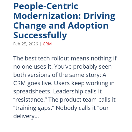
People-Centric
Modernization: Driving
Change and Adoption
Successfully
Feb 25, 2026
|
CRM
The best tech rollout means nothing if
no one uses it. You’ve probably seen
both versions of the same story: A
CRM goes live. Users keep working in
spreadsheets. Leadership calls it
“resistance.” The product team calls it
“training gaps.” Nobody calls it “our
delivery...