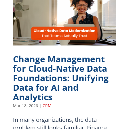
Change Management
for Cloud-Native Data
Foundations: Unifying
Data for AI and
Analytics
Mar 18, 2026
|
CRM
In many organizations, the data
problem still looks familiar. Finance