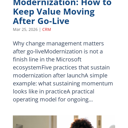
Modernization: How to
Keep Value Moving
After Go-Live
Mar 25, 2026
|
CRM
Why change management matters
after go-liveModernization is not a
finish line in the Microsoft
ecosystemFive practices that sustain
modernization after launchA simple
example: what sustaining momentum
looks like in practiceA practical
operating model for ongoing...