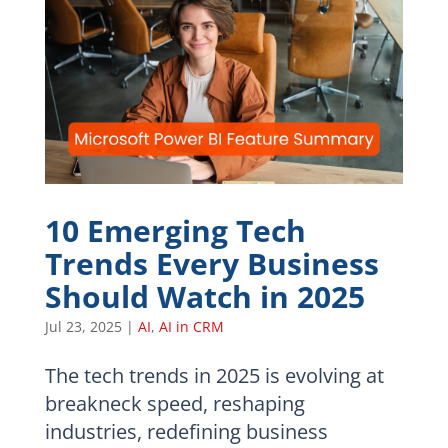
10 Emerging Tech
Trends Every Business
Should Watch in 2025
Jul 23, 2025
|
AI
,
AI in CRM
The tech trends in 2025 is evolving at
breakneck speed, reshaping
industries, redefining business