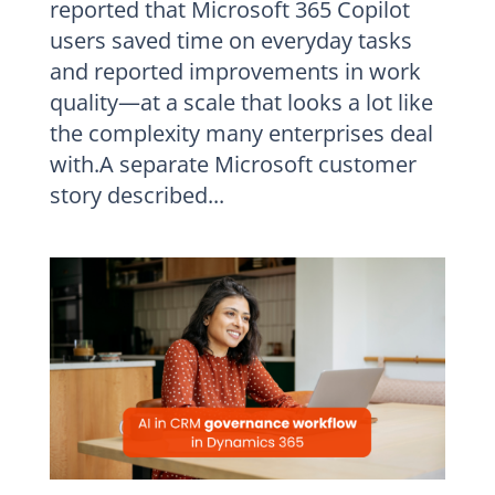
reported that Microsoft 365 Copilot
users saved time on everyday tasks
and reported improvements in work
quality—at a scale that looks a lot like
the complexity many enterprises deal
with.A separate Microsoft customer
story described...