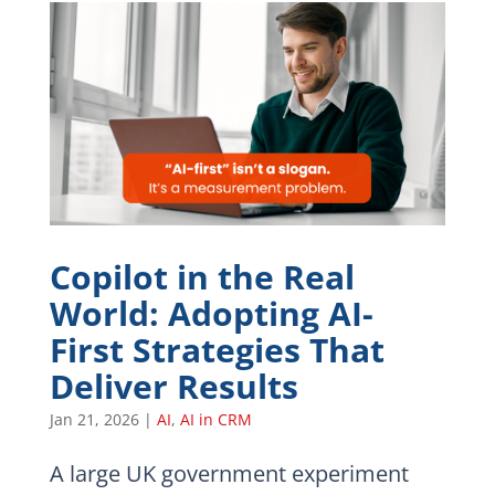
Copilot in the Real
World: Adopting AI-
First Strategies That
Deliver Results
Jan 21, 2026
|
AI
,
AI in CRM
A large UK government experiment