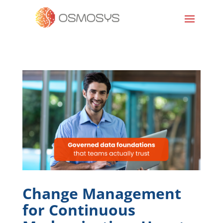
Change Management
for Continuous