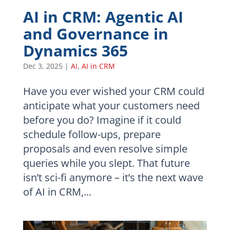
AI in CRM: Agentic AI
and Governance in
Dynamics 365
Dec 3, 2025
|
AI
,
AI in CRM
Have you ever wished your CRM could
anticipate what your customers need
before you do? Imagine if it could
schedule follow-ups, prepare
proposals and even resolve simple
queries while you slept. That future
isn’t sci-fi anymore – it’s the next wave
of AI in CRM,...