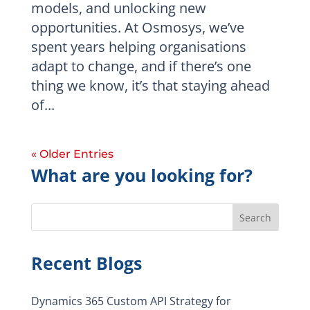
models, and unlocking new
opportunities. At Osmosys, we’ve
spent years helping organisations
adapt to change, and if there’s one
thing we know, it’s that staying ahead
of...
« Older Entries
What are you looking for?
Search
Recent Blogs
Dynamics 365 Custom API Strategy for