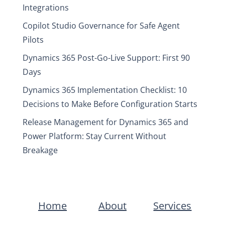
Integrations
Copilot Studio Governance for Safe Agent
Pilots
Dynamics 365 Post-Go-Live Support: First 90
Days
Dynamics 365 Implementation Checklist: 10
Decisions to Make Before Configuration Starts
Release Management for Dynamics 365 and
Power Platform: Stay Current Without
Breakage
Home
About
Services