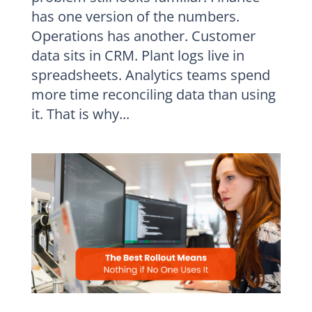
has one version of the numbers.
Operations has another. Customer
data sits in CRM. Plant logs live in
spreadsheets. Analytics teams spend
more time reconciling data than using
it. That is why...