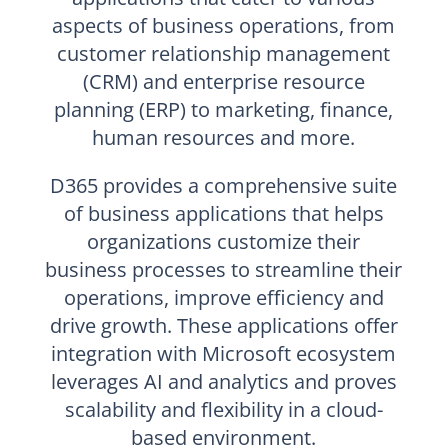
aspects of business operations, from
customer relationship management
(CRM) and enterprise resource
planning (ERP) to marketing, finance,
human resources and more.
D365 provides a comprehensive suite
of business applications that helps
organizations customize their
business processes to streamline their
operations, improve efficiency and
drive growth. These applications offer
integration with Microsoft ecosystem
leverages AI and analytics and proves
scalability and flexibility in a cloud-
based environment.