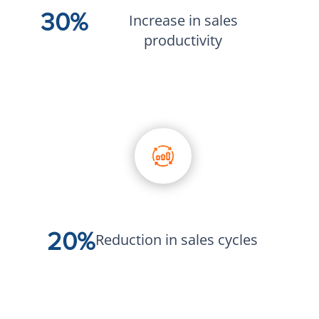
30%
Increase in sales
productivity
20%
Reduction in sales cycles