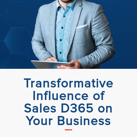
Transformative
Influence of
Sales D365 on
Your Business