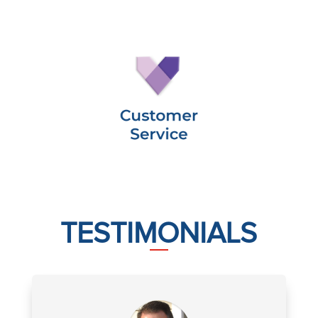
TESTIMONIALS