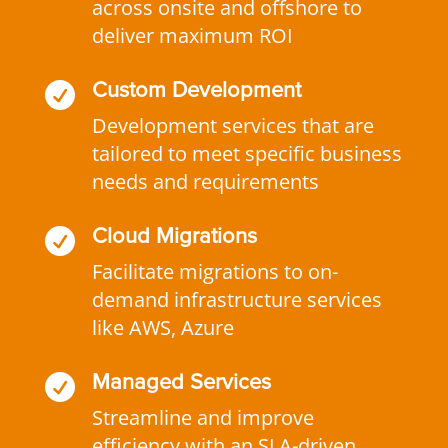
across onsite and offshore to
deliver maximum ROI

Custom Development
Development services that are
tailored to meet specific business
needs and requirements

Cloud Migrations
Facilitate migrations to on-
demand infrastructure services
like AWS, Azure

Managed Services
Streamline and improve
efficiency with an SLA-driven