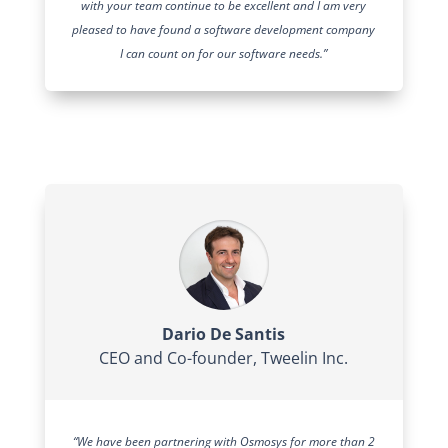
with your team continue to be excellent and I am very
pleased to have found a software development company
I can count on for our software needs.”
Dario De Santis
CEO and Co-founder
,
Tweelin Inc.
“We have been partnering with Osmosys for more than 2