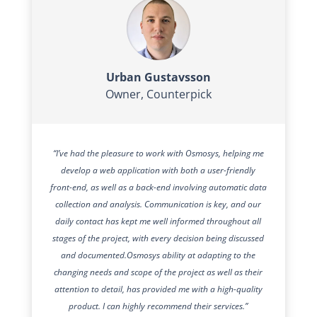
Urban Gustavsson
Owner
,
Counterpick
“I’ve had the pleasure to work with Osmosys, helping me
develop a web application with both a user-friendly
front-end, as well as a back-end involving automatic data
collection and analysis. Communication is key, and our
daily contact has kept me well informed throughout all
stages of the project, with every decision being discussed
and documented.
Osmosys ability at adapting to the
changing needs and scope of the project as well as their
attention to detail, has provided me with a high-quality
product. I can highly recommend their services.”