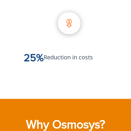
25%
Reduction in costs
Why Osmosys?