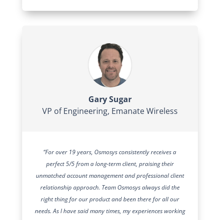
Gary Sugar
VP of Engineering
,
Emanate Wireless
“For over 19 years, Osmosys consistently receives a
perfect 5/5 from a long-term client, praising their
unmatched account management and professional client
relationship approach. Team Osmosys always did the
right thing for our product and been there for all our
needs. As I have said many times, my experiences working