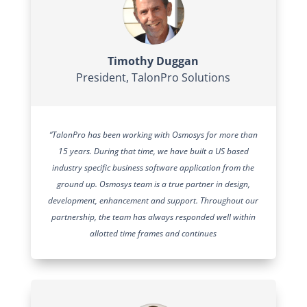
Timothy Duggan
President
,
TalonPro Solutions
“TalonPro has been working with Osmosys for more than
15 years. During that time, we have built a US based
industry specific business software application from the
ground up. Osmosys team is a true partner in design,
development, enhancement and support. Throughout our
partnership, the team has always responded well within
allotted time frames and continues