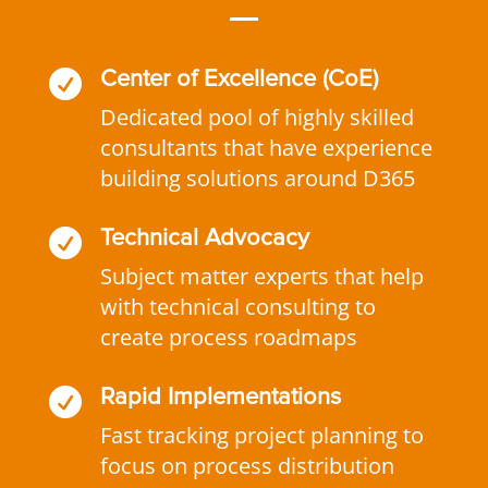

Center of Excellence (CoE)
Dedicated pool of highly skilled
consultants that have experience
building solutions around D365

Technical Advocacy
Subject matter experts that help
with technical consulting to
create process roadmaps

Rapid Implementations
Fast tracking project planning to
focus on process distribution