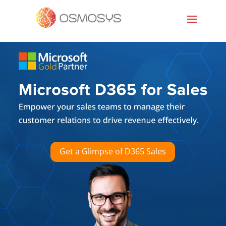
Get a Glimpse of D365 Sales