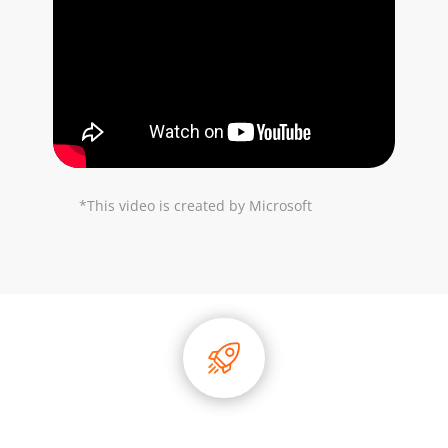
*This video is created by Microsoft