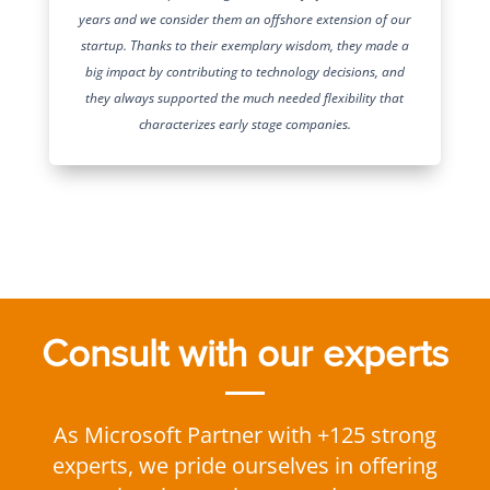
years and we consider them an offshore extension of our
startup. Thanks to their exemplary wisdom, they made a
big impact by contributing to technology decisions, and
they always supported the much needed flexibility that
characterizes early stage companies.
Consult with our experts
As Microsoft Partner with +125 strong
experts, we pride ourselves in offering