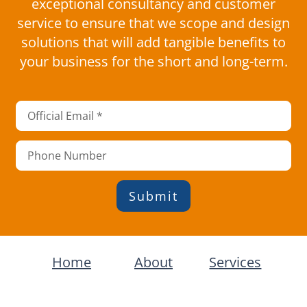
exceptional consultancy and customer
service to ensure that we scope and design
solutions that will add tangible benefits to
your business for the short and long-term.
Submit
Home
About
Services