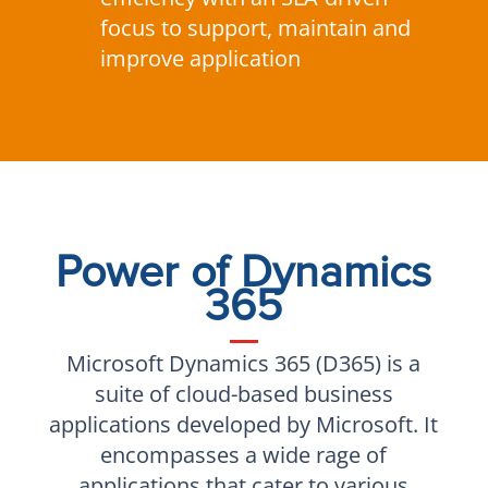
focus to support, maintain and
improve application
Power of Dynamics
365
Microsoft Dynamics 365 (D365) is a
suite of cloud-based business
applications developed by Microsoft. It
encompasses a wide rage of
applications that cater to various