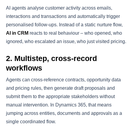
AI agents analyse customer activity across emails,
interactions and transactions and automatically trigger
personalised follow-ups. Instead of a static nurture flow,
AI in CRM
reacts to real behaviour – who opened, who
ignored, who escalated an issue, who just visited pricing.
2. Multistep, cross-record
workflows
Agents can cross-reference contracts, opportunity data
and pricing rules, then generate draft proposals and
submit them to the appropriate stakeholders without
manual intervention. In Dynamics 365, that means
jumping across entities, documents and approvals as a
single coordinated flow.