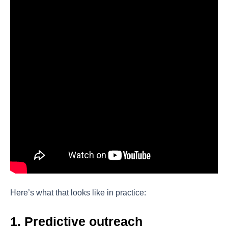
Here’s what that looks like in practice:
1. Predictive outreach