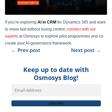
If you’re exploring
AI in CRM
for Dynamics 365 and want
to move fast without losing control,
connect with our
experts
at Osmosys to explore pilot programmes and co-
create your AI-governance framework.
←
Prev.post
Next post
→
Keep up to date with
Osmosys Blog!
Email
Address
Subscribe