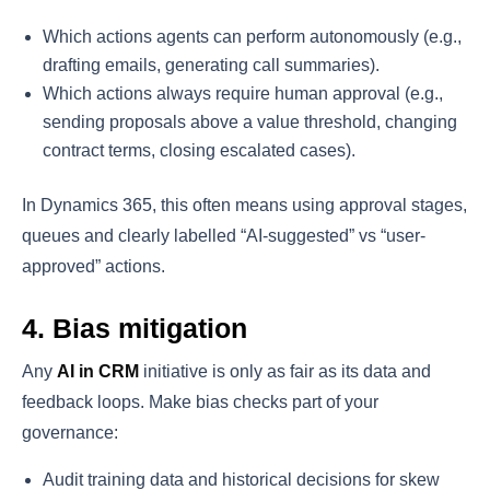
Which actions agents can perform autonomously (e.g.,
drafting emails, generating call summaries).
Which actions always require human approval (e.g.,
sending proposals above a value threshold, changing
contract terms, closing escalated cases).
In Dynamics 365, this often means using approval stages,
queues and clearly labelled “AI-suggested” vs “user-
approved” actions.
4. Bias mitigation
Any
AI in CRM
initiative is only as fair as its data and
feedback loops. Make bias checks part of your
governance:
Audit training data and historical decisions for skew