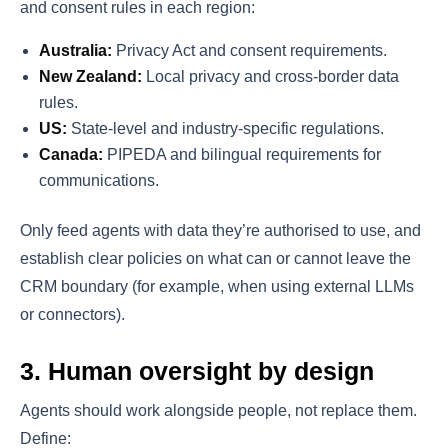
and consent rules in each region:
Australia:
Privacy Act and consent requirements.
New Zealand:
Local privacy and cross-border data
rules.
US:
State-level and industry-specific regulations.
Canada:
PIPEDA and bilingual requirements for
communications.
Only feed agents with data they’re authorised to use, and
establish clear policies on what can or cannot leave the
CRM boundary (for example, when using external LLMs
or connectors).
3. Human oversight by design
Agents should work alongside people, not replace them.
Define: