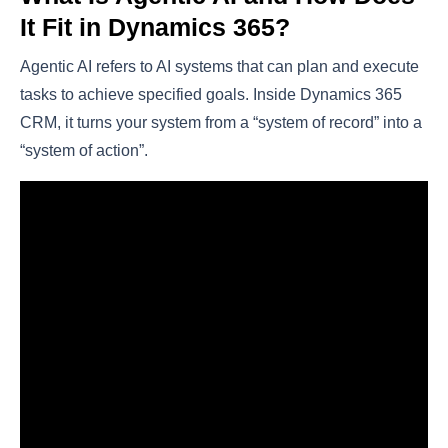
It Fit in Dynamics 365?
Agentic AI refers to AI systems that can plan and execute
tasks to achieve specified goals. Inside Dynamics 365
CRM, it turns your system from a “system of record” into a
“system of action”.