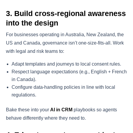
3. Build cross-regional awareness
into the design
For businesses operating in Australia, New Zealand, the
US and Canada, governance isn’t one-size-fits-all. Work
with legal and risk teams to:
Adapt templates and journeys to local consent rules.
Respect language expectations (e.g., English + French
in Canada).
Configure data-handling policies in line with local
regulations.
Bake these into your
AI in CRM
playbooks so agents
behave differently where they need to.