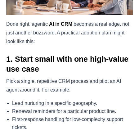
Done right, agentic
AI in CRM
becomes a real edge, not
just another buzzword. A practical adoption plan might
look like this:
1. Start small with one high-value
use case
Pick a single, repetitive CRM process and pilot an AI
agent around it. For example:
Lead nurturing in a specific geography.
Renewal reminders for a particular product line.
First-response handling for low-complexity support
tickets.