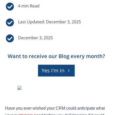


Last Updated: December 3, 2025

December 3, 2025
Want to receive our Blog every month?
Yes I'm In
Have you ever wished your CRM could anticipate what