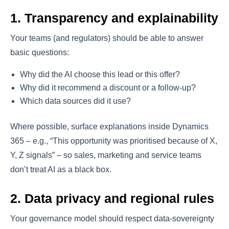
1. Transparency and explainability
Your teams (and regulators) should be able to answer
basic questions:
Why did the AI choose this lead or this offer?
Why did it recommend a discount or a follow-up?
Which data sources did it use?
Where possible, surface explanations inside Dynamics
365 – e.g., “This opportunity was prioritised because of X,
Y, Z signals” – so sales, marketing and service teams
don’t treat AI as a black box.
2. Data privacy and regional rules
Your governance model should respect data-sovereignty