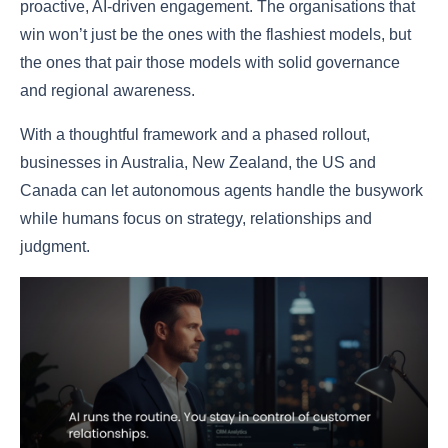
proactive, AI-driven engagement. The organisations that
win won’t just be the ones with the flashiest models, but
the ones that pair those models with solid governance
and regional awareness.
With a thoughtful framework and a phased rollout,
businesses in Australia, New Zealand, the US and
Canada can let autonomous agents handle the busywork
while humans focus on strategy, relationships and
judgment.