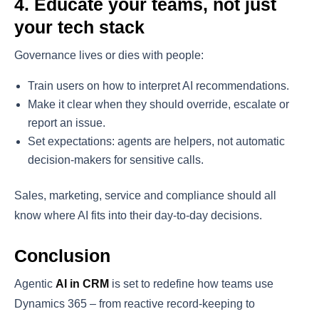
4. Educate your teams, not just
your tech stack
Governance lives or dies with people:
Train users on how to interpret AI recommendations.
Make it clear when they should override, escalate or
report an issue.
Set expectations: agents are helpers, not automatic
decision-makers for sensitive calls.
Sales, marketing, service and compliance should all
know where AI fits into their day-to-day decisions.
Conclusion
Agentic
AI in CRM
is set to redefine how teams use
Dynamics 365 – from reactive record-keeping to