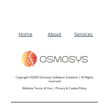
Home
About
Services
Copyright ©2026 Osmosys Software Solutions | All Rights
reserved
Website Terms of Use
|
Privacy & Cookie Policy