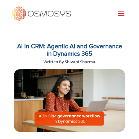
AI in CRM: Agentic AI and Governance
in Dynamics 365
Written By Shivani Sharma