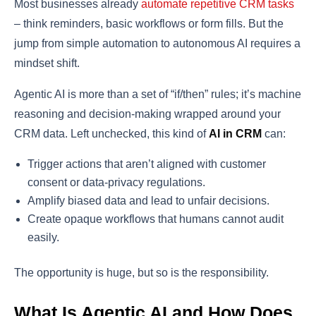
Most businesses already
automate repetitive CRM tasks
– think reminders, basic workflows or form fills. But the
jump from simple automation to autonomous AI requires a
mindset shift.
Agentic AI is more than a set of “if/then” rules; it’s machine
reasoning and decision-making wrapped around your
CRM data. Left unchecked, this kind of
AI in CRM
can:
Trigger actions that aren’t aligned with customer
consent or data-privacy regulations.
Amplify biased data and lead to unfair decisions.
Create opaque workflows that humans cannot audit
easily.
The opportunity is huge, but so is the responsibility.
What Is Agentic AI and How Does