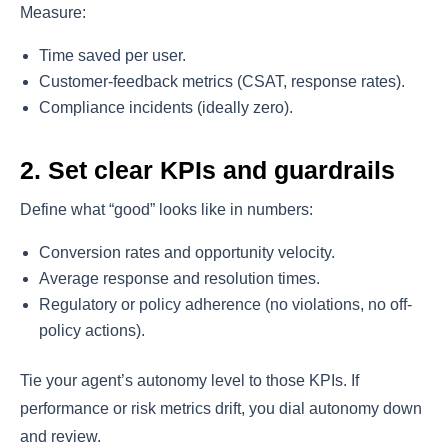
Measure:
Time saved per user.
Customer-feedback metrics (CSAT, response rates).
Compliance incidents (ideally zero).
2. Set clear KPIs and guardrails
Define what “good” looks like in numbers:
Conversion rates and opportunity velocity.
Average response and resolution times.
Regulatory or policy adherence (no violations, no off-
policy actions).
Tie your agent’s autonomy level to those KPIs. If
performance or risk metrics drift, you dial autonomy down
and review.