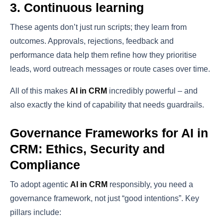
3. Continuous learning
These agents don’t just run scripts; they learn from
outcomes. Approvals, rejections, feedback and
performance data help them refine how they prioritise
leads, word outreach messages or route cases over time.
All of this makes
AI in CRM
incredibly powerful – and
also exactly the kind of capability that needs guardrails.
Governance Frameworks for AI in
CRM: Ethics, Security and
Compliance
To adopt agentic
AI in CRM
responsibly, you need a
governance framework, not just “good intentions”. Key
pillars include: