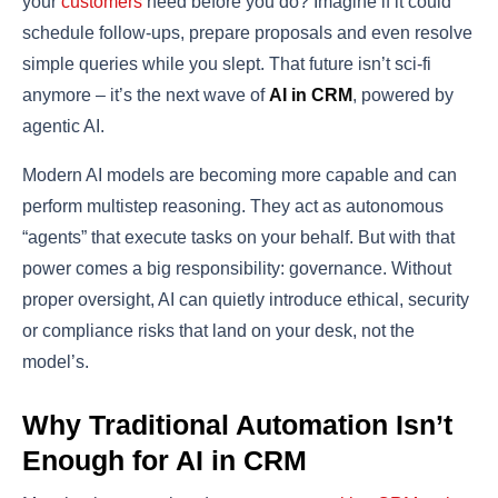
your
customers
need before you do? Imagine if it could
schedule follow-ups, prepare proposals and even resolve
simple queries while you slept. That future isn’t sci-fi
anymore – it’s the next wave of
AI in CRM
, powered by
agentic AI.
Modern AI models are becoming more capable and can
perform multistep reasoning. They act as autonomous
“agents” that execute tasks on your behalf. But with that
power comes a big responsibility: governance. Without
proper oversight, AI can quietly introduce ethical, security
or compliance risks that land on your desk, not the
model’s.
Why Traditional Automation Isn’t
Enough for AI in CRM