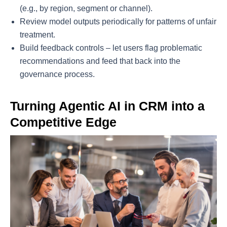
(e.g., by region, segment or channel).
Review model outputs periodically for patterns of unfair
treatment.
Build feedback controls – let users flag problematic
recommendations and feed that back into the
governance process.
Turning Agentic AI in CRM into a
Competitive Edge