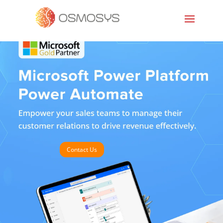
Contact Us