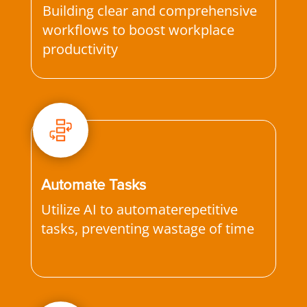
Building clear and comprehensive
workflows to boost workplace
productivity
Automate Tasks
Utilize AI to automaterepetitive
tasks, preventing wastage of time