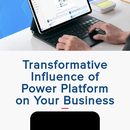
Transformative
Influence of
Power Platform
on Your Business