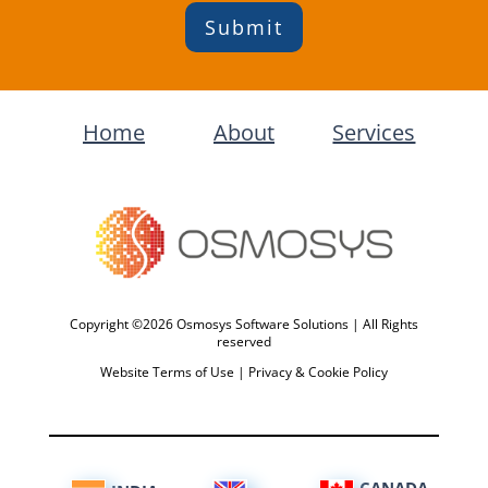
Submit
Home
About
Services
Copyright ©2026 Osmosys Software Solutions | All Rights
reserved
Website Terms of Use
|
Privacy & Cookie Policy