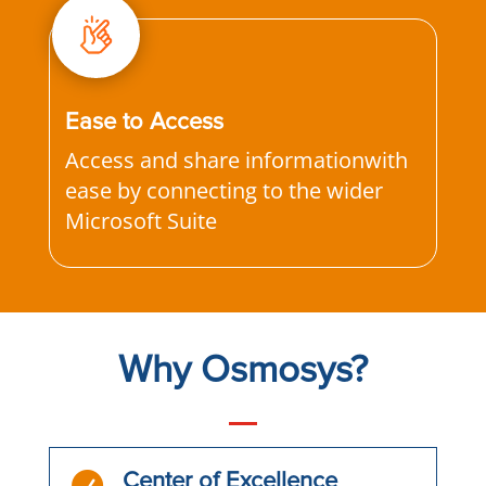
Ease to Access
Access and share informationwith
ease by connecting to the wider
Microsoft Suite
Why Osmosys?

Center of Excellence