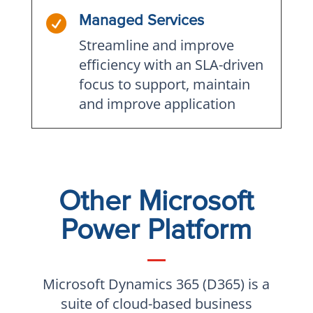

Managed Services
Streamline and improve
efficiency with an SLA-driven
focus to support, maintain
and improve application
Other Microsoft
Power Platform
Microsoft Dynamics 365 (D365) is a
suite of cloud-based business