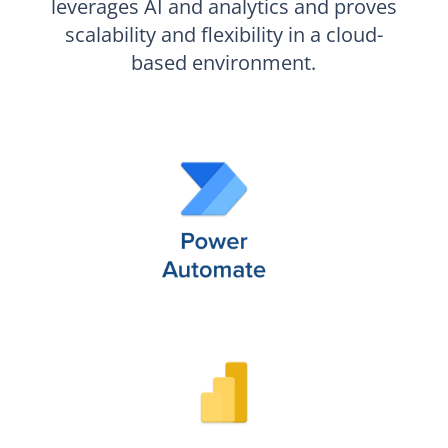
leverages AI and analytics and proves
scalability and flexibility in a cloud-
based environment.