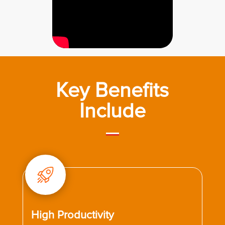
Key Benefits
Include
High Productivity