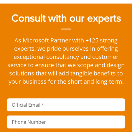
Consult with our experts
As Microsoft Partner with +125 strong
experts, we pride ourselves in offering
exceptional consultancy and customer
service to ensure that we scope and design
solutions that will add tangible benefits to
your business for the short and long-term.