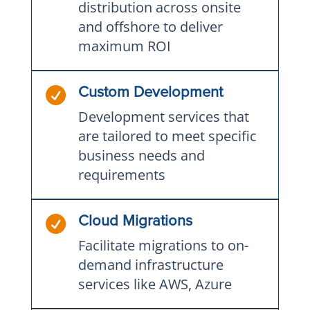
distribution across onsite
and offshore to deliver
maximum ROI

Custom Development
Development services that
are tailored to meet specific
business needs and
requirements

Cloud Migrations
Facilitate migrations to on-
demand infrastructure
services like AWS, Azure