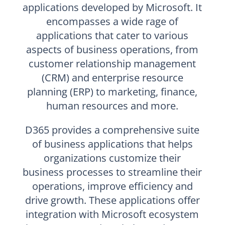
applications developed by Microsoft. It
encompasses a wide rage of
applications that cater to various
aspects of business operations, from
customer relationship management
(CRM) and enterprise resource
planning (ERP) to marketing, finance,
human resources and more.
D365 provides a comprehensive suite
of business applications that helps
organizations customize their
business processes to streamline their
operations, improve efficiency and
drive growth. These applications offer
integration with Microsoft ecosystem