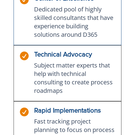
Dedicated pool of highly
skilled consultants that have
experience building
solutions around D365

Technical Advocacy
Subject matter experts that
help with technical
consulting to create process
roadmaps

Rapid Implementations
Fast tracking project
planning to focus on process