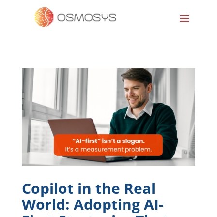
Copilot in the Real
World: Adopting AI-