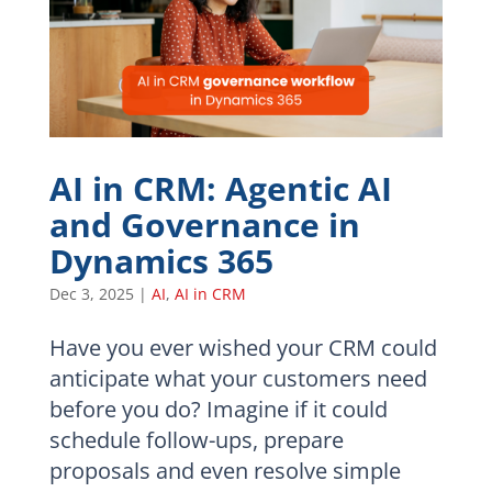
AI in CRM: Agentic AI
and Governance in
Dynamics 365
Dec 3, 2025
|
AI
,
AI in CRM
Have you ever wished your CRM could
anticipate what your customers need
before you do? Imagine if it could
schedule follow-ups, prepare
proposals and even resolve simple