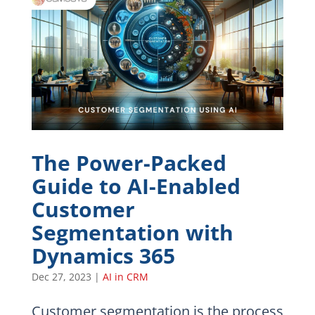
The Power-Packed
Guide to AI-Enabled
Customer
Segmentation with
Dynamics 365
Dec 27, 2023
|
AI in CRM
Customer segmentation is the process