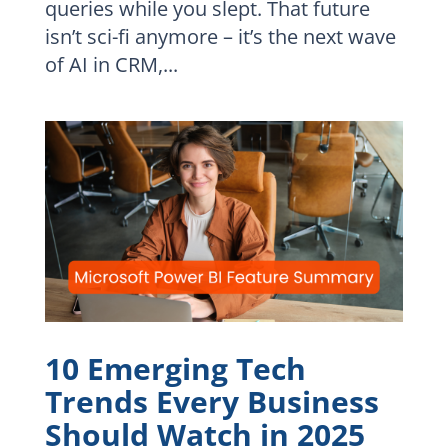
queries while you slept. That future
isn’t sci-fi anymore – it’s the next wave
of AI in CRM,...
10 Emerging Tech
Trends Every Business
Should Watch in 2025