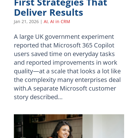
First Strategies That
Deliver Results
Jan 21, 2026
|
AI
,
AI in CRM
A large UK government experiment
reported that Microsoft 365 Copilot
users saved time on everyday tasks
and reported improvements in work
quality—at a scale that looks a lot like
the complexity many enterprises deal
with.A separate Microsoft customer
story described...