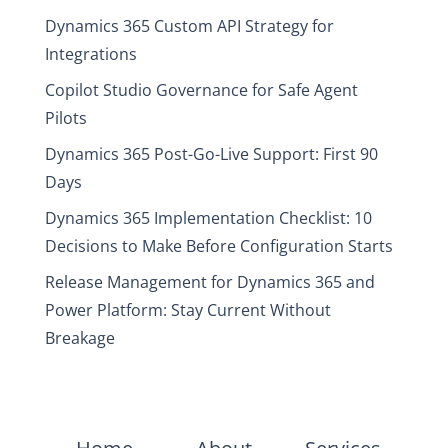
Dynamics 365 Custom API Strategy for
Integrations
Copilot Studio Governance for Safe Agent
Pilots
Dynamics 365 Post-Go-Live Support: First 90
Days
Dynamics 365 Implementation Checklist: 10
Decisions to Make Before Configuration Starts
Release Management for Dynamics 365 and
Power Platform: Stay Current Without
Breakage