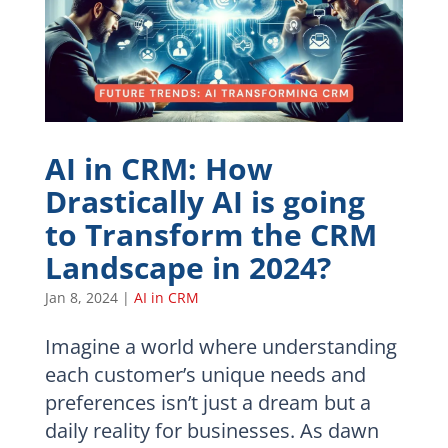
AI in CRM: How
Drastically AI is going
to Transform the CRM
Landscape in 2024?
Jan 8, 2024
|
AI in CRM
Imagine a world where understanding
each customer’s unique needs and
preferences isn’t just a dream but a
daily reality for businesses. As dawn