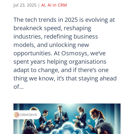
Jul 23, 2025
|
AI
,
AI in CRM
The tech trends in 2025 is evolving at
breakneck speed, reshaping
industries, redefining business
models, and unlocking new
opportunities. At Osmosys, we’ve
spent years helping organisations
adapt to change, and if there’s one
thing we know, it’s that staying ahead
of...