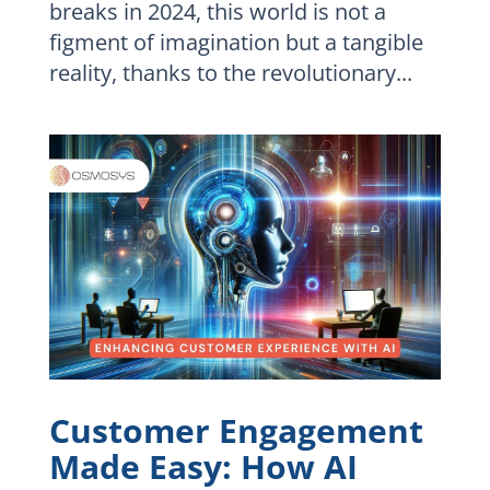
breaks in 2024, this world is not a
figment of imagination but a tangible
reality, thanks to the revolutionary...
Customer Engagement
Made Easy: How AI