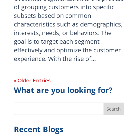
of grouping customers into specific
subsets based on common
characteristics such as demographics,
interests, needs, or behaviors. The
goal is to target each segment
effectively and optimize the customer
experience. With the rise of...
« Older Entries
What are you looking for?
Search
Recent Blogs