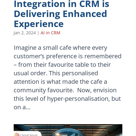
Integration in CRM is
Delivering Enhanced
Experience
Jan 2, 2024
|
AI in CRM
Imagine a small cafe where every
customer’s preference is remembered
– from their favourite table to their
usual order. This personalised
attention is what made the cafe a
community favourite. Now, envision
this level of hyper-personalisation, but
on a...