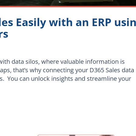
les Easily with an ERP usi
rs
ith data silos, where valuable information is
haps, that’s why connecting your D365 Sales data
ss. You can unlock insights and streamline your