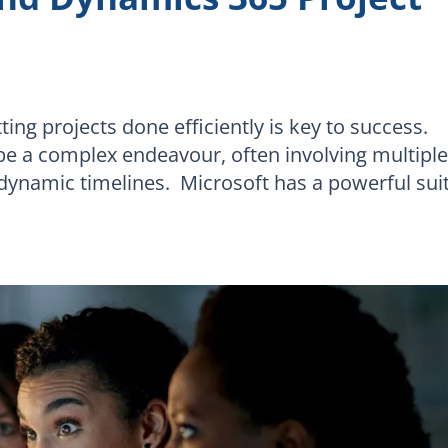
ing projects done efficiently is key to success.
e a complex endeavour, often involving multipl
d dynamic timelines. Microsoft has a powerful sui