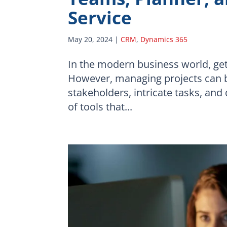
Service
May 20, 2024
|
CRM
,
Dynamics 365
In the modern business world, gett
However, managing projects can b
stakeholders, intricate tasks, an
of tools that...