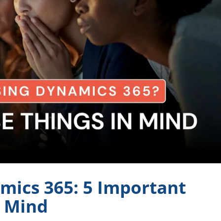
mics 365: 5 Important
n Mind