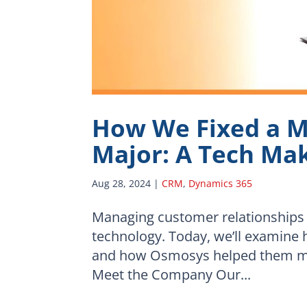
How We Fixed a M
Major: A Tech Ma
Aug 28, 2024
|
CRM
,
Dynamics 365
Managing customer relationships
technology. Today, we’ll examine
and how Osmosys helped them mod
Meet the Company Our...