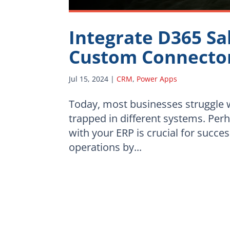
Integrate D365 Sa
Custom Connecto
Jul 15, 2024
|
CRM
,
Power Apps
Today, most businesses struggle w
trapped in different systems. Per
with your ERP is crucial for succe
operations by...