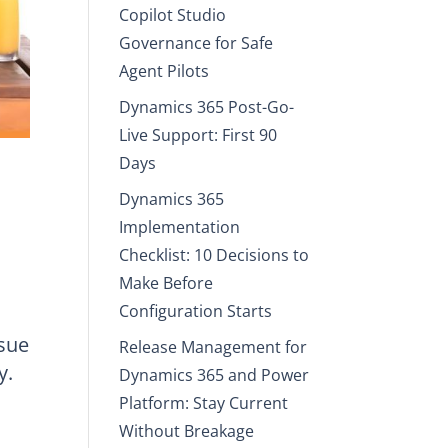
Copilot Studio
Governance for Safe
Agent Pilots
Dynamics 365 Post-Go-
Live Support: First 90
Days
Dynamics 365
Implementation
Checklist: 10 Decisions to
Make Before
Configuration Starts
ssue
Release Management for
y.
Dynamics 365 and Power
Platform: Stay Current
Without Breakage