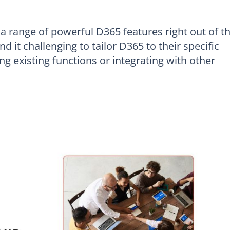
 range of powerful D365 features right out of t
d it challenging to tailor D365 to their specific
g existing functions or integrating with other