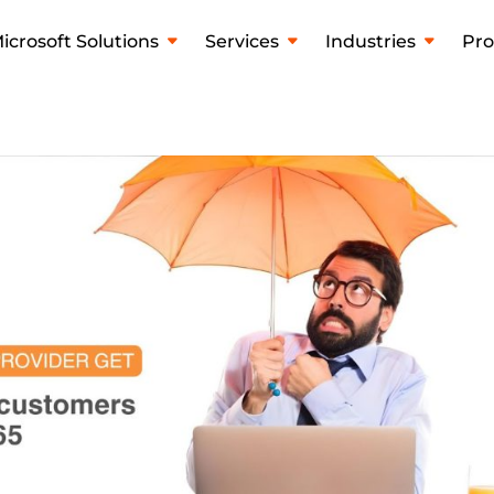
icrosoft Solutions
Services
Industries
Pro