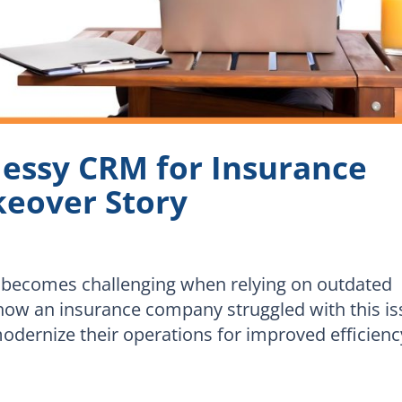
essy CRM for Insurance
keover Story
 becomes challenging when relying on outdated
 how an insurance company struggled with this i
ernize their operations for improved efficienc