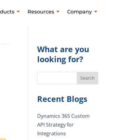
ducts
Resources
Company
What are you
looking for?
Search
Recent Blogs
Dynamics 365 Custom
API Strategy for
Integrations