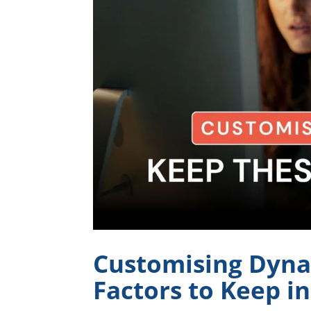
Customising Dyna
Factors to Keep i