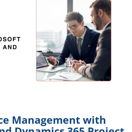
ce Management with
nd Dynamics 365 Project