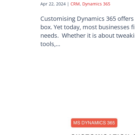
Apr 22, 2024
|
CRM
,
Dynamics 365
Customising Dynamics 365 offers a
box. Yet today, most businesses fin
needs. Whether it is about tweakin
tools,...