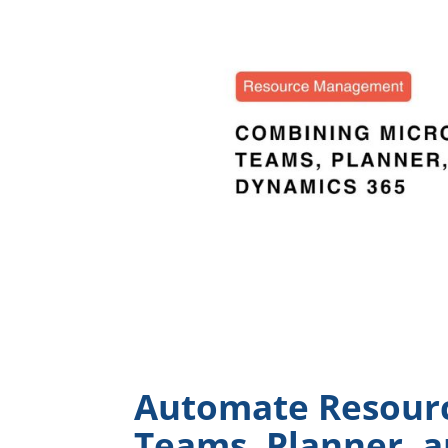
Automate Resour
Teams, Planner, a