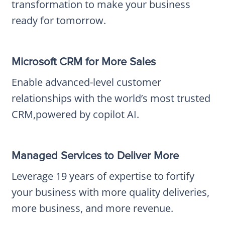
transformation to make your business
ready for tomorrow.
Microsoft CRM for More Sales
Enable advanced-level customer
relationships with the world’s most trusted
CRM,powered by copilot AI.
Managed Services to Deliver More
Leverage 19 years of expertise to fortify
your business with more quality deliveries,
more business, and more revenue.