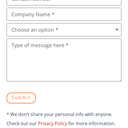
Submit
* We don’t share your personal info with anyone.
Check out our
Privacy Policy
for more information.