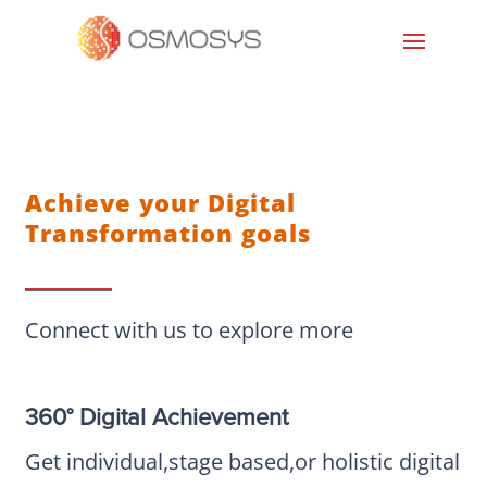
Achieve your Digital
Transformation goals
Connect with us to explore more
360° Digital Achievement
Get individual,stage based,or holistic digital