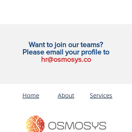
Want to join our teams?
Please email your profile to
hr@osmosys.co
Home
About
Services