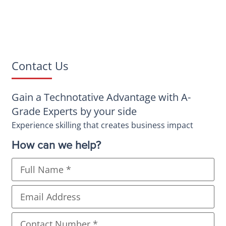
Contact Us
Gain a Technotative Advantage with A-
Grade Experts by your side
Experience skilling that creates business impact
How can we help?