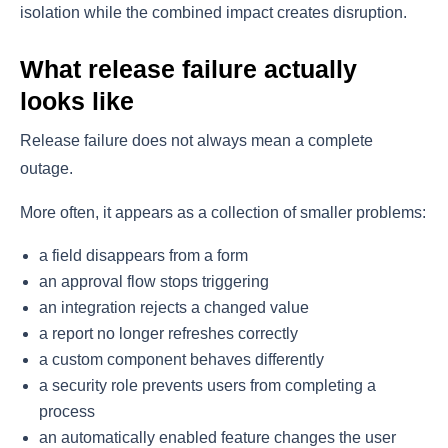
isolation while the combined impact creates disruption.
What release failure actually
looks like
Release failure does not always mean a complete
outage.
More often, it appears as a collection of smaller problems:
a field disappears from a form
an approval flow stops triggering
an integration rejects a changed value
a report no longer refreshes correctly
a custom component behaves differently
a security role prevents users from completing a
process
an automatically enabled feature changes the user