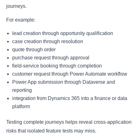
journeys.
For example:
lead creation through opportunity qualification
case creation through resolution
quote through order
purchase request through approval
field-service booking through completion
customer request through Power Automate workflow
Power App submission through Dataverse and
reporting
integration from Dynamics 365 into a finance or data
platform
Testing complete journeys helps reveal cross-application
risks that isolated feature tests may miss.