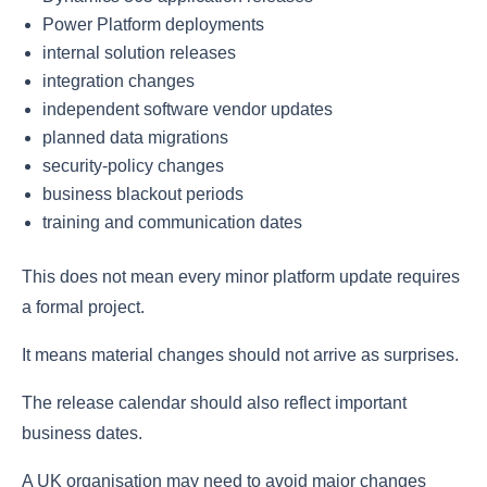
Power Platform deployments
internal solution releases
integration changes
independent software vendor updates
planned data migrations
security-policy changes
business blackout periods
training and communication dates
This does not mean every minor platform update requires
a formal project.
It means material changes should not arrive as surprises.
The release calendar should also reflect important
business dates.
A UK organisation may need to avoid major changes