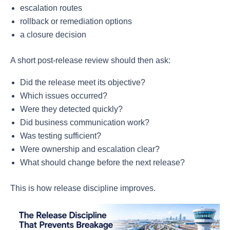
escalation routes
rollback or remediation options
a closure decision
A short post-release review should then ask:
Did the release meet its objective?
Which issues occurred?
Were they detected quickly?
Did business communication work?
Was testing sufficient?
Were ownership and escalation clear?
What should change before the next release?
This is how release discipline improves.