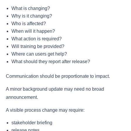
What is changing?
Why is it changing?
Who is affected?
When will it happen?
What action is required?
Will training be provided?
Where can users get help?
What should they report after release?
Communication should be proportionate to impact.
A minor background update may need no broad
announcement.
A visible process change may require:
stakeholder briefing
release notes