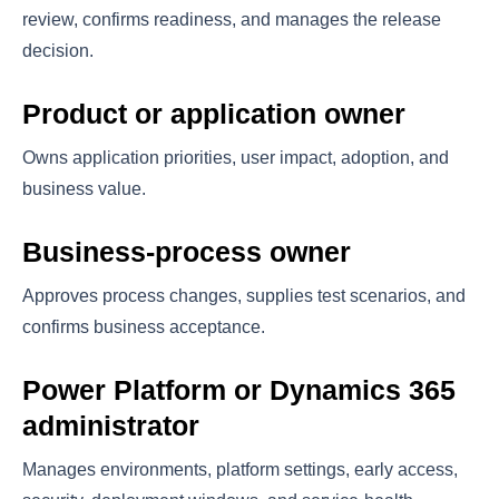
review, confirms readiness, and manages the release
decision.
Product or application owner
Owns application priorities, user impact, adoption, and
business value.
Business-process owner
Approves process changes, supplies test scenarios, and
confirms business acceptance.
Power Platform or Dynamics 365
administrator
Manages environments, platform settings, early access,