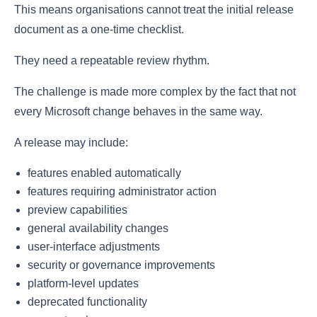
This means organisations cannot treat the initial release
document as a one-time checklist.
They need a repeatable review rhythm.
The challenge is made more complex by the fact that not
every Microsoft change behaves in the same way.
A release may include:
features enabled automatically
features requiring administrator action
preview capabilities
general availability changes
user-interface adjustments
security or governance improvements
platform-level updates
deprecated functionality