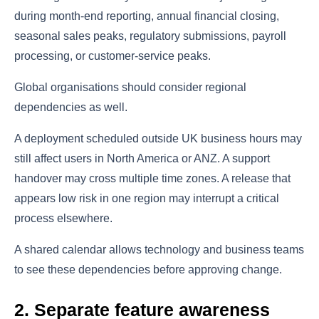
during month-end reporting, annual financial closing,
seasonal sales peaks, regulatory submissions, payroll
processing, or customer-service peaks.
Global organisations should consider regional
dependencies as well.
A deployment scheduled outside UK business hours may
still affect users in North America or ANZ. A support
handover may cross multiple time zones. A release that
appears low risk in one region may interrupt a critical
process elsewhere.
A shared calendar allows technology and business teams
to see these dependencies before approving change.
2. Separate feature awareness