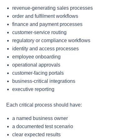
revenue-generating sales processes
order and fulfilment workflows
finance and payment processes
customer-service routing
regulatory or compliance workflows
identity and access processes
employee onboarding
operational approvals
customer-facing portals
business-critical integrations
executive reporting
Each critical process should have:
a named business owner
a documented test scenario
clear expected results