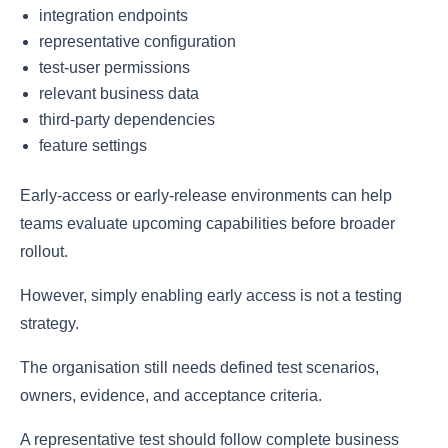
integration endpoints
representative configuration
test-user permissions
relevant business data
third-party dependencies
feature settings
Early-access or early-release environments can help
teams evaluate upcoming capabilities before broader
rollout.
However, simply enabling early access is not a testing
strategy.
The organisation still needs defined test scenarios,
owners, evidence, and acceptance criteria.
A representative test should follow complete business