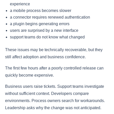
experience
a mobile process becomes slower
a connector requires renewed authentication
a plugin begins generating errors
users are surprised by a new interface
support teams do not know what changed
These issues may be technically recoverable, but they
still affect adoption and business confidence.
The first few hours after a poorly controlled release can
quickly become expensive.
Business users raise tickets. Support teams investigate
without sufficient context. Developers compare
environments. Process owners search for workarounds.
Leadership asks why the change was not anticipated.