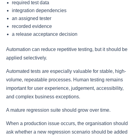
required test data
integration dependencies
an assigned tester
recorded evidence
a release acceptance decision
Automation can reduce repetitive testing, but it should be
applied selectively.
Automated tests are especially valuable for stable, high-
volume, repeatable processes. Human testing remains
important for user experience, judgement, accessibility,
and complex business exceptions.
A mature regression suite should grow over time.
When a production issue occurs, the organisation should
ask whether a new regression scenario should be added