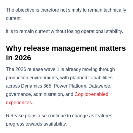
The objective is therefore not simply to remain technically
current.
It is to remain current without losing operational stability.
Why release management matters
in 2026
The 2026 release wave 1 is already moving through
production environments, with planned capabilities
across Dynamics 365, Power Platform, Dataverse,
governance, administration, and
Copilot-enabled
experiences
.
Release plans also continue to change as features
progress towards availability.