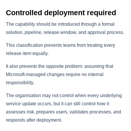
Controlled deployment required
The capability should be introduced through a formal
solution, pipeline, release window, and approval process.
This classification prevents teams from treating every
release item equally.
It also prevents the opposite problem: assuming that
Microsoft-managed changes require no internal
responsibility.
The organisation may not control when every underlying
service update occurs, but it can still control how it
assesses risk, prepares users, validates processes, and
responds after deployment.