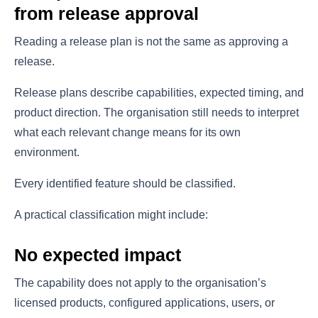
from release approval
Reading a release plan is not the same as approving a
release.
Release plans describe capabilities, expected timing, and
product direction. The organisation still needs to interpret
what each relevant change means for its own
environment.
Every identified feature should be classified.
A practical classification might include:
No expected impact
The capability does not apply to the organisation’s
licensed products, configured applications, users, or