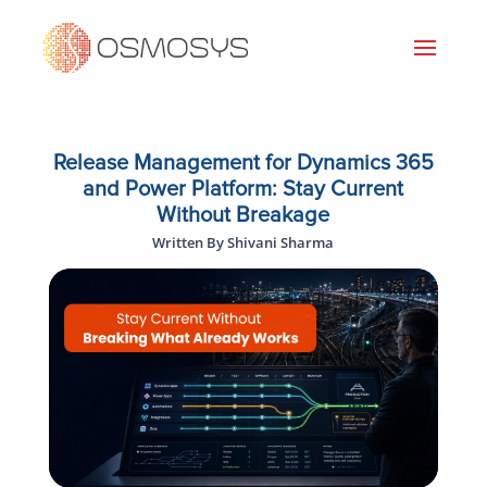
Release Management for Dynamics 365
and Power Platform: Stay Current
Without Breakage
Written By Shivani Sharma