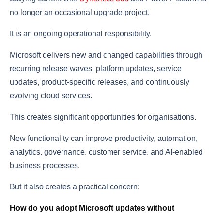
no longer an occasional upgrade project.
It is an ongoing operational responsibility.
Microsoft delivers new and changed capabilities through
recurring release waves, platform updates, service
updates, product-specific releases, and continuously
evolving cloud services.
This creates significant opportunities for organisations.
New functionality can improve productivity, automation,
analytics, governance, customer service, and AI-enabled
business processes.
But it also creates a practical concern:
How do you adopt Microsoft updates without