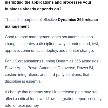
disrupting the applications and processes your
business already depends on?
That is the purpose of effective
Dynamics 365 release
management
.
Good release management does not attempt to stop
change. It creates a disciplined way to understand, test,
approve, communicate, deploy, and monitor change.
For UK organisations running Dynamics 365 alongside
Power Apps, Power Automate, Dataverse, Power BI,
custom integrations, and third-party solutions, that
discipline is essential.
A change that appears small in a release plan may still
affect a critical form, workflow, integration, report, security
role, or user journey.