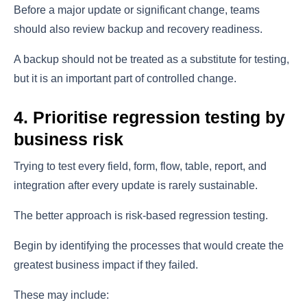
Before a major update or significant change, teams
should also review backup and recovery readiness.
A backup should not be treated as a substitute for testing,
but it is an important part of controlled change.
4. Prioritise regression testing by
business risk
Trying to test every field, form, flow, table, report, and
integration after every update is rarely sustainable.
The better approach is risk-based regression testing.
Begin by identifying the processes that would create the
greatest business impact if they failed.
These may include: