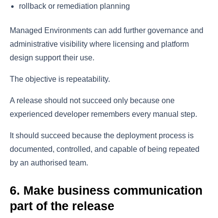
rollback or remediation planning
Managed Environments can add further governance and
administrative visibility where licensing and platform
design support their use.
The objective is repeatability.
A release should not succeed only because one
experienced developer remembers every manual step.
It should succeed because the deployment process is
documented, controlled, and capable of being repeated
by an authorised team.
6. Make business communication
part of the release