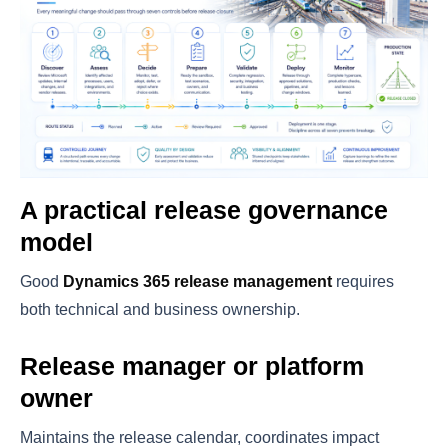
A practical release governance
model
Good
Dynamics 365 release management
requires
both technical and business ownership.
Release manager or platform
owner
Maintains the release calendar, coordinates impact