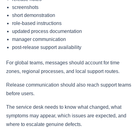
screenshots
short demonstration
role-based instructions
updated process documentation
manager communication
post-release support availability
For global teams, messages should account for time
zones, regional processes, and local support routes.
Release communication should also reach support teams
before users.
The service desk needs to know what changed, what
symptoms may appear, which issues are expected, and
where to escalate genuine defects.