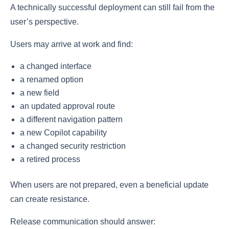
A technically successful deployment can still fail from the
user’s perspective.
Users may arrive at work and find:
a changed interface
a renamed option
a new field
an updated approval route
a different navigation pattern
a new Copilot capability
a changed security restriction
a retired process
When users are not prepared, even a beneficial update
can create resistance.
Release communication should answer: