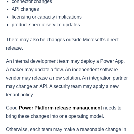
connector changes
API changes
licensing or capacity implications
product-specific service updates
There may also be changes outside Microsoft’s direct
release.
An internal development team may deploy a Power App.
A maker may update a flow. An independent software
vendor may release a new solution. An integration partner
may change an API. A security team may apply a new
tenant policy.
Good
Power Platform release management
needs to
bring these changes into one operating model.
Otherwise, each team may make a reasonable change in