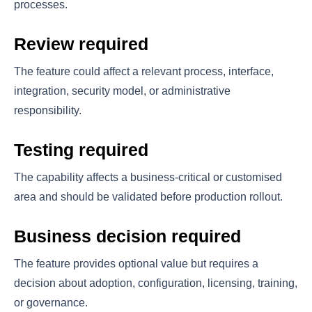
processes.
Review required
The feature could affect a relevant process, interface,
integration, security model, or administrative
responsibility.
Testing required
The capability affects a business-critical or customised
area and should be validated before production rollout.
Business decision required
The feature provides optional value but requires a
decision about adoption, configuration, licensing, training,
or governance.