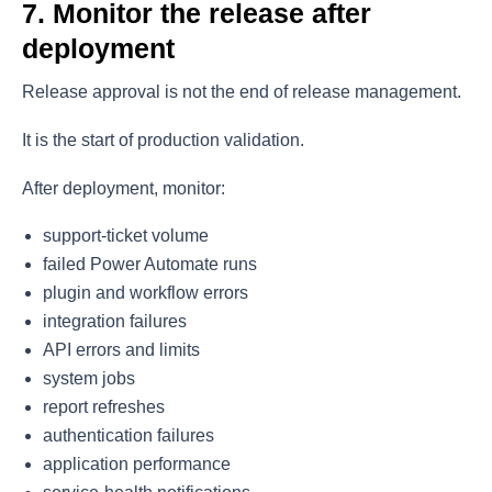
7. Monitor the release after
deployment
Release approval is not the end of release management.
It is the start of production validation.
After deployment, monitor:
support-ticket volume
failed Power Automate runs
plugin and workflow errors
integration failures
API errors and limits
system jobs
report refreshes
authentication failures
application performance