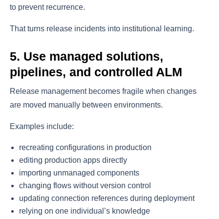
to prevent recurrence.
That turns release incidents into institutional learning.
5. Use managed solutions,
pipelines, and controlled ALM
Release management becomes fragile when changes
are moved manually between environments.
Examples include:
recreating configurations in production
editing production apps directly
importing unmanaged components
changing flows without version control
updating connection references during deployment
relying on one individual’s knowledge