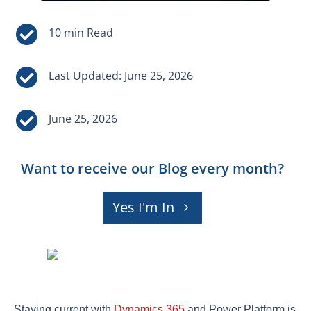


Last Updated: June 25, 2026

June 25, 2026
Want to receive our Blog every month?
Yes I'm In
Staying current with
Dynamics 365
and Power Platform is