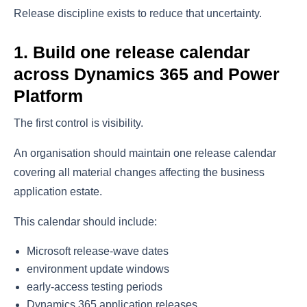
Release discipline exists to reduce that uncertainty.
1. Build one release calendar
across Dynamics 365 and Power
Platform
The first control is visibility.
An organisation should maintain one release calendar
covering all material changes affecting the business
application estate.
This calendar should include:
Microsoft release-wave dates
environment update windows
early-access testing periods
Dynamics 365 application releases