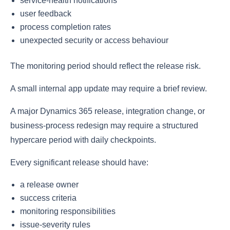
service-health notifications
user feedback
process completion rates
unexpected security or access behaviour
The monitoring period should reflect the release risk.
A small internal app update may require a brief review.
A major Dynamics 365 release, integration change, or
business-process redesign may require a structured
hypercare period with daily checkpoints.
Every significant release should have:
a release owner
success criteria
monitoring responsibilities
issue-severity rules