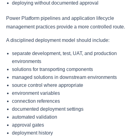
deploying without documented approval
Power Platform pipelines and application lifecycle
management practices provide a more controlled route.
A disciplined deployment model should include:
separate development, test, UAT, and production
environments
solutions for transporting components
managed solutions in downstream environments
source control where appropriate
environment variables
connection references
documented deployment settings
automated validation
approval gates
deployment history