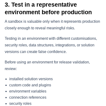
3. Test in a representative
environment before production
A sandbox is valuable only when it represents production
closely enough to reveal meaningful risks.
Testing in an environment with different customisations,
security roles, data structures, integrations, or solution
versions can create false confidence.
Before using an environment for release validation,
review:
installed solution versions
custom code and plugins
environment variables
connection references
security roles