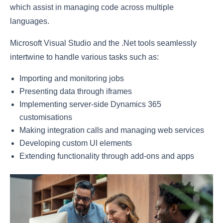
which assist in managing code across multiple
languages.
Microsoft Visual Studio and the .Net tools seamlessly
intertwine to handle various tasks such as:
Importing and monitoring jobs
Presenting data through iframes
Implementing server-side Dynamics 365
customisations
Making integration calls and managing web services
Developing custom UI elements
Extending functionality through add-ons and apps