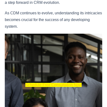
a step forward in CRM evolution.
As CDM continues to evolve, understanding its intricacies
becomes crucial for the success of any developing
system.
Schedule Free Consultation Now