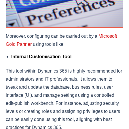
Moreover, configuring can be carried out by a
Microsoft
Gold Partner
using tools like:
Internal Customisation Tool
:
This tool within Dynamics 365 is highly recommended for
administrators and IT professionals. It allows them to
tweak and update the database, business rules, user
interface (UI), and manage settings using a controlled
edit-publish workbench. For instance, adjusting security
levels or creating roles and assigning privileges to users
can be easily done using this tool, aligning with best
practices for Dynamics 365.