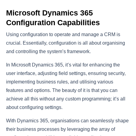
Microsoft Dynamics 365
Configuration Capabilities
Using configuration to operate and manage a CRM is
crucial. Essentially, configuration is all about organising
and controlling the system’s framework.
In Microsoft Dynamics 365, it’s vital for enhancing the
user interface, adjusting field settings, ensuring security,
implementing business rules, and utilising various
features and options. The beauty of it is that you can
achieve all this without any custom programming; it’s all
about configuring settings.
With Dynamics 365, organisations can seamlessly shape
their business processes by leveraging the array of