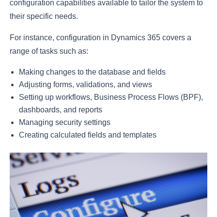
configuration capabilities available to tailor the system to
their specific needs.
For instance, configuration in Dynamics 365 covers a
range of tasks such as:
Making changes to the database and fields
Adjusting forms, validations, and views
Setting up workflows, Business Process Flows (BPF),
dashboards, and reports
Managing security settings
Creating calculated fields and templates