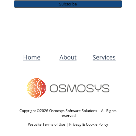
Subscribe
Home
About
Services
Copyright ©2026 Osmosys Software Solutions | All Rights
reserved
Website Terms of Use
|
Privacy & Cookie Policy