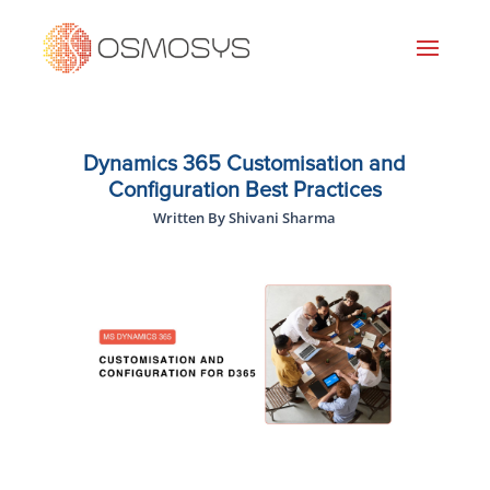
Dynamics 365 Customisation and
Configuration Best Practices
Written By Shivani Sharma