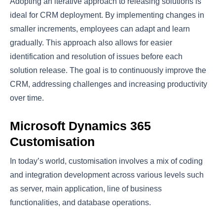
Adopting an iterative approach to releasing solutions is
ideal for CRM deployment. By implementing changes in
smaller increments, employees can adapt and learn
gradually. This approach also allows for easier
identification and resolution of issues before each
solution release. The goal is to continuously improve the
CRM, addressing challenges and increasing productivity
over time.
Microsoft Dynamics 365
Customisation
In today’s world, customisation involves a mix of coding
and integration development across various levels such
as server, main application, line of business
functionalities, and database operations.