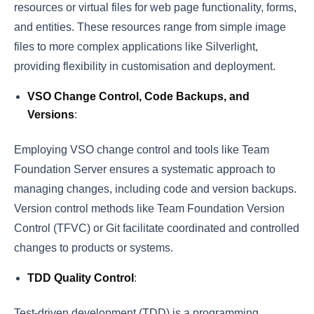
resources or virtual files for web page functionality, forms,
and entities. These resources range from simple image
files to more complex applications like Silverlight,
providing flexibility in customisation and deployment.
VSO Change Control, Code Backups, and
Versions
:
Employing VSO change control and tools like Team
Foundation Server ensures a systematic approach to
managing changes, including code and version backups.
Version control methods like Team Foundation Version
Control (TFVC) or Git facilitate coordinated and controlled
changes to products or systems.
TDD Quality Control
:
Test-driven development (TDD) is a programming