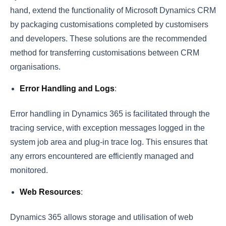
hand, extend the functionality of Microsoft Dynamics CRM
by packaging customisations completed by customisers
and developers. These solutions are the recommended
method for transferring customisations between CRM
organisations.
Error Handling and Logs
:
Error handling in Dynamics 365 is facilitated through the
tracing service, with exception messages logged in the
system job area and plug-in trace log. This ensures that
any errors encountered are efficiently managed and
monitored.
Web Resources
:
Dynamics 365 allows storage and utilisation of web