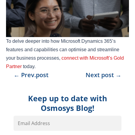
To delve deeper into how Microsoft Dynamics 365’s
features and capabilities can optimise and streamline
your business processes,
connect with Microsoft’s Gold
Partner
today.
←
Prev.post
Next post
→
Keep up to date with
Osmosys Blog!
Email
Address