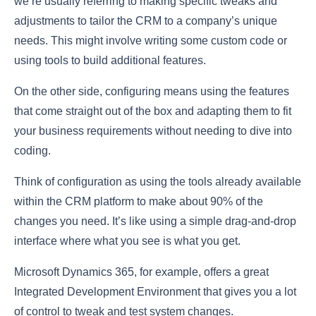
we’re usually referring to making specific tweaks and
adjustments to tailor the CRM to a company’s unique
needs. This might involve writing some custom code or
using tools to build additional features.
On the other side, configuring means using the features
that come straight out of the box and adapting them to fit
your business requirements without needing to dive into
coding.
Think of configuration as using the tools already available
within the CRM platform to make about 90% of the
changes you need. It’s like using a simple drag-and-drop
interface where what you see is what you get.
Microsoft Dynamics 365, for example, offers a great
Integrated Development Environment that gives you a lot
of control to tweak and test system changes.