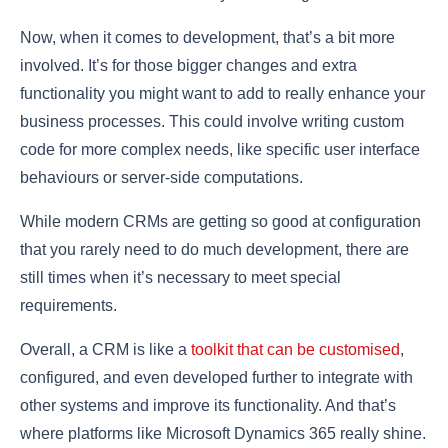
Now, when it comes to development, that’s a bit more
involved. It’s for those bigger changes and extra
functionality you might want to add to really enhance your
business processes. This could involve writing custom
code for more complex needs, like specific user interface
behaviours or server-side computations.
While modern CRMs are getting so good at configuration
that you rarely need to do much development, there are
still times when it’s necessary to meet special
requirements.
Overall, a CRM is like a
toolkit that can be customised
,
configured, and even developed further to integrate with
other systems and improve its functionality. And that’s
where platforms like Microsoft Dynamics 365 really shine.