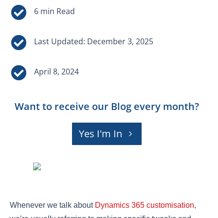


Last Updated: December 3, 2025

April 8, 2024
Want to receive our Blog every month?
Yes I'm In
Whenever we talk about
Dynamics 365 customisation
,