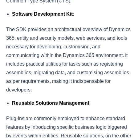
Common Type System (CTS).
Software Development Kit
:
The SDK provides an architectural overview of Dynamics
365, entity and security models, web services, and tools
necessary for developing, customising, and
communicating within the Dynamics 365 environment. It
includes practical utilities for tasks such as registering
assemblies, migrating data, and customising assemblies
as per requirements, making it indispensable for
developers.
Reusable Solutions Management
:
Plug-ins are commonly employed to enhance standard
features by introducing specific business logic triggered
by events within entities. Reusable solutions, on the other