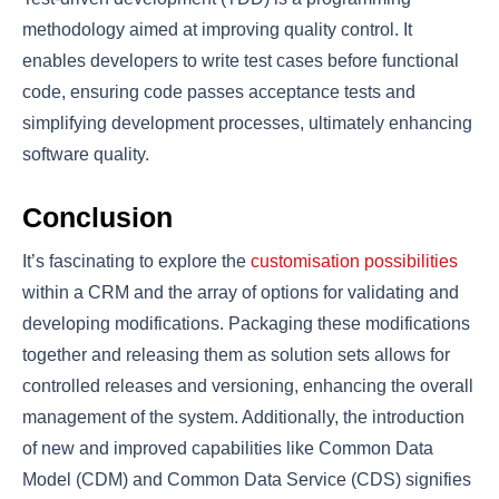
methodology aimed at improving quality control. It
enables developers to write test cases before functional
code, ensuring code passes acceptance tests and
simplifying development processes, ultimately enhancing
software quality.
Conclusion
It’s fascinating to explore the
customisation possibilities
within a CRM and the array of options for validating and
developing modifications. Packaging these modifications
together and releasing them as solution sets allows for
controlled releases and versioning, enhancing the overall
management of the system. Additionally, the introduction
of new and improved capabilities like Common Data
Model (CDM) and Common Data Service (CDS) signifies