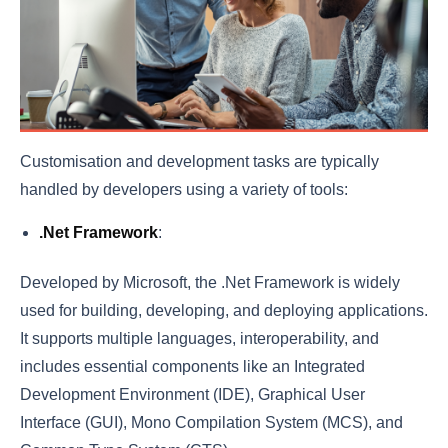
Customisation and development tasks are typically
handled by developers using a variety of tools:
.Net Framework
:
Developed by Microsoft, the .Net Framework is widely
used for building, developing, and deploying applications.
It supports multiple languages, interoperability, and
includes essential components like an Integrated
Development Environment (IDE), Graphical User
Interface (GUI), Mono Compilation System (MCS), and