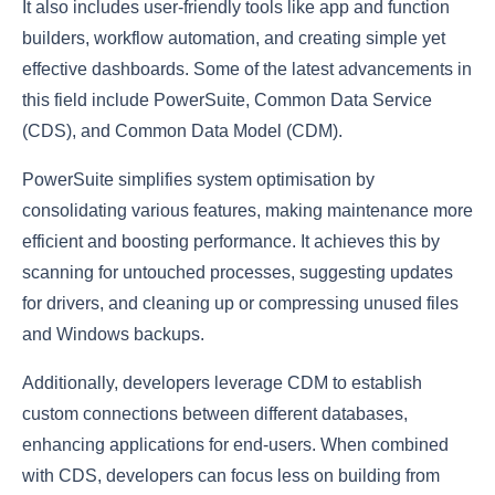
It also includes user-friendly tools like app and function
builders, workflow automation, and creating simple yet
effective dashboards. Some of the latest advancements in
this field include PowerSuite, Common Data Service
(CDS), and Common Data Model (CDM).
PowerSuite simplifies system optimisation by
consolidating various features, making maintenance more
efficient and boosting performance. It achieves this by
scanning for untouched processes, suggesting updates
for drivers, and cleaning up or compressing unused files
and Windows backups.
Additionally, developers leverage CDM to establish
custom connections between different databases,
enhancing applications for end-users. When combined
with CDS, developers can focus less on building from