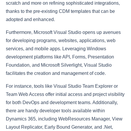
scratch and more on refining sophisticated integrations,
thanks to the pre-existing CDM templates that can be
adopted and enhanced.
Furthermore, Microsoft Visual Studio opens up avenues
for developing programs, websites, applications, web
services, and mobile apps. Leveraging Windows
development platforms like API, Forms, Presentation
Foundation, and Microsoft Silverlight, Visual Studio
facilitates the creation and management of code.
For instance, tools like Visual Studio Team Explorer or
Team Web Access offer initial access and project visibility
for both DevOps and development teams. Additionally,
there are handy developer tools available within
Dynamics 365, including WebResources Manager, View
Layout Replicator, Early Bound Generator, and .Net,