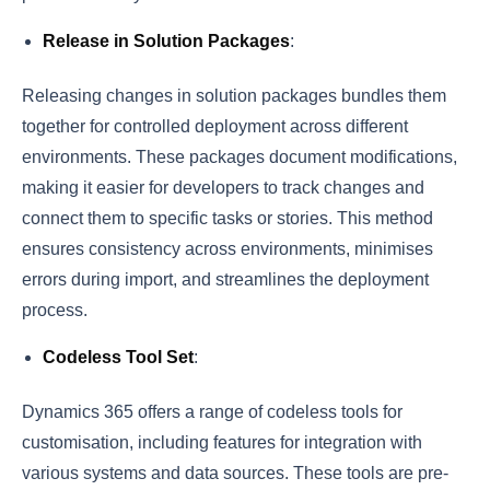
Release in Solution Packages
:
Releasing changes in solution packages bundles them
together for controlled deployment across different
environments. These packages document modifications,
making it easier for developers to track changes and
connect them to specific tasks or stories. This method
ensures consistency across environments, minimises
errors during import, and streamlines the deployment
process.
Codeless Tool Set
:
Dynamics 365 offers a range of codeless tools for
customisation, including features for integration with
various systems and data sources. These tools are pre-