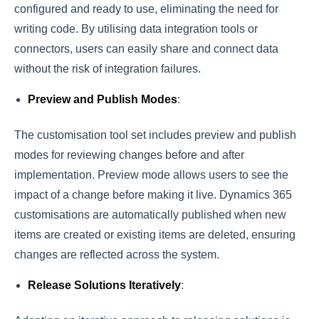
configured and ready to use, eliminating the need for
writing code. By utilising data integration tools or
connectors, users can easily share and connect data
without the risk of integration failures.
Preview and Publish Modes
:
The customisation tool set includes preview and publish
modes for reviewing changes before and after
implementation. Preview mode allows users to see the
impact of a change before making it live. Dynamics 365
customisations are automatically published when new
items are created or existing items are deleted, ensuring
changes are reflected across the system.
Release Solutions Iteratively
: