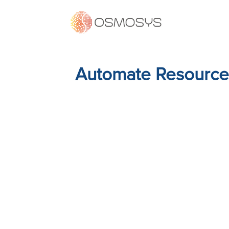
Automate Resource