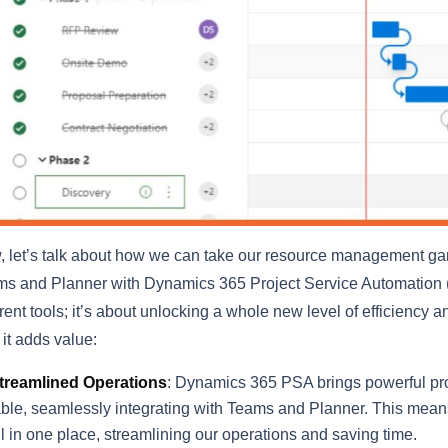
 let’s talk about how we can take our resource management gam
s and Planner with Dynamics 365 Project Service Automation (PS
erent tools; it’s about unlocking a whole new level of efficiency
it adds value:
treamlined Operations
: Dynamics 365 PSA brings powerful pro
able, seamlessly integrating with Teams and Planner. This mean
ll in one place, streamlining our operations and saving time.