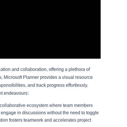
ion and collaboration, offering a plethora of
s, Microsoft Planner provides a visual resource
nsibilities, and track progress effortlessly.
nt endeavours:
 collaborative ecosystem where team members
d engage in discussions without the need to toggle
tion fosters teamwork and accelerates project