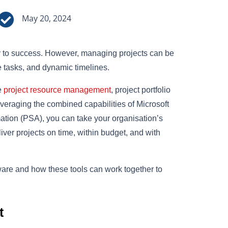

May 20, 2024
key to success. However, managing projects can be
te tasks, and dynamic timelines.
e
project resource management
, project portfolio
eraging the combined capabilities of Microsoft
tion (PSA), you can take your organisation’s
ver projects on time, within budget, and with
tware and how these tools can work together to
t