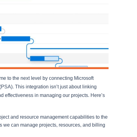
e to the next level by connecting Microsoft
A). This integration isn’t just about linking
 and effectiveness in managing our projects. Here’s
ject and resource management capabilities to the
s we can manage projects, resources, and billing