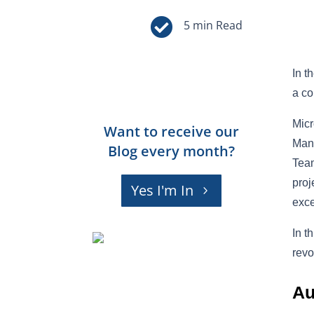

In t
a co
Micr
Want to receive our
Mana
Blog every month?
Team
proj
Yes I'm In
exce
In t
revo
Au