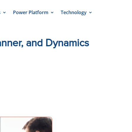
s
Power Platform
Technology
nner, and Dynamics