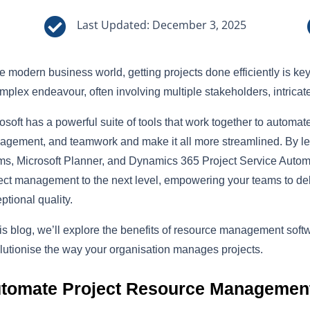

Last Updated: December 3, 2025
he modern business world, getting projects done efficiently is 
mplex endeavour, often involving multiple stakeholders, intrica
osoft has a powerful suite of tools that work together to automat
gement, and teamwork and make it all more streamlined. By lev
s, Microsoft Planner, and Dynamics 365 Project Service Automa
ect management to the next level, empowering your teams to deli
ptional quality.
his blog, we’ll explore the benefits of resource management sof
lutionise the way your organisation manages projects.
tomate Project Resource Managemen