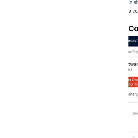
In s
a co
Co