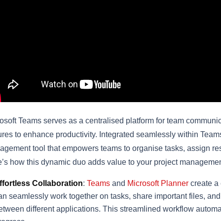
osoft Teams serves as a centralised platform for team communicat
ures to enhance productivity. Integrated seamlessly within Team
gement tool that empowers teams to organise tasks, assign respo
’s how this dynamic duo adds value to your project manageme
ffortless Collaboration
:
Teams
and
Microsoft Planner
create a
an seamlessly work together on tasks, share important files, an
etween different applications. This streamlined workflow automa