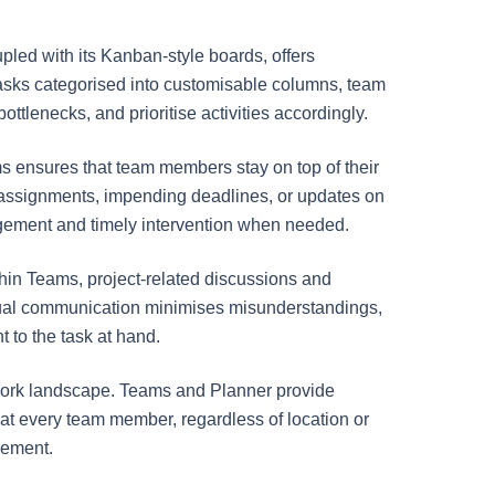
oupled with its Kanban-style boards, offers
h tasks categorised into customisable columns, team
ottlenecks, and prioritise activities accordingly.
ms ensures that team members stay on top of their
sk assignments, impending deadlines, or updates on
agement and timely intervention when needed.
hin Teams, project-related discussions and
extual communication minimises misunderstandings,
 to the task at hand.
e work landscape. Teams and Planner provide
that every team member, regardless of location or
gement.