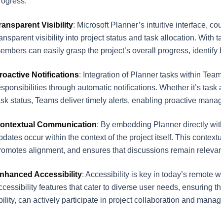
rogress.
ransparent Visibility
: Microsoft Planner’s intuitive interface, c
ransparent visibility into project status and task allocation. Wit
embers can easily grasp the project’s overall progress, identify b
roactive Notifications
: Integration of Planner tasks within Tea
esponsibilities through automatic notifications. Whether it’s ta
ask status, Teams deliver timely alerts, enabling proactive man
ontextual Communication
: By embedding Planner directly wit
pdates occur within the context of the project itself. This cont
romotes alignment, and ensures that discussions remain relevant
nhanced Accessibility
: Accessibility is key in today’s remot
ccessibility features that cater to diverse user needs, ensuring 
bility, can actively participate in project collaboration and mana