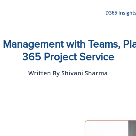
D365 Insight
 Management with Teams, Pla
365 Project Service
Written By Shivani Sharma