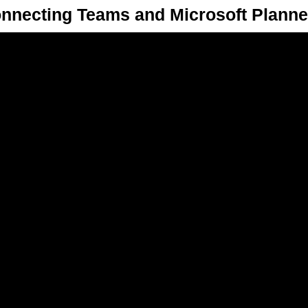
nnecting Teams and Microsoft Planne