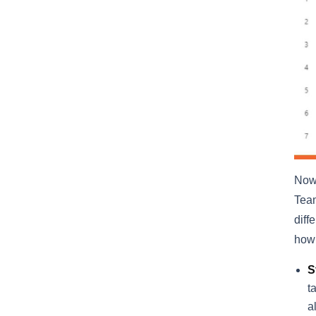
Now,
Team
diff
how 
S
t
a