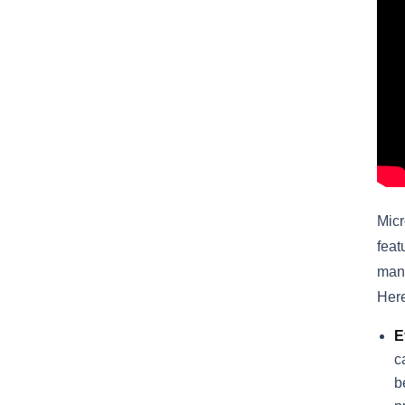
Micr
feat
mana
Here
E
c
b