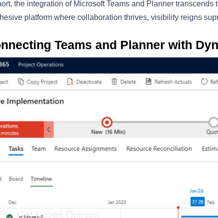
hort, the integration of Microsoft Teams and Planner transcends
hesive platform where collaboration thrives, visibility reigns su
nnecting Teams and Planner with Dy