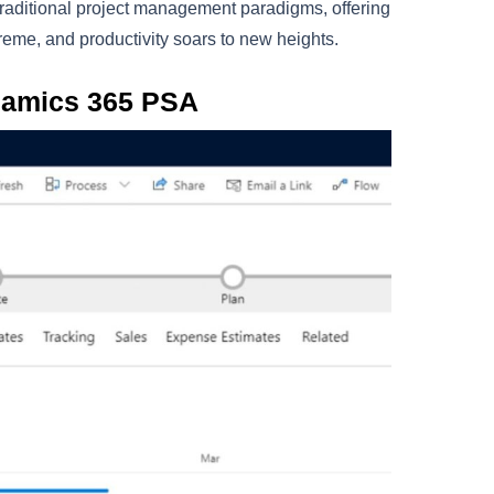
 traditional project management paradigms, offering
preme, and productivity soars to new heights.
namics 365 PSA