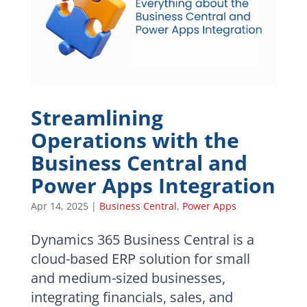
Streamlining
Operations with the
Business Central and
Power Apps Integration
Apr 14, 2025
|
Business Central
,
Power Apps
Dynamics 365 Business Central is a
cloud-based ERP solution for small
and medium-sized businesses,
integrating financials, sales, and