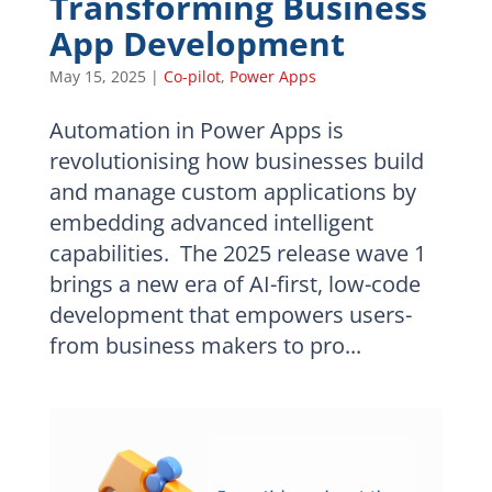
Transforming Business
App Development
May 15, 2025
|
Co-pilot
,
Power Apps
Automation in Power Apps is
revolutionising how businesses build
and manage custom applications by
embedding advanced intelligent
capabilities. The 2025 release wave 1
brings a new era of AI-first, low-code
development that empowers users-
from business makers to pro...