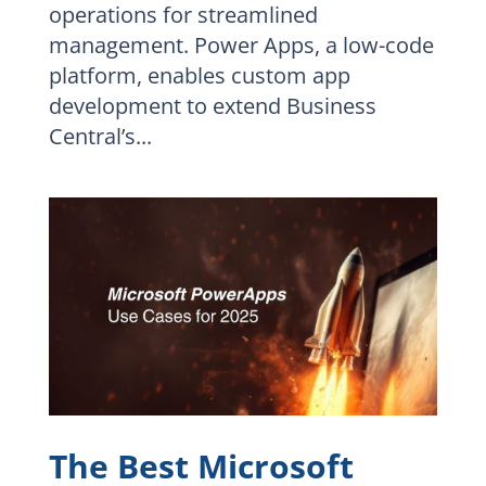
operations for streamlined
management. Power Apps, a low-code
platform, enables custom app
development to extend Business
Central’s...
The Best Microsoft