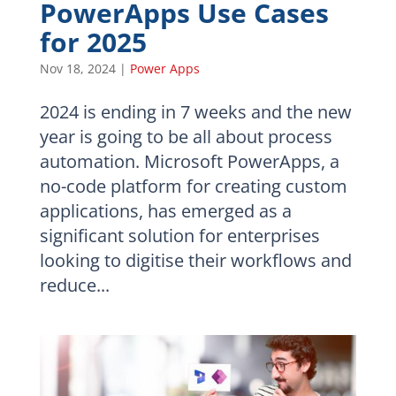
PowerApps Use Cases
for 2025
Nov 18, 2024
|
Power Apps
2024 is ending in 7 weeks and the new
year is going to be all about process
automation. Microsoft PowerApps, a
no-code platform for creating custom
applications, has emerged as a
significant solution for enterprises
looking to digitise their workflows and
reduce...