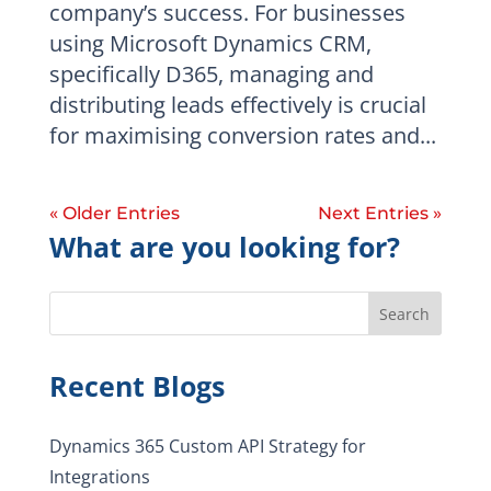
company’s success. For businesses
using Microsoft Dynamics CRM,
specifically D365, managing and
distributing leads effectively is crucial
for maximising conversion rates and...
« Older Entries
Next Entries »
What are you looking for?
Search
Recent Blogs
Dynamics 365 Custom API Strategy for
Integrations