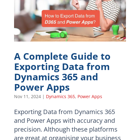
A Complete Guide to
Exporting Data from
Dynamics 365 and
Power Apps
Nov 11, 2024
|
Dynamics 365
,
Power Apps
Exporting Data from Dynamics 365
and Power Apps with accuracy and
precision. Although these platforms
are great at organising your business