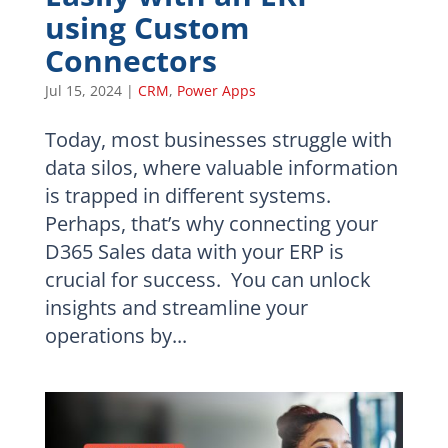
using Custom
Connectors
Jul 15, 2024
|
CRM
,
Power Apps
Today, most businesses struggle with
data silos, where valuable information
is trapped in different systems.
Perhaps, that’s why connecting your
D365 Sales data with your ERP is
crucial for success. You can unlock
insights and streamline your
operations by...