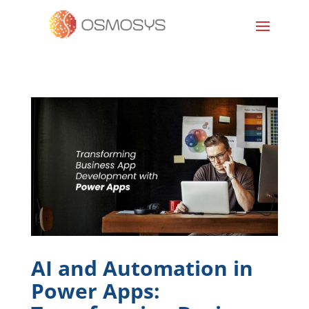
AI and Automation in
Power Apps: