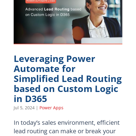
Leveraging Power
Automate for
Simplified Lead Routing
based on Custom Logic
in D365
Jul 5, 2024
|
Power Apps
In today’s sales environment, efficient
lead routing can make or break your