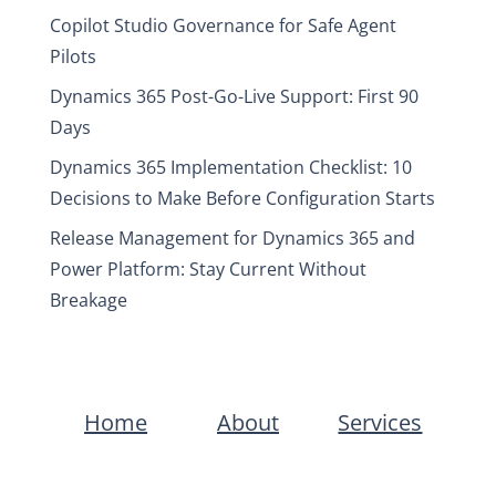
Copilot Studio Governance for Safe Agent
Pilots
Dynamics 365 Post-Go-Live Support: First 90
Days
Dynamics 365 Implementation Checklist: 10
Decisions to Make Before Configuration Starts
Release Management for Dynamics 365 and
Power Platform: Stay Current Without
Breakage
Home
About
Services