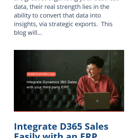
data, their real strength lies in the
ability to convert that data into
insights, via strategic exports. This
blog will...
Integrate D365 Sales
Easily with an ERP