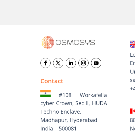
L
E
U
s
Contact
+
#108 Workafella
cyber Crown, Sec II, HUDA
Techno Enclave.
8
Madhapur, Hyderabad
N
India – 500081