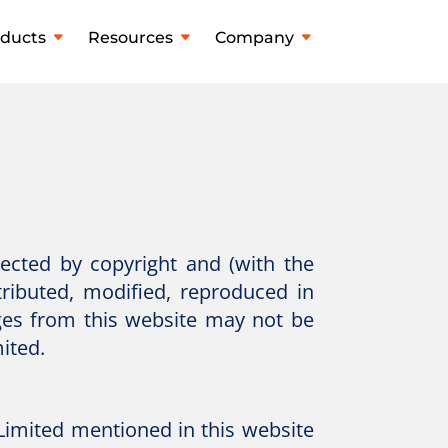
ducts
Resources
Company
tected by copyright and (with the
tributed, modified, reproduced in
ges from this website may not be
ited.
imited mentioned in this website