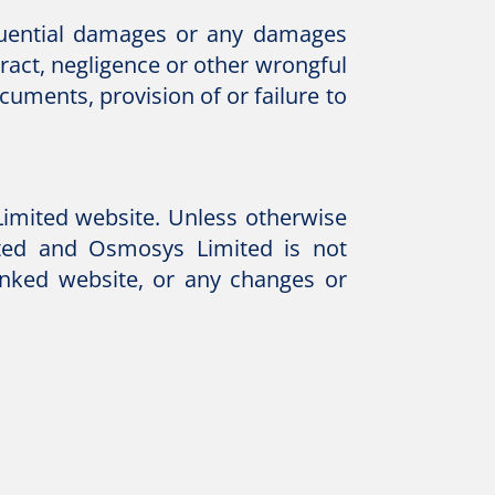
equential damages or any damages
tract, negligence or other wrongful
cuments, provision of or failure to
Limited website. Unless otherwise
ited and Osmosys Limited is not
linked website, or any changes or