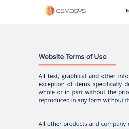
M
Website Terms of Use
All text, graphical and other in
exception of items specifically 
whole or in part without the pr
reproduced in any form without t
All other products and company 