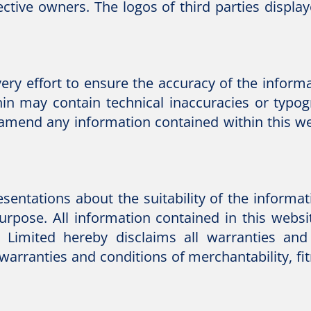
ctive owners. The logos of third parties display
y effort to ensure the accuracy of the informat
hin may contain technical inaccuracies or typo
 amend any information contained within this web
ntations about the suitability of the informati
rpose. All information contained in this websit
Limited hereby disclaims all warranties and 
 warranties and conditions of merchantability, fitn