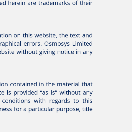
ed herein are trademarks of their
ion on this website, the text and
graphical errors. Osmosys Limited
site without giving notice in any
on contained in the material that
e is provided “as is” without any
conditions with regards to this
ess for a particular purpose, title