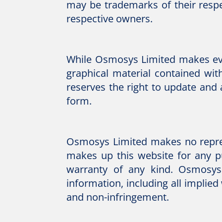
may be trademarks of their respe
respective owners.
While Osmosys Limited makes ever
graphical material contained wit
reserves the right to update and
form.
Osmosys Limited makes no represe
makes up this website for any pu
warranty of any kind. Osmosys 
information, including all implied
and non-infringement.