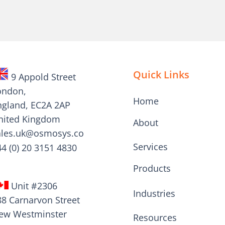
Quick Links
9 Appold Street
ondon,
Home
ngland, EC2A 2AP
nited Kingdom
About
ales.uk@osmosys.co
Services
44 (0) 20 3151 4830
Products
Unit #2306
Industries
88 Carnarvon Street
ew Westminster
Resources