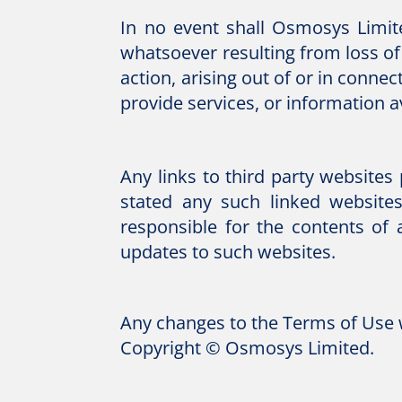
In no event shall Osmosys Limit
whatsoever resulting from loss of 
action, arising out of or in conne
provide services, or information a
Any links to third party website
stated any such linked website
responsible for the contents of 
updates to such websites.
Any changes to the Terms of Use w
Copyright © Osmosys Limited.