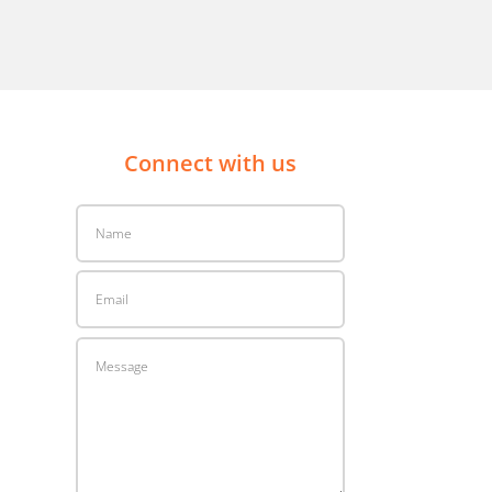
Connect with us