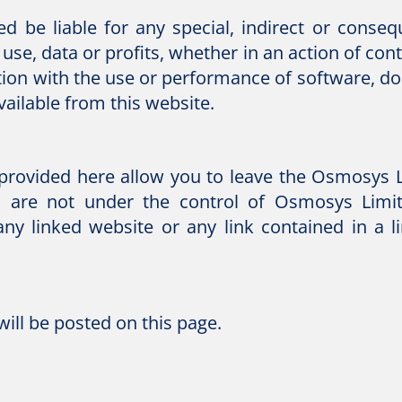
ed be liable for any special, indirect or cons
use, data or profits, whether in an action of con
ction with the use or performance of software, do
vailable from this website.
s provided here allow you to leave the Osmosys 
s are not under the control of Osmosys Lim
any linked website or any link contained in a 
ill be posted on this page.