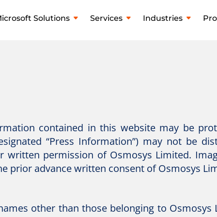
icrosoft Solutions
Services
Industries
Pro
formation contained in this website may be pro
designated “Press Information”) may not be dis
ior written permission of Osmosys Limited. Ima
he prior advance written consent of Osmosys Lim
names other than those belonging to Osmosys L