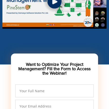
Want to Optimize Your Project
Management? Fill the Form to Access
the Webinar!