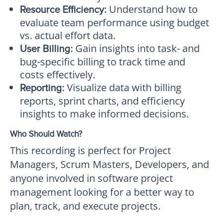
Understand how to
Resource Efficiency:
evaluate team performance using budget
vs. actual effort data.
Gain insights into task- and
User Billing:
bug-specific billing to track time and
costs effectively.
Visualize data with billing
Reporting:
reports, sprint charts, and efficiency
insights to make informed decisions.
Who Should Watch?
This recording is perfect for Project
Managers, Scrum Masters, Developers, and
anyone involved in software project
management looking for a better way to
plan, track, and execute projects.