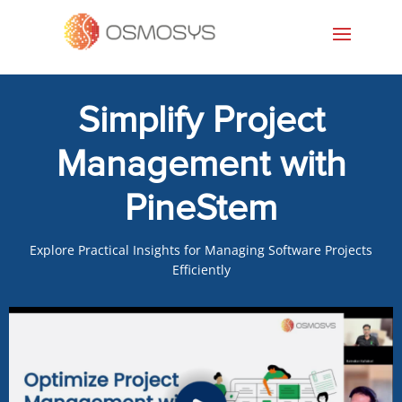
Simplify Project
Management with
PineStem
Explore Practical Insights for Managing Software Projects
Efficiently