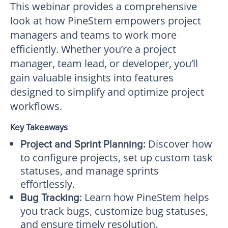
This webinar provides a comprehensive
look at how PineStem empowers project
managers and teams to work more
efficiently. Whether you’re a project
manager, team lead, or developer, you’ll
gain valuable insights into features
designed to simplify and optimize project
workflows.
Key Takeaways
Discover how
Project and Sprint Planning:
to configure projects, set up custom task
statuses, and manage sprints
effortlessly.
Learn how PineStem helps
Bug Tracking:
you track bugs, customize bug statuses,
and ensure timely resolution.