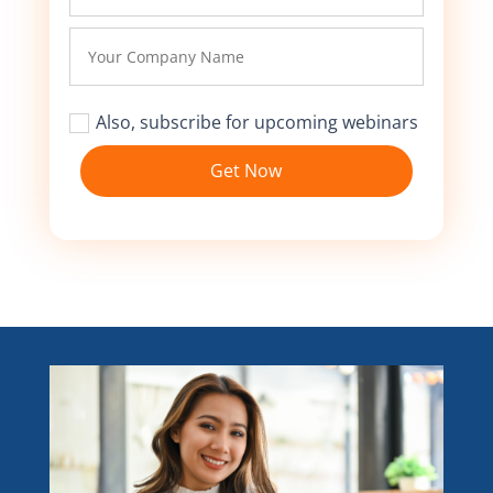
Also, subscribe for upcoming webinars
Get Now