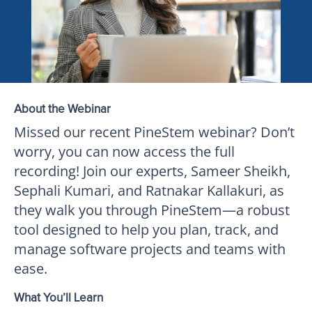
About the Webinar
Missed our recent PineStem webinar? Don’t
worry, you can now access the full
recording! Join our experts, Sameer Sheikh,
Sephali Kumari, and Ratnakar Kallakuri, as
they walk you through PineStem—a robust
tool designed to help you plan, track, and
manage software projects and teams with
ease.
What You’ll Learn