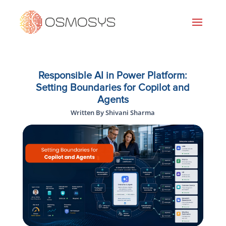
Responsible AI in Power Platform:
Setting Boundaries for Copilot and
Agents
Written By Shivani Sharma