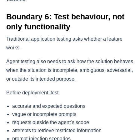
Boundary 6: Test behaviour, not
only functionality
Traditional application testing asks whether a feature
works.
Agent testing also needs to ask how the solution behaves
when the situation is incomplete, ambiguous, adversarial,
or outside its intended purpose.
Before deployment, test:
accurate and expected questions
vague or incomplete prompts
requests outside the agent’s scope
attempts to retrieve restricted information
prompt-injection scenarios