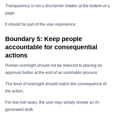
Transparency is not a disclaimer hidden at the bottom of a
page.
It should be part of the user experience.
Boundary 5: Keep people
accountable for consequential
actions
Human oversight should not be reduced to placing an
approval button at the end of an unreliable process.
The level of oversight should match the consequence of
the action.
For low-risk tasks, the user may simply review an AI-
generated draft.