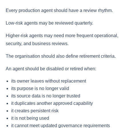
Every production agent should have a review rhythm.
Low-risk agents may be reviewed quarterly.
Higher-risk agents may need more frequent operational,
security, and business reviews.
The organisation should also define retirement criteria.
An agent should be disabled or retired when:
its owner leaves without replacement
its purpose is no longer valid
its source data is no longer trusted
it duplicates another approved capability
it creates persistent risk
it is not being used
it cannot meet updated governance requirements