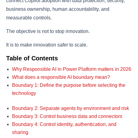
connect Copilot adoption with data protection, security,
business ownership, human accountability, and
measurable controls.
The objective is not to stop innovation.
It is to make innovation safer to scale.
Table of Contents
Why Responsible AI in Power Platform matters in 2026
What does a responsible AI boundary mean?
Boundary 1: Define the purpose before selecting the
technology
Boundary 2: Separate agents by environment and risk
Boundary 3: Control business data and connectors
Boundary 4: Control identity, authentication, and
sharing