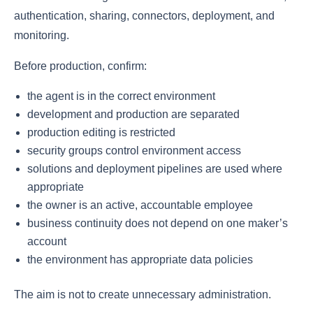
authentication, sharing, connectors, deployment, and
monitoring.
Before production, confirm:
the agent is in the correct environment
development and production are separated
production editing is restricted
security groups control environment access
solutions and deployment pipelines are used where
appropriate
the owner is an active, accountable employee
business continuity does not depend on one maker’s
account
the environment has appropriate data policies
The aim is not to create unnecessary administration.