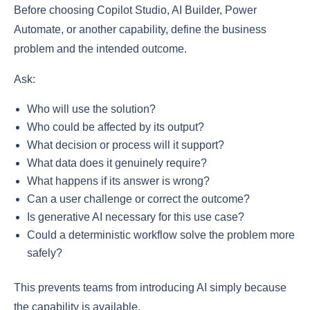
Before choosing Copilot Studio, AI Builder, Power
Automate, or another capability, define the business
problem and the intended outcome.
Ask:
Who will use the solution?
Who could be affected by its output?
What decision or process will it support?
What data does it genuinely require?
What happens if its answer is wrong?
Can a user challenge or correct the outcome?
Is generative AI necessary for this use case?
Could a deterministic workflow solve the problem more
safely?
This prevents teams from introducing AI simply because
the capability is available.