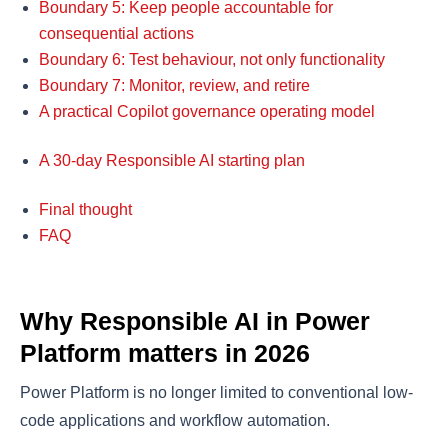
Boundary 5: Keep people accountable for
consequential actions
Boundary 6: Test behaviour, not only functionality
Boundary 7: Monitor, review, and retire
A practical Copilot governance operating model
A 30-day Responsible AI starting plan
Final thought
FAQ
Why Responsible AI in Power
Platform matters in 2026
Power Platform is no longer limited to conventional low-
code applications and workflow automation.