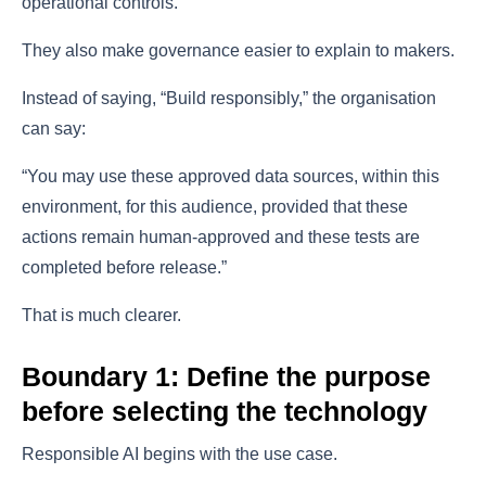
operational controls.
They also make governance easier to explain to makers.
Instead of saying, “Build responsibly,” the organisation
can say:
“You may use these approved data sources, within this
environment, for this audience, provided that these
actions remain human-approved and these tests are
completed before release.”
That is much clearer.
Boundary 1: Define the purpose
before selecting the technology
Responsible AI begins with the use case.