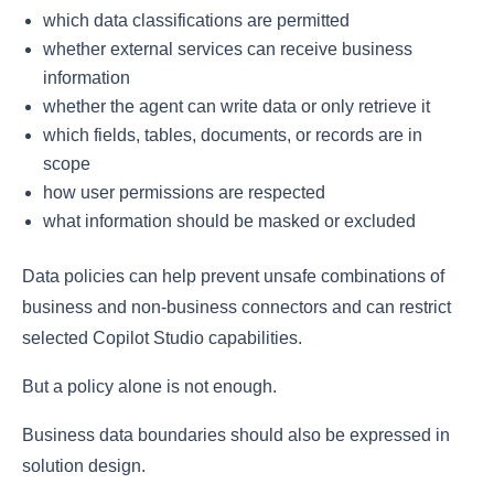
which data classifications are permitted
whether external services can receive business
information
whether the agent can write data or only retrieve it
which fields, tables, documents, or records are in
scope
how user permissions are respected
what information should be masked or excluded
Data policies can help prevent unsafe combinations of
business and non-business connectors and can restrict
selected Copilot Studio capabilities.
But a policy alone is not enough.
Business data boundaries should also be expressed in
solution design.