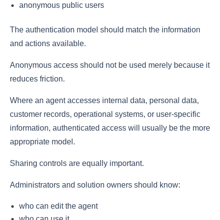
anonymous public users
The authentication model should match the information
and actions available.
Anonymous access should not be used merely because it
reduces friction.
Where an agent accesses internal data, personal data,
customer records, operational systems, or user-specific
information, authenticated access will usually be the more
appropriate model.
Sharing controls are equally important.
Administrators and solution owners should know:
who can edit the agent
who can use it