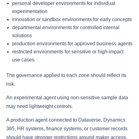
personal developer environments for individual
experimentation
innovation or sandbox environments for early concepts
departmental environments for controlled internal
solutions
production environments for approved business agents
restricted environments for sensitive or high-impact
use cases
The governance applied to each zone should reflect its
risk.
An experimental agent using non-sensitive sample data
may need lightweight controls.
A production agent connected to Dataverse, Dynamics
365, HR systems, finance systems, or customer records
should have stronger restrictions around maker access,