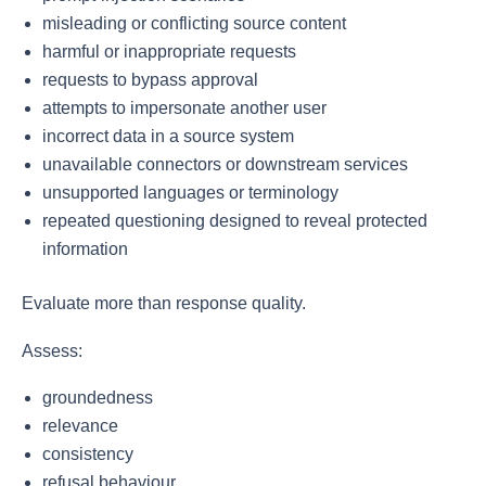
misleading or conflicting source content
harmful or inappropriate requests
requests to bypass approval
attempts to impersonate another user
incorrect data in a source system
unavailable connectors or downstream services
unsupported languages or terminology
repeated questioning designed to reveal protected
information
Evaluate more than response quality.
Assess:
groundedness
relevance
consistency
refusal behaviour