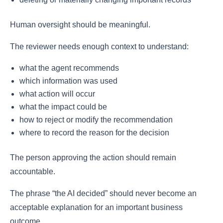
Human oversight should be meaningful.
The reviewer needs enough context to understand:
what the agent recommends
which information was used
what action will occur
what the impact could be
how to reject or modify the recommendation
where to record the reason for the decision
The person approving the action should remain
accountable.
The phrase “the AI decided” should never become an
acceptable explanation for an important business
outcome.