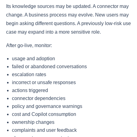
Its knowledge sources may be updated. A connector may
change. A business process may evolve. New users may
begin asking different questions. A previously low-risk use
case may expand into a more sensitive role.
After go-live, monitor:
usage and adoption
failed or abandoned conversations
escalation rates
incorrect or unsafe responses
actions triggered
connector dependencies
policy and governance warnings
cost and Copilot consumption
ownership changes
complaints and user feedback