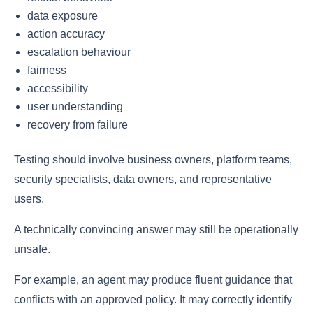
data exposure
action accuracy
escalation behaviour
fairness
accessibility
user understanding
recovery from failure
Testing should involve business owners, platform teams,
security specialists, data owners, and representative
users.
A technically convincing answer may still be operationally
unsafe.
For example, an agent may produce fluent guidance that
conflicts with an approved policy. It may correctly identify