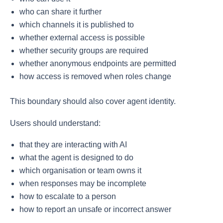
who can share it further
which channels it is published to
whether external access is possible
whether security groups are required
whether anonymous endpoints are permitted
how access is removed when roles change
This boundary should also cover agent identity.
Users should understand:
that they are interacting with AI
what the agent is designed to do
which organisation or team owns it
when responses may be incomplete
how to escalate to a person
how to report an unsafe or incorrect answer