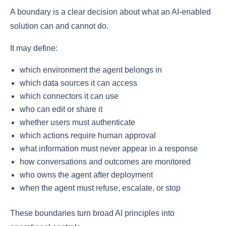
A boundary is a clear decision about what an AI-enabled
solution can and cannot do.
It may define:
which environment the agent belongs in
which data sources it can access
which connectors it can use
who can edit or share it
whether users must authenticate
which actions require human approval
what information must never appear in a response
how conversations and outcomes are monitored
who owns the agent after deployment
when the agent must refuse, escalate, or stop
These boundaries turn broad AI principles into