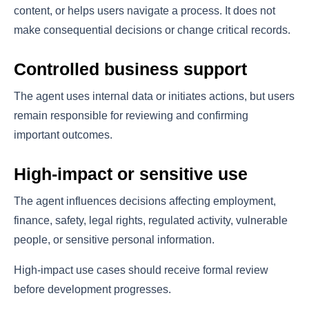
content, or helps users navigate a process. It does not
make consequential decisions or change critical records.
Controlled business support
The agent uses internal data or initiates actions, but users
remain responsible for reviewing and confirming
important outcomes.
High-impact or sensitive use
The agent influences decisions affecting employment,
finance, safety, legal rights, regulated activity, vulnerable
people, or sensitive personal information.
High-impact use cases should receive formal review
before development progresses.