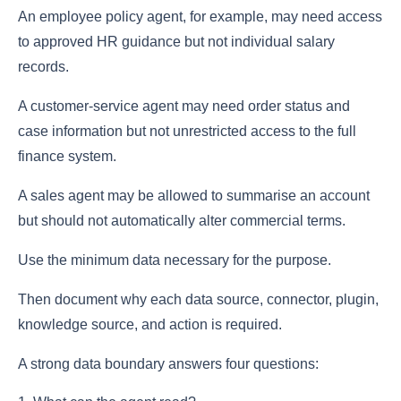
An employee policy agent, for example, may need access
to approved HR guidance but not individual salary
records.
A customer-service agent may need order status and
case information but not unrestricted access to the full
finance system.
A sales agent may be allowed to summarise an account
but should not automatically alter commercial terms.
Use the minimum data necessary for the purpose.
Then document why each data source, connector, plugin,
knowledge source, and action is required.
A strong data boundary answers four questions: