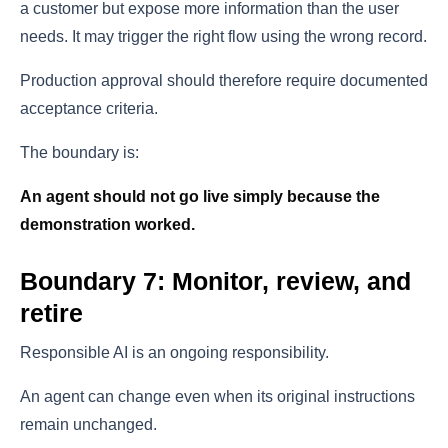
a customer but expose more information than the user
needs. It may trigger the right flow using the wrong record.
Production approval should therefore require documented
acceptance criteria.
The boundary is:
An agent should not go live simply because the
demonstration worked.
Boundary 7: Monitor, review, and
retire
Responsible AI is an ongoing responsibility.
An agent can change even when its original instructions
remain unchanged.