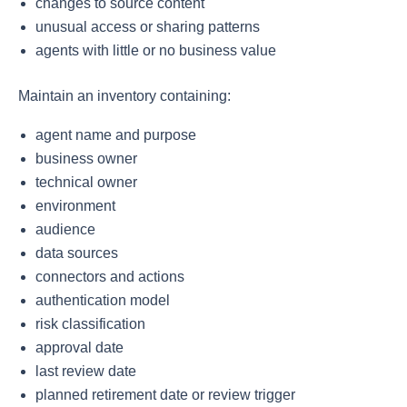
changes to source content
unusual access or sharing patterns
agents with little or no business value
Maintain an inventory containing:
agent name and purpose
business owner
technical owner
environment
audience
data sources
connectors and actions
authentication model
risk classification
approval date
last review date
planned retirement date or review trigger