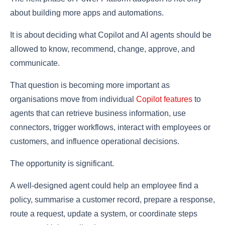
about building more apps and automations.
It is about deciding what Copilot and AI agents should be
allowed to know, recommend, change, approve, and
communicate.
That question is becoming more important as
organisations move from individual
Copilot features
to
agents that can retrieve business information, use
connectors, trigger workflows, interact with employees or
customers, and influence operational decisions.
The opportunity is significant.
A well-designed agent could help an employee find a
policy, summarise a customer record, prepare a response,
route a request, update a system, or coordinate steps