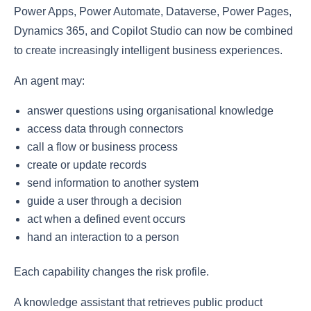
Power Apps, Power Automate, Dataverse, Power Pages,
Dynamics 365, and Copilot Studio can now be combined
to create increasingly intelligent business experiences.
An agent may:
answer questions using organisational knowledge
access data through connectors
call a flow or business process
create or update records
send information to another system
guide a user through a decision
act when a defined event occurs
hand an interaction to a person
Each capability changes the risk profile.
A knowledge assistant that retrieves public product