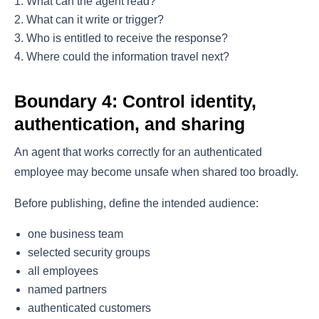
What can the agent read?
What can it write or trigger?
Who is entitled to receive the response?
Where could the information travel next?
Boundary 4: Control identity,
authentication, and sharing
An agent that works correctly for an authenticated
employee may become unsafe when shared too broadly.
Before publishing, define the intended audience:
one business team
selected security groups
all employees
named partners
authenticated customers