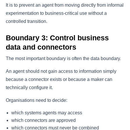
It is to prevent an agent from moving directly from informal
experimentation to business-critical use without a
controlled transition.
Boundary 3: Control business
data and connectors
The most important boundary is often the data boundary.
An agent should not gain access to information simply
because a connector exists or because a maker can
technically configure it.
Organisations need to decide:
which systems agents may access
which connectors are approved
which connectors must never be combined