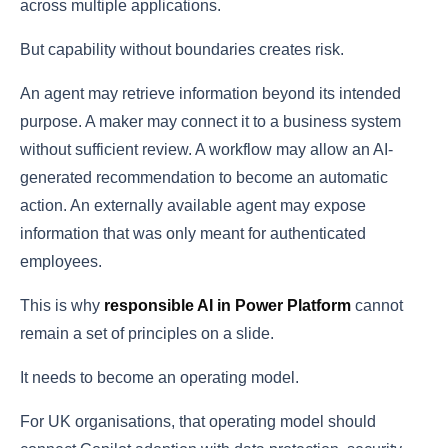
across multiple applications.
But capability without boundaries creates risk.
An agent may retrieve information beyond its intended
purpose. A maker may connect it to a business system
without sufficient review. A workflow may allow an AI-
generated recommendation to become an automatic
action. An externally available agent may expose
information that was only meant for authenticated
employees.
This is why
responsible AI in Power Platform
cannot
remain a set of principles on a slide.
It needs to become an operating model.
For UK organisations, that operating model should