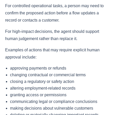
For controlled operational tasks, a person may need to
confirm the proposed action before a flow updates a
record or contacts a customer.
For high-impact decisions, the agent should support
human judgement rather than replace it.
Examples of actions that may require explicit human
approval include:
approving payments or refunds
changing contractual or commercial terms
closing a regulatory or safety action
altering employment-related records
granting access or permissions
communicating legal or compliance conclusions
making decisions about vulnerable customers
deleting or materially changing important records