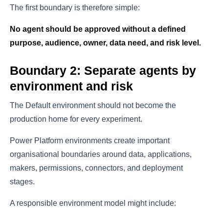
The first boundary is therefore simple:
No agent should be approved without a defined
purpose, audience, owner, data need, and risk level.
Boundary 2: Separate agents by
environment and risk
The Default environment should not become the
production home for every experiment.
Power Platform environments create important
organisational boundaries around data, applications,
makers, permissions, connectors, and deployment
stages.
A responsible environment model might include: