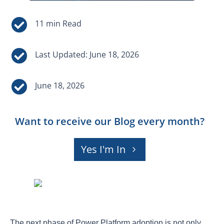


Last Updated: June 18, 2026

June 18, 2026
Want to receive our Blog every month?
Yes I'm In
The next phase of Power Platform adoption is not only