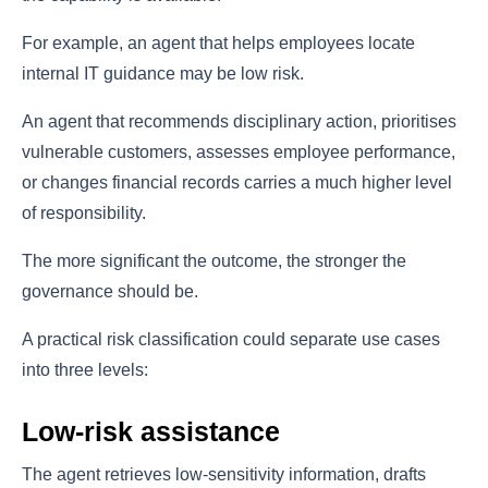
For example, an agent that helps employees locate
internal IT guidance may be low risk.
An agent that recommends disciplinary action, prioritises
vulnerable customers, assesses employee performance,
or changes financial records carries a much higher level
of responsibility.
The more significant the outcome, the stronger the
governance should be.
A practical risk classification could separate use cases
into three levels:
Low-risk assistance
The agent retrieves low-sensitivity information, drafts