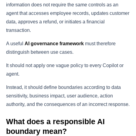
information does not require the same controls as an
agent that accesses employee records, updates customer
data, approves a refund, or initiates a financial
transaction.
A useful
AI governance framework
must therefore
distinguish between use cases.
It should not apply one vague policy to every Copilot or
agent.
Instead, it should define boundaries according to data
sensitivity, business impact, user audience, action
authority, and the consequences of an incorrect response.
What does a responsible AI
boundary mean?