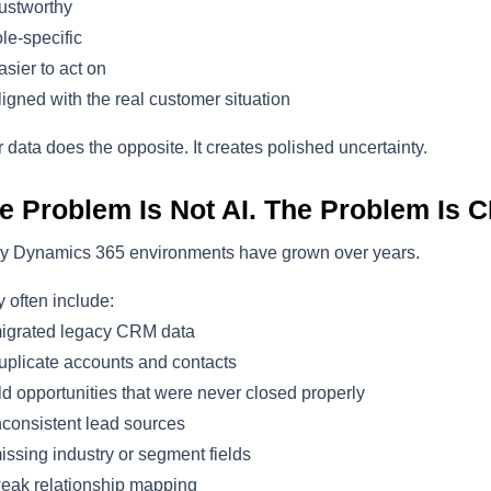
ustworthy
le-specific
sier to act on
igned with the real customer situation
 data does the opposite. It creates polished uncertainty.
e Problem Is Not AI. The Problem Is C
y Dynamics 365 environments have grown over years.
 often include:
igrated legacy CRM data
plicate accounts and contacts
d opportunities that were never closed properly
consistent lead sources
ssing industry or segment fields
eak relationship mapping