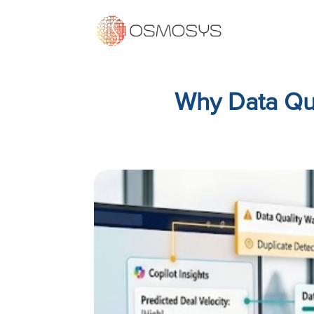
Why Data Qua