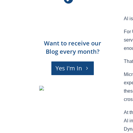
AI i
For 
serv
Want to receive our
enou
Blog every month?
That
Yes I'm In
Micr
expe
thes
cros
At t
AI i
Dyna