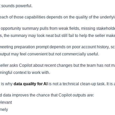
 sounds powerful.
each of those capabilities depends on the quality of the underlyi
n opportunity summary pulls from weak fields, missing stakehold
s, the summary may look neat but still fail to help the seller mak
 meeting preparation prompt depends on poor account history, sca
output may feel convenient but not commercially useful.
 seller asks Copilot about recent changes but the team has not ma
ingful context to work with.
 is why
data quality for AI
is not a technical clean-up task. It i
 data improves the chance that Copilot outputs are:
levant
mely