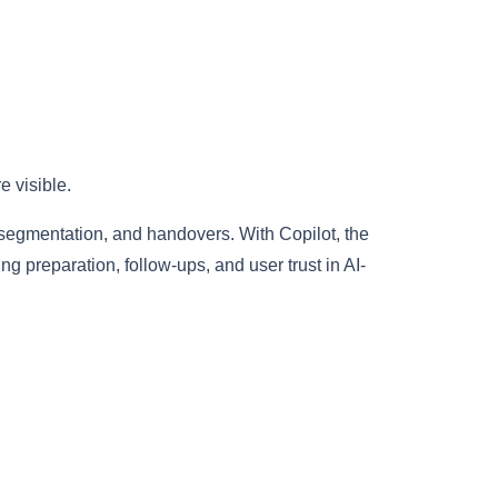
 visible.
 segmentation, and handovers. With Copilot, the
preparation, follow-ups, and user trust in AI-