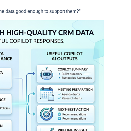
the data good enough to support them?”