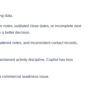
ng data.
er notes, outdated close dates, or incomplete next
e a better decision.
ttered notes, and inconsistent contact records,
intained activity discipline, Copilot has less
s a commercial readiness issue.