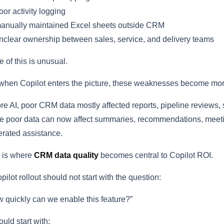
or activity logging
anually maintained Excel sheets outside CRM
clear ownership between sales, service, and delivery teams
 of this is unusual.
when Copilot enters the picture, these weaknesses become more
re AI, poor CRM data mostly affected reports, pipeline reviews,
 poor data can now affect summaries, recommendations, meeting 
rated assistance.
 is where
CRM data quality
becomes central to Copilot ROI.
pilot rollout should not start with the question:
 quickly can we enable this feature?”
hould start with: