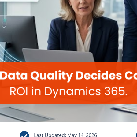

Last Updated: May 14, 2026