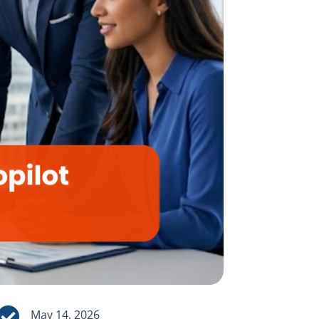

May 14, 2026