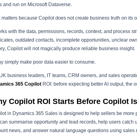
 and run on Microsoft Dataverse.
 matters because Copilot does not create business truth on its 
orks with the data, permissions, records, context, and process struc
icates, outdated contacts, incomplete opportunities, unclear own
ory, Copilot will not magically produce reliable business insight.
ay simply make poor data easier to consume.
UK business leaders, IT teams, CRM owners, and sales operation
amics 365 Copilot
ROI: before expecting better AI output, the o
y Copilot ROI Starts Before Copilot I
lot in Dynamics 365 Sales is designed to help sellers be more pr
 can summarise opportunity and lead records, help users catch 
unt news, and answer natural language questions using sales r