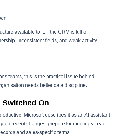
own.
ture available to it. If the CRM is full of
ership, inconsistent fields, and weak activity
s teams, this is the practical issue behind
rganisation needs better data discipline.
s Switched On
oductive. Microsoft describes it as an AI assistant
up on recent changes, prepare for meetings, read
ecords and sales-specific terms.