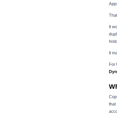
Apps
That
It w
dupl
hist
It m
For 
Dyn
Wh
Copi
that
acco