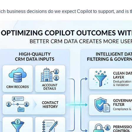
ch business decisions do we expect Copilot to support, and is 