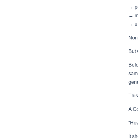
→ po
→ m
→ un
None
But 
Befo
same
gene
This
A Co
“How
It s