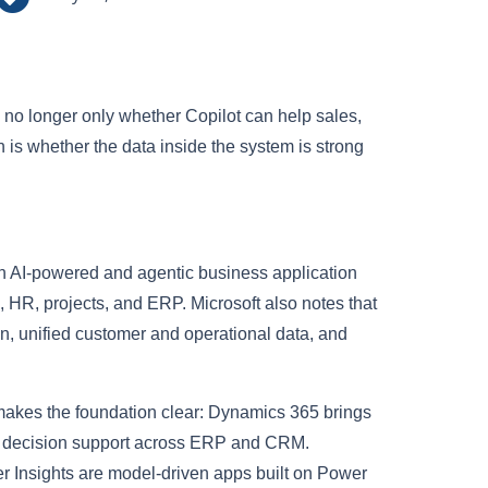
s no longer only whether Copilot can help sales,
n is whether the data inside the system is strong
h AI-powered and agentic business application
 HR, projects, and ERP. Microsoft also notes that
on, unified customer and operational data, and
makes the foundation clear: Dynamics 365 brings
me decision support across ERP and CRM.
Insights are model-driven apps built on Power