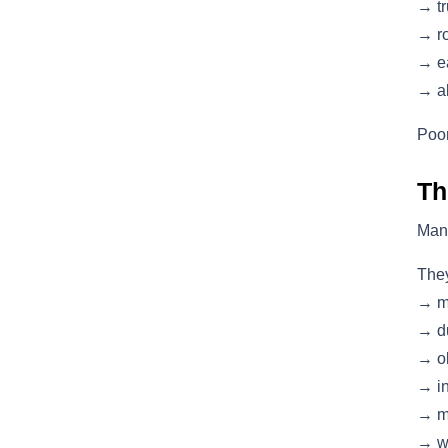
→ tr
→ ro
→ ea
→ al
Poor
Th
Man
They
→ m
→ du
→ ol
→ in
→ mi
→ w