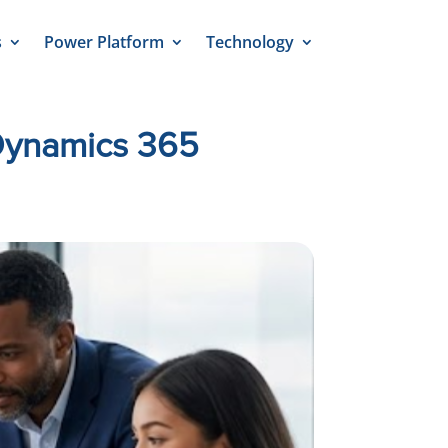
s
Power Platform
Technology
 Dynamics 365