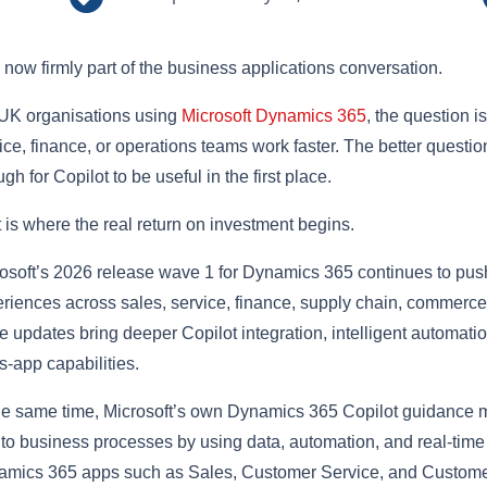
s now firmly part of the business applications conversation.
UK organisations using
Microsoft Dynamics 365
, the question i
ice, finance, or operations teams work faster. The better questio
gh for Copilot to be useful in the first place.
 is where the real return on investment begins.
osoft’s 2026 release wave 1 for Dynamics 365 continues to pus
riences across sales, service, finance, supply chain, commerce,
e updates bring deeper Copilot integration, intelligent automati
s-app capabilities.
he same time, Microsoft’s own Dynamics 365 Copilot guidance 
nto business processes by using data, automation, and real-ti
mics 365 apps such as Sales, Customer Service, and Customer 