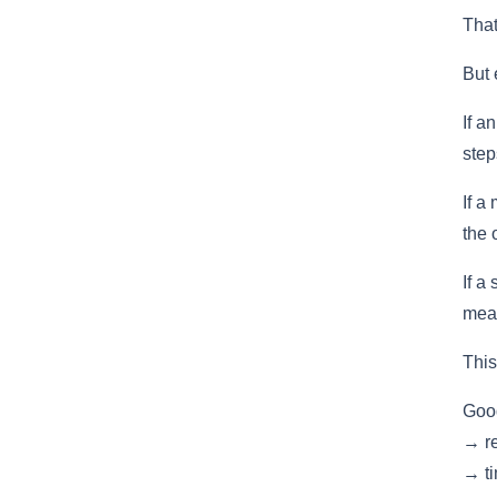
That
But 
If a
step
If a
the 
If a
mean
This
Good
→ re
→ ti