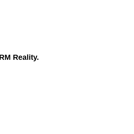
RM Reality.