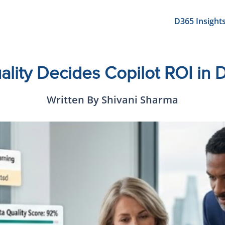
D365 Insight
lity Decides Copilot ROI in
Written By Shivani Sharma