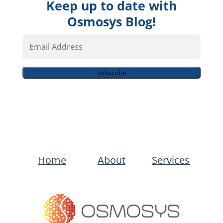
Keep up to date with
Osmosys Blog!
Email
Address
Subscribe
Home
About
Services