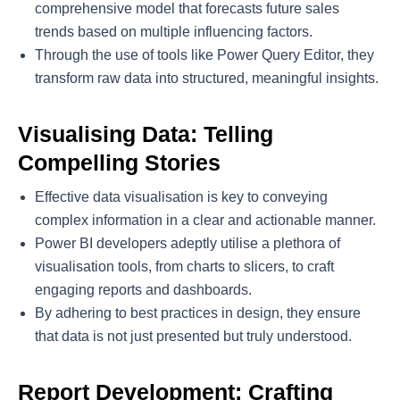
comprehensive model that forecasts future sales
trends based on multiple influencing factors.
Through the use of tools like Power Query Editor, they
transform raw data into structured, meaningful insights.
Visualising Data: Telling
Compelling Stories
Effective data visualisation is key to conveying
complex information in a clear and actionable manner.
Power BI developers adeptly utilise a plethora of
visualisation tools, from charts to slicers, to craft
engaging reports and dashboards.
By adhering to best practices in design, they ensure
that data is not just presented but truly understood.
Report Development: Crafting