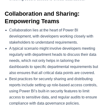
Collaboration and Sharing:
Empowering Teams
Collaboration lies at the heart of Power BI
development, with developers working closely with
stakeholders to understand requirements.
A typical scenario might involve developers meeting
regularly with department heads to discuss their data
needs, which not only helps in tailoring the
dashboards to specific departmental requirements but
also ensures that all critical data points are covered.
Best practices for securely sharing and distributing
reports include setting up role-based access controls,
using Power BI’s built-in security features to limit
access to sensitive data, and regular audits to ensure
compliance with data governance policies.