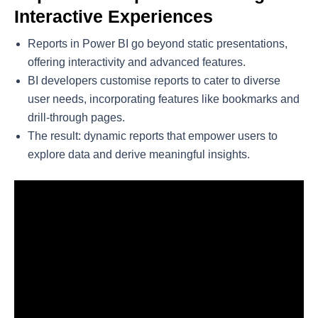
Interactive Experiences
Reports in Power BI go beyond static presentations,
offering interactivity and advanced features.
BI developers customise reports to cater to diverse
user needs, incorporating features like bookmarks and
drill-through pages.
The result: dynamic reports that empower users to
explore data and derive meaningful insights.