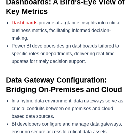
Dashboards: A Bird’s-Eye View of
Key Metrics
Dashboards
provide at-a-glance insights into critical
business metrics, facilitating informed decision-
making.
Power BI developers design dashboards tailored to
specific roles or departments, delivering real-time
updates for timely decision support.
Data Gateway Configuration:
Bridging On-Premises and Cloud
In a hybrid data environment, data gateways serve as
crucial conduits between on-premises and cloud-
based data sources.
BI developers configure and manage data gateways,
ensuring secure access to critical data assets.