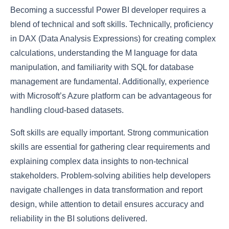
Becoming a successful Power BI developer requires a
blend of technical and soft skills. Technically, proficiency
in DAX (Data Analysis Expressions) for creating complex
calculations, understanding the M language for data
manipulation, and familiarity with SQL for database
management are fundamental. Additionally, experience
with Microsoft’s Azure platform can be advantageous for
handling cloud-based datasets.
Soft skills are equally important. Strong communication
skills are essential for gathering clear requirements and
explaining complex data insights to non-technical
stakeholders. Problem-solving abilities help developers
navigate challenges in data transformation and report
design, while attention to detail ensures accuracy and
reliability in the BI solutions delivered.