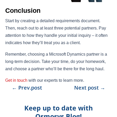
Conclusion
Start by creating a detailed requirements document.
Then, reach out to at least three potential partners. Pay
attention to how they handle your initial inquiry – it often
indicates how they’ll treat you as a client.
Remember, choosing a Microsoft Dynamics partner is a
long-term decision. Take your time, do your homework,
and choose a partner who’ll be there for the long haul.
Get in touch
with our experts to learn more.
←
Prev.post
Next post
→
Keep up to date with
Osmosys Blog!