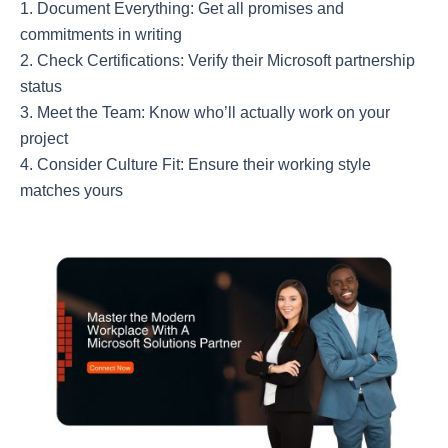
Document Everything: Get all promises and
commitments in writing
Check Certifications: Verify their Microsoft partnership
status
Meet the Team: Know who’ll actually work on your
project
Consider Culture Fit: Ensure their working style
matches yours