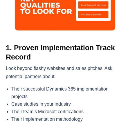
1. Proven Implementation Track
Record
Look beyond flashy websites and sales pitches. Ask
potential partners about:
Their successful Dynamics 365 implementation
projects
Case studies in your industry
Their team’s Microsoft certifications
Their implementation methodology