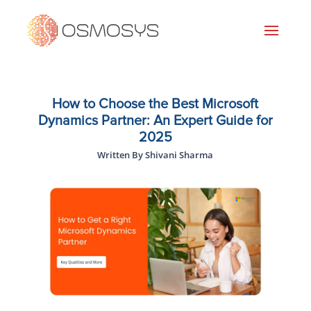
How to Choose the Best Microsoft
Dynamics Partner: An Expert Guide for
2025
Written By Shivani Sharma