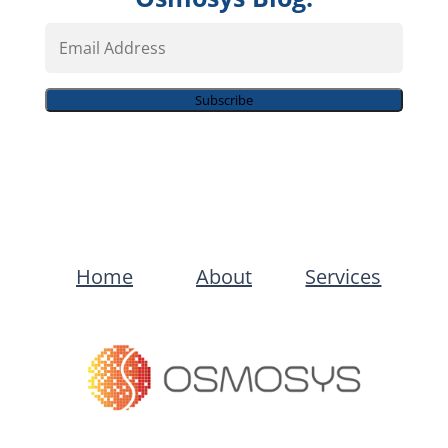
Email
Address
Subscribe
Home
About
Services