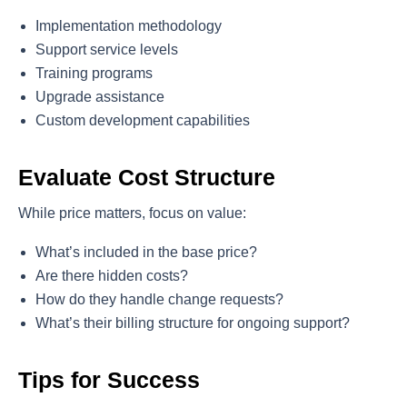
Implementation methodology
Support service levels
Training programs
Upgrade assistance
Custom development capabilities
Evaluate Cost Structure
While price matters, focus on value:
What’s included in the base price?
Are there hidden costs?
How do they handle change requests?
What’s their billing structure for ongoing support?
Tips for Success