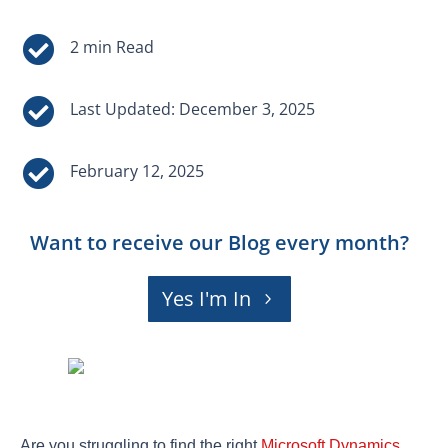


Last Updated: December 3, 2025

February 12, 2025
Want to receive our Blog every month?
Yes I'm In
Are you struggling to find the right
Microsoft Dynamics