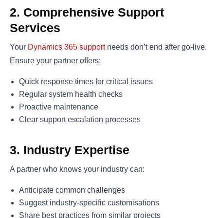
2. Comprehensive Support
Services
Your
Dynamics 365 support
needs don’t end after go-live.
Ensure your partner offers:
Quick response times for critical issues
Regular system health checks
Proactive maintenance
Clear support escalation processes
3. Industry Expertise
A partner who knows your industry can:
Anticipate common challenges
Suggest industry-specific customisations
Share best practices from similar projects