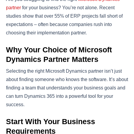
partner
for your business? You’re not alone. Recent
studies show that over 55% of ERP projects fall short of
expectations – often because companies rush into
choosing their implementation partner.
Why Your Choice of Microsoft
Dynamics Partner Matters
Selecting the right Microsoft Dynamics partner isn’t just
about finding someone who knows the software. It’s about
finding a team that understands your business goals and
can turn Dynamics 365 into a powerful tool for your
success.
Start With Your Business
Requirements