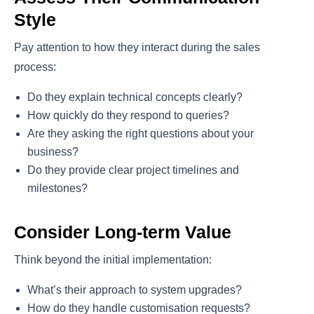
Style
Pay attention to how they interact during the sales
process:
Do they explain technical concepts clearly?
How quickly do they respond to queries?
Are they asking the right questions about your
business?
Do they provide clear project timelines and
milestones?
Consider Long-term Value
Think beyond the initial implementation:
What’s their approach to system upgrades?
How do they handle customisation requests?