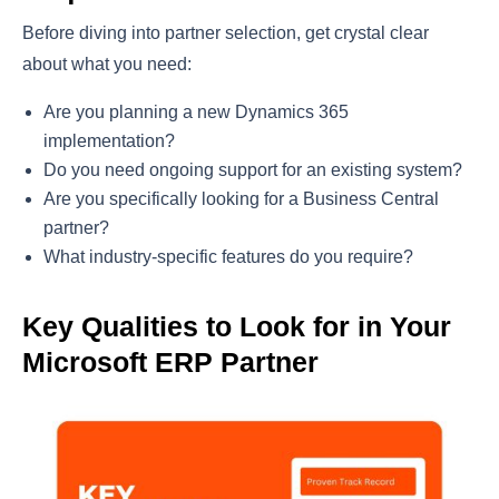
Before diving into partner selection, get crystal clear
about what you need:
Are you planning a new Dynamics 365
implementation?
Do you need ongoing support for an existing system?
Are you specifically looking for a Business Central
partner?
What industry-specific features do you require?
Key Qualities to Look for in Your
Microsoft ERP Partner