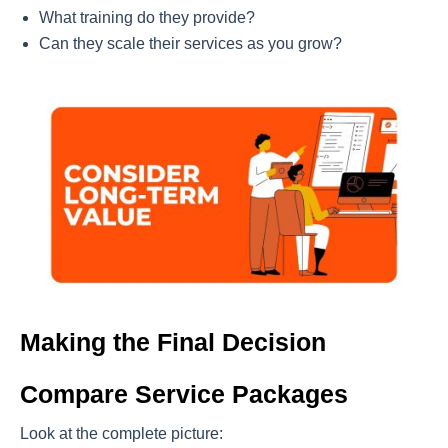
What training do they provide?
Can they scale their services as you grow?
Making the Final Decision
Compare Service Packages
Look at the complete picture: