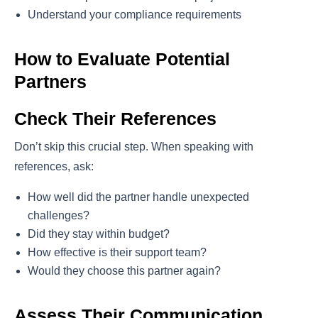
Understand your compliance requirements
How to Evaluate Potential
Partners
Check Their References
Don’t skip this crucial step. When speaking with
references, ask:
How well did the partner handle unexpected
challenges?
Did they stay within budget?
How effective is their support team?
Would they choose this partner again?
Assess Their Communication