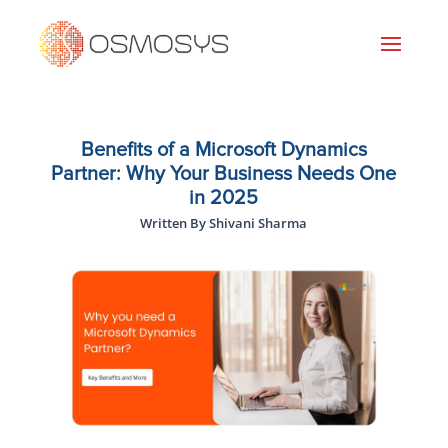
Benefits of a Microsoft Dynamics
Partner: Why Your Business Needs One
in 2025
Written By Shivani Sharma