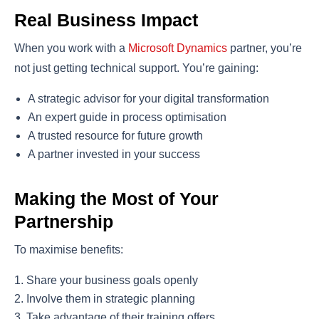
Real Business Impact
When you work with a
Microsoft Dynamics
partner, you’re
not just getting technical support. You’re gaining:
A strategic advisor for your digital transformation
An expert guide in process optimisation
A trusted resource for future growth
A partner invested in your success
Making the Most of Your
Partnership
To maximise benefits:
Share your business goals openly
Involve them in strategic planning
Take advantage of their training offers