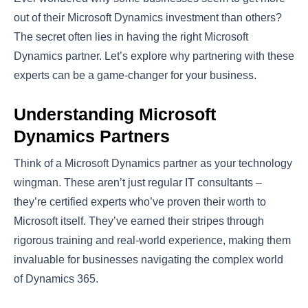
out of their Microsoft Dynamics investment than others?
The secret often lies in having the right Microsoft
Dynamics partner. Let’s explore why partnering with these
experts can be a game-changer for your business.
Understanding Microsoft
Dynamics Partners
Think of a Microsoft Dynamics partner as your technology
wingman. These aren’t just regular IT consultants –
they’re certified experts who’ve proven their worth to
Microsoft itself. They’ve earned their stripes through
rigorous training and real-world experience, making them
invaluable for businesses navigating the complex world
of Dynamics 365.