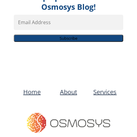
Osmosys Blog!
Email
Address
Subscribe
Home
About
Services