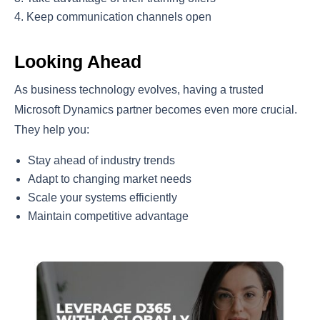
Keep communication channels open
Looking Ahead
As business technology evolves, having a trusted
Microsoft Dynamics partner becomes even more crucial.
They help you:
Stay ahead of industry trends
Adapt to changing market needs
Scale your systems efficiently
Maintain competitive advantage