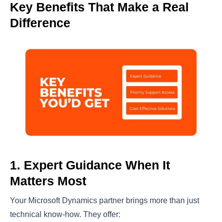
Key Benefits That Make a Real
Difference
1. Expert Guidance When It
Matters Most
Your Microsoft Dynamics partner brings more than just
technical know-how. They offer: