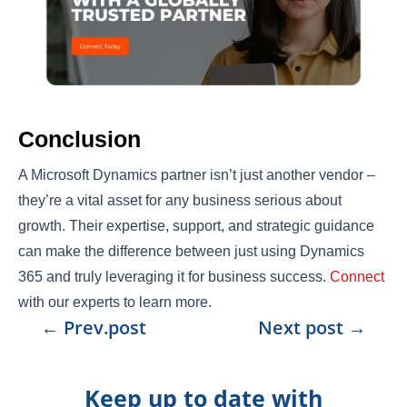
Conclusion
A Microsoft Dynamics partner isn’t just another vendor –
they’re a vital asset for any business serious about
growth. Their expertise, support, and strategic guidance
can make the difference between just using Dynamics
365 and truly leveraging it for business success.
Connect
with our experts to learn more.
←
Prev.post
Next post
→
Keep up to date with