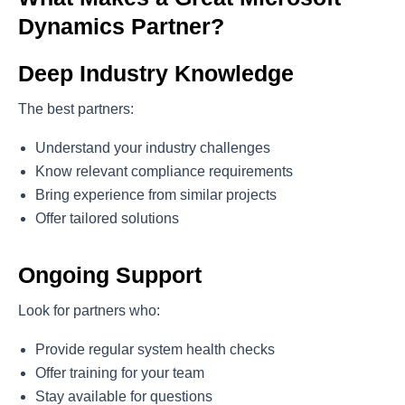
Dynamics Partner?
Deep Industry Knowledge
The best partners:
Understand your industry challenges
Know relevant compliance requirements
Bring experience from similar projects
Offer tailored solutions
Ongoing Support
Look for partners who:
Provide regular system health checks
Offer training for your team
Stay available for questions