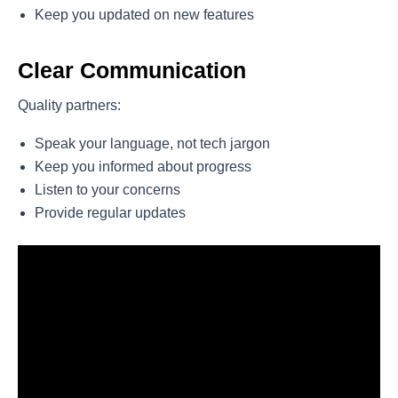
Keep you updated on new features
Clear Communication
Quality partners:
Speak your language, not tech jargon
Keep you informed about progress
Listen to your concerns
Provide regular updates