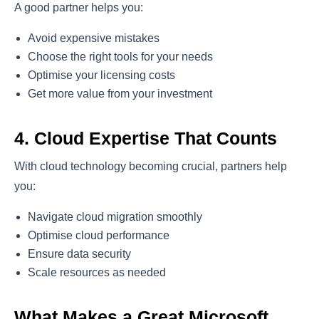
A good partner helps you:
Avoid expensive mistakes
Choose the right tools for your needs
Optimise your licensing costs
Get more value from your investment
4. Cloud Expertise That Counts
With cloud technology becoming crucial, partners help
you:
Navigate cloud migration smoothly
Optimise cloud performance
Ensure data security
Scale resources as needed
What Makes a Great Microsoft