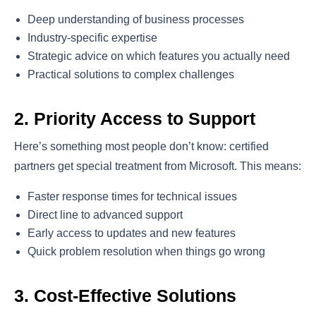
Deep understanding of business processes
Industry-specific expertise
Strategic advice on which features you actually need
Practical solutions to complex challenges
2. Priority Access to Support
Here’s something most people don’t know: certified
partners get special treatment from Microsoft. This means:
Faster response times for technical issues
Direct line to advanced support
Early access to updates and new features
Quick problem resolution when things go wrong
3. Cost-Effective Solutions