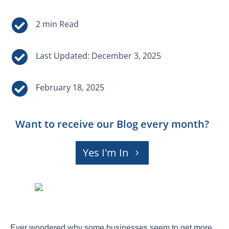


Last Updated: December 3, 2025

February 18, 2025
Want to receive our Blog every month?
Yes I'm In
Ever wondered why some businesses seem to get more