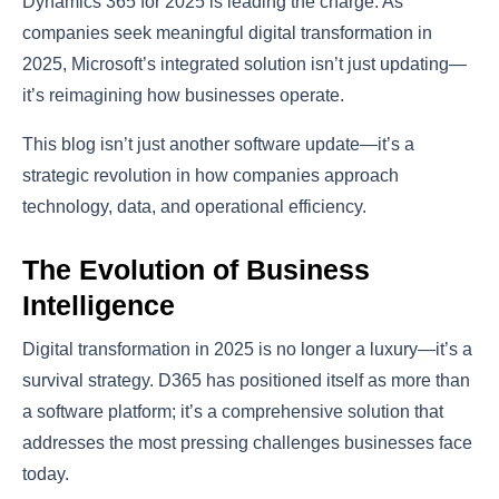
Dynamics 365 for 2025 is leading the charge. As
companies seek meaningful digital transformation in
2025, Microsoft’s integrated solution isn’t just updating—
it’s reimagining how businesses operate.
This blog isn’t just another software update—it’s a
strategic revolution in how companies approach
technology, data, and operational efficiency.
The Evolution of Business
Intelligence
Digital transformation in 2025 is no longer a luxury—it’s a
survival strategy. D365 has positioned itself as more than
a software platform; it’s a comprehensive solution that
addresses the most pressing challenges businesses face
today.