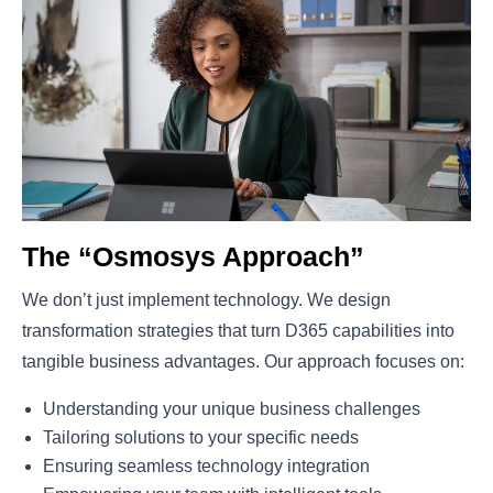
The “Osmosys Approach”
We don’t just implement technology. We design
transformation strategies that turn D365 capabilities into
tangible business advantages. Our approach focuses on:
Understanding your unique business challenges
Tailoring solutions to your specific needs
Ensuring seamless technology integration