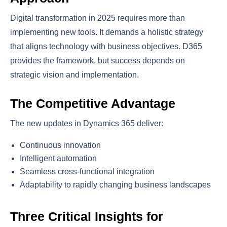
Digital transformation in 2025 requires more than
implementing new tools. It demands a holistic strategy
that aligns technology with business objectives. D365
provides the framework, but success depends on
strategic vision and implementation.
The Competitive Advantage
The new updates in Dynamics 365 deliver:
Continuous innovation
Intelligent automation
Seamless cross-functional integration
Adaptability to rapidly changing business landscapes
Three Critical Insights for