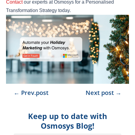
Contact
our experts at Osmosys for a Personalised
Transformation Strategy today.
←
Prev.post
Next post
→
Keep up to date with
Osmosys Blog!