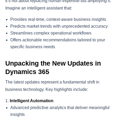
It’s not about replacing human expertise but amplifying it.
Imagine an intelligent assistant that:
Provides real-time, context-aware business insights
Predicts market trends with unprecedented accuracy
Streamlines complex operational workflows
Offers actionable recommendations tailored to your
specific business needs
Unpacking the New Updates in
Dynamics 365
The latest updates represent a fundamental shift in
business technology. Key highlights include:
Intelligent Automation
Advanced predictive analytics that deliver meaningful
insights