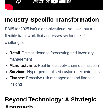
Industry-Specific Transformation
D365 for 2025 isn’t a one-size-fits-all solution, but a
flexible framework that addresses sector-specific
challenges:
Retail
: Precise demand forecasting and inventory
management
Manufacturing
: Real-time supply chain optimisation
Services
: Hyper-personalised customer experiences
Finance
: Proactive risk management and financial
insights
Beyond Technology: A Strategic
Approach