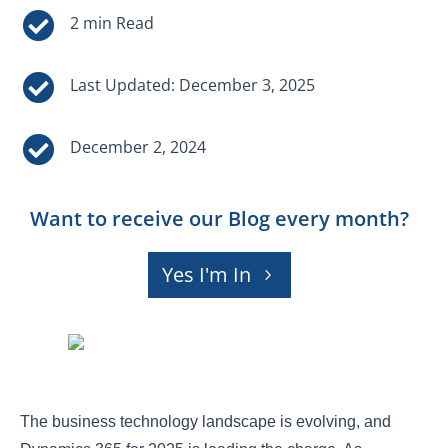


Last Updated: December 3, 2025

December 2, 2024
Want to receive our Blog every month?
Yes I'm In
The business technology landscape is evolving, and