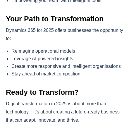
Empowering your team with intelligent tools
Your Path to Transformation
Dynamics 365 for 2025 offers businesses the opportunity
to:
Reimagine operational models
Leverage AI-powered insights
Create more responsive and intelligent organisations
Stay ahead of market competition
Ready to Transform?
Digital transformation in 2025 is about more than
technology—it’s about creating a future-ready business
that can adapt, innovate, and thrive.