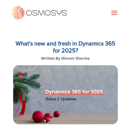
What’s new and fresh in Dynamics 365
for 2025?
Written By Shivani Sharma