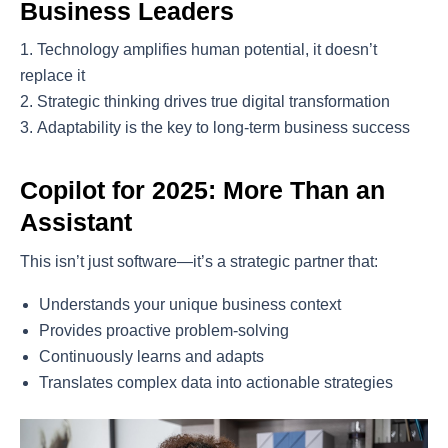
Business Leaders
Technology amplifies human potential, it doesn’t
replace it
Strategic thinking drives true digital transformation
Adaptability is the key to long-term business success
Copilot for 2025: More Than an
Assistant
This isn’t just software—it’s a strategic partner that:
Understands your unique business context
Provides proactive problem-solving
Continuously learns and adapts
Translates complex data into actionable strategies