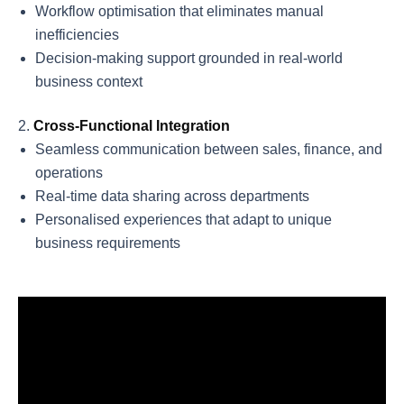
Workflow optimisation that eliminates manual
inefficiencies
Decision-making support grounded in real-world
business context
Cross-Functional Integration
Seamless communication between sales, finance, and
operations
Real-time data sharing across departments
Personalised experiences that adapt to unique
business requirements