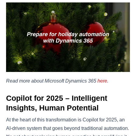
Read more about Microsoft Dynamics 365
here
.
Copilot for 2025 – Intelligent
Insights, Human Potential
At the heart of this transformation is Copilot for 2025, an
AI-driven system that goes beyond traditional automation.