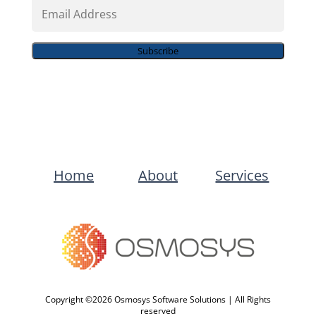
Email
Address
Subscribe
Home
About
Services
Copyright ©2026 Osmosys Software Solutions | All Rights
reserved