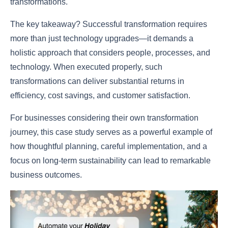
transformations.
The key takeaway? Successful transformation requires
more than just technology upgrades—it demands a
holistic approach that considers people, processes, and
technology. When executed properly, such
transformations can deliver substantial returns in
efficiency, cost savings, and customer satisfaction.
For businesses considering their own transformation
journey, this case study serves as a powerful example of
how thoughtful planning, careful implementation, and a
focus on long-term sustainability can lead to remarkable
business outcomes.