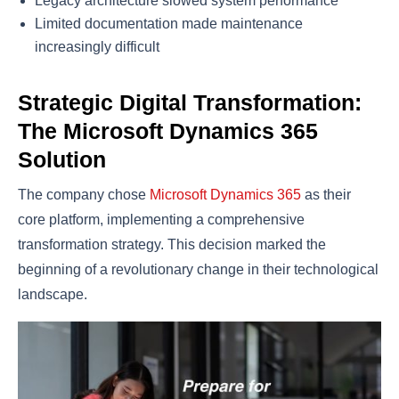
Legacy architecture slowed system performance
Limited documentation made maintenance
increasingly difficult
Strategic Digital Transformation:
The Microsoft Dynamics 365
Solution
The company chose
Microsoft Dynamics 365
as their
core platform, implementing a comprehensive
transformation strategy. This decision marked the
beginning of a revolutionary change in their technological
landscape.