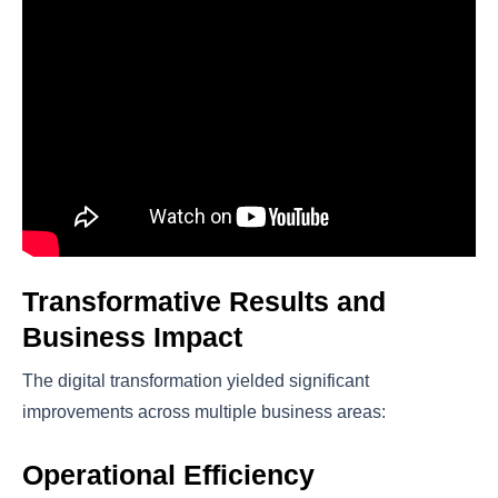
Transformative Results and
Business Impact
The digital transformation yielded significant
improvements across multiple business areas:
Operational Efficiency