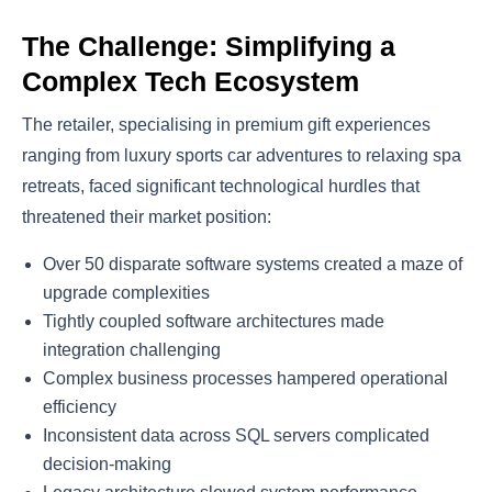
The Challenge: Simplifying a
Complex Tech Ecosystem
The retailer, specialising in premium gift experiences
ranging from luxury sports car adventures to relaxing spa
retreats, faced significant technological hurdles that
threatened their market position:
Over 50 disparate software systems created a maze of
upgrade complexities
Tightly coupled software architectures made
integration challenging
Complex business processes hampered operational
efficiency
Inconsistent data across SQL servers complicated
decision-making