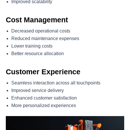
Improved scalability
Cost Management
Decreased operational costs
Reduced maintenance expenses
Lower training costs
Better resource allocation
Customer Experience
Seamless interaction across all touchpoints
Improved service delivery
Enhanced customer satisfaction
More personalized experiences