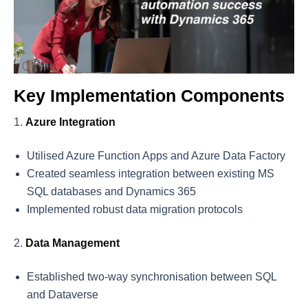
Key Implementation Components
Azure Integration
Utilised Azure Function Apps and Azure Data Factory
Created seamless integration between existing MS
SQL databases and Dynamics 365
Implemented robust data migration protocols
Data Management
Established two-way synchronisation between SQL
and Dataverse