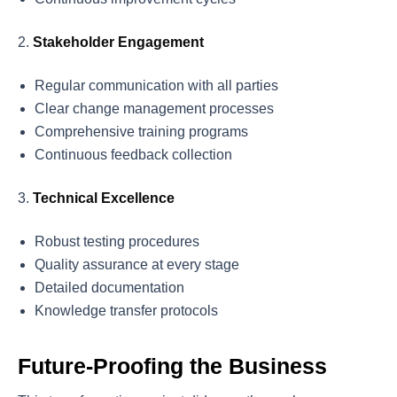
Stakeholder Engagement
Regular communication with all parties
Clear change management processes
Comprehensive training programs
Continuous feedback collection
Technical Excellence
Robust testing procedures
Quality assurance at every stage
Detailed documentation
Knowledge transfer protocols
Future-Proofing the Business