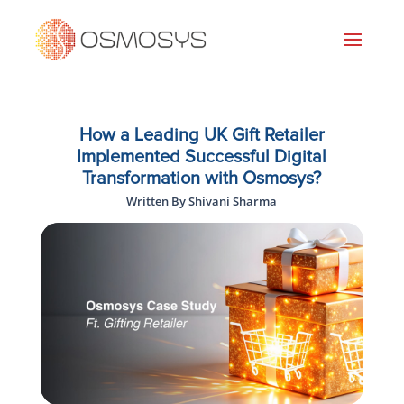
How a Leading UK Gift Retailer
Implemented Successful Digital
Transformation with Osmosys?
Written By Shivani Sharma