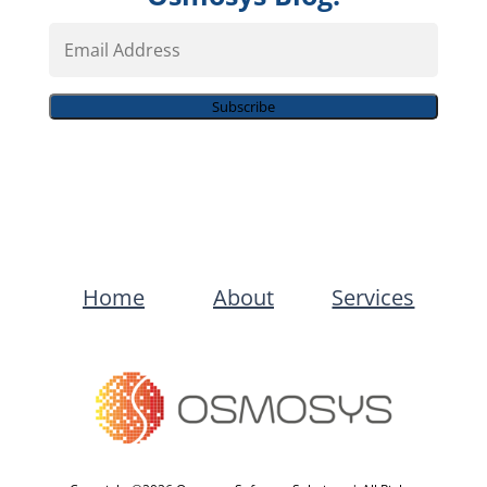
Email
Address
Subscribe
Home
About
Services