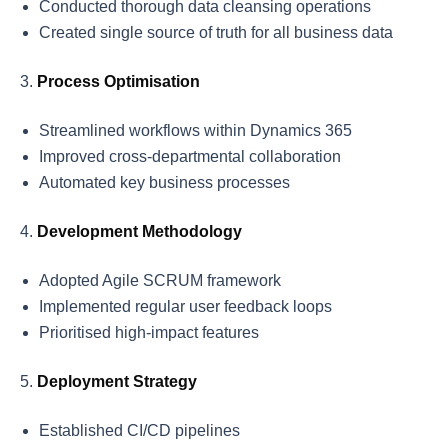
Conducted thorough data cleansing operations
Created single source of truth for all business data
Process Optimisation
Streamlined workflows within Dynamics 365
Improved cross-departmental collaboration
Automated key business processes
Development Methodology
Adopted Agile SCRUM framework
Implemented regular user feedback loops
Prioritised high-impact features
Deployment Strategy
Established CI/CD pipelines