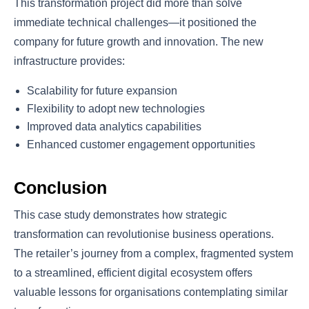
This transformation project did more than solve
immediate technical challenges—it positioned the
company for future growth and innovation. The new
infrastructure provides:
Scalability for future expansion
Flexibility to adopt new technologies
Improved data analytics capabilities
Enhanced customer engagement opportunities
Conclusion
This case study demonstrates how strategic
transformation can revolutionise business operations.
The retailer’s journey from a complex, fragmented system
to a streamlined, efficient digital ecosystem offers
valuable lessons for organisations contemplating similar