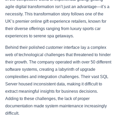
agile digital transformation isn’t just an advantage—it’s a
necessity. This transformation story follows one of the
UK’s premier online gift experience retailers, known for
their diverse offerings ranging from luxury sports car
experiences to serene spa getaways.
Behind their polished customer interface lay a complex
web of technological challenges that threatened to hinder
their growth. The company operated with over 50 different
software systems, creating a labyrinth of upgrade
complexities and integration challenges. Their vast SQL
Server housed inconsistent data, making it difficult to
extract meaningful insights for business decisions.
Adding to these challenges, the lack of proper
documentation made system maintenance increasingly
difficult.