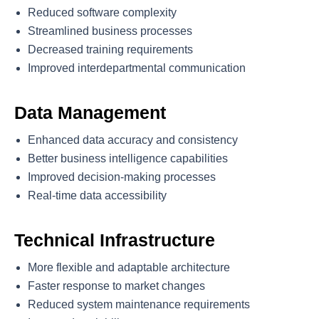
Reduced software complexity
Streamlined business processes
Decreased training requirements
Improved interdepartmental communication
Data Management
Enhanced data accuracy and consistency
Better business intelligence capabilities
Improved decision-making processes
Real-time data accessibility
Technical Infrastructure
More flexible and adaptable architecture
Faster response to market changes
Reduced system maintenance requirements