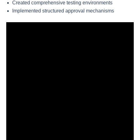
Created comprehensive testing environments
Implemented structured approval mechanisms