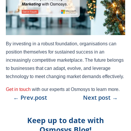
By investing in a robust foundation, organisations can
position themselves for sustained success in an
increasingly competitive marketplace. The future belongs
to businesses that can adapt, evolve, and leverage
technology to meet changing market demands effectively.
Get in touch
with our experts at Osmosys to learn more.
←
Prev.post
Next post
→
Keep up to date with
Osmosys Blog!