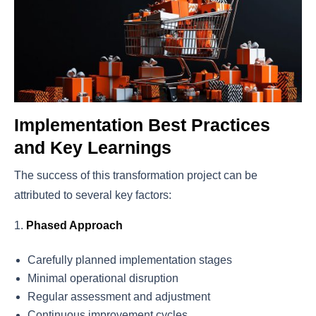
Implementation Best Practices
and Key Learnings
The success of this transformation project can be
attributed to several key factors:
Phased Approach
Carefully planned implementation stages
Minimal operational disruption
Regular assessment and adjustment
Continuous improvement cycles