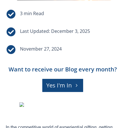


Last Updated: December 3, 2025

November 27, 2024
Want to receive our Blog every month?
Yes I'm In
In the competitive world of experiential gifting, getting