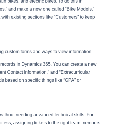
ain bikes, and electric bikes. To do this in
ties,” and make a new one called “Bike Models.”
t with existing sections like “Customers” to keep
ing custom forms and ways to view information.
t records in Dynamics 365. You can create a new
ent Contact Information,” and “Extracurricular
ds based on specific things like “GPA” or
without needing advanced technical skills. For
ocess, assigning tickets to the right team members