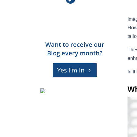
Imag
Howe
tail
Want to receive our
Thes
Blog every month?
enha
Yes I'm In
In t
Wh