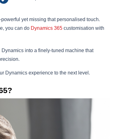
owerful yet missing that personalised touch.
yle, you can do
Dynamics 365
customisation with
Dynamics into a finely-tuned machine that
precision.
your Dynamics experience to the next level.
65?