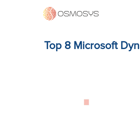
Top 8 Microsoft Dyn