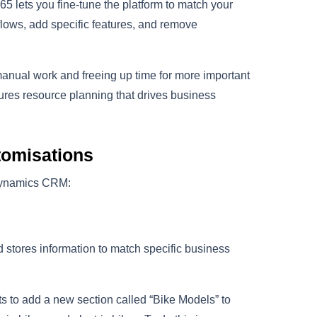
365 lets you fine-tune the platform to match your
lows, add specific features, and remove
manual work and freeing up time for more important
sures resource planning that drives business
tomisations
 Dynamics CRM:
stores information to match specific business
s to add a new section called “Bike Models” to