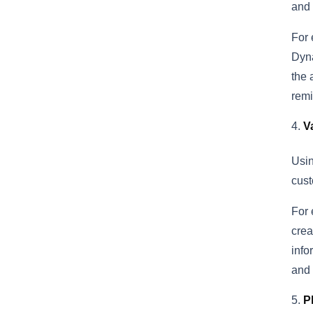
and 
For 
Dyna
the 
remi
V
Usin
cust
For 
crea
info
and 
P