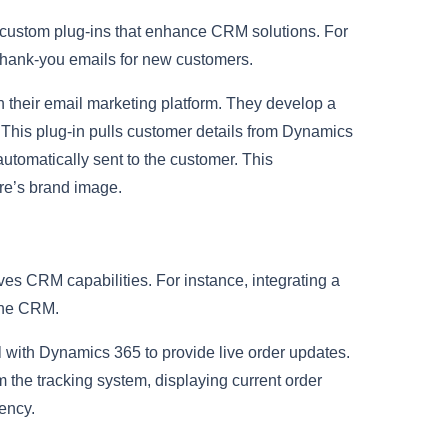
 custom plug-ins that enhance CRM solutions. For
 thank-you emails for new customers.
 their email marketing platform. They develop a
 This plug-in pulls customer details from Dynamics
utomatically sent to the customer. This
re’s brand image.
es CRM capabilities. For instance, integrating a
 the CRM.
 with Dynamics 365 to provide live order updates.
the tracking system, displaying current order
ency.