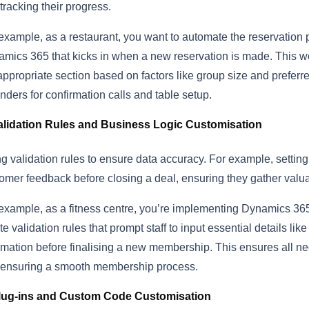
tracking their progress.
example, as a restaurant, you want to automate the reservation
mics 365 that kicks in when a new reservation is made. This wo
appropriate section based on factors like group size and preferre
nders for confirmation calls and table setup.
alidation Rules and Business Logic Customisation
g validation rules to ensure data accuracy. For example, setting 
omer feedback before closing a deal, ensuring they gather valuabl
example, as a fitness centre, you’re implementing Dynamics 36
te validation rules that prompt staff to input essential details l
rmation before finalising a new membership. This ensures all ne
ensuring a smooth membership process.
lug-ins and Custom Code Customisation