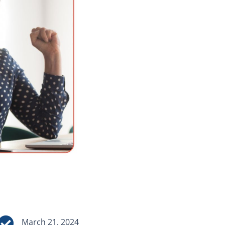

March 21, 2024