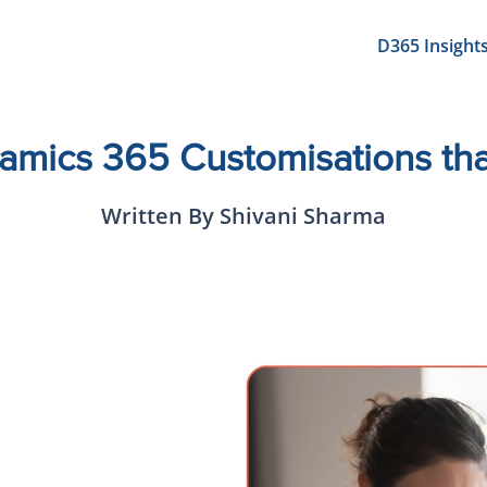
D365 Insight
amics 365 Customisations th
Written By Shivani Sharma