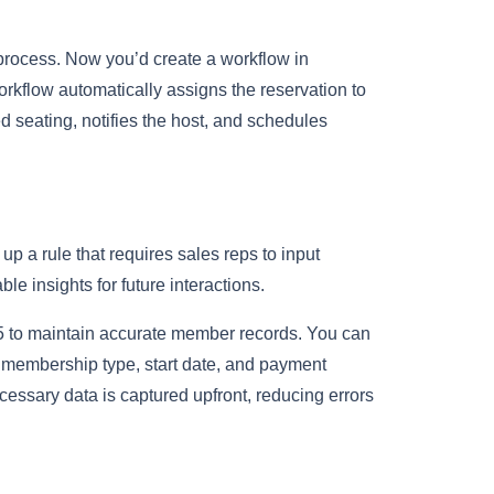
 process. Now you’d create a workflow in
rkflow automatically assigns the reservation to
d seating, notifies the host, and schedules
up a rule that requires sales reps to input
e insights for future interactions.
5 to maintain accurate member records. You can
ike membership type, start date, and payment
cessary data is captured upfront, reducing errors