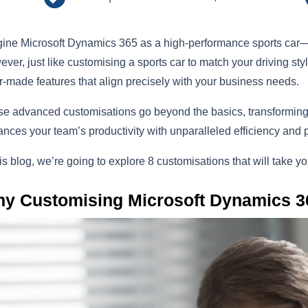
ine Microsoft Dynamics 365 as a high-performance sports car—p
ver, just like customising a sports car to match your driving st
or-made features that align precisely with your business needs.
e advanced customisations go beyond the basics, transforming 
nces your team’s productivity with unparalleled efficiency and 
his blog, we’re going to explore 8 customisations that will take 
y Customising Microsoft Dynamics 3