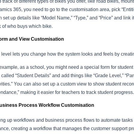
 track of different types of bikes you offer, like road bikes, mount
mics 365, you need to go to the customisation area, pick “Enti
 set up details like “Model Name,” “Type,” and “Price” and link i
k of who buys which bike.
orm and View Customisation
 level lets you change how the system looks and feels by creat
example, as a school, you might need a special form for studen
 called “Student Details” and add things like “Grade Level,” “Par
vities.” You can also set up a custom view to show student recor
endance,” making it easier for teachers to track student progress.
usiness Process Workflow Customisation
ing up workflows and business process flows to automate tasks 
ance, creating a workflow that manages the customer support pr