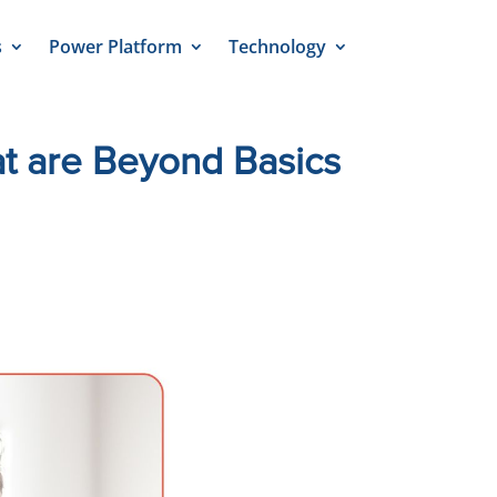
s
Power Platform
Technology
at are Beyond Basics