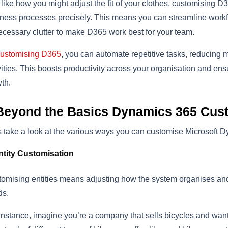
 like how you might adjust the fit of your clothes, customising D
ness processes precisely. This means you can streamline workf
cessary clutter to make D365 work best for your team.
ustomising D365
, you can automate repetitive tasks, reducing 
vities. This boosts productivity across your organisation and en
th.
Beyond the Basics Dynamics 365 Cus
s take a look at the various ways you can customise Microsoft
ntity Customisation
omising entities means adjusting how the system organises and 
ds.
instance, imagine you’re a company that sells bicycles and want