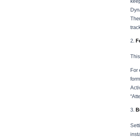
keep
Dyna
Then
trac
F
This
For 
form
Acti
“Att
B
Sett
inst