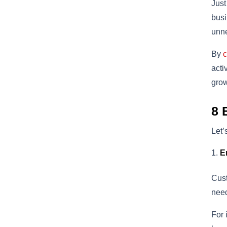
Just
busi
unne
By
c
acti
grow
8 
Let’
E
Cust
nee
For 