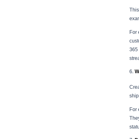
This
exam
For 
cust
365 
stre
W
Crea
ship
For 
They
stat