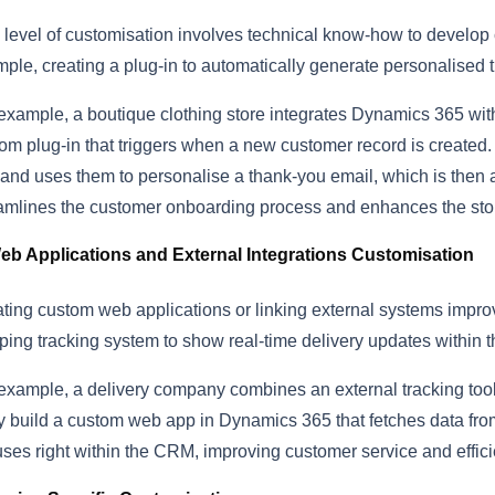
 level of customisation involves technical know-how to develop
ple, creating a plug-in to automatically generate personalised
example, a boutique clothing store integrates Dynamics 365 with
om plug-in that triggers when a new customer record is created.
and uses them to personalise a thank-you email, which is then a
amlines the customer onboarding process and enhances the sto
eb Applications and External Integrations Customisation
ting custom web applications or linking external systems improv
ping tracking system to show real-time delivery updates within
example, a delivery company combines an external tracking tool
 build a custom web app in Dynamics 365 that fetches data from 
uses right within the CRM, improving customer service and effici