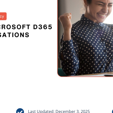

Last Updated: December 3, 2025