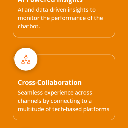
AI and data-driven insights to
monitor the performance of the
chatbot.
Cross-Collaboration
Seamless experience across
channels by connecting to a
multitude of tech-based platforms