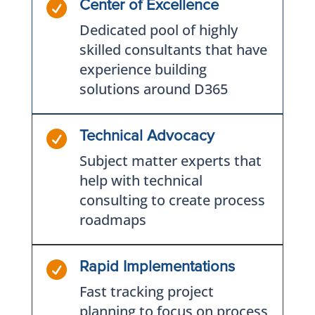

Center of Excellence
Dedicated pool of highly
skilled consultants that have
experience building
solutions around D365

Technical Advocacy
Subject matter experts that
help with technical
consulting to create process
roadmaps

Rapid Implementations
Fast tracking project
planning to focus on process