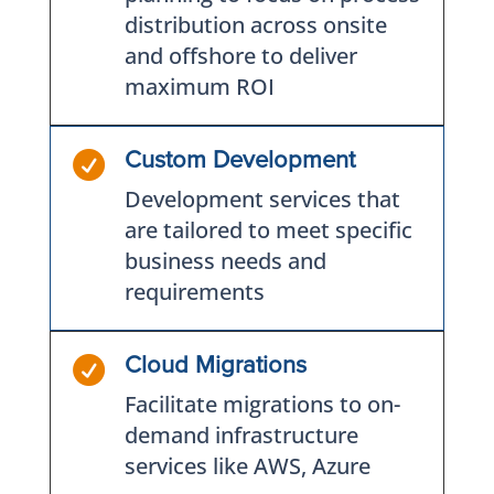
distribution across onsite
and offshore to deliver
maximum ROI

Custom Development
Development services that
are tailored to meet specific
business needs and
requirements

Cloud Migrations
Facilitate migrations to on-
demand infrastructure
services like AWS, Azure