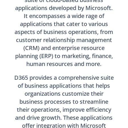
applications developed by Microsoft.
It encompasses a wide rage of
applications that cater to various
aspects of business operations, from
customer relationship management
(CRM) and enterprise resource
planning (ERP) to marketing, finance,
human resources and more.
D365 provides a comprehensive suite
of business applications that helps
organizations customize their
business processes to streamline
their operations, improve efficiency
and drive growth. These applications
offer integration with Microsoft