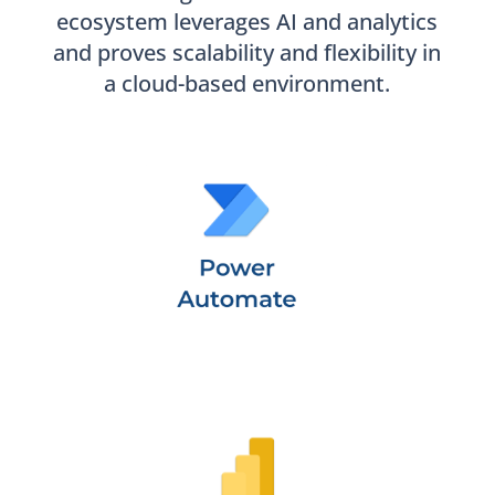
ecosystem leverages AI and analytics
and proves scalability and flexibility in
a cloud-based environment.