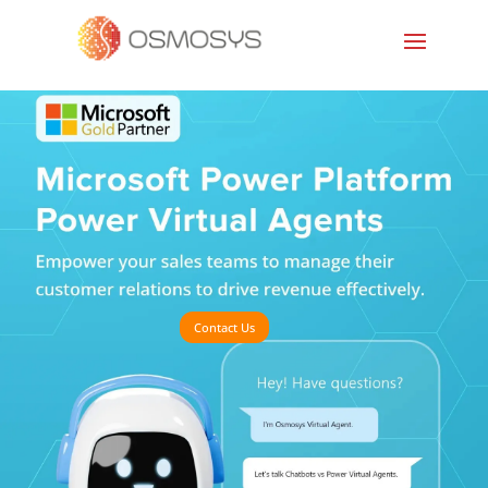
Contact Us