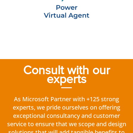
Consult with our
experts
As Microsoft Partner with +125 strong
experts, we pride ourselves on offering
exceptional consultancy and customer
service to ensure that we scope and design
solutions that will add tangible benefits to