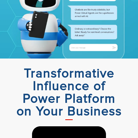
Transformative
Influence of
Power Platform
on Your Business