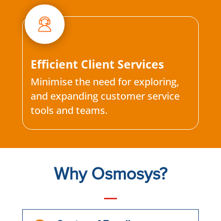
Efficient Client Services
Minimise the need for exploring,
and expanding customer service
tools and teams.
Why Osmosys?