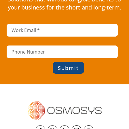
your business for the short and long-term.
Submit