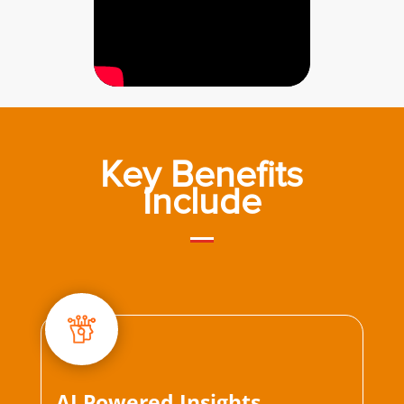
Key Benefits
Include
AI Powered Insights