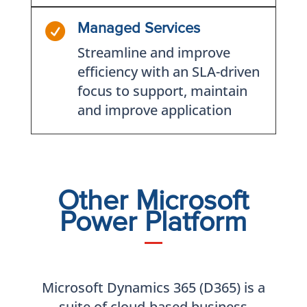

Managed Services
Streamline and improve
efficiency with an SLA-driven
focus to support, maintain
and improve application
Other Microsoft
Power Platform
Microsoft Dynamics 365 (D365) is a
suite of cloud-based business