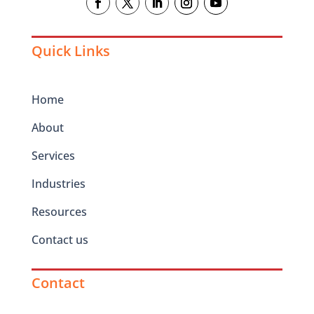
Quick Links
Home
About
Services
Industries
Resources
Contact us
Contact