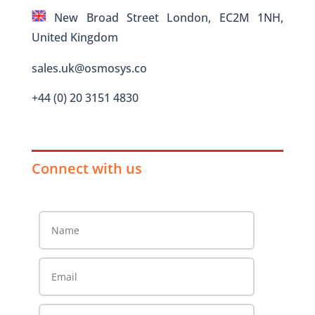
New Broad Street London, EC2M 1NH,
United Kingdom
sales.uk@osmosys.co
+44 (0) 20 3151 4830
Connect with us