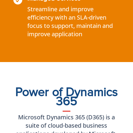

Streamline and improve
efficiency with an SLA-driven
focus to support, maintain and
improve application
Power of Dynamics
365
Microsoft Dynamics 365 (D365) is a
suite of cloud-based business