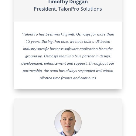
Timothy Duggan
President
,
TalonPro Solutions
“TalonPro has been working with Osmosys for more than
15 years. During that time, we have built a US based
industry specific business software application from the
ground up. Osmosys team is a true partner in design,
development, enhancement and support. Throughout our
partnership, the team has always responded well within
allotted time frames and continues