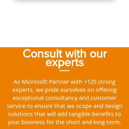
Consult with our
experts
As Microsoft Partner with +125 strong
experts, we pride ourselves on offering
exceptional consultancy and customer
service to ensure that we scope and design
solutions that will add tangible benefits to
your business for the short and long-term.