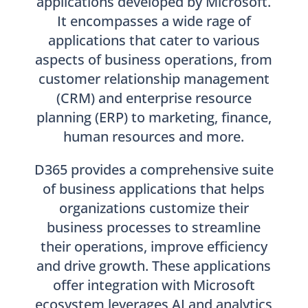
applications developed by Microsoft.
It encompasses a wide rage of
applications that cater to various
aspects of business operations, from
customer relationship management
(CRM) and enterprise resource
planning (ERP) to marketing, finance,
human resources and more.
D365 provides a comprehensive suite
of business applications that helps
organizations customize their
business processes to streamline
their operations, improve efficiency
and drive growth. These applications
offer integration with Microsoft
ecosystem leverages AI and analytics