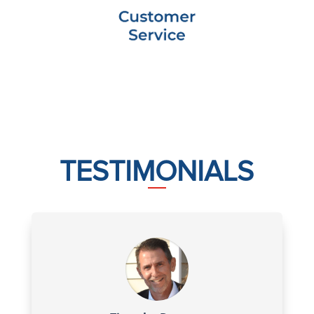
TESTIMONIALS