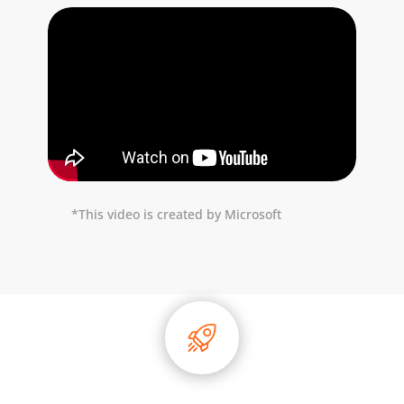
*This video is created by Microsoft