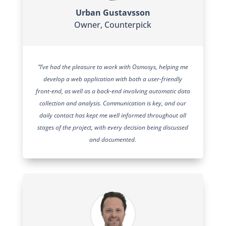
Urban Gustavsson
Owner
,
Counterpick
“I’ve had the pleasure to work with Osmosys, helping me
develop a web application with both a user-friendly
front-end, as well as a back-end involving automatic data
collection and analysis. Communication is key, and our
daily contact has kept me well informed throughout all
stages of the project, with every decision being discussed
and documented.