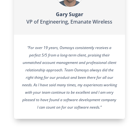
Gary Sugar
VP of Engineering
,
Emanate Wireless
“For over 19 years, Osmosys consistently receives a
perfect 5/5 from a long-term client, praising their
unmatched account management and professional client
relationship approach. Team Osmosys always did the
right thing for our product and been there for all our
needs. As I have said many times, my experiences working
with your team continue to be excellent and I am very
pleased to have found a software development company
I can count on for our software needs.”