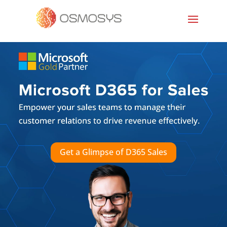
Get a Glimpse of D365 Sales