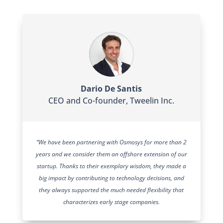
Dario De Santis
CEO and Co-founder
,
Tweelin Inc.
“We have been partnering with Osmosys for more than 2
years and we consider them an offshore extension of our
startup. Thanks to their exemplary wisdom, they made a
big impact by contributing to technology decisions, and
they always supported the much needed flexibility that
characterizes early stage companies.