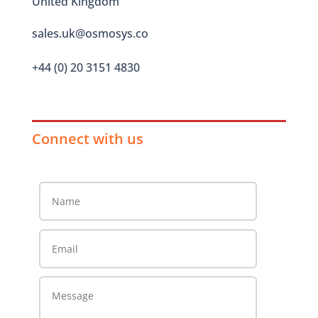
United Kingdom
sales.uk@osmosys.co
+44 (0) 20 3151 4830
Connect with us