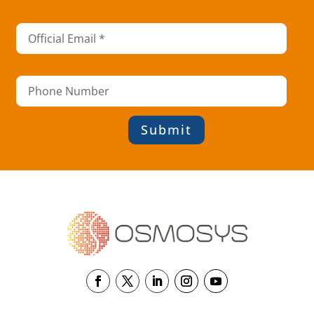
Submit