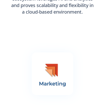
and proves scalability and flexibility in
a cloud-based environment.