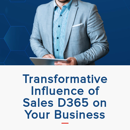
Transformative
Influence of
Sales D365 on
Your Business