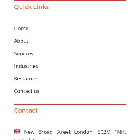
Quick Links
Home
About
Services
Industries
Resources
Contact us
Contact
New Broad Street London, EC2M 1NH,