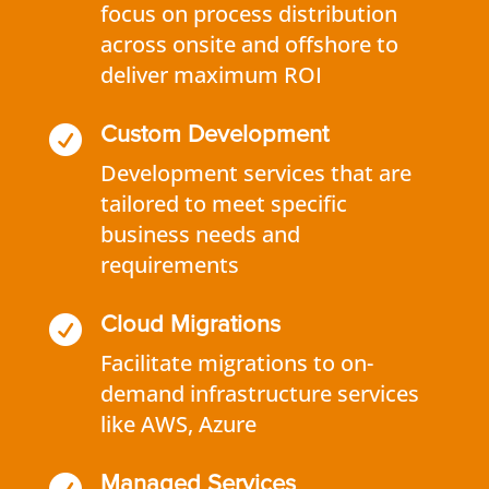
focus on process distribution
across onsite and offshore to
deliver maximum ROI

Custom Development
Development services that are
tailored to meet specific
business needs and
requirements

Cloud Migrations
Facilitate migrations to on-
demand infrastructure services
like AWS, Azure
Managed Services