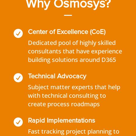
Why Osmosys?

Center of Excellence (CoE)
Dedicated pool of highly skilled
consultants that have experience
building solutions around D365

Technical Advocacy
Subject matter experts that help
with technical consulting to
create process roadmaps

Rapid Implementations
Fast tracking project planning to