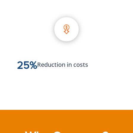
25%
Reduction in costs