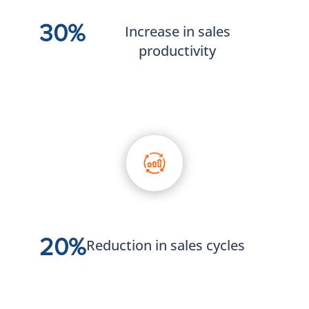
30%
Increase in sales
productivity
20%
Reduction in sales cycles