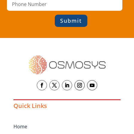
Submit
Quick Links
Home