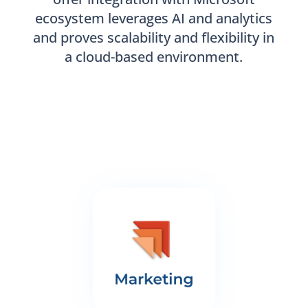
ecosystem leverages AI and analytics
and proves scalability and flexibility in
a cloud-based environment.