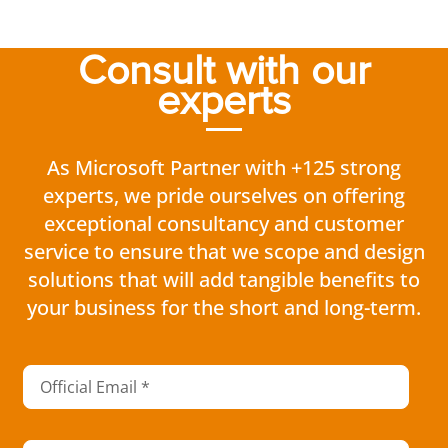
Consult with our
experts
As Microsoft Partner with +125 strong
experts, we pride ourselves on offering
exceptional consultancy and customer
service to ensure that we scope and design
solutions that will add tangible benefits to
your business for the short and long-term.