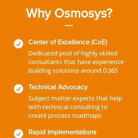
Why Osmosys?

Center of Excellence (CoE)
Dedicated pool of highly skilled
consultants that have experience
building solutions around D365

Technical Advocacy
Subject matter experts that help
with technical consulting to
create process roadmaps

Rapid Implementations