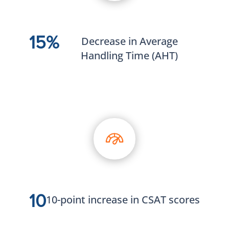
15%
Decrease in Average
Handling Time (AHT)
10
10-point increase in CSAT scores