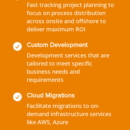
Fast tracking project planning to
focus on process distribution
across onsite and offshore to
deliver maximum ROI

Custom Development
Development services that are
tailored to meet specific
business needs and
requirements

Cloud Migrations
Facilitate migrations to on-
demand infrastructure services
like AWS, Azure