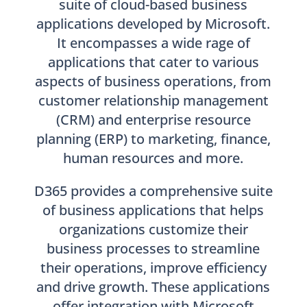
suite of cloud-based business
applications developed by Microsoft.
It encompasses a wide rage of
applications that cater to various
aspects of business operations, from
customer relationship management
(CRM) and enterprise resource
planning (ERP) to marketing, finance,
human resources and more.
D365 provides a comprehensive suite
of business applications that helps
organizations customize their
business processes to streamline
their operations, improve efficiency
and drive growth. These applications
offer integration with Microsoft