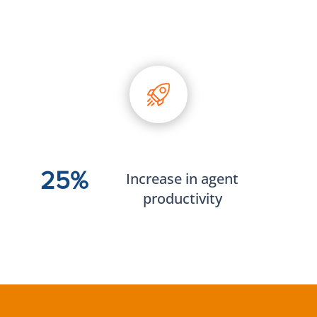
25%
Increase in agent
productivity