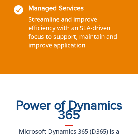

Managed Services
Streamline and improve
efficiency with an SLA-driven
focus to support, maintain and
improve application
Power of Dynamics
365
Microsoft Dynamics 365 (D365) is a