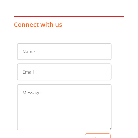
Connect with us