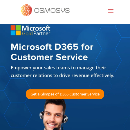
Get a Glimpse of D365 Customer Service