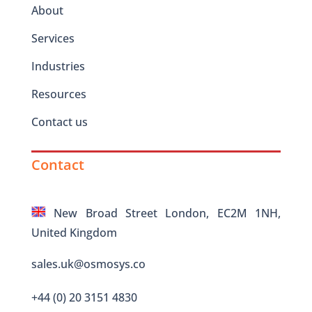
About
Services
Industries
Resources
Contact us
Contact
New Broad Street London, EC2M 1NH,
United Kingdom
sales.uk@osmosys.co
+44 (0) 20 3151 4830