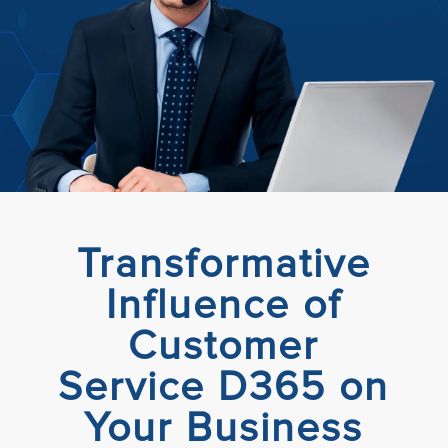
Transformative
Influence of
Customer
Service D365 on
Your Business