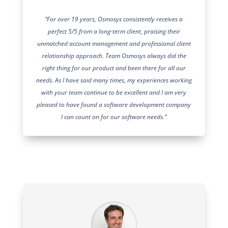
“For over 19 years, Osmosys consistently receives a
perfect 5/5 from a long-term client, praising their
unmatched account management and professional client
relationship approach. Team Osmosys always did the
right thing for our product and been there for all our
needs. As I have said many times, my experiences working
with your team continue to be excellent and I am very
pleased to have found a software development company
I can count on for our software needs.”