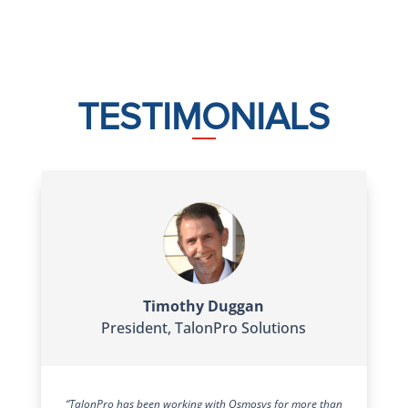
TESTIMONIALS
Timothy Duggan
President
,
TalonPro Solutions
“TalonPro has been working with Osmosys for more than