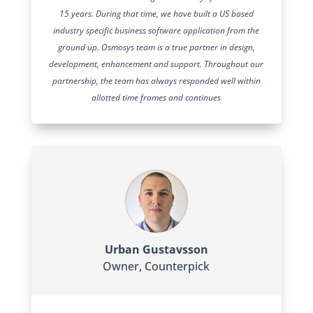
15 years. During that time, we have built a US based
industry specific business software application from the
ground up. Osmosys team is a true partner in design,
development, enhancement and support. Throughout our
partnership, the team has always responded well within
allotted time frames and continues
Urban Gustavsson
Owner
,
Counterpick