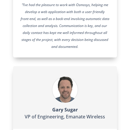
“I’ve had the pleasure to work with Osmosys, helping me
develop a web application with both a user-friendly
front-end, as well as a back-end involving automatic data
collection and analysis. Communication is key, and our
daily contact has kept me well informed throughout all
stages of the project, with every decision being discussed
and documented.
Gary Sugar
VP of Engineering
,
Emanate Wireless