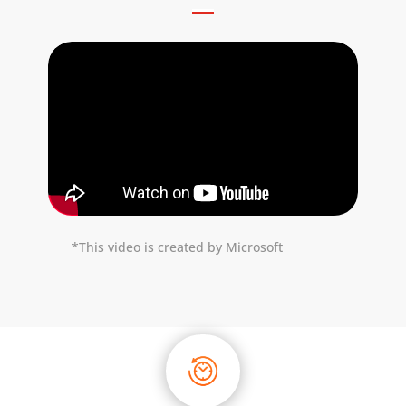
*This video is created by Microsoft