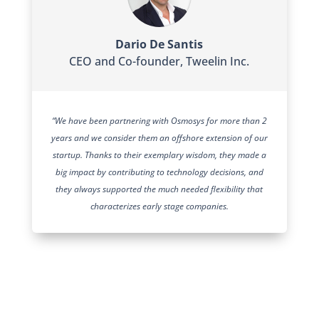
Dario De Santis
CEO and Co-founder
,
Tweelin Inc.
“We have been partnering with Osmosys for more than 2
years and we consider them an offshore extension of our
startup. Thanks to their exemplary wisdom, they made a
big impact by contributing to technology decisions, and
they always supported the much needed flexibility that
characterizes early stage companies.