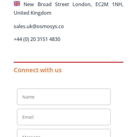
New Broad Street London, EC2M 1NH,
United Kingdom
sales.uk@osmosys.co
+44 (0) 20 3151 4830
Connect with us