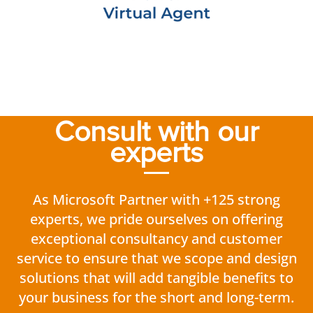
Consult with our
experts
As Microsoft Partner with +125 strong
experts, we pride ourselves on offering
exceptional consultancy and customer
service to ensure that we scope and design
solutions that will add tangible benefits to
your business for the short and long-term.