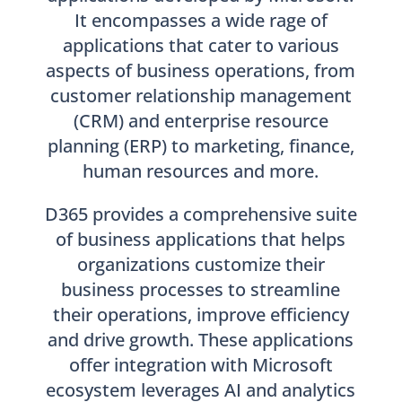
It encompasses a wide rage of
applications that cater to various
aspects of business operations, from
customer relationship management
(CRM) and enterprise resource
planning (ERP) to marketing, finance,
human resources and more.
D365 provides a comprehensive suite
of business applications that helps
organizations customize their
business processes to streamline
their operations, improve efficiency
and drive growth. These applications
offer integration with Microsoft
ecosystem leverages AI and analytics