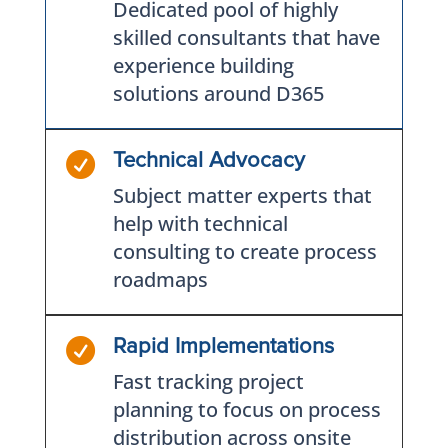
Dedicated pool of highly
skilled consultants that have
experience building
solutions around D365

Technical Advocacy
Subject matter experts that
help with technical
consulting to create process
roadmaps

Rapid Implementations
Fast tracking project
planning to focus on process
distribution across onsite