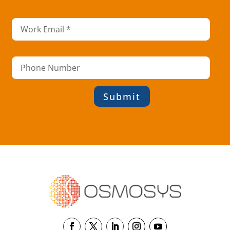
Submit