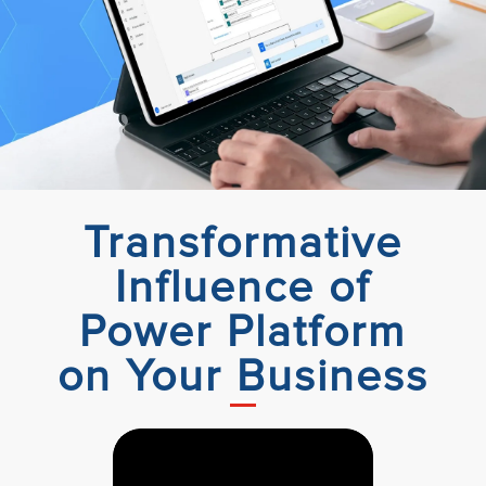
Transformative
Influence of
Power Platform
on Your Business