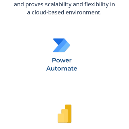
and proves scalability and flexibility in
a cloud-based environment.