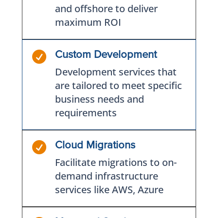
and offshore to deliver
maximum ROI

Custom Development
Development services that
are tailored to meet specific
business needs and
requirements

Cloud Migrations
Facilitate migrations to on-
demand infrastructure
services like AWS, Azure