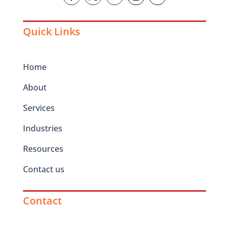
Quick Links
Home
About
Services
Industries
Resources
Contact us
Contact