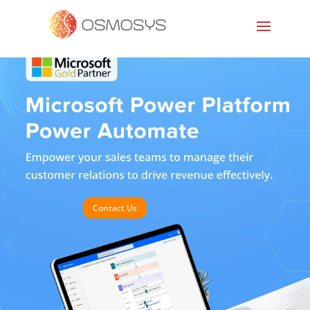
Contact Us