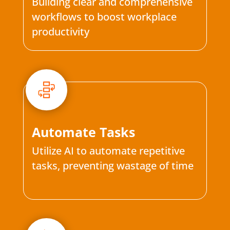
Building clear and comprehensive
workflows to boost workplace
productivity
Automate Tasks
Utilize AI to automate repetitive
tasks, preventing wastage of time