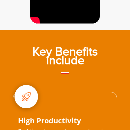
Key Benefits
Include
High Productivity