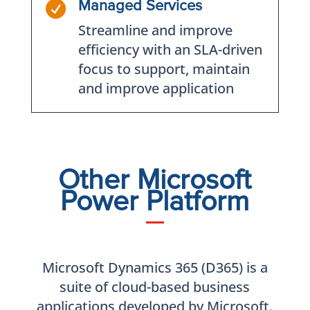

Managed Services
Streamline and improve
efficiency with an SLA-driven
focus to support, maintain
and improve application
Other Microsoft
Power Platform
Microsoft Dynamics 365 (D365) is a
suite of cloud-based business
applications developed by Microsoft.