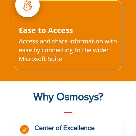
Ease to Access
Access and share information with
ease by connecting to the wider
Microsoft Suite
Why Osmosys?

Center of Excellence