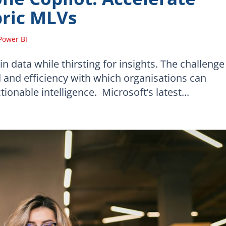
bric MLVs
Power BI
 data while thirsting for insights. The challenge
eed and efficiency with which organisations can
onable intelligence. Microsoft’s latest...