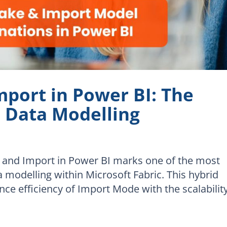
mport in Power BI: The
e Data Modelling
e and Import in Power BI marks one of the most
a modelling within Microsoft Fabric. This hybrid
e efficiency of Import Mode with the scalabilit