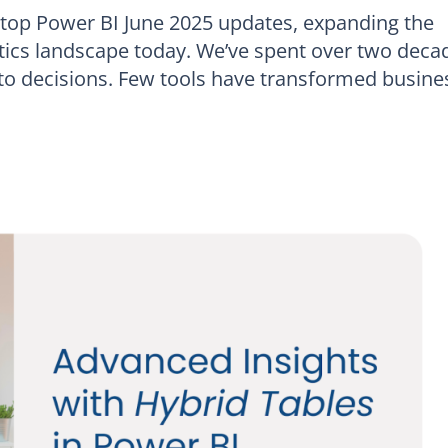
 top Power BI June 2025 updates, expanding the
lytics landscape today. We’ve spent over two deca
nto decisions. Few tools have transformed busine