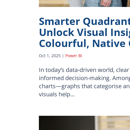
Smarter Quadrant 
Unlock Visual Ins
Colourful, Native
Oct 1, 2025
|
Power BI
In today’s data-driven world, clear
informed decision-making. Among 
charts—graphs that categorise and
visuals help...