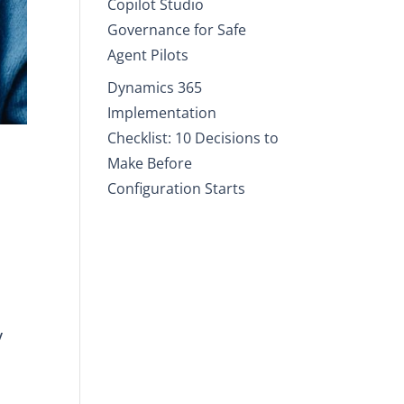
Copilot Studio
Governance for Safe
Agent Pilots
Dynamics 365
Implementation
Checklist: 10 Decisions to
Make Before
Configuration Starts
y