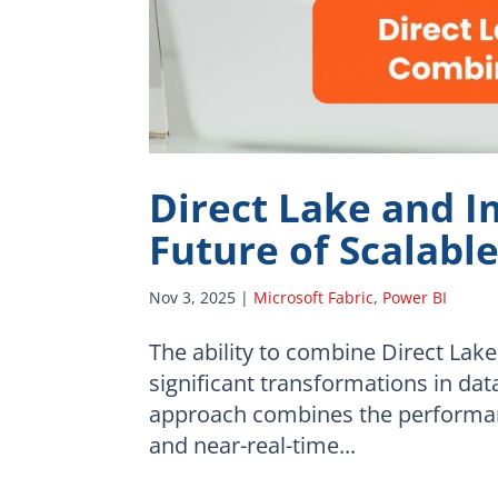
Direct Lake and I
Future of Scalabl
Nov 3, 2025
|
Microsoft Fabric
,
Power BI
The ability to combine Direct Lak
significant transformations in dat
approach combines the performanc
and near-real-time...