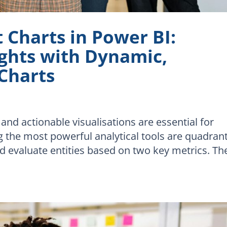
Charts in Power BI:
ights with Dynamic,
 Charts
 and actionable visualisations are essential for
the most powerful analytical tools are quadran
 evaluate entities based on two key metrics. Th