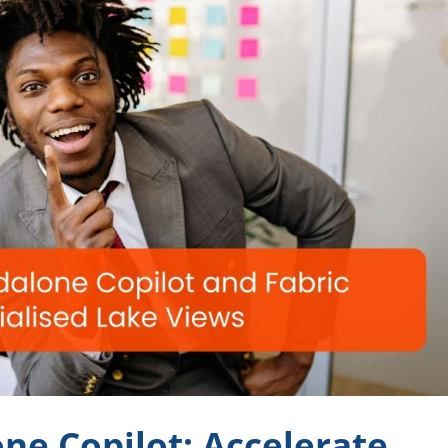
ne Copilot: Accelerate