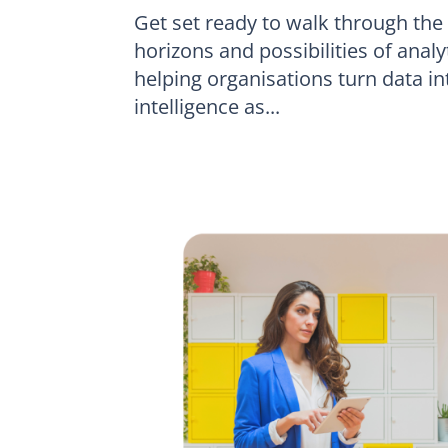
Get set ready to walk through the
horizons and possibilities of ana
helping organisations turn data i
intelligence as...