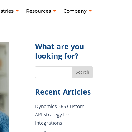
stries
Resources
Company
What are you
looking for?
Recent Articles
Dynamics 365 Custom
API Strategy for
Integrations