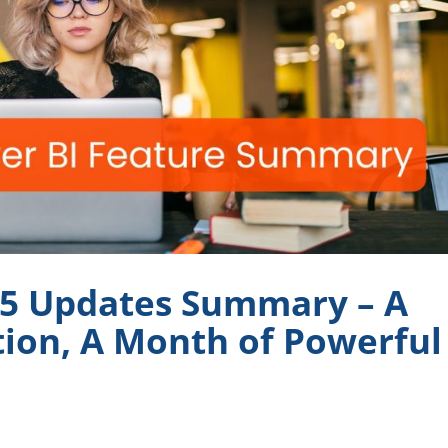
25 Updates Summary – A
ion, A Month of Powerful