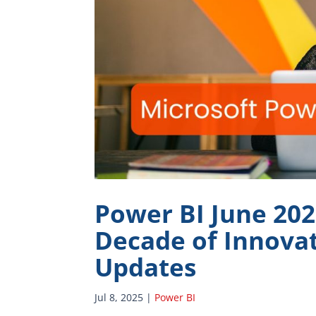
Power BI June 20
Decade of Innovat
Updates
Jul 8, 2025
|
Power BI