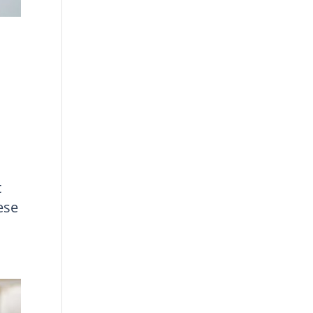
t
ese