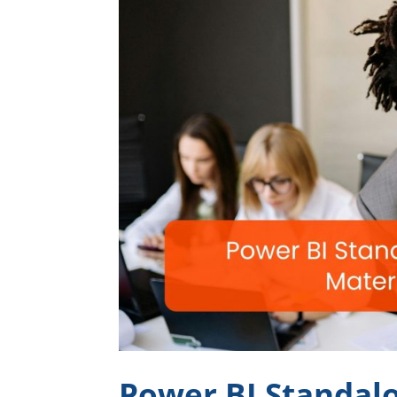
Power BI Standalo