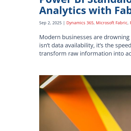
Analytics with Fa
Sep 2, 2025
|
Dynamics 365
,
Microsoft Fabric
,
Modern businesses are drowning in
isn’t data availability, it’s the sp
transform raw information into acti