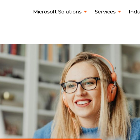
Microsoft Solutions
Services
Indu