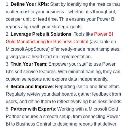
Define Your KPIs
: Start by identifying the metrics that
matter most to your business—whether it’s throughput,
cost per unit, or lead time. This ensures your Power BI
reports align with your strategic goals.
Leverage Prebuilt Solutions
: Tools like
Power BI
Gold Manufacturing for Business Central
(available on
Microsoft AppSource) offer ready-made report templates,
giving you a head start on implementation.
Train Your Team
: Empower your staff to use Power
BI’s self-service features. With minimal training, they can
customise reports and explore data independently.
Iterate and Improve
: Reporting isn’t a one-time effort.
Regularly review your dashboards, gather feedback from
users, and refine them to reflect evolving business needs.
Partner with Experts
: Working with a Microsoft Gold
Partner ensures a smooth setup, from connecting Power
BI to Business Central to designing reports that deliver