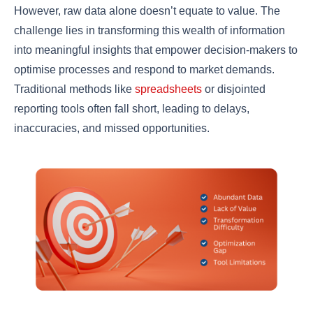
However, raw data alone doesn’t equate to value. The
challenge lies in transforming this wealth of information
into meaningful insights that empower decision-makers to
optimise processes and respond to market demands.
Traditional methods like
spreadsheets
or disjointed
reporting tools often fall short, leading to delays,
inaccuracies, and missed opportunities.