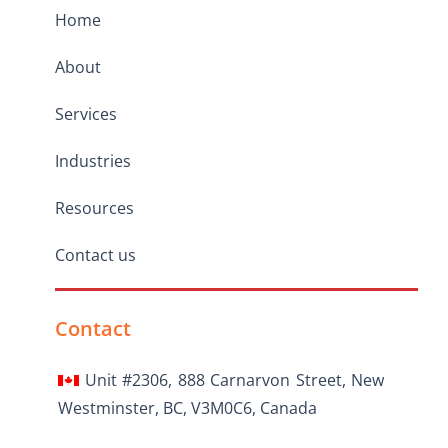
Home
About
Services
Industries
Resources
Contact us
Contact
Unit #2306, 888 Carnarvon Street, New
Westminster, BC, V3M0C6, Canada