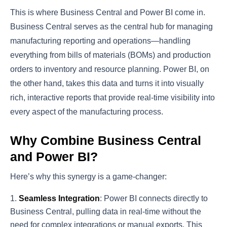
This is where Business Central and Power BI come in.
Business Central serves as the central hub for managing
manufacturing reporting and operations—handling
everything from bills of materials (BOMs) and production
orders to inventory and resource planning. Power BI, on
the other hand, takes this data and turns it into visually
rich, interactive reports that provide real-time visibility into
every aspect of the manufacturing process.
Why Combine Business Central
and Power BI?
Here’s why this synergy is a game-changer:
Seamless Integration
: Power BI connects directly to
Business Central, pulling data in real-time without the
need for complex integrations or manual exports. This