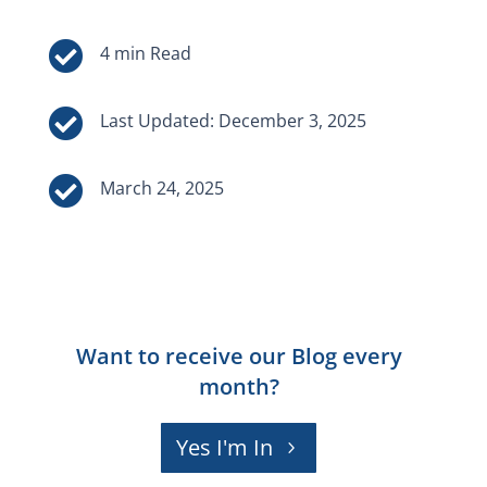


Last Updated: December 3, 2025

March 24, 2025
Want to receive our Blog every
month?
Yes I'm In