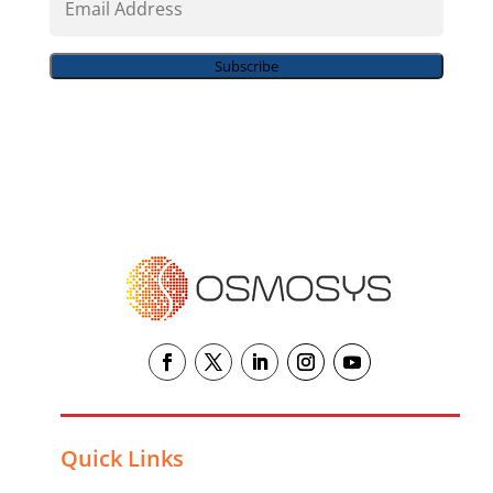
Address
Subscribe
Quick Links