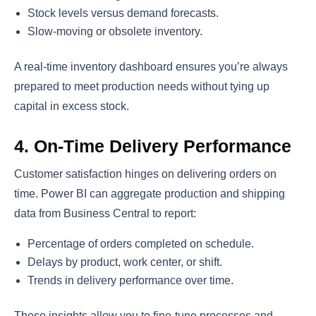
Stock levels versus demand forecasts.
Slow-moving or obsolete inventory.
A real-time inventory dashboard ensures you’re always
prepared to meet production needs without tying up
capital in excess stock.
4. On-Time Delivery Performance
Customer satisfaction hinges on delivering orders on
time. Power BI can aggregate production and shipping
data from Business Central to report:
Percentage of orders completed on schedule.
Delays by product, work center, or shift.
Trends in delivery performance over time.
These insights allow you to fine-tune processes and