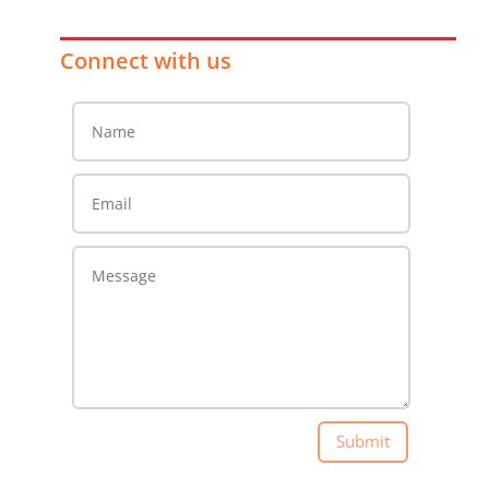
Connect with us
Submit