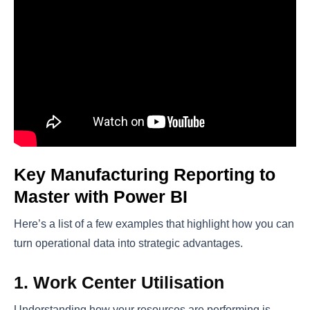
Key Manufacturing Reporting to
Master with Power BI
Here’s a list of a few examples that highlight how you can
turn operational data into strategic advantages.
1. Work Center Utilisation
Understanding how your resources are performing is