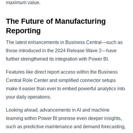
maximum value.
The Future of Manufacturing
Reporting
The latest enhancements in Business Central—such as
those introduced in the 2024 Release Wave 2—have
further strengthened its integration with Power BI.
Features like direct report access within the Business
Central Role Center and simplified connector setups
make it easier than ever to embed powerful analytics into
your daily operations.
Looking ahead, advancements in AI and machine
learning within Power BI promise even deeper insights,
such as predictive maintenance and demand forecasting,