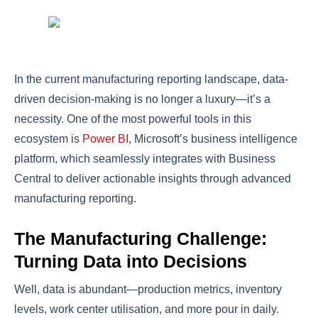
In the current manufacturing reporting landscape, data-
driven decision-making is no longer a luxury—it’s a
necessity. One of the most powerful tools in this
ecosystem is
Power BI
, Microsoft’s business intelligence
platform, which seamlessly integrates with Business
Central to deliver actionable insights through advanced
manufacturing reporting.
The Manufacturing Challenge:
Turning Data into Decisions
Well, data is abundant—production metrics, inventory
levels, work center utilisation, and more pour in daily.