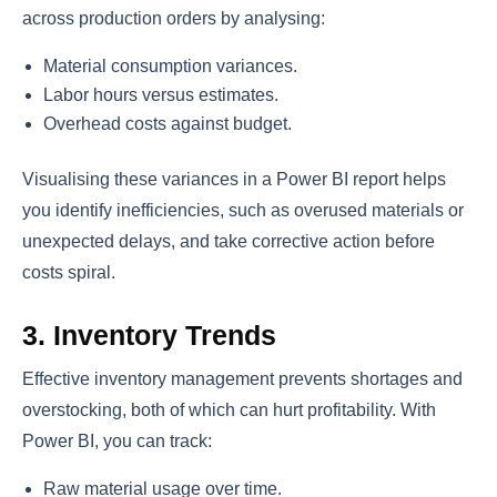
across production orders by analysing:
Material consumption variances.
Labor hours versus estimates.
Overhead costs against budget.
Visualising these variances in a Power BI report helps
you identify inefficiencies, such as overused materials or
unexpected delays, and take corrective action before
costs spiral.
3. Inventory Trends
Effective inventory management prevents shortages and
overstocking, both of which can hurt profitability. With
Power BI, you can track:
Raw material usage over time.