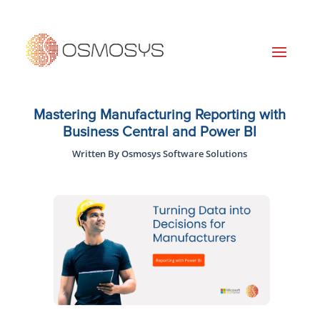
Mastering Manufacturing Reporting with
Business Central and Power BI
Written By Osmosys Software Solutions