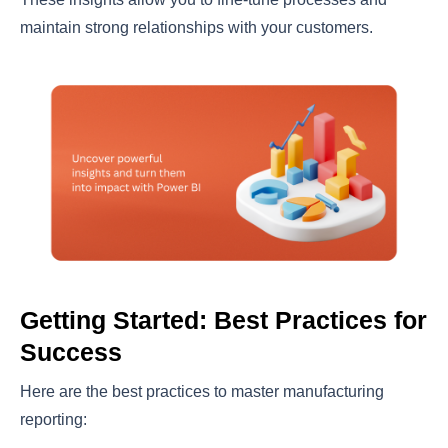
maintain strong relationships with your customers.
Getting Started: Best Practices for
Success
Here are the best practices to master manufacturing
reporting: