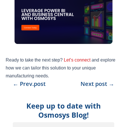
Ready to take the next step?
Let’s connect
and explore
how we can tailor this solution to your unique
manufacturing needs.
←
Prev.post
Next post
→
Keep up to date with
Osmosys Blog!
Email