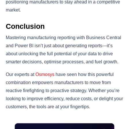
positioning manufacturers to stay ahead in a competitive
market.
Conclusion
Mastering manufacturing reporting with Business Central
and Power BI isn’t just about generating reports—it’s
about unlocking the full potential of your data to drive
smarter decisions, optimise processes, and fuel growth.
Our experts at
Osmosys
have seen how this powerful
combination empowers manufacturers to move from
reactive firefighting to proactive strategy. Whether you’re
looking to improve efficiency, reduce costs, or delight your
customers, the tools are at your fingertips.