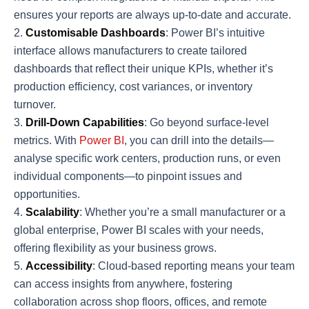
ensures your reports are always up-to-date and accurate.
Customisable Dashboards
: Power BI’s intuitive
interface allows manufacturers to create tailored
dashboards that reflect their unique KPIs, whether it’s
production efficiency, cost variances, or inventory
turnover.
Drill-Down Capabilities
: Go beyond surface-level
metrics. With
Power BI
, you can drill into the details—
analyse specific work centers, production runs, or even
individual components—to pinpoint issues and
opportunities.
Scalability
: Whether you’re a small manufacturer or a
global enterprise, Power BI scales with your needs,
offering flexibility as your business grows.
Accessibility
: Cloud-based reporting means your team
can access insights from anywhere, fostering
collaboration across shop floors, offices, and remote