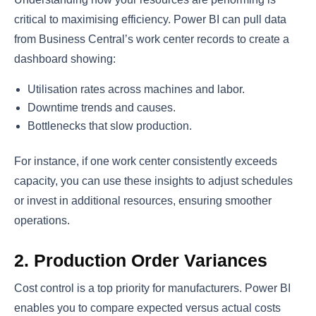
critical to maximising efficiency. Power BI can pull data
from Business Central’s work center records to create a
dashboard showing:
Utilisation rates across machines and labor.
Downtime trends and causes.
Bottlenecks that slow production.
For instance, if one work center consistently exceeds
capacity, you can use these insights to adjust schedules
or invest in additional resources, ensuring smoother
operations.
2. Production Order Variances
Cost control is a top priority for manufacturers. Power BI
enables you to compare expected versus actual costs