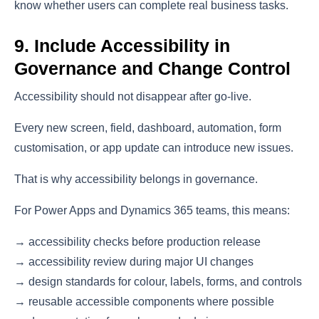
know whether users can complete real business tasks.
9. Include Accessibility in
Governance and Change Control
Accessibility should not disappear after go-live.
Every new screen, field, dashboard, automation, form
customisation, or app update can introduce new issues.
That is why accessibility belongs in governance.
For Power Apps and Dynamics 365 teams, this means:
→ accessibility checks before production release
→ accessibility review during major UI changes
→ design standards for colour, labels, forms, and controls
→ reusable accessible components where possible