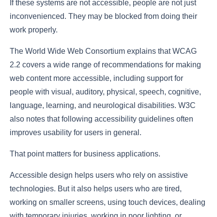
If these systems are not accessible, people are not just
inconvenienced. They may be blocked from doing their
work properly.
The World Wide Web Consortium explains that WCAG
2.2 covers a wide range of recommendations for making
web content more accessible, including support for
people with visual, auditory, physical, speech, cognitive,
language, learning, and neurological disabilities. W3C
also notes that following accessibility guidelines often
improves usability for users in general.
That point matters for business applications.
Accessible design helps users who rely on assistive
technologies. But it also helps users who are tired,
working on smaller screens, using touch devices, dealing
with temporary injuries, working in poor lighting, or