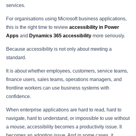
services.
For organisations using Microsoft business applications,
this is the right time to review
accessibility in Power
Apps
and
Dynamics 365 accessibility
more seriously.
Because accessibility is not only about meeting a
standard.
It is about whether employees, customers, service teams,
finance users, sales teams, operations managers, and
frontline workers can use business systems with
confidence.
When enterprise applications are hard to read, hard to
navigate, hard to understand, or impossible to use without
a mouse, accessibility becomes a productivity issue. It
becomes an adoption issue. And in some cases, it