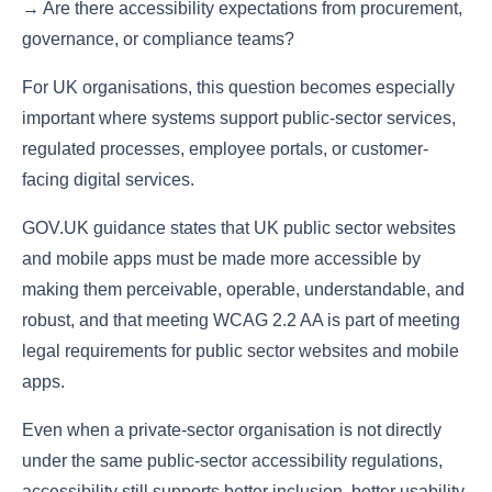
→ Are there accessibility expectations from procurement,
governance, or compliance teams?
For UK organisations, this question becomes especially
important where systems support public-sector services,
regulated processes, employee portals, or customer-
facing digital services.
GOV.UK guidance states that UK public sector websites
and mobile apps must be made more accessible by
making them perceivable, operable, understandable, and
robust, and that meeting WCAG 2.2 AA is part of meeting
legal requirements for public sector websites and mobile
apps.
Even when a private-sector organisation is not directly
under the same public-sector accessibility regulations,
accessibility still supports better inclusion, better usability,