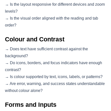
→ Is the layout responsive for different devices and zoom
levels?
→ Is the visual order aligned with the reading and tab
order?
Colour and Contrast
→ Does text have sufficient contrast against the
background?
→ Do icons, borders, and focus indicators have enough
contrast?
→ Is colour supported by text, icons, labels, or patterns?
→ Are error, warning, and success states understandable
without colour alone?
Forms and Inputs