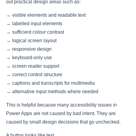
out practical design areas such as:
→ visible elements and readable text
→ labelled input elements
→ sufficient colour contrast
→ logical screen layout
→ responsive design
→ keyboard-only use
→ screen reader support
→ correct control structure
→ captions and transcripts for multimedia
→ alternative input methods where needed
This is helpful because many accessibility issues in
Power Apps are not caused by bad intent. They are
caused by small design decisions that go unchecked.
A button looks like text.