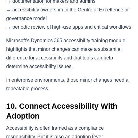
→ documentation for makers and admins
→ accessibility ownership in the Centre of Excellence or
governance model
→ periodic review of high-use apps and critical workflows
Microsoft’s Dynamics 365 accessibility training module
highlights that minor changes can make a substantial
difference for accessibility and that tools can help
determine accessibility issues.
In enterprise environments, those minor changes need a
repeatable process.
10. Connect Accessibility With
Adoption
Accessibility is often framed as a compliance
responsibility. But it is also an adoption lever.