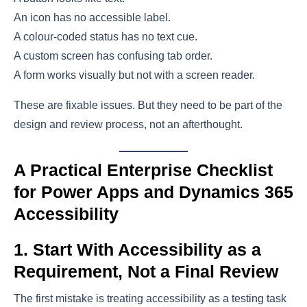
An icon has no accessible label.
A colour-coded status has no text cue.
A custom screen has confusing tab order.
A form works visually but not with a screen reader.
These are fixable issues. But they need to be part of the
design and review process, not an afterthought.
A Practical Enterprise Checklist
for Power Apps and Dynamics 365
Accessibility
1. Start With Accessibility as a
Requirement, Not a Final Review
The first mistake is treating accessibility as a testing task