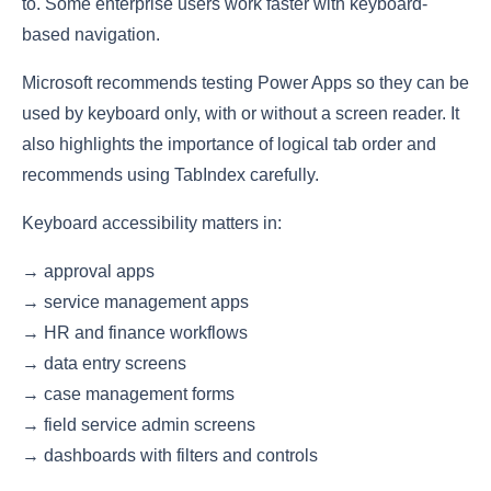
to. Some enterprise users work faster with keyboard-
based navigation.
Microsoft recommends testing Power Apps so they can be
used by keyboard only, with or without a screen reader. It
also highlights the importance of logical tab order and
recommends using TabIndex carefully.
Keyboard accessibility matters in:
→ approval apps
→ service management apps
→ HR and finance workflows
→ data entry screens
→ case management forms
→ field service admin screens
→ dashboards with filters and controls