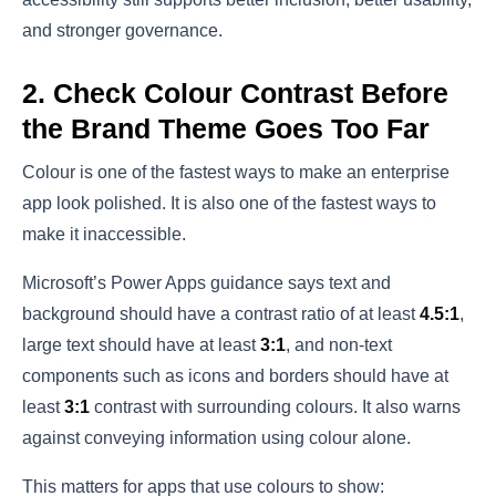
and stronger governance.
2. Check Colour Contrast Before
the Brand Theme Goes Too Far
Colour is one of the fastest ways to make an enterprise
app look polished. It is also one of the fastest ways to
make it inaccessible.
Microsoft’s Power Apps guidance says text and
background should have a contrast ratio of at least
4.5:1
,
large text should have at least
3:1
, and non-text
components such as icons and borders should have at
least
3:1
contrast with surrounding colours. It also warns
against conveying information using colour alone.
This matters for apps that use colours to show: