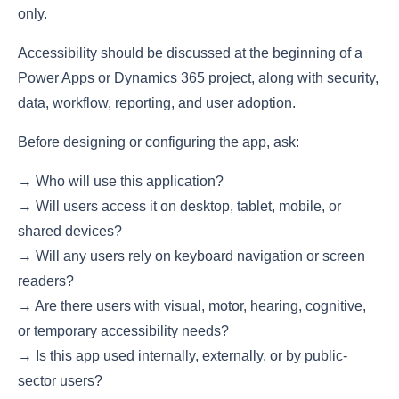
only.
Accessibility should be discussed at the beginning of a
Power Apps or Dynamics 365 project, along with security,
data, workflow, reporting, and user adoption.
Before designing or configuring the app, ask:
→ Who will use this application?
→ Will users access it on desktop, tablet, mobile, or
shared devices?
→ Will any users rely on keyboard navigation or screen
readers?
→ Are there users with visual, motor, hearing, cognitive,
or temporary accessibility needs?
→ Is this app used internally, externally, or by public-
sector users?