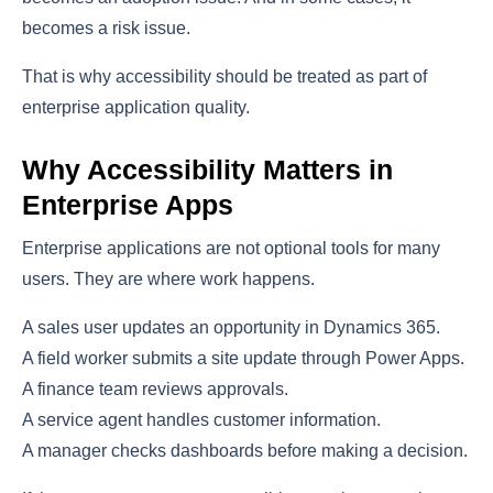
becomes a risk issue.
That is why accessibility should be treated as part of
enterprise application quality.
Why Accessibility Matters in
Enterprise Apps
Enterprise applications are not optional tools for many
users. They are where work happens.
A sales user updates an opportunity in Dynamics 365.
A field worker submits a site update through Power Apps.
A finance team reviews approvals.
A service agent handles customer information.
A manager checks dashboards before making a decision.