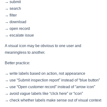
→ submit
→ search
→ filter
→ download
→ open record
→ escalate issue
A visual icon may be obvious to one user and
meaningless to another.
Better practice:
→ write labels based on action, not appearance
→ use “Submit inspection report” instead of “blue button”
→ use “Open customer record” instead of “arrow icon”
→ avoid vague labels like “click here” or “icon”
→ check whether labels make sense out of visual context