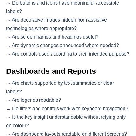
→ Do buttons and icons have meaningful accessible
labels?
→ Are decorative images hidden from assistive
technologies where appropriate?
→ Are screen names and headings useful?
→ Are dynamic changes announced where needed?
→ Are controls used according to their intended purpose?
Dashboards and Reports
→ Are charts supported by text summaries or clear
labels?
→ Are legends readable?
→ Do filters and controls work with keyboard navigation?
→ Is the key insight understandable without relying only
on colour?
→ Are dashboard layouts readable on different screens?