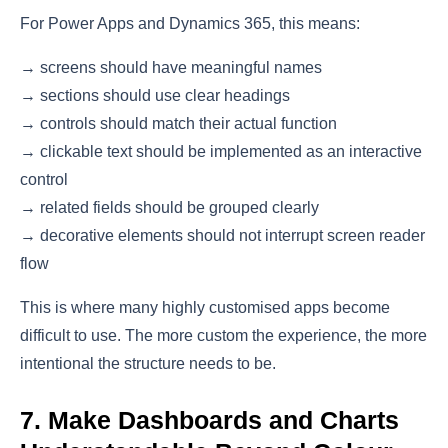
For Power Apps and Dynamics 365, this means:
→ screens should have meaningful names
→ sections should use clear headings
→ controls should match their actual function
→ clickable text should be implemented as an interactive
control
→ related fields should be grouped clearly
→ decorative elements should not interrupt screen reader
flow
This is where many highly customised apps become
difficult to use. The more custom the experience, the more
intentional the structure needs to be.
7. Make Dashboards and Charts