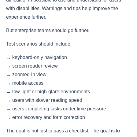
with disabilities. Warnings and tips help improve the
experience further.
But enterprise teams should go further.
Test scenarios should include:
→ keyboard-only navigation
→ screen reader review
→ zoomed-in view
→ mobile access
→ low-light or high-glare environments
→ users with slower reading speed
→ users completing tasks under time pressure
→ error recovery and form correction
The goal is not just to pass a checklist. The goal is to