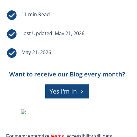


Last Updated: May 21, 2026

May 21, 2026
Want to receive our Blog every month?
Yes I'm In
For many enterprise
teams
, accessibility still gets