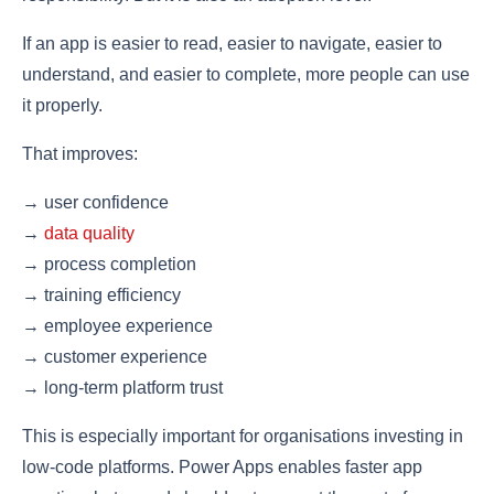
If an app is easier to read, easier to navigate, easier to
understand, and easier to complete, more people can use
it properly.
That improves:
→ user confidence
→
data quality
→ process completion
→ training efficiency
→ employee experience
→ customer experience
→ long-term platform trust
This is especially important for organisations investing in
low-code platforms. Power Apps enables faster app