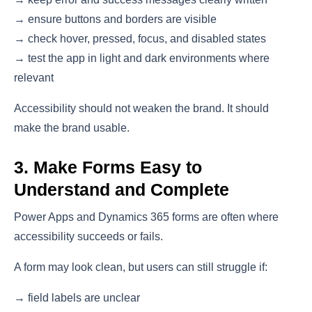
→ ensure buttons and borders are visible
→ check hover, pressed, focus, and disabled states
→ test the app in light and dark environments where
relevant
Accessibility should not weaken the brand. It should
make the brand usable.
3. Make Forms Easy to
Understand and Complete
Power Apps and Dynamics 365 forms are often where
accessibility succeeds or fails.
A form may look clean, but users can still struggle if:
→ field labels are unclear