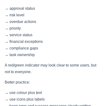
→ approval status
→ risk level
→ overdue actions
→ priority
→ service status
→ financial exceptions
→ compliance gaps
→ task ownership
A red/green indicator may look clear to some users, but
not to everyone.
Better practice:
→ use colour plus text
→ use icons plus labels
→ keep error and success messages clearly written