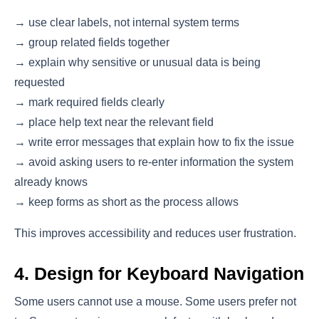
→ use clear labels, not internal system terms
→ group related fields together
→ explain why sensitive or unusual data is being
requested
→ mark required fields clearly
→ place help text near the relevant field
→ write error messages that explain how to fix the issue
→ avoid asking users to re-enter information the system
already knows
→ keep forms as short as the process allows
This improves accessibility and reduces user frustration.
4. Design for Keyboard Navigation
Some users cannot use a mouse. Some users prefer not