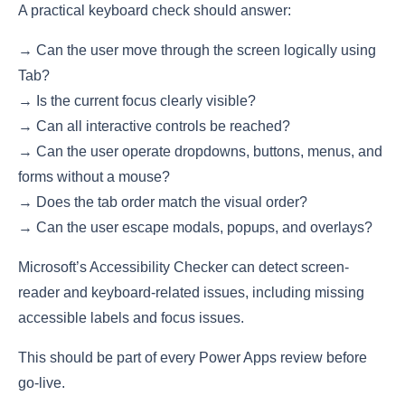
A practical keyboard check should answer:
→ Can the user move through the screen logically using
Tab?
→ Is the current focus clearly visible?
→ Can all interactive controls be reached?
→ Can the user operate dropdowns, buttons, menus, and
forms without a mouse?
→ Does the tab order match the visual order?
→ Can the user escape modals, popups, and overlays?
Microsoft’s Accessibility Checker can detect screen-
reader and keyboard-related issues, including missing
accessible labels and focus issues.
This should be part of every Power Apps review before
go-live.