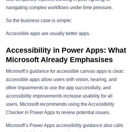
navigating complex workflows under time pressure.
So the business case is simple:
Accessible apps are usually better apps.
Accessibility in Power Apps: What
Microsoft Already Emphasises
Microsoft’s guidance for accessible canvas apps is clear:
accessible apps allow users with vision, hearing, and
other impairments to use the app successfully, and
accessibility improvements increase usability for all
users. Microsoft recommends using the Accessibility
Checker in Power Apps to review potential issues.
Microsoft’s Power Apps accessibility guidance also calls