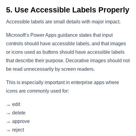
5. Use Accessible Labels Properly
Accessible labels are small details with major impact.
Microsoft’s Power Apps guidance states that input
controls should have accessible labels, and that images
or icons used as buttons should have accessible labels
that describe their purpose. Decorative images should not
be read unnecessarily by screen readers.
This is especially important in enterprise apps where
icons are commonly used for:
→ edit
→ delete
→ approve
→ reject