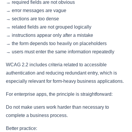
→ required fields are not obvious
→ error messages are vague
→ sections are too dense
→ related fields are not grouped logically
→ instructions appear only after a mistake
→ the form depends too heavily on placeholders
→ users must enter the same information repeatedly
WCAG 2.2 includes criteria related to accessible
authentication and reducing redundant entry, which is
especially relevant for form-heavy business applications.
For enterprise apps, the principle is straightforward:
Do not make users work harder than necessary to
complete a business process.
Better practice: