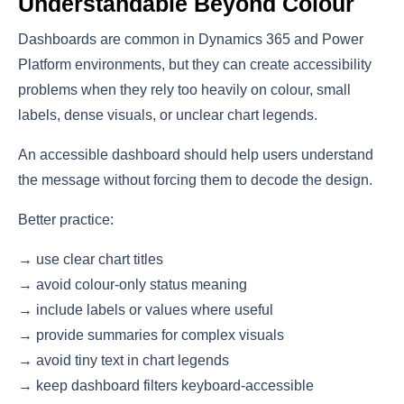
Understandable Beyond Colour
Dashboards are common in Dynamics 365 and Power
Platform environments, but they can create accessibility
problems when they rely too heavily on colour, small
labels, dense visuals, or unclear chart legends.
An accessible dashboard should help users understand
the message without forcing them to decode the design.
Better practice:
→ use clear chart titles
→ avoid colour-only status meaning
→ include labels or values where useful
→ provide summaries for complex visuals
→ avoid tiny text in chart legends
→ keep dashboard filters keyboard-accessible