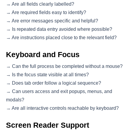
→ Are all fields clearly labelled?
→ Are required fields easy to identify?
→ Are error messages specific and helpful?
→ Is repeated data entry avoided where possible?
→ Are instructions placed close to the relevant field?
Keyboard and Focus
→ Can the full process be completed without a mouse?
→ Is the focus state visible at all times?
→ Does tab order follow a logical sequence?
→ Can users access and exit popups, menus, and
modals?
→ Are all interactive controls reachable by keyboard?
Screen Reader Support