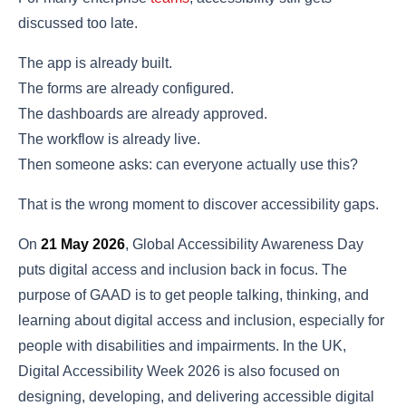
discussed too late.
The app is already built.
The forms are already configured.
The dashboards are already approved.
The workflow is already live.
Then someone asks: can everyone actually use this?
That is the wrong moment to discover accessibility gaps.
On
21 May 2026
, Global Accessibility Awareness Day
puts digital access and inclusion back in focus. The
purpose of GAAD is to get people talking, thinking, and
learning about digital access and inclusion, especially for
people with disabilities and impairments. In the UK,
Digital Accessibility Week 2026 is also focused on
designing, developing, and delivering accessible digital