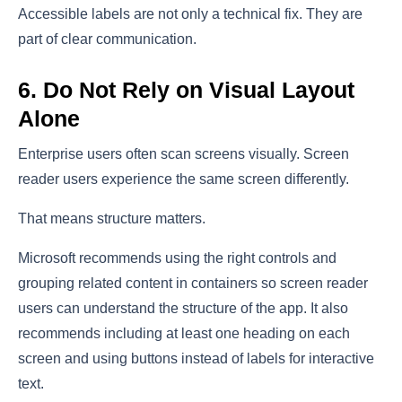
Accessible labels are not only a technical fix. They are
part of clear communication.
6. Do Not Rely on Visual Layout
Alone
Enterprise users often scan screens visually. Screen
reader users experience the same screen differently.
That means structure matters.
Microsoft recommends using the right controls and
grouping related content in containers so screen reader
users can understand the structure of the app. It also
recommends including at least one heading on each
screen and using buttons instead of labels for interactive
text.