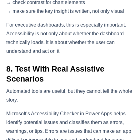
→ check contrast for chart elements
→ make sure the key insight is written, not only visual
For executive dashboards, this is especially important.
Accessibility is not only about whether the dashboard
technically loads. It is about whether the user can
understand and act on it.
8. Test With Real Assistive
Scenarios
Automated tools are useful, but they cannot tell the whole
story.
Microsoft’s Accessibility Checker in Power Apps helps
identify potential issues and classifies them as errors,
warnings, or tips. Errors are issues that can make an app
difficult or impossible to use and understand for users