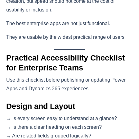
creation, but speed should not come at the cost of
usability or inclusion.
The best enterprise apps are not just functional.
They are usable by the widest practical range of users.
Practical Accessibility Checklist
for Enterprise Teams
Use this checklist before publishing or updating Power
Apps and Dynamics 365 experiences.
Design and Layout
→ Is every screen easy to understand at a glance?
→ Is there a clear heading on each screen?
→ Are related fields grouped logically?