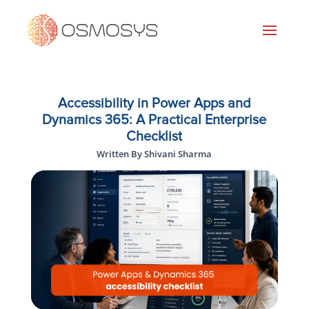
Accessibility in Power Apps and
Dynamics 365: A Practical Enterprise
Checklist
Written By Shivani Sharma