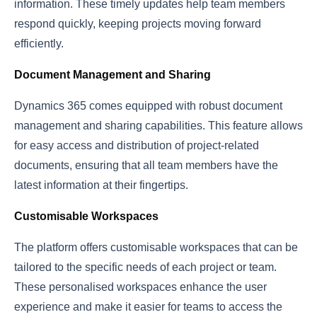
information. These timely updates help team members
respond quickly, keeping projects moving forward
efficiently.
Document Management and Sharing
Dynamics 365 comes equipped with robust document
management and sharing capabilities. This feature allows
for easy access and distribution of project-related
documents, ensuring that all team members have the
latest information at their fingertips.
Customisable Workspaces
The platform offers customisable workspaces that can be
tailored to the specific needs of each project or team.
These personalised workspaces enhance the user
experience and make it easier for teams to access the