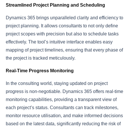
Streamlined Project Planning and Scheduling
Dynamics 365 brings unparalleled clarity and efficiency to
project planning. It allows consultants to not only define
project scopes with precision but also to schedule tasks
effectively. The tool’s intuitive interface enables easy
mapping of project timelines, ensuring that every phase of
the project is tracked meticulously.
Real-Time Progress Monitoring
In the consulting world, staying updated on project
progress is non-negotiable. Dynamics 365 offers real-time
monitoring capabilities, providing a transparent view of
each project’s status. Consultants can track milestones,
monitor resource utilisation, and make informed decisions
based on the latest data, significantly reducing the risk of