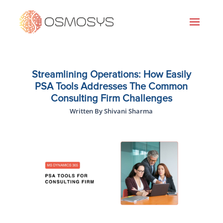
Streamlining Operations: How Easily
PSA Tools Addresses The Common
Consulting Firm Challenges
Written By Shivani Sharma