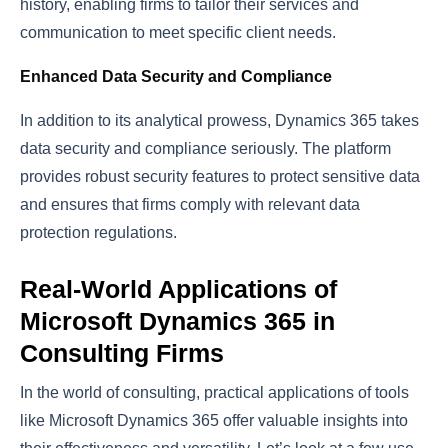
history, enabling firms to tailor their services and
communication to meet specific client needs.
Enhanced Data Security and Compliance
In addition to its analytical prowess, Dynamics 365 takes
data security and compliance seriously. The platform
provides robust security features to protect sensitive data
and ensures that firms comply with relevant data
protection regulations.
Real-World Applications of
Microsoft Dynamics 365 in
Consulting Firms
In the world of consulting, practical applications of tools
like Microsoft Dynamics 365 offer valuable insights into