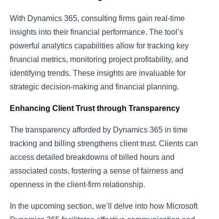
With Dynamics 365, consulting firms gain real-time
insights into their financial performance. The tool’s
powerful analytics capabilities allow for tracking key
financial metrics, monitoring project profitability, and
identifying trends. These insights are invaluable for
strategic decision-making and financial planning.
Enhancing Client Trust through Transparency
The transparency afforded by Dynamics 365 in time
tracking and billing strengthens client trust. Clients can
access detailed breakdowns of billed hours and
associated costs, fostering a sense of fairness and
openness in the client-firm relationship.
In the upcoming section, we’ll delve into how Microsoft