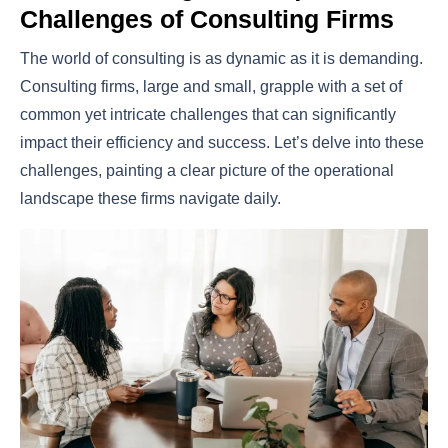
Challenges of Consulting Firms
The world of consulting is as dynamic as it is demanding.
Consulting firms, large and small, grapple with a set of
common yet intricate challenges that can significantly
impact their efficiency and success. Let’s delve into these
challenges, painting a clear picture of the operational
landscape these firms navigate daily.