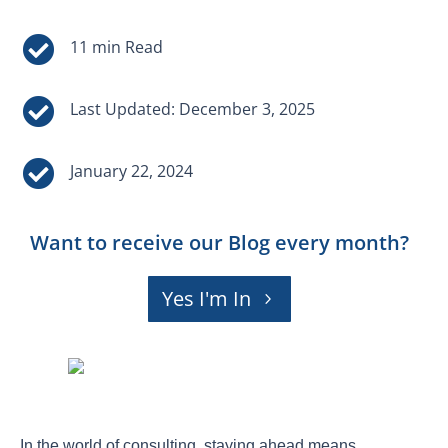


Last Updated: December 3, 2025

January 22, 2024
Want to receive our Blog every month?
Yes I'm In
In the world of consulting, staying ahead means