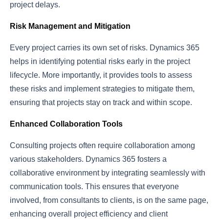
project delays.
Risk Management and Mitigation
Every project carries its own set of risks. Dynamics 365
helps in identifying potential risks early in the project
lifecycle. More importantly, it provides tools to assess
these risks and implement strategies to mitigate them,
ensuring that projects stay on track and within scope.
Enhanced Collaboration Tools
Consulting projects often require collaboration among
various stakeholders. Dynamics 365 fosters a
collaborative environment by integrating seamlessly with
communication tools. This ensures that everyone
involved, from consultants to clients, is on the same page,
enhancing overall project efficiency and client