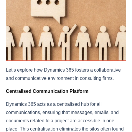
Let’s explore how Dynamics 365 fosters a collaborative
and communicative environment in consulting firms.
Centralised Communication Platform
Dynamics 365 acts as a centralised hub for all
communications, ensuring that messages, emails, and
documents related to a project are accessible in one
place. This centralisation eliminates the silos often found