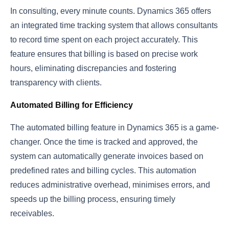
In consulting, every minute counts. Dynamics 365 offers
an integrated time tracking system that allows consultants
to record time spent on each project accurately. This
feature ensures that billing is based on precise work
hours, eliminating discrepancies and fostering
transparency with clients.
Automated Billing for Efficiency
The automated billing feature in Dynamics 365 is a game-
changer. Once the time is tracked and approved, the
system can automatically generate invoices based on
predefined rates and billing cycles. This automation
reduces administrative overhead, minimises errors, and
speeds up the billing process, ensuring timely
receivables.