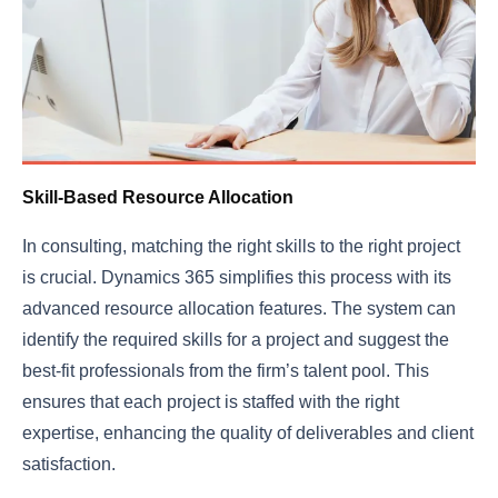
Skill-Based Resource Allocation
In consulting, matching the right skills to the right project
is crucial. Dynamics 365 simplifies this process with its
advanced resource allocation features. The system can
identify the required skills for a project and suggest the
best-fit professionals from the firm’s talent pool. This
ensures that each project is staffed with the right
expertise, enhancing the quality of deliverables and client
satisfaction.