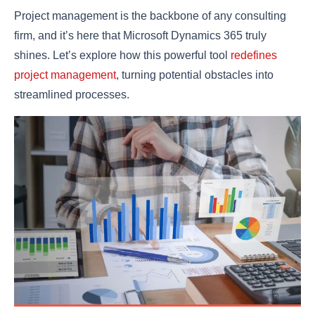
Project management is the backbone of any consulting
firm, and it’s here that Microsoft Dynamics 365 truly
shines. Let’s explore how this powerful tool
redefines
project management
, turning potential obstacles into
streamlined processes.