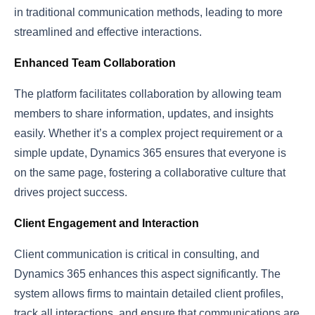
in traditional communication methods, leading to more
streamlined and effective interactions.
Enhanced Team Collaboration
The platform facilitates collaboration by allowing team
members to share information, updates, and insights
easily. Whether it’s a complex project requirement or a
simple update, Dynamics 365 ensures that everyone is
on the same page, fostering a collaborative culture that
drives project success.
Client Engagement and Interaction
Client communication is critical in consulting, and
Dynamics 365 enhances this aspect significantly. The
system allows firms to maintain detailed client profiles,
track all interactions, and ensure that communications are