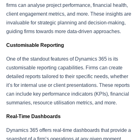
firms can analyse project performance, financial health,
client engagement metrics, and more. These insights are
invaluable for strategic planning and decision-making,
guiding firms towards more data-driven approaches.
Customisable Reporting
One of the standout features of Dynamics 365 is its
customisable reporting capabilities. Firms can create
detailed reports tailored to their specific needs, whether
it’s for internal use or client presentations. These reports
can include key performance indicators (KPIs), financial
summaries, resource utilisation metrics, and more.
Real-Time Dashboards
Dynamics 365 offers real-time dashboards that provide a
snapshot of a firm’s operations at any given moment.