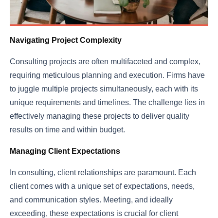
Navigating Project Complexity
Consulting projects are often multifaceted and complex,
requiring meticulous planning and execution. Firms have
to juggle multiple projects simultaneously, each with its
unique requirements and timelines. The challenge lies in
effectively managing these projects to deliver quality
results on time and within budget.
Managing Client Expectations
In consulting, client relationships are paramount. Each
client comes with a unique set of expectations, needs,
and communication styles. Meeting, and ideally
exceeding, these expectations is crucial for client