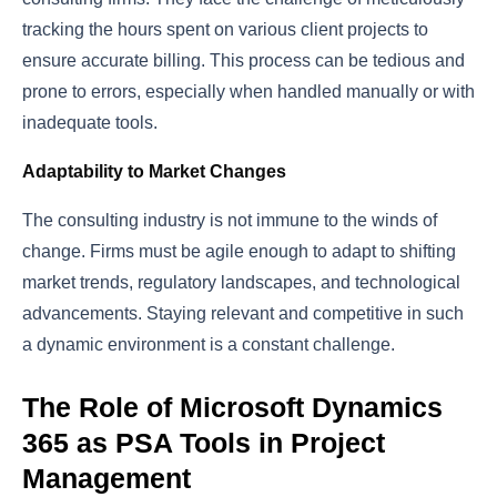
tracking the hours spent on various client projects to
ensure accurate billing. This process can be tedious and
prone to errors, especially when handled manually or with
inadequate tools.
Adaptability to Market Changes
The consulting industry is not immune to the winds of
change. Firms must be agile enough to adapt to shifting
market trends, regulatory landscapes, and technological
advancements. Staying relevant and competitive in such
a dynamic environment is a constant challenge.
The Role of Microsoft Dynamics
365 as PSA Tools in Project
Management