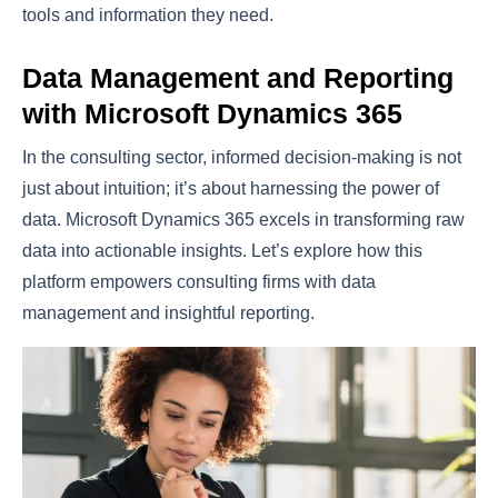
tools and information they need.
Data Management and Reporting
with Microsoft Dynamics 365
In the consulting sector, informed decision-making is not
just about intuition; it’s about harnessing the power of
data. Microsoft Dynamics 365 excels in transforming raw
data into actionable insights. Let’s explore how this
platform empowers consulting firms with data
management and insightful reporting.