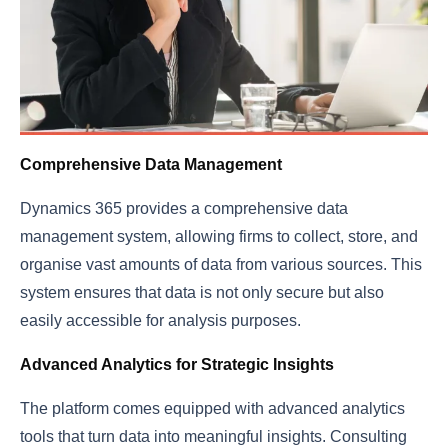
Comprehensive Data Management
Dynamics 365 provides a comprehensive data
management system, allowing firms to collect, store, and
organise vast amounts of data from various sources. This
system ensures that data is not only secure but also
easily accessible for analysis purposes.
Advanced Analytics for Strategic Insights
The platform comes equipped with advanced analytics
tools that turn data into meaningful insights. Consulting