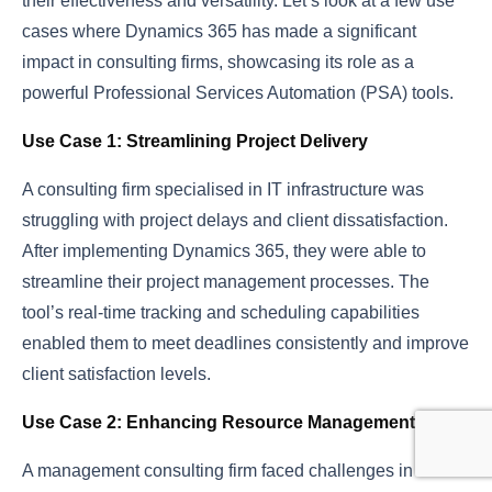
their effectiveness and versatility. Let’s look at a few use
cases where Dynamics 365 has made a significant
impact in consulting firms, showcasing its role as a
powerful Professional Services Automation (PSA) tools.
Use Case 1: Streamlining Project Delivery
A consulting firm specialised in IT infrastructure was
struggling with project delays and client dissatisfaction.
After implementing Dynamics 365, they were able to
streamline their project management processes. The
tool’s real-time tracking and scheduling capabilities
enabled them to meet deadlines consistently and improve
client satisfaction levels.
Use Case 2: Enhancing Resource Management
A management consulting firm faced challenges in