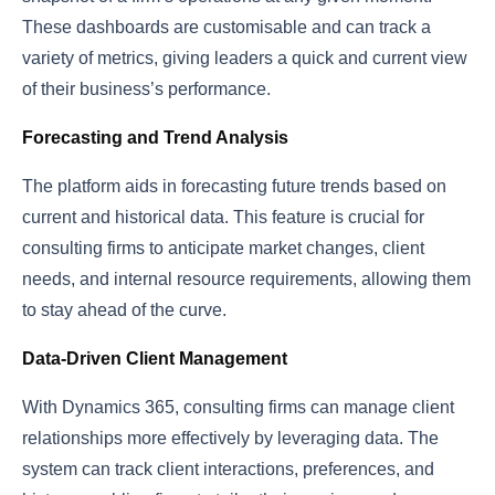
These dashboards are customisable and can track a
variety of metrics, giving leaders a quick and current view
of their business’s performance.
Forecasting and Trend Analysis
The platform aids in forecasting future trends based on
current and historical data. This feature is crucial for
consulting firms to anticipate market changes, client
needs, and internal resource requirements, allowing them
to stay ahead of the curve.
Data-Driven Client Management
With Dynamics 365, consulting firms can manage client
relationships more effectively by leveraging data. The
system can track client interactions, preferences, and