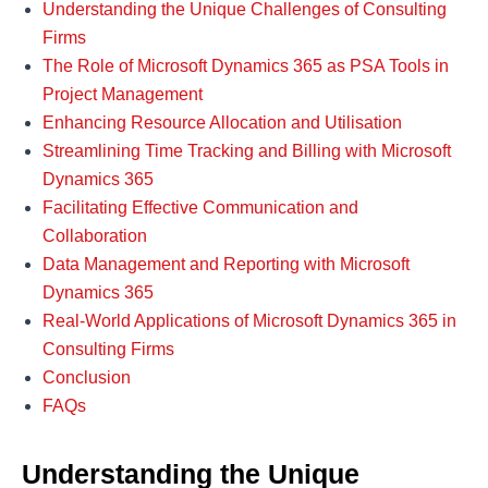
Understanding the Unique Challenges of Consulting
Firms
The Role of Microsoft Dynamics 365 as PSA Tools in
Project Management
Enhancing Resource Allocation and Utilisation
Streamlining Time Tracking and Billing with Microsoft
Dynamics 365
Facilitating Effective Communication and
Collaboration
Data Management and Reporting with Microsoft
Dynamics 365
Real-World Applications of Microsoft Dynamics 365 in
Consulting Firms
Conclusion
FAQs
Understanding the Unique