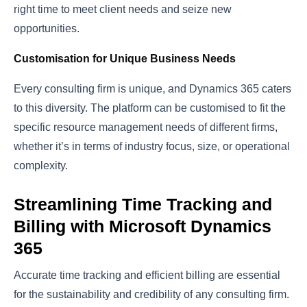
right time to meet client needs and seize new
opportunities.
Customisation for Unique Business Needs
Every consulting firm is unique, and Dynamics 365 caters
to this diversity. The platform can be customised to fit the
specific resource management needs of different firms,
whether it’s in terms of industry focus, size, or operational
complexity.
Streamlining Time Tracking and
Billing with Microsoft Dynamics
365
Accurate time tracking and efficient billing are essential
for the sustainability and credibility of any consulting firm.