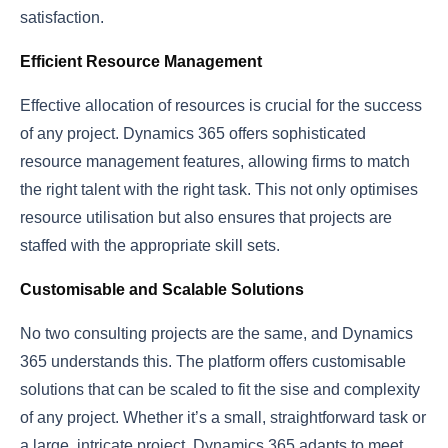
satisfaction.
Efficient Resource Management
Effective allocation of resources is crucial for the success
of any project. Dynamics 365 offers sophisticated
resource management features, allowing firms to match
the right talent with the right task. This not only optimises
resource utilisation but also ensures that projects are
staffed with the appropriate skill sets.
Customisable and Scalable Solutions
No two consulting projects are the same, and Dynamics
365 understands this. The platform offers customisable
solutions that can be scaled to fit the sise and complexity
of any project. Whether it’s a small, straightforward task or
a large, intricate project, Dynamics 365 adapts to meet