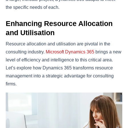
the specific needs of each.
Enhancing Resource Allocation
and Utilisation
Resource allocation and utilisation are pivotal in the
consulting industry.
Microsoft Dynamics 365
brings a new
level of efficiency and intelligence to this critical area.
Let’s explore how Dynamics 365 transforms resource
management into a strategic advantage for consulting
firms.