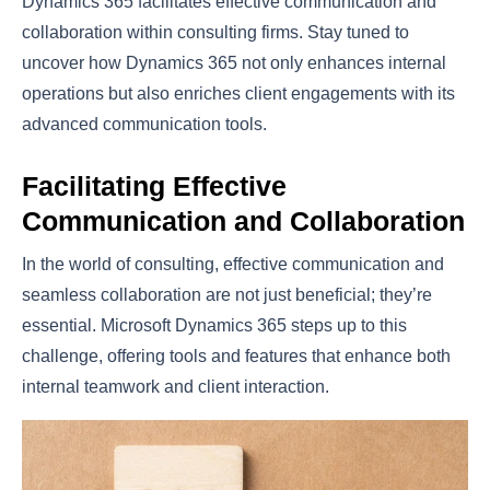
Dynamics 365 facilitates effective communication and
collaboration within consulting firms. Stay tuned to
uncover how Dynamics 365 not only enhances internal
operations but also enriches client engagements with its
advanced communication tools.
Facilitating Effective
Communication and Collaboration
In the world of consulting, effective communication and
seamless collaboration are not just beneficial; they’re
essential. Microsoft Dynamics 365 steps up to this
challenge, offering tools and features that enhance both
internal teamwork and client interaction.