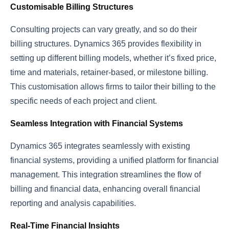
Customisable Billing Structures
Consulting projects can vary greatly, and so do their
billing structures. Dynamics 365 provides flexibility in
setting up different billing models, whether it’s fixed price,
time and materials, retainer-based, or milestone billing.
This customisation allows firms to tailor their billing to the
specific needs of each project and client.
Seamless Integration with Financial Systems
Dynamics 365 integrates seamlessly with existing
financial systems, providing a unified platform for financial
management. This integration streamlines the flow of
billing and financial data, enhancing overall financial
reporting and analysis capabilities.
Real-Time Financial Insights