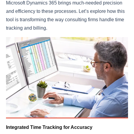
Microsoft Dynamics 365 brings much-needed precision
and efficiency to these processes. Let’s explore how this
tool is transforming the way consulting firms handle time
tracking and billing.
Integrated Time Tracking for Accuracy