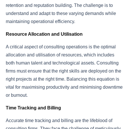
retention and reputation building. The challenge is to
understand and adapt to these varying demands while
maintaining operational efficiency.
Resource Allocation and Utilisation
A critical aspect of consulting operations is the optimal
allocation and utilisation of resources, which includes
both human talent and technological assets. Consulting
firms must ensure that the right skills are deployed on the
right projects at the right time. Balancing this equation is
vital for maximising productivity and minimising downtime
or burnout.
Time Tracking and Billing
Accurate time tracking and billing are the lifeblood of
consulting firms. They face the challenge of meticulously