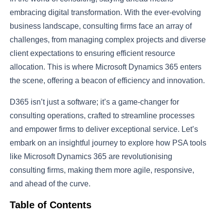
embracing digital transformation. With the ever-evolving
business landscape, consulting firms face an array of
challenges, from managing complex projects and diverse
client expectations to ensuring efficient resource
allocation. This is where Microsoft Dynamics 365 enters
the scene, offering a beacon of efficiency and innovation.
D365 isn’t just a software; it’s a game-changer for
consulting operations, crafted to streamline processes
and empower firms to deliver exceptional service. Let’s
embark on an insightful journey to explore how PSA tools
like Microsoft Dynamics 365 are revolutionising
consulting firms, making them more agile, responsive,
and ahead of the curve.
Table of Contents