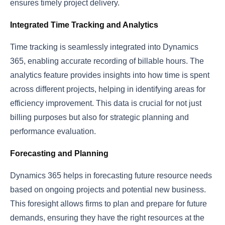
ensures timely project delivery.
Integrated Time Tracking and Analytics
Time tracking is seamlessly integrated into Dynamics
365, enabling accurate recording of billable hours. The
analytics feature provides insights into how time is spent
across different projects, helping in identifying areas for
efficiency improvement. This data is crucial for not just
billing purposes but also for strategic planning and
performance evaluation.
Forecasting and Planning
Dynamics 365 helps in forecasting future resource needs
based on ongoing projects and potential new business.
This foresight allows firms to plan and prepare for future
demands, ensuring they have the right resources at the