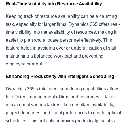
Real-Time Visibility into Resource Availability
Keeping track of resource availability can be a daunting
task, especially for larger firms. Dynamics 365 offers real-
time visibility into the availability of resources, making it
easier to plan and allocate personnel effectively. This
feature helps in avoiding over or underutilisation of staff,
maintaining a balanced workload and preventing
employee burnout.
Enhancing Productivity with Intelligent Scheduling
Dynamics 365’s intelligent scheduling capabilities allow
for efficient management of time and resources. It takes
into account various factors like consultant availability,
project deadlines, and client preferences to create optimal
schedules. This not only improves productivity but also