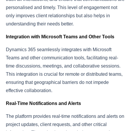
personalised and timely. This level of engagement not
only improves client relationships but also helps in
understanding their needs better.
Integration with Microsoft Teams and Other Tools
Dynamics 365 seamlessly integrates with Microsoft
Teams and other communication tools, facilitating real-
time discussions, meetings, and collaborative sessions.
This integration is crucial for remote or distributed teams,
ensuring that geographical barriers do not impede
effective collaboration.
Real-Time Notifications and Alerts
The platform provides real-time notifications and alerts on
project updates, client requests, and other critical