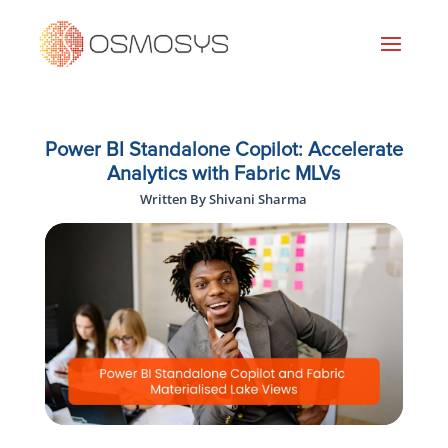
Power BI Standalone Copilot: Accelerate
Analytics with Fabric MLVs
Written By Shivani Sharma