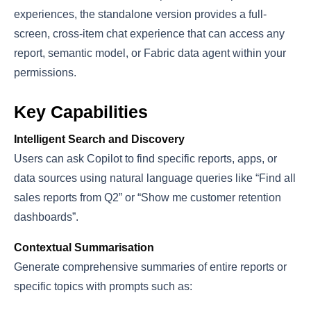
experiences, the standalone version provides a full-
screen, cross-item chat experience that can access any
report, semantic model, or Fabric data agent within your
permissions.
Key Capabilities
Intelligent Search and Discovery
Users can ask Copilot to find specific reports, apps, or
data sources using natural language queries like “Find all
sales reports from Q2” or “Show me customer retention
dashboards”.
Contextual Summarisation
Generate comprehensive summaries of entire reports or
specific topics with prompts such as: