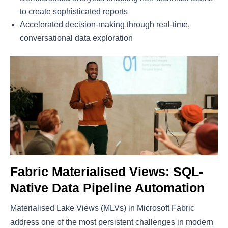
to create sophisticated reports
Accelerated decision-making through real-time,
conversational data exploration
Fabric Materialised Views: SQL-
Native Data Pipeline Automation
Materialised Lake Views (MLVs) in Microsoft Fabric
address one of the most persistent challenges in modern