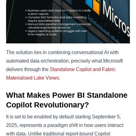
The solution lies in combining conversational AI with
automated data orchestration, precisely what Microsoft
delivers through the
Standalone Copilot and Fabric
Materialised Lake Views
.
What Makes Power BI Standalone
Copilot Revolutionary?
It is set to be enabled by default starting September 5,
2025, represents a paradigm shift in how users interact
with data. Unlike traditional report-bound Copilot