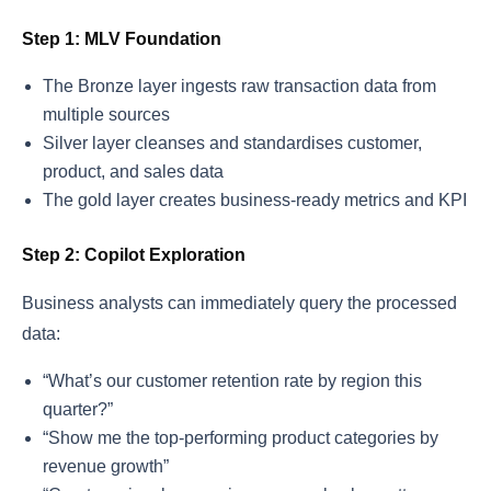
Step 1: MLV Foundation
The Bronze layer ingests raw transaction data from
multiple sources
Silver layer cleanses and standardises customer,
product, and sales data
The gold layer creates business-ready metrics and KPI
Step 2: Copilot Exploration
Business analysts can immediately query the processed
data:
“What’s our customer retention rate by region this
quarter?”
“Show me the top-performing product categories by
revenue growth”