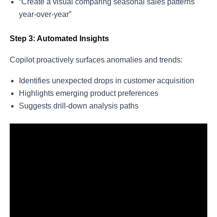
“Create a visual comparing seasonal sales patterns
year-over-year”
Step 3: Automated Insights
Copilot proactively surfaces anomalies and trends:
Identifies unexpected drops in customer acquisition
Highlights emerging product preferences
Suggests drill-down analysis paths