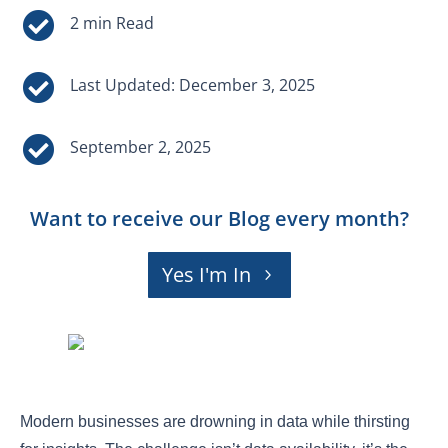


Last Updated: December 3, 2025

September 2, 2025
Want to receive our Blog every month?
Yes I'm In
Modern businesses are drowning in data while thirsting