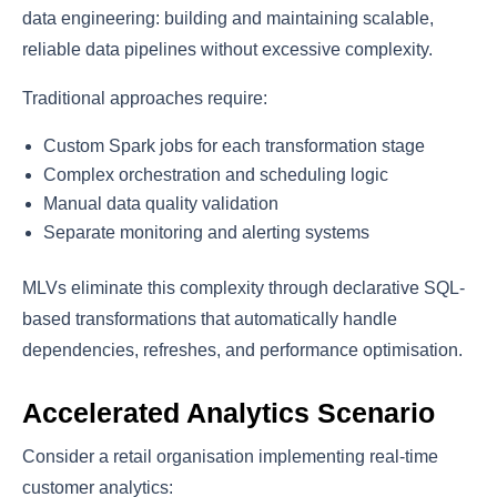
data engineering: building and maintaining scalable,
reliable data pipelines without excessive complexity.
Traditional approaches require:
Custom Spark jobs for each transformation stage
Complex orchestration and scheduling logic
Manual data quality validation
Separate monitoring and alerting systems
MLVs eliminate this complexity through declarative SQL-
based transformations that automatically handle
dependencies, refreshes, and performance optimisation.
Accelerated Analytics Scenario
Consider a retail organisation implementing real-time
customer analytics: