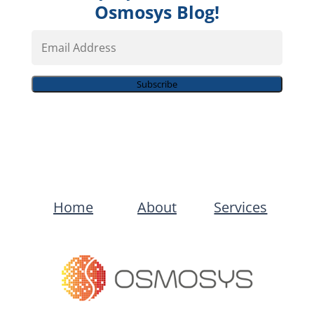
Osmosys Blog!
Email
Address
Subscribe
Home
About
Services