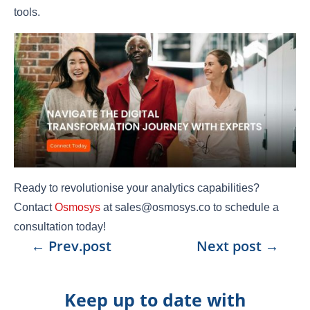
tools.
Ready to revolutionise your analytics capabilities?
Contact
Osmosys
at sales@osmosys.co to schedule a
consultation today!
←
Prev.post
Next post
→
Keep up to date with