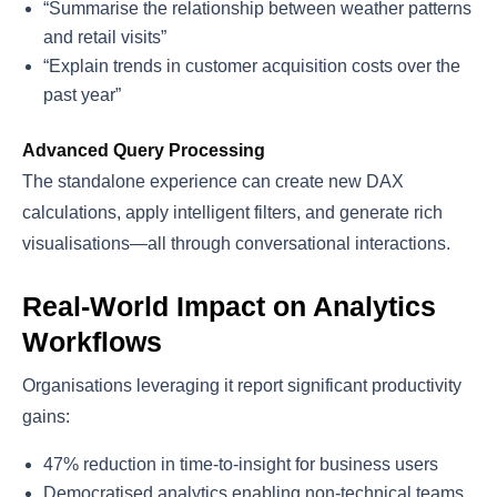
“Summarise the relationship between weather patterns
and retail visits”
“Explain trends in customer acquisition costs over the
past year”
Advanced Query Processing
The standalone experience can create new DAX
calculations, apply intelligent filters, and generate rich
visualisations—all through conversational interactions.
Real-World Impact on Analytics
Workflows
Organisations leveraging it report significant productivity
gains:
47% reduction in time-to-insight for business users
Democratised analytics enabling non-technical teams