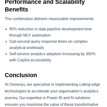
Performance and Scalability
Benefits
The combination delivers measurable improvements:
90% reduction in data pipeline development time
through MLV automation
Sub-second query response times on complex
analytical workloads
Self-service analytics adoption increasing by 300%
with Copilot accessibility
Conclusion
At Osmosys, we specialise in implementing cutting-edge
technologies to accelerate your organisation’s analytics
journey. Our expertise in Power BI and AI solutions
ensures you maximise the value of these transformative