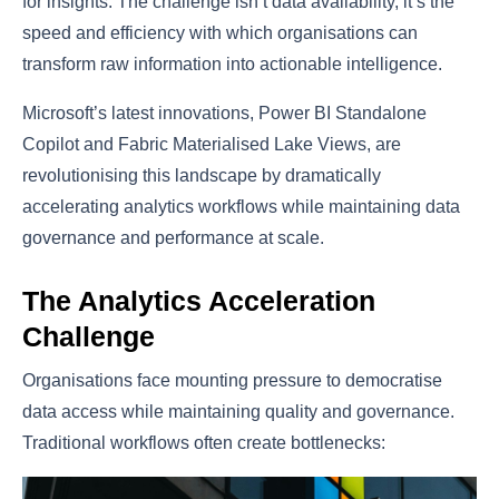
for insights. The challenge isn’t data availability, it’s the
speed and efficiency with which organisations can
transform raw information into actionable intelligence.
Microsoft’s latest innovations, Power BI Standalone
Copilot and Fabric Materialised Lake Views, are
revolutionising this landscape by dramatically
accelerating analytics workflows while maintaining data
governance and performance at scale.
The Analytics Acceleration
Challenge
Organisations face mounting pressure to democratise
data access while maintaining quality and governance.
Traditional workflows often create bottlenecks: