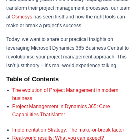
transform their project management processes, our team
at
Osmosys
has seen firsthand how the right tools can
make or break a project’s success.
Today, we want to share our practical insights on
leveraging Microsoft Dynamics 365 Business Central to
revolutionise your project management approach. This
isn’t just theory – it’s real-world experience talking.
Table of Contents
The evolution of Project Management in modern
business
Project Management in Dynamics 365: Core
Capabilities That Matter
Implementation Strategy: The make-or-break factor
Real-world results: What you can expect?