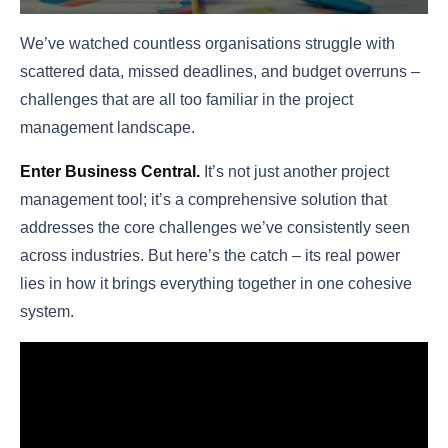
We’ve watched countless organisations struggle with
scattered data, missed deadlines, and budget overruns –
challenges that are all too familiar in the project
management landscape.
Enter Business Central
.
It’s not just another project
management tool; it’s a comprehensive solution that
addresses the core challenges we’ve consistently seen
across industries. But here’s the catch – its real power
lies in how it brings everything together in one cohesive
system.