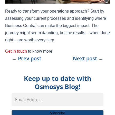
Ready to transform your operations approach? Start by
assessing your current processes and identifying where
Business Central can make the biggest impact. The
journey might seem daunting, but the results – when done
right – are worth every step.
Get in touch
to know more.
←
Prev.post
Next post
→
Keep up to date with
Osmosys Blog!
Email
Address
Subscribe