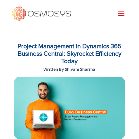
Project Management in Dynamics 365
Business Central: Skyrocket Efficiency
Today
Written By Shivani Sharma