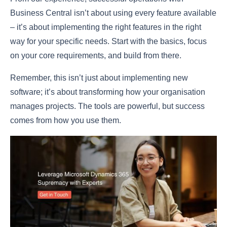
Business Central isn’t about using every feature available
– it’s about implementing the right features in the right
way for your specific needs. Start with the basics, focus
on your core requirements, and build from there.
Remember, this isn’t just about implementing new
software; it’s about transforming how your organisation
manages projects. The tools are powerful, but success
comes from how you use them.