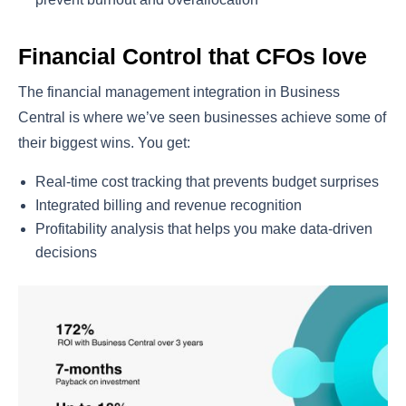
Financial Control that CFOs love
The financial management integration in Business
Central is where we’ve seen businesses achieve some of
their biggest wins. You get:
Real-time cost tracking that prevents budget surprises
Integrated billing and revenue recognition
Profitability analysis that helps you make data-driven
decisions