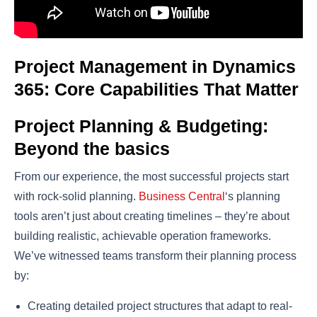
Project Management in Dynamics
365: Core Capabilities That Matter
Project Planning & Budgeting:
Beyond the basics
From our experience, the most successful projects start
with rock-solid planning.
Business Central
‘s planning
tools aren’t just about creating timelines – they’re about
building realistic, achievable operation frameworks.
We’ve witnessed teams transform their planning process
by:
Creating detailed project structures that adapt to real-