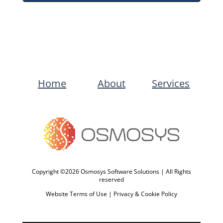
Home
About
Services
Copyright ©2026 Osmosys Software Solutions | All Rights
reserved
Website Terms of Use
|
Privacy & Cookie Policy