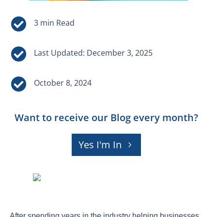


Last Updated: December 3, 2025

October 8, 2024
Want to receive our Blog every month?
Yes I'm In
After spending years in the industry helping businesses