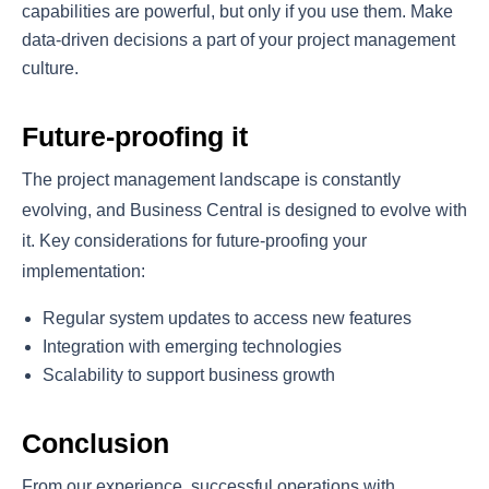
capabilities are powerful, but only if you use them. Make
data-driven decisions a part of your project management
culture.
Future-proofing it
The project management landscape is constantly
evolving, and Business Central is designed to evolve with
it. Key considerations for future-proofing your
implementation:
Regular system updates to access new features
Integration with emerging technologies
Scalability to support business growth
Conclusion
From our experience, successful operations with