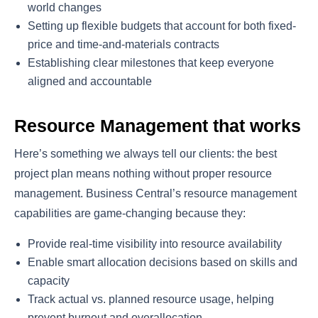
world changes
Setting up flexible budgets that account for both fixed-
price and time-and-materials contracts
Establishing clear milestones that keep everyone
aligned and accountable
Resource Management that works
Here’s something we always tell our clients: the best
project plan means nothing without proper resource
management. Business Central’s resource management
capabilities are game-changing because they:
Provide real-time visibility into resource availability
Enable smart allocation decisions based on skills and
capacity
Track actual vs. planned resource usage, helping
prevent burnout and overallocation