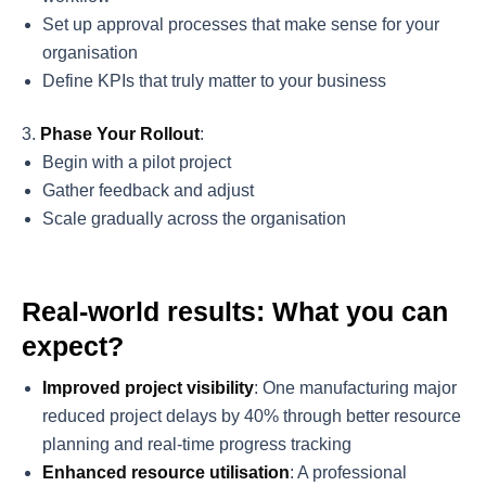
Set up approval processes that make sense for your
organisation
Define KPIs that truly matter to your business
Phase Your Rollout
:
Begin with a pilot project
Gather feedback and adjust
Scale gradually across the organisation
Real-world results: What you can
expect?
Improved project visibility
: One manufacturing major
reduced project delays by 40% through better resource
planning and real-time progress tracking
Enhanced resource utilisation
: A professional