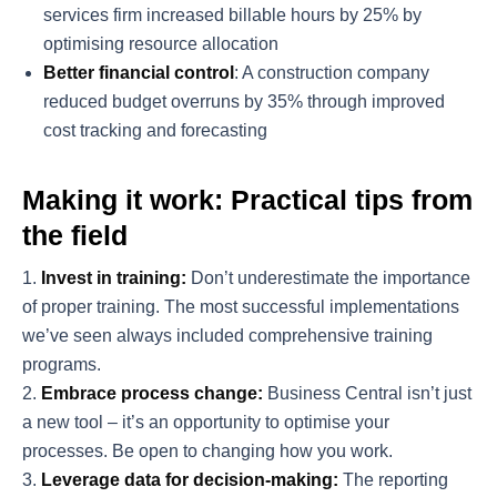
services firm increased billable hours by 25% by
optimising resource allocation
Better financial control
: A construction company
reduced budget overruns by 35% through improved
cost tracking and forecasting
Making it work: Practical tips from
the field
Invest in training:
Don’t underestimate the importance
of proper training. The most successful implementations
we’ve seen always included comprehensive training
programs.
Embrace process change:
Business Central isn’t just
a new tool – it’s an opportunity to optimise your
processes. Be open to changing how you work.
Leverage data for decision-making:
The reporting