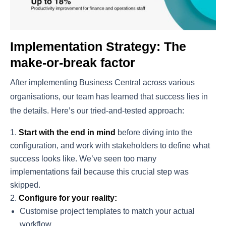
Implementation Strategy: The
make-or-break factor
After implementing Business Central across various
organisations, our team has learned that success lies in
the details. Here’s our tried-and-tested approach:
Start with the end in mind
before diving into the
configuration, and work with stakeholders to define what
success looks like. We’ve seen too many
implementations fail because this crucial step was
skipped.
Configure for your reality:
Customise project templates to match your actual
workflow