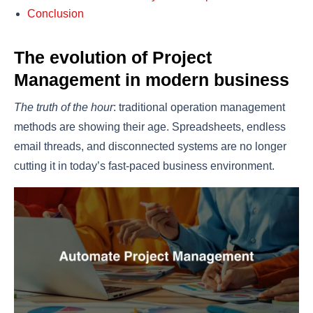
Conclusion
The evolution of Project
Management in modern business
The truth of the hour
: traditional operation management
methods are showing their age. Spreadsheets, endless
email threads, and disconnected systems are no longer
cutting it in today’s fast-paced business environment.