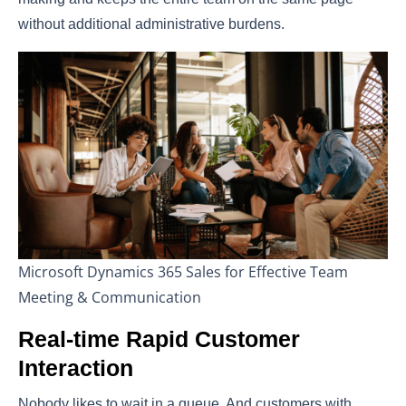
without additional administrative burdens.
Microsoft Dynamics 365 Sales for Effective Team
Meeting & Communication
Real-time Rapid Customer
Interaction
Nobody likes to wait in a queue. And customers with