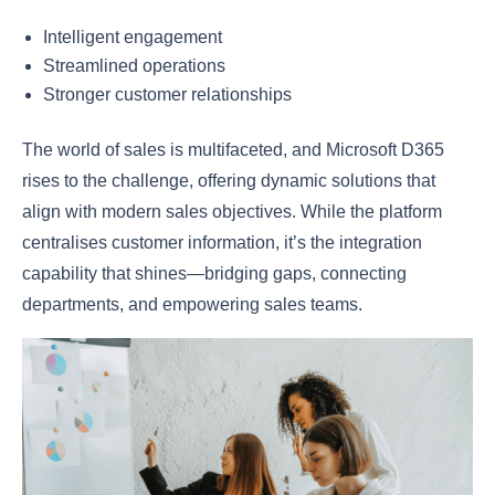
Intelligent engagement
Streamlined operations
Stronger customer relationships
The world of sales is multifaceted, and Microsoft D365
rises to the challenge, offering dynamic solutions that
align with modern sales objectives. While the platform
centralises customer information, it’s the integration
capability that shines—bridging gaps, connecting
departments, and empowering sales teams.