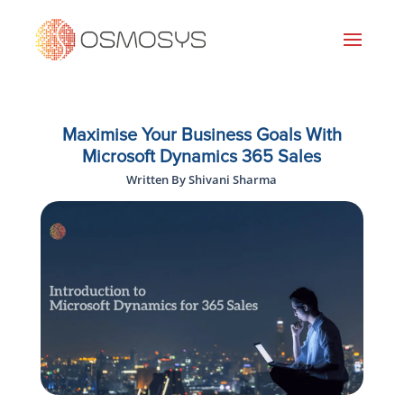
Maximise Your Business Goals With
Microsoft Dynamics 365 Sales
Written By Shivani Sharma