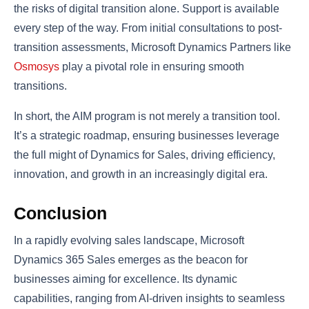
the risks of digital transition alone. Support is available
every step of the way. From initial consultations to post-
transition assessments, Microsoft Dynamics Partners like
Osmosys
play a pivotal role in ensuring smooth
transitions.
In short, the AIM program is not merely a transition tool.
It’s a strategic roadmap, ensuring businesses leverage
the full might of Dynamics for Sales, driving efficiency,
innovation, and growth in an increasingly digital era.
Conclusion
In a rapidly evolving sales landscape, Microsoft
Dynamics 365 Sales emerges as the beacon for
businesses aiming for excellence. Its dynamic
capabilities, ranging from AI-driven insights to seamless