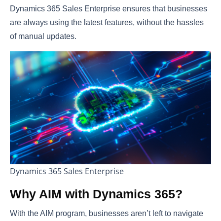
Dynamics 365 Sales Enterprise ensures that businesses
are always using the latest features, without the hassles
of manual updates.
Dynamics 365 Sales Enterprise
Why AIM with Dynamics 365?
With the AIM program, businesses aren’t left to navigate