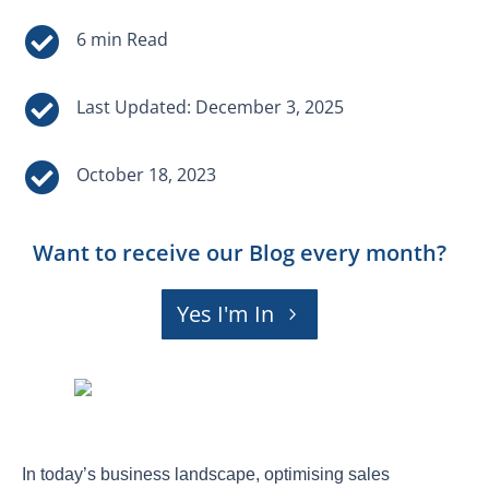


Last Updated: December 3, 2025

October 18, 2023
Want to receive our Blog every month?
Yes I'm In
In today’s business landscape, optimising sales