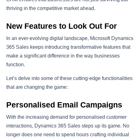
thriving in the competitive market ahead.
New Features to Look Out For
In an ever-evolving digital landscape, Microsoft Dynamics
365 Sales keeps introducing transformative features that
make a significant difference in the way businesses
function.
Let’s delve into some of these cutting-edge functionalities
that are changing the game:
Personalised Email Campaigns
With the increasing demand for personalised customer
interactions, Dynamics 365 Sales steps up its game. No
longer does one need to spend hours crafting individual