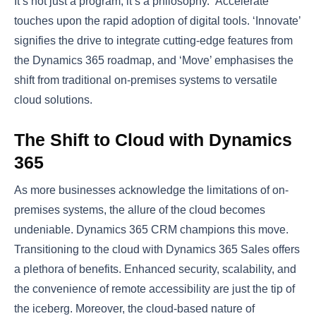
It’s not just a program; it’s a philosophy. ‘Accelerate’
touches upon the rapid adoption of digital tools. ‘Innovate’
signifies the drive to integrate cutting-edge features from
the Dynamics 365 roadmap, and ‘Move’ emphasises the
shift from traditional on-premises systems to versatile
cloud solutions.
The Shift to Cloud with Dynamics
365
As more businesses acknowledge the limitations of on-
premises systems, the allure of the cloud becomes
undeniable. Dynamics 365 CRM champions this move.
Transitioning to the cloud with Dynamics 365 Sales offers
a plethora of benefits. Enhanced security, scalability, and
the convenience of remote accessibility are just the tip of
the iceberg. Moreover, the cloud-based nature of