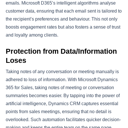
emails. Microsoft D365’s intelligent algorithms analyse
customer data, ensuring that each email sent is tailored to
the recipient’s preferences and behaviour. This not only
boosts engagement rates but also fosters a sense of trust
and loyalty among clients.
Protection from Data/Information
Loses
Taking notes of any conversation or meeting manually is
adhered to loss of information. With Microsoft Dynamics
365 for Sales, taking notes of meeting or conversation
summaries becomes easier. By tapping into the power of
artificial intelligence, Dynamics CRM captures essential
points from sales meetings, ensuring that no detail is
overlooked. Such automation facilitates quicker decision-
making and keeps the entire team on the same page