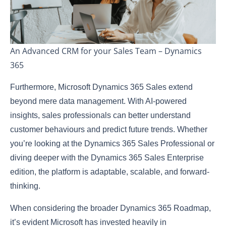
An Advanced CRM for your Sales Team – Dynamics
365
Furthermore, Microsoft Dynamics 365 Sales extend
beyond mere data management. With AI-powered
insights, sales professionals can better understand
customer behaviours and predict future trends. Whether
you’re looking at the Dynamics 365 Sales Professional or
diving deeper with the Dynamics 365 Sales Enterprise
edition, the platform is adaptable, scalable, and forward-
thinking.
When considering the broader Dynamics 365 Roadmap,
it’s evident Microsoft has invested heavily in