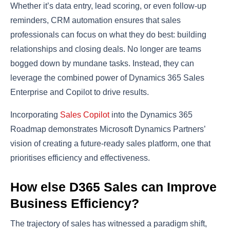
Whether it’s data entry, lead scoring, or even follow-up
reminders, CRM automation ensures that sales
professionals can focus on what they do best: building
relationships and closing deals. No longer are teams
bogged down by mundane tasks. Instead, they can
leverage the combined power of Dynamics 365 Sales
Enterprise and Copilot to drive results.
Incorporating
Sales Copilot
into the Dynamics 365
Roadmap demonstrates Microsoft Dynamics Partners’
vision of creating a future-ready sales platform, one that
prioritises efficiency and effectiveness.
How else D365 Sales can Improve
Business Efficiency?
The trajectory of sales has witnessed a paradigm shift,