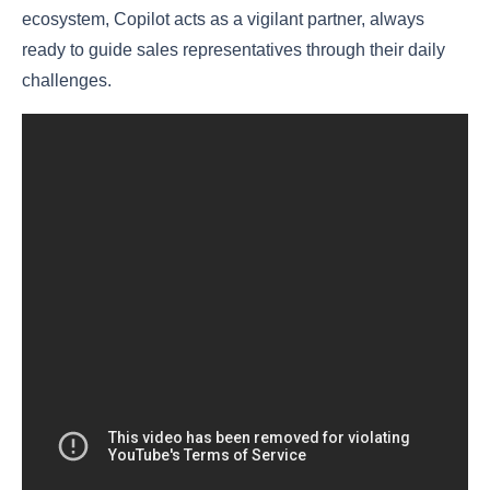
ecosystem, Copilot acts as a vigilant partner, always
ready to guide sales representatives through their daily
challenges.