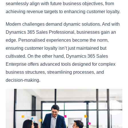
seamlessly align with future business objectives, from
achieving revenue targets to enhancing customer loyalty.
Modern challenges demand dynamic solutions. And with
Dynamics 365 Sales Professional, businesses gain an
edge. Personalised experiences become the norm,
ensuring customer loyalty isn’t just maintained but
cultivated. On the other hand, Dynamics 365 Sales
Enterprise offers advanced tools designed for complex
business structures, streamlining processes, and
decision-making.