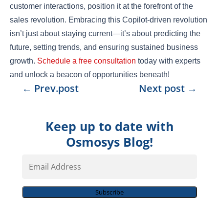
customer interactions, position it at the forefront of the
sales revolution. Embracing this Copilot-driven revolution
isn’t just about staying current—it’s about predicting the
future, setting trends, and ensuring sustained business
growth.
Schedule a free consultation
today with experts
and unlock a beacon of opportunities beneath!
←
Prev.post
Next post
→
Keep up to date with
Osmosys Blog!
Email
Address
Subscribe