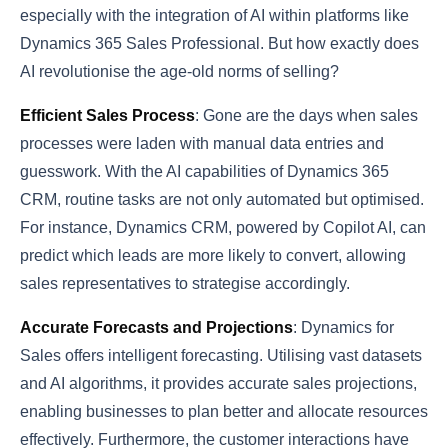
especially with the integration of AI within platforms like
Dynamics 365 Sales Professional. But how exactly does
AI revolutionise the age-old norms of selling?
Efficient Sales Process
: Gone are the days when sales
processes were laden with manual data entries and
guesswork. With the AI capabilities of Dynamics 365
CRM, routine tasks are not only automated but optimised.
For instance, Dynamics CRM, powered by Copilot AI, can
predict which leads are more likely to convert, allowing
sales representatives to strategise accordingly.
Accurate Forecasts and Projections
: Dynamics for
Sales offers intelligent forecasting. Utilising vast datasets
and AI algorithms, it provides accurate sales projections,
enabling businesses to plan better and allocate resources
effectively. Furthermore, the customer interactions have