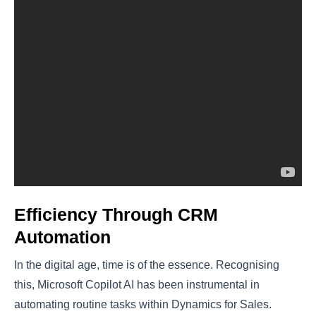
Efficiency Through CRM
Automation
In the digital age, time is of the essence. Recognising
this, Microsoft Copilot AI has been instrumental in
automating routine tasks within Dynamics for Sales.