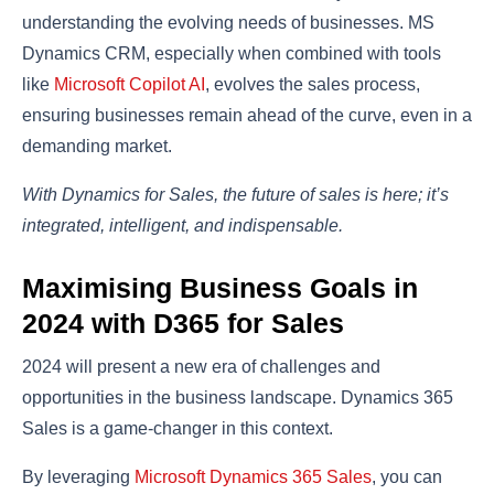
understanding the evolving needs of businesses. MS
Dynamics CRM, especially when combined with tools
like
Microsoft Copilot AI
, evolves the sales process,
ensuring businesses remain ahead of the curve, even in a
demanding market.
With Dynamics for Sales, the future of sales is here; it’s
integrated, intelligent, and indispensable.
Maximising Business Goals in
2024 with D365 for Sales
2024 will present a new era of challenges and
opportunities in the business landscape. Dynamics 365
Sales is a game-changer in this context.
By leveraging
Microsoft Dynamics 365 Sales
, you can