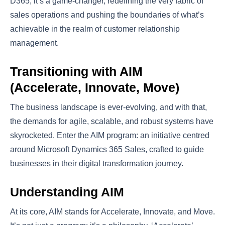
D365, it’s a game-changer, redefining the very fabric of
sales operations and pushing the boundaries of what’s
achievable in the realm of customer relationship
management.
Transitioning with AIM
(Accelerate, Innovate, Move)
The business landscape is ever-evolving, and with that,
the demands for agile, scalable, and robust systems have
skyrocketed. Enter the AIM program: an initiative centred
around Microsoft Dynamics 365 Sales, crafted to guide
businesses in their digital transformation journey.
Understanding AIM
At its core, AIM stands for Accelerate, Innovate, and Move.