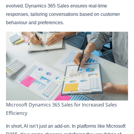
evolved. Dynamics 365 Sales ensures real-time
responses, tailoring conversations based on customer
behaviour and preferences.
Microsoft Dynamics 365 Sales for Increased Sales
Efficiency
In short, AI isn’t just an add-on. In platforms like Microsoft