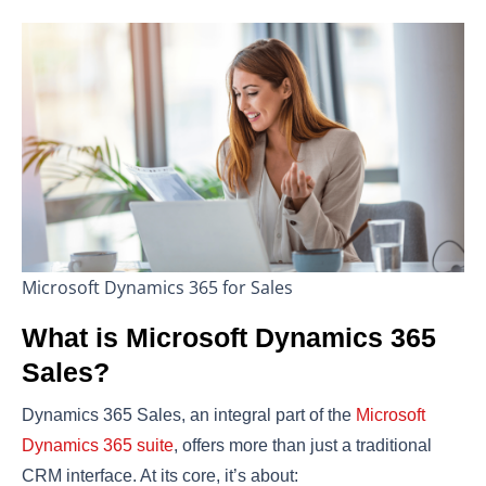
Microsoft Dynamics 365 for Sales
What is Microsoft Dynamics 365
Sales?
Dynamics 365 Sales, an integral part of the
Microsoft
Dynamics 365 suite
, offers more than just a traditional
CRM interface. At its core, it’s about: