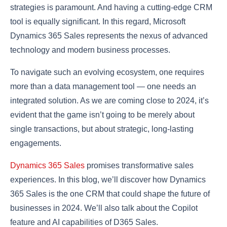
strategies is paramount. And having a cutting-edge CRM
tool is equally significant. In this regard, Microsoft
Dynamics 365 Sales represents the nexus of advanced
technology and modern business processes.
To navigate such an evolving ecosystem, one requires
more than a data management tool — one needs an
integrated solution. As we are coming close to 2024, it’s
evident that the game isn’t going to be merely about
single transactions, but about strategic, long-lasting
engagements.
Dynamics 365 Sales
promises transformative sales
experiences. In this blog, we’ll discover how Dynamics
365 Sales is the one CRM that could shape the future of
businesses in 2024. We’ll also talk about the Copilot
feature and AI capabilities of D365 Sales.