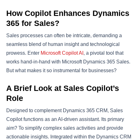
How Copilot Enhances Dynamics
365 for Sales?
Sales processes can often be intricate, demanding a
seamless blend of human insight and technological
prowess. Enter
Microsoft Copilot AI
, a pivotal tool that
works hand-in-hand with Microsoft Dynamics 365 Sales.
But what makes it so instrumental for businesses?
A Brief Look at Sales Copilot’s
Role
Designed to complement Dynamics 365 CRM, Sales
Copilot functions as an AI-driven assistant. Its primary
aim? To simplify complex sales activities and provide
actionable insights. Integrated within the Dynamics CRM