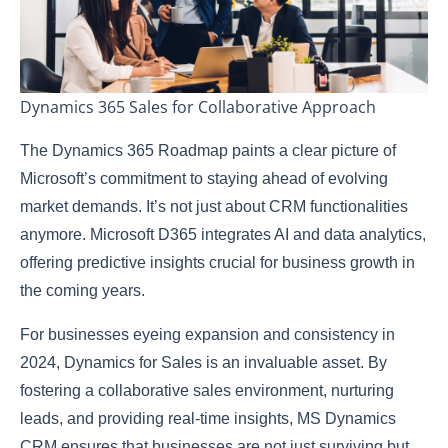
Dynamics 365 Sales for Collaborative Approach
The Dynamics 365 Roadmap paints a clear picture of
Microsoft’s commitment to staying ahead of evolving
market demands. It’s not just about CRM functionalities
anymore. Microsoft D365 integrates AI and data analytics,
offering predictive insights crucial for business growth in
the coming years.
For businesses eyeing expansion and consistency in
2024, Dynamics for Sales is an invaluable asset. By
fostering a collaborative sales environment, nurturing
leads, and providing real-time insights, MS Dynamics
CRM ensures that businesses are not just surviving but