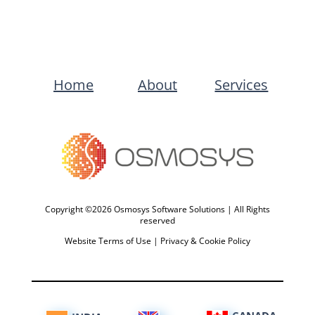
Home
About
Services
Copyright ©2026 Osmosys Software Solutions | All Rights
reserved
Website Terms of Use
|
Privacy & Cookie Policy