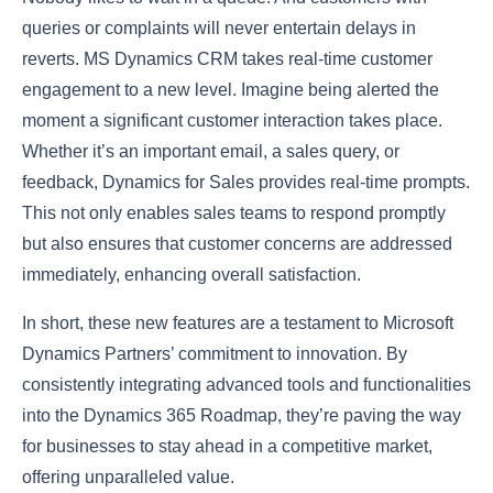
queries or complaints will never entertain delays in
reverts. MS Dynamics CRM takes real-time customer
engagement to a new level. Imagine being alerted the
moment a significant customer interaction takes place.
Whether it’s an important email, a sales query, or
feedback, Dynamics for Sales provides real-time prompts.
This not only enables sales teams to respond promptly
but also ensures that customer concerns are addressed
immediately, enhancing overall satisfaction.
In short, these new features are a testament to Microsoft
Dynamics Partners’ commitment to innovation. By
consistently integrating advanced tools and functionalities
into the Dynamics 365 Roadmap, they’re paving the way
for businesses to stay ahead in a competitive market,
offering unparalleled value.