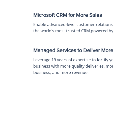
Microsoft CRM for More Sales
Enable advanced-level customer relations
the world’s most trusted CRM,powered by 
Managed Services to Deliver Mor
Leverage 19 years of expertise to fortify y
business with more quality deliveries, mo
business, and more revenue.