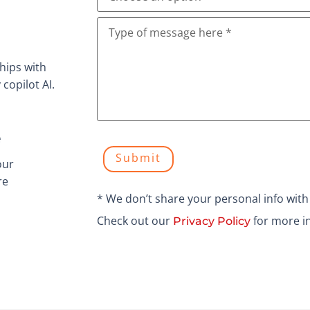
hips with
copilot AI.
e
Submit
our
re
* We don’t share your personal info wit
Check out our
for more i
Privacy Policy