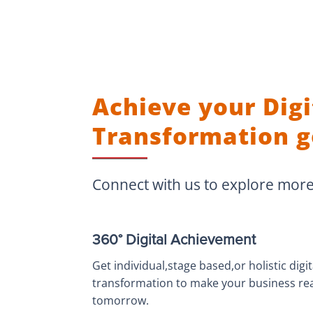
Achieve your Digi
Transformation g
Connect with us to explore mor
360° Digital Achievement
Get individual,stage based,or holistic digit
transformation to make your business re
tomorrow.