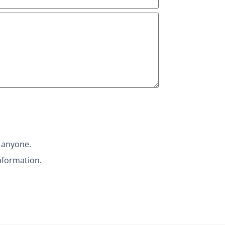
h anyone.
nformation.