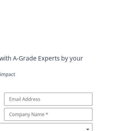
with A-Grade Experts by your
 impact