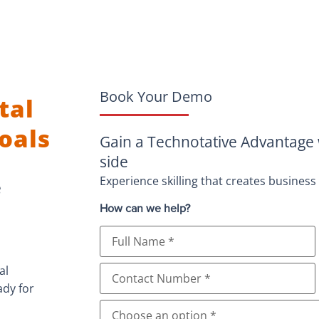
Book Your Demo
tal
oals
Gain a Technotative Advantage 
side
Experience skilling that creates business
e
How can we help?
al
ady for