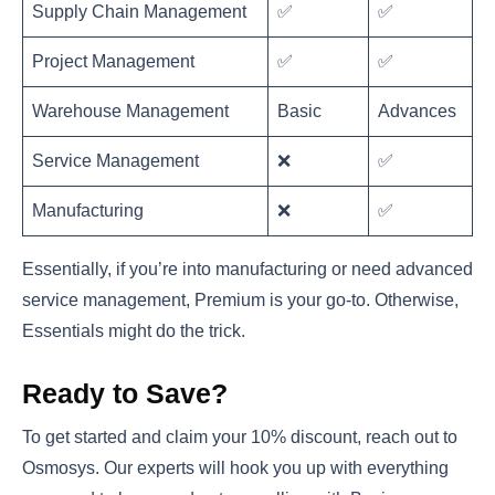
Supply Chain Management
✅
✅
Project Management
✅
✅
Warehouse Management
Basic
Advances
Service Management
❌
✅
Manufacturing
❌
✅
Essentially, if you’re into manufacturing or need advanced
service management, Premium is your go-to. Otherwise,
Essentials might do the trick.
Ready to Save?
To get started and claim your 10% discount, reach out to
Osmosys. Our experts will hook you up with everything