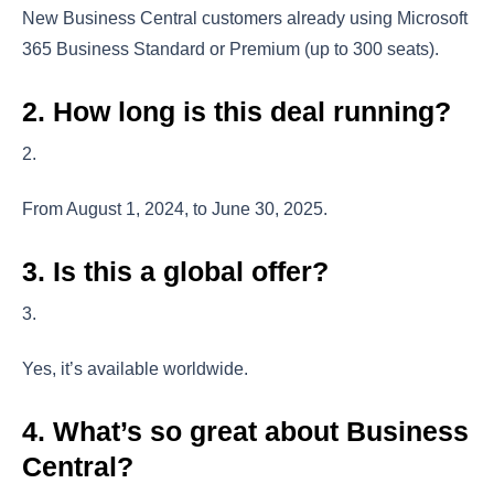
New Business Central customers already using Microsoft
365 Business Standard or Premium (up to 300 seats).
2. How long is this deal running?
From August 1, 2024, to June 30, 2025.
3. Is this a global offer?
Yes, it’s available worldwide.
4. What’s so great about Business
Central?