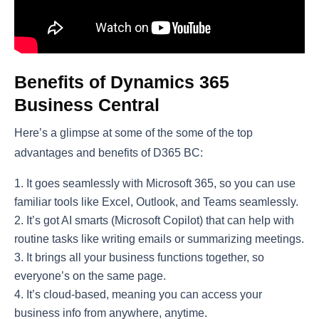
Benefits of Dynamics 365
Business Central
Here’s a glimpse at some of the some of the top
advantages and benefits of D365 BC:
It goes seamlessly with Microsoft 365, so you can use
familiar tools like Excel, Outlook, and Teams seamlessly.
It’s got AI smarts (Microsoft Copilot) that can help with
routine tasks like writing emails or summarizing meetings.
It brings all your business functions together, so
everyone’s on the same page.
It’s cloud-based, meaning you can access your
business info from anywhere, anytime.