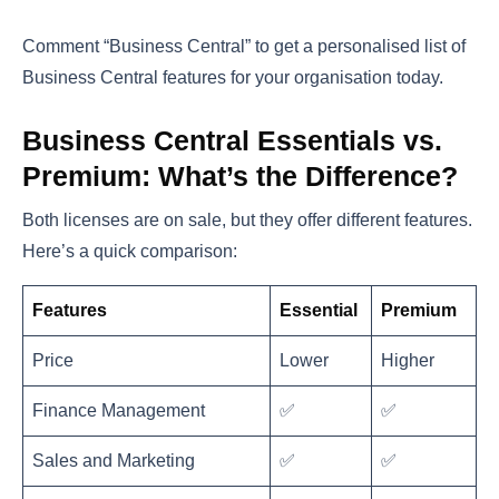
Comment “Business Central” to get a personalised list of
Business Central features for your organisation today.
Business Central Essentials vs.
Premium: What’s the Difference?
Both licenses are on sale, but they offer different features.
Here’s a quick comparison:
Features
Essential
Premium
Price
Lower
Higher
Finance Management
✅
✅
Sales and Marketing
✅
✅