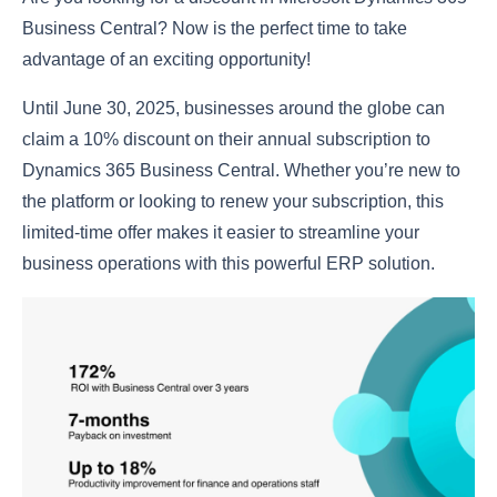
Business Central? Now is the perfect time to take
advantage of an exciting opportunity!
Until June 30, 2025, businesses around the globe can
claim a 10% discount on their annual subscription to
Dynamics 365 Business Central. Whether you’re new to
the platform or looking to renew your subscription, this
limited-time offer makes it easier to streamline your
business operations with this powerful ERP solution.