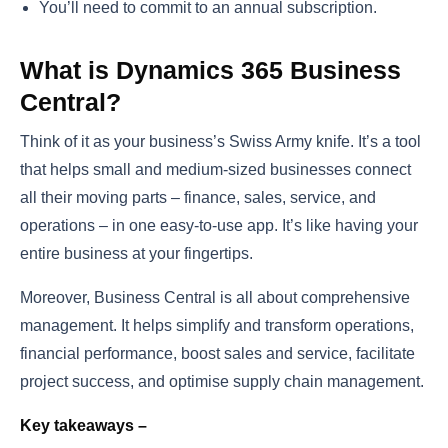
You’ll need to commit to an annual subscription.
What is Dynamics 365 Business
Central?
Think of it as your business’s Swiss Army knife. It’s a tool
that helps small and medium-sized businesses connect
all their moving parts – finance, sales, service, and
operations – in one easy-to-use app. It’s like having your
entire business at your fingertips.
Moreover, Business Central is all about comprehensive
management. It helps simplify and transform operations,
financial performance, boost sales and service, facilitate
project success, and optimise supply chain management.
Key takeaways –