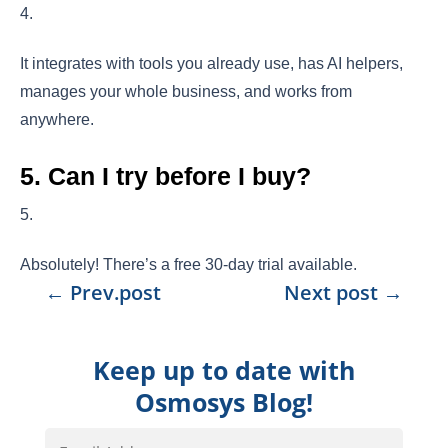
It integrates with tools you already use, has AI helpers,
manages your whole business, and works from
anywhere.
5. Can I try before I buy?
Absolutely! There’s a free 30-day trial available.
←
Prev.post
Next post
→
Keep up to date with
Osmosys Blog!
Email