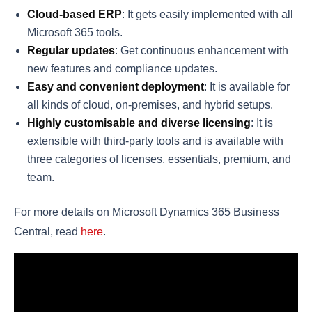
Cloud-based ERP
: It gets easily implemented with all
Microsoft 365 tools.
Regular updates
: Get continuous enhancement with
new features and compliance updates.
Easy and convenient deployment
: It is available for
all kinds of cloud, on-premises, and hybrid setups.
Highly customisable
and diverse licensing
: It is
extensible with third-party tools and is available with
three categories of licenses, essentials, premium, and
team.
For more details on Microsoft Dynamics 365 Business
Central, read
here
.