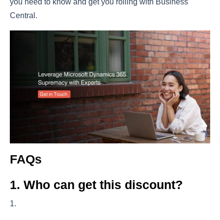
you need to know and get you rolling with Business
Central.
FAQs
1. Who can get this discount?