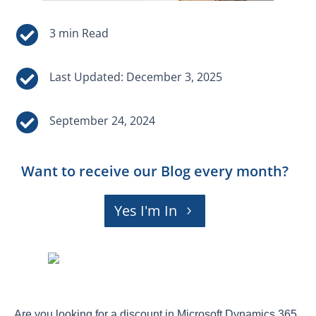


Last Updated: December 3, 2025

September 24, 2024
Want to receive our Blog every month?
Yes I'm In
Are you looking for a discount in Microsoft Dynamics 365