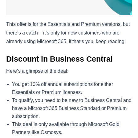
This offer is for the Essentials and Premium versions, but
there’s a catch – it’s only for new customers who are
already using Microsoft 365. If that’s you, keep reading!
Discount in Business Central
Here’s a glimpse of the deal:
You get 10% off annual subscriptions for either
Essentials or Premium licenses.
To qualify, you need to be new to Business Central and
have a Microsoft 365 Business Standard or Premium
subscription.
This deal is only available through Microsoft Gold
Partners like Osmosys.