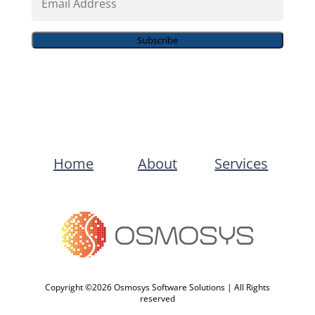
Address
Subscribe
Home
About
Services
Copyright ©2026 Osmosys Software Solutions | All Rights
reserved