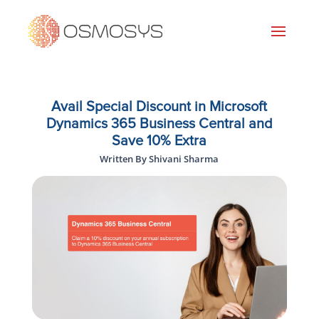
Avail Special Discount in Microsoft
Dynamics 365 Business Central and
Save 10% Extra
Written By Shivani Sharma