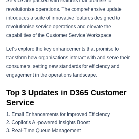
Service are packed with features that promise to
revolutionise operations. The comprehensive update
introduces a suite of innovative features designed to
revolutionise service operations and elevate the
capabilities of the Customer Service Workspace.
Let’s explore the key enhancements that promise to
transform how organisations interact with and serve their
consumers, setting new standards for efficiency and
engagement in the operations landscape.
Top 3 Updates in D365 Customer
Service
Email Enhancements for Improved Efficiency
Copilot’s AI-powered Insights Boost
Real-Time Queue Management