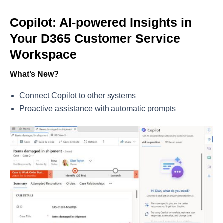
Copilot: AI-powered Insights in
Your D365 Customer Service
Workspace
What’s New?
Connect Copilot to other systems
Proactive assistance with automatic prompts