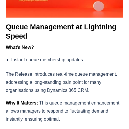
Queue Management at Lightning
Speed
What’s New?
Instant queue membership updates
The Release introduces real-time queue management,
addressing a long-standing pain point for many
organisations using Dynamics 365 CRM.
Why It Matters:
This queue management enhancement
allows managers to respond to fluctuating demand
instantly, ensuring optimal.