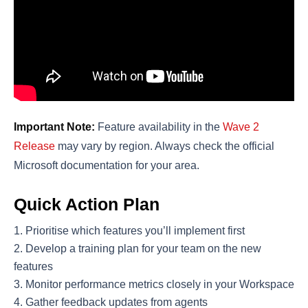
Important Note:
Feature availability in the
Wave 2
Release
may vary by region. Always check the official
Microsoft documentation for your area.
Quick Action Plan
Prioritise which features you’ll implement first
Develop a training plan for your team on the new
features
Monitor performance metrics closely in your Workspace
Gather feedback updates from agents