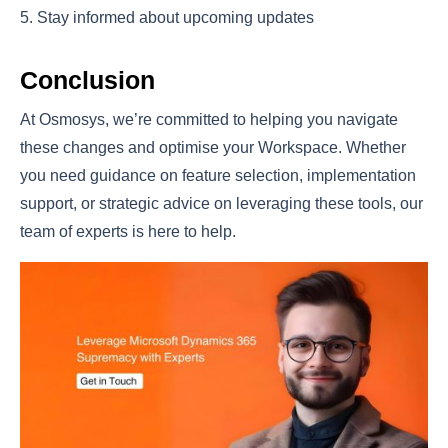
Stay informed about upcoming updates
Conclusion
At Osmosys, we’re committed to helping you navigate
these changes and optimise your Workspace. Whether
you need guidance on feature selection, implementation
support, or strategic advice on leveraging these tools, our
team of experts is here to help.