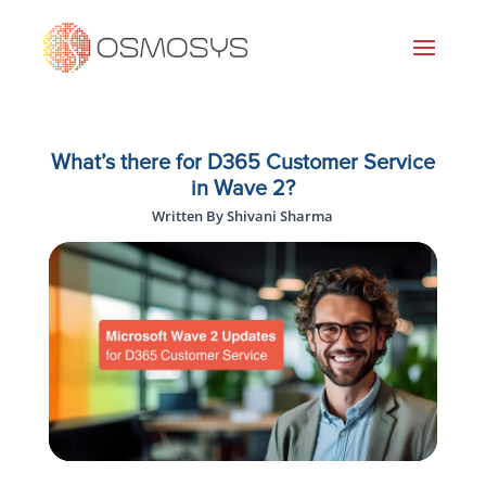
What’s there for D365 Customer Service
in Wave 2?
Written By Shivani Sharma