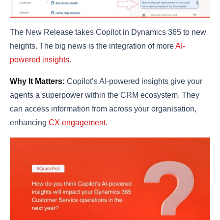
The New Release takes Copilot in Dynamics 365 to new
heights. The big news is the integration of more
AI-
powered insights
.
Why It Matters:
Copilot’s AI-powered insights give your
agents a superpower within the CRM ecosystem. They
can access information from across your organisation,
enhancing
CX engagement
.