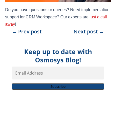
Do you have questions or queries? Need implementation
support for CRM Workspace? Our experts are
just a call
away
!
←
Prev.post
Next post
→
Keep up to date with
Osmosys Blog!
Email
Address
Subscribe