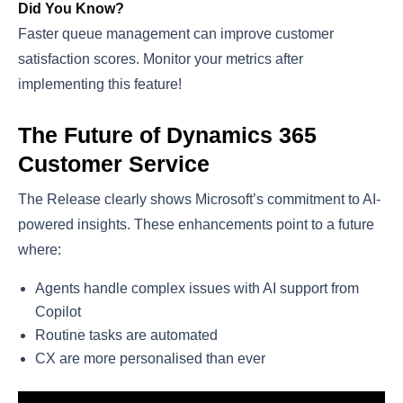
Did You Know?
Faster queue management can improve customer
satisfaction scores. Monitor your metrics after
implementing this feature!
The Future of Dynamics 365
Customer Service
The Release clearly shows Microsoft’s commitment to AI-
powered insights. These enhancements point to a future
where:
Agents handle complex issues with AI support from
Copilot
Routine tasks are automated
CX are more personalised than ever