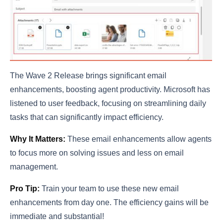
The Wave 2 Release brings significant email
enhancements, boosting agent productivity. Microsoft has
listened to user feedback, focusing on streamlining daily
tasks that can significantly impact efficiency.
Why It Matters:
These email enhancements allow agents
to focus more on solving issues and less on email
management.
Pro Tip:
Train your team to use these new email
enhancements from day one. The efficiency gains will be
immediate and substantial!