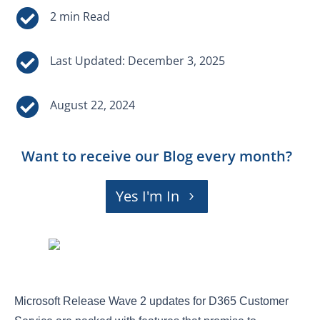


Last Updated: December 3, 2025

August 22, 2024
Want to receive our Blog every month?
Yes I'm In
Microsoft Release Wave 2 updates for D365 Customer