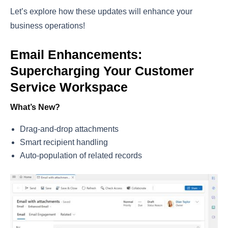
Let’s explore how these updates will enhance your
business operations!
Email Enhancements:
Supercharging Your Customer
Service Workspace
What’s New?
Drag-and-drop attachments
Smart recipient handling
Auto-population of related records