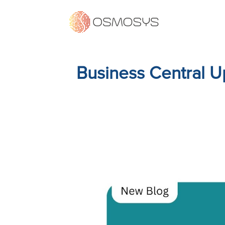
Business Central U