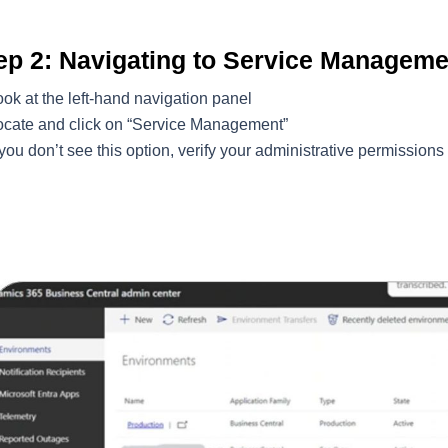
ep 2: Navigating to Service Manageme
ok at the left-hand navigation panel
ocate and click on “Service Management”
 you don’t see this option, verify your administrative permissions