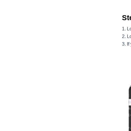
St
Lo
L
If