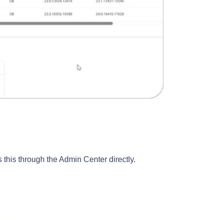
s this through the Admin Center directly.