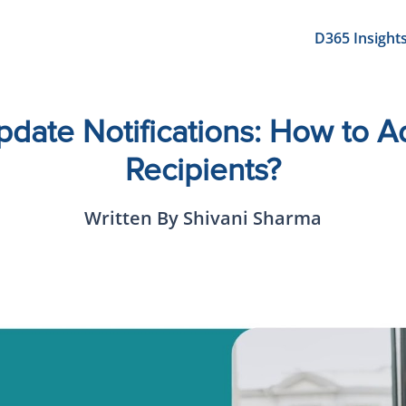
D365 Insight
pdate Notifications: How to 
Recipients?
Written By Shivani Sharma