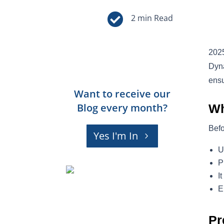

2025
Dyna
ensu
Want to receive our
Blog every month?
Wh
Befo
Yes I'm In
U
P
I
E
Pr