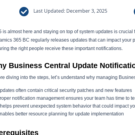

Last Updated: December 3, 2025
 is almost here and staying on top of system updates is crucial 
mics 365 BC regularly releases updates that can impact your 
ring the right people receive these important notifications.
y Business Central Update Notificati
re diving into the steps, let’s understand why managing Busines
pdates often contain critical security patches and new features
roper notification management ensures your team has time to t
t helps prevent unexpected system behavior that could impact yo
nables better resource planning for update implementation
erequisites