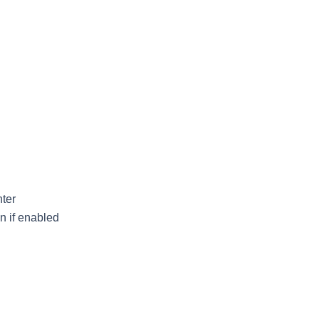
ter
n if enabled