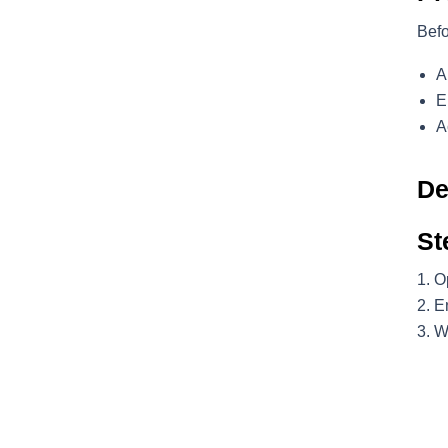
Befo
A
E
A
De
St
O
En
W