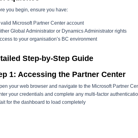
re you begin, ensure you have:
 valid Microsoft Partner Center account
ither Global Administrator or Dynamics Administrator rights
ccess to your organisation’s BC environment
tailed Step-by-Step Guide
ep 1: Accessing the Partner Center
pen your web browser and navigate to the Microsoft Partner Cen
ter your credentials and complete any multi-factor authenticatio
ait for the dashboard to load completely