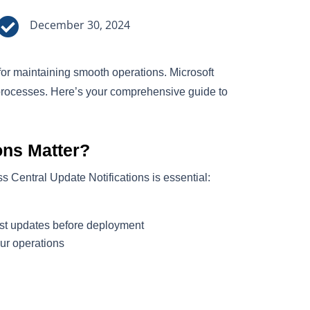

December 30, 2024
for maintaining smooth operations. Microsoft
processes. Here’s your comprehensive guide to
ons Matter?
s Central Update Notifications is essential:
est updates before deployment
ur operations