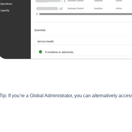
Tip: If you’re a Global Administrator, you can alternatively acces