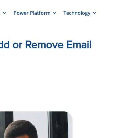
s
Power Platform
Technology
Add or Remove Email