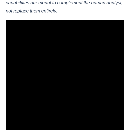
capabilities are meant to complement the human analyst,
not replace them entirely.