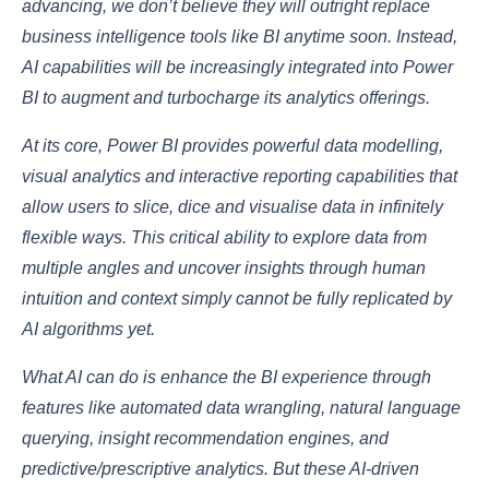
advancing, we don’t believe they will outright replace
business intelligence tools like BI anytime soon. Instead,
AI capabilities will be increasingly integrated into Power
BI to augment and turbocharge its analytics offerings.
At its core, Power BI provides powerful data modelling,
visual analytics and interactive reporting capabilities that
allow users to slice, dice and visualise data in infinitely
flexible ways. This critical ability to explore data from
multiple angles and uncover insights through human
intuition and context simply cannot be fully replicated by
AI algorithms yet.
What AI can do is enhance the BI experience through
features like automated data wrangling, natural language
querying, insight recommendation engines, and
predictive/prescriptive analytics. But these AI-driven