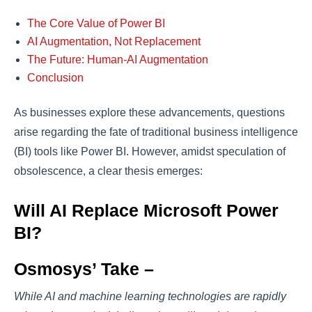
The Core Value of Power BI
AI Augmentation, Not Replacement
The Future: Human-AI Augmentation
Conclusion
As businesses explore these advancements, questions
arise regarding the fate of traditional business intelligence
(BI) tools like Power BI. However, amidst speculation of
obsolescence, a clear thesis emerges:
Will AI Replace Microsoft Power
BI?
Osmosys’ Take –
While AI and machine learning technologies are rapidly