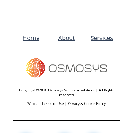
Home
About
Services
Copyright ©2026 Osmosys Software Solutions | All Rights
reserved
Website Terms of Use
|
Privacy & Cookie Policy