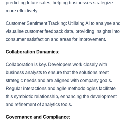
predicting future sales, helping businesses strategize
more effectively.
Customer Sentiment Tracking: Utilising AI to analyse and
visualise customer feedback data, providing insights into
consumer satisfaction and areas for improvement.
Collaboration Dynamics:
Collaboration is key. Developers work closely with
business analysts to ensure that the solutions meet
strategic needs and are aligned with company goals.
Regular interactions and agile methodologies facilitate
this symbiotic relationship, enhancing the development
and refinement of analytics tools.
Governance and Compliance: