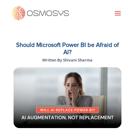
Should Microsoft Power BI be Afraid of
AI?
Written By Shivani Sharma