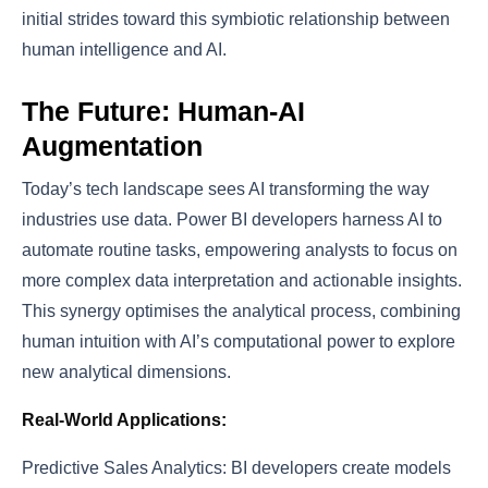
initial strides toward this symbiotic relationship between
human intelligence and AI.
The Future: Human-AI
Augmentation
Today’s tech landscape sees AI transforming the way
industries use data. Power BI developers harness AI to
automate routine tasks, empowering analysts to focus on
more complex data interpretation and actionable insights.
This synergy optimises the analytical process, combining
human intuition with AI’s computational power to explore
new analytical dimensions.
Real-World Applications:
Predictive Sales Analytics: BI developers create models