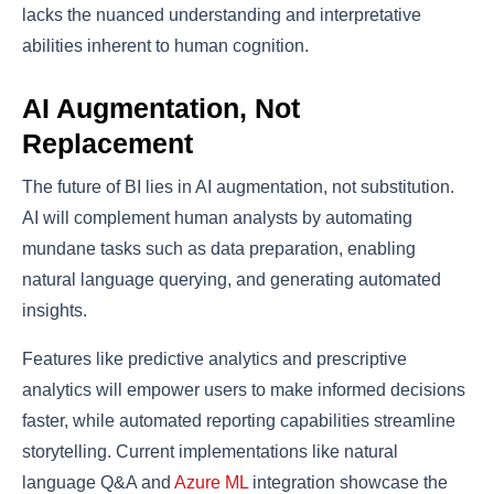
lacks the nuanced understanding and interpretative
abilities inherent to human cognition.
AI Augmentation, Not
Replacement
The future of BI lies in AI augmentation, not substitution.
AI will complement human analysts by automating
mundane tasks such as data preparation, enabling
natural language querying, and generating automated
insights.
Features like predictive analytics and prescriptive
analytics will empower users to make informed decisions
faster, while automated reporting capabilities streamline
storytelling. Current implementations like natural
language Q&A and
Azure ML
integration showcase the