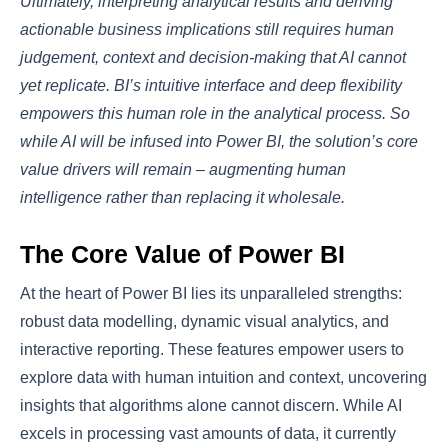
Ultimately, interpreting analytical results and deriving
actionable business implications still requires human
judgement, context and decision-making that AI cannot
yet replicate. BI’s intuitive interface and deep flexibility
empowers this human role in the analytical process. So
while AI will be infused into Power BI, the solution’s core
value drivers will remain – augmenting human
intelligence rather than replacing it wholesale.
The Core Value of Power BI
At the heart of Power BI lies its unparalleled strengths:
robust data modelling, dynamic visual analytics, and
interactive reporting. These features empower users to
explore data with human intuition and context, uncovering
insights that algorithms alone cannot discern. While AI
excels in processing vast amounts of data, it currently