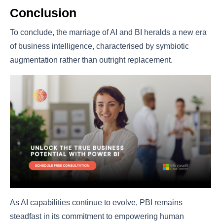
Conclusion
To conclude, the marriage of AI and BI heralds a new era
of business intelligence, characterised by symbiotic
augmentation rather than outright replacement.
As AI capabilities continue to evolve, PBI remains
steadfast in its commitment to empowering human