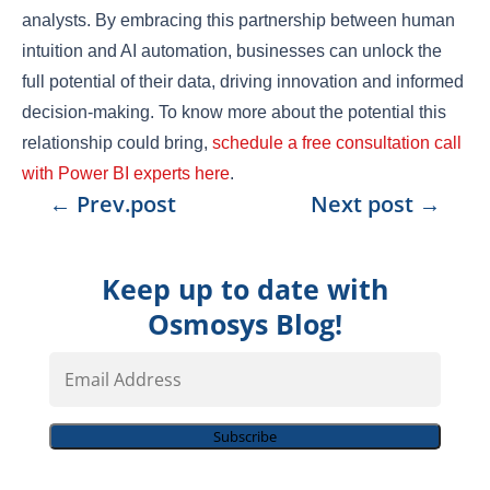
analysts. By embracing this partnership between human
intuition and AI automation, businesses can unlock the
full potential of their data, driving innovation and informed
decision-making. To know more about the potential this
relationship could bring,
schedule a free consultation call
with Power BI experts here
.
←
Prev.post
Next post
→
Keep up to date with
Osmosys Blog!
Email
Address
Subscribe