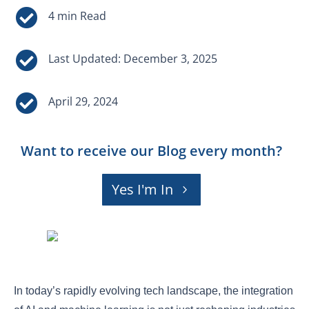


Last Updated: December 3, 2025

April 29, 2024
Want to receive our Blog every month?
Yes I'm In
In today’s rapidly evolving tech landscape, the integration