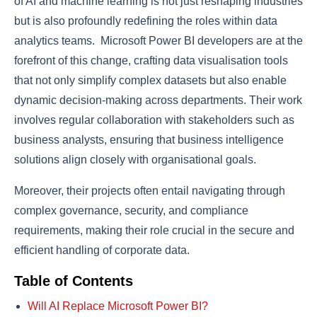
of AI and machine learning is not just reshaping industries
but is also profoundly redefining the roles within data
analytics teams. Microsoft Power BI developers are at the
forefront of this change, crafting data visualisation tools
that not only simplify complex datasets but also enable
dynamic decision-making across departments. Their work
involves regular collaboration with stakeholders such as
business analysts, ensuring that business intelligence
solutions align closely with organisational goals.
Moreover, their projects often entail navigating through
complex governance, security, and compliance
requirements, making their role crucial in the secure and
efficient handling of corporate data.
Table of Contents
Will AI Replace Microsoft Power BI?