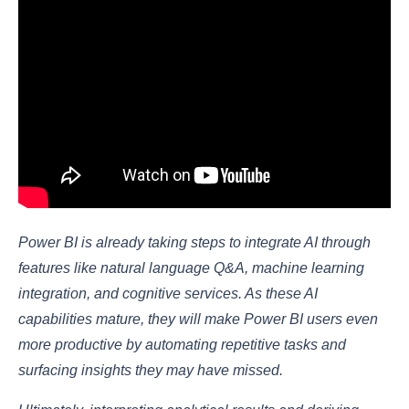
Power BI is already taking steps to integrate AI through
features like natural language Q&A, machine learning
integration, and cognitive services. As these AI
capabilities mature, they will make Power BI users even
more productive by automating repetitive tasks and
surfacing insights they may have missed.