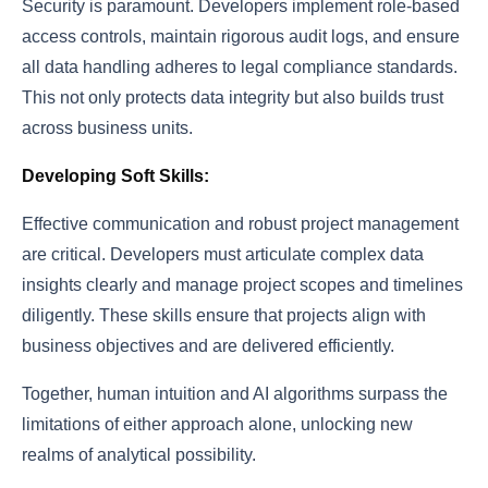
Security is paramount. Developers implement role-based
access controls, maintain rigorous audit logs, and ensure
all data handling adheres to legal compliance standards.
This not only protects data integrity but also builds trust
across business units.
Developing Soft Skills:
Effective communication and robust project management
are critical. Developers must articulate complex data
insights clearly and manage project scopes and timelines
diligently. These skills ensure that projects align with
business objectives and are delivered efficiently.
Together, human intuition and AI algorithms surpass the
limitations of either approach alone, unlocking new
realms of analytical possibility.