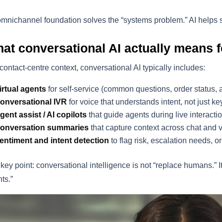
mnichannel foundation solves the “systems problem.” AI helps 
at conversational AI actually means f
 contact-centre context, conversational AI typically includes:
irtual agents
for self-service (common questions, order status,
onversational IVR
for voice that understands intent, not just 
gent assist / AI copilots
that guide agents during live interacti
onversation summaries
that capture context across chat and 
entiment and intent detection
to flag risk, escalation needs, o
key point: conversational intelligence is not “replace humans.” I
ts.”