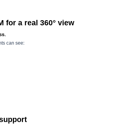
M for a real 360° view
ss.
ts can see:
 support