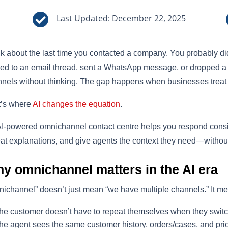

Last Updated: December 22, 2025
k about the last time you contacted a company. You probably didn’
ied to an email thread, sent a WhatsApp message, or dropped
nels without thinking. The gap happens when businesses treat 
t’s where
AI changes the equation
.
I-powered omnichannel contact centre helps you respond consis
at explanations, and give agents the context they need—without
y omnichannel matters in the AI era
ichannel” doesn’t just mean “we have multiple channels.” It m
he customer doesn’t have to repeat themselves when they switc
he agent sees the same customer history, orders/cases, and pri