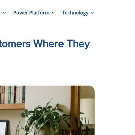
s
Power Platform
Technology
stomers Where They