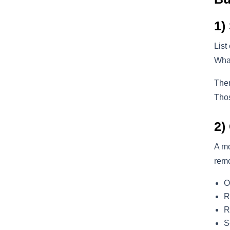
1)
List
What
Then
Thos
2)
A m
remo
O
R
R
S