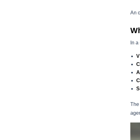
An o
Wh
In a
V
C
A
C
S
The 
agen