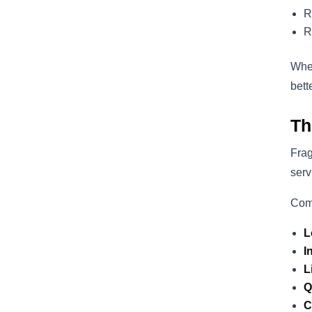
R
R
When
bett
Th
Frag
serv
Com
L
I
L
Q
C