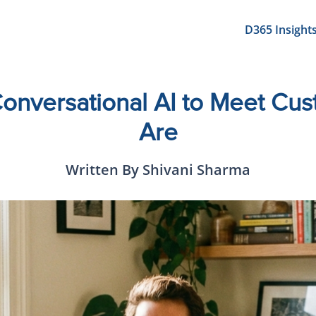
D365 Insight
onversational AI to Meet Cu
Are
Written By Shivani Sharma