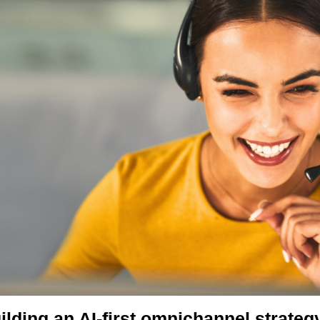
ilding an AI-first omnichannel strateg