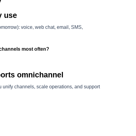
y use
omorrow): voice, web chat, email, SMS,
channels most often?
ports omnichannel
 unify channels, scale operations, and support