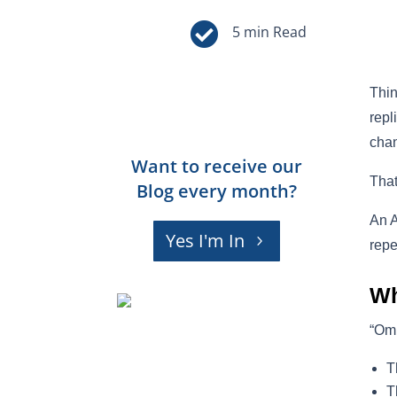

Thin
repl
chan
Want to receive our
Tha
Blog every month?
An A
Yes I'm In
repe
Wh
“Omn
T
T