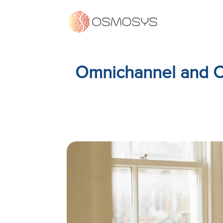
Omnichannel and C