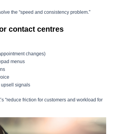
solve the “speed and consistency problem.”
or contact centres
 appointment changes)
keypad menus
ons
voice
r upsell signals
t’s “reduce friction for customers and workload for