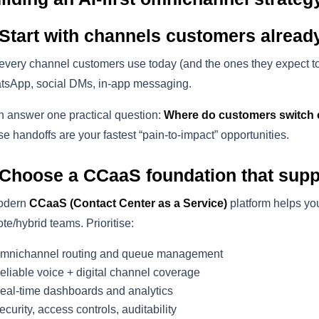
 Start with channels customers alread
 every channel customers use today (and the ones they expect t
sApp, social DMs, in-app messaging.
 answer one practical question:
Where do customers switch 
e handoffs are your fastest “pain-to-impact” opportunities.
 Choose a CCaaS foundation that sup
odern
CCaaS (Contact Center as a Service)
platform helps you
te/hybrid teams. Prioritise:
mnichannel routing and queue management
eliable voice + digital channel coverage
eal-time dashboards and analytics
ecurity, access controls, auditability