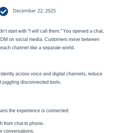

December 22, 2025
t start with “I will call them.” You opened a chat,
 a DM on social media. Customers move between
each channel like a separate world.
tently across voice and digital channels, reduce
 juggling disconnected tools.
eans the experience is connected:
h from chat to phone.
or conversations.