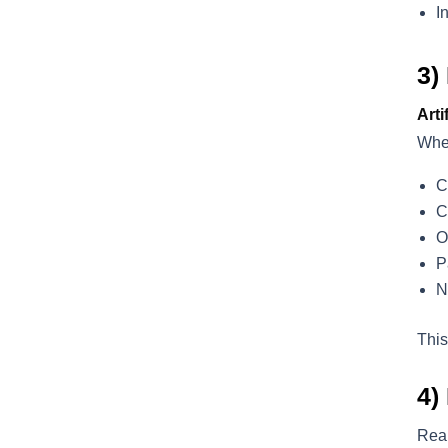
I
3)
Arti
When
C
C
O
P
N
This
4)
Real