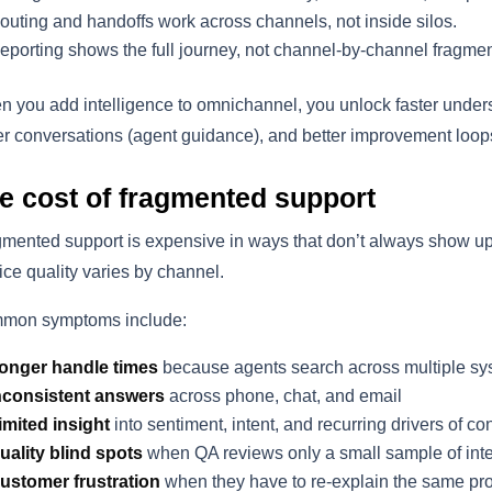
outing and handoffs work across channels, not inside silos.
eporting shows the full journey, not channel-by-channel fragmen
 you add intelligence to omnichannel, you unlock faster understan
er conversations (agent guidance), and better improvement loop
e cost of fragmented support
mented support is expensive in ways that don’t always show u
ice quality varies by channel.
mon symptoms include:
onger handle times
because agents search across multiple s
nconsistent answers
across phone, chat, and email
imited insight
into sentiment, intent, and recurring drivers of co
uality blind spots
when QA reviews only a small sample of inte
ustomer frustration
when they have to re-explain the same pr