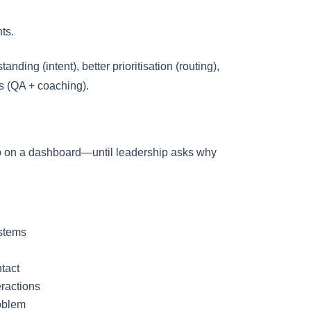
ts.
ding (intent), better prioritisation (routing),
s (QA + coaching).
p on a dashboard—until leadership asks why
ystems
ntact
ractions
oblem