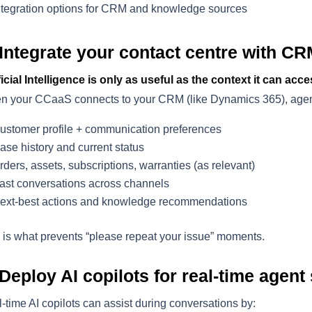
ntegration options for CRM and knowledge sources
 Integrate your contact centre with CR
ficial Intelligence is only as useful as the context it can acce
 your CCaaS connects to your CRM (like Dynamics 365), agen
ustomer profile + communication preferences
ase history and current status
rders, assets, subscriptions, warranties (as relevant)
ast conversations across channels
ext-best actions and knowledge recommendations
 is what prevents “please repeat your issue” moments.
 Deploy AI copilots for real-time agent
-time AI copilots can assist during conversations by: