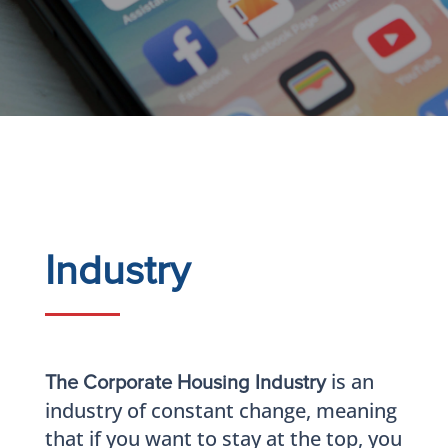
Industry
is an
The Corporate Housing Industry
industry of constant change, meaning
that if you want to stay at the top, you