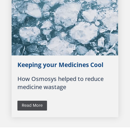
Keeping your Medicines Cool
How Osmosys helped to reduce
medicine wastage
Read More