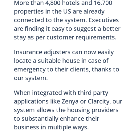
More than 4,800 hotels and 16,700
properties in the US are already
connected to the system. Executives
are finding it easy to suggest a better
stay as per customer requirements.
Insurance adjusters can now easily
locate a suitable house in case of
emergency to their clients, thanks to
our system.
When integrated with third party
applications like Zenya or Clarcity, our
system allows the housing providers
to substantially enhance their
business in multiple ways.