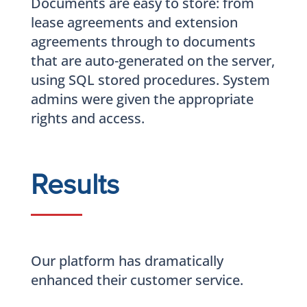
Documents are easy to store: from
lease agreements and extension
agreements through to documents
that are auto-generated on the server,
using SQL stored procedures. System
admins were given the appropriate
rights and access.
Results
Our platform has dramatically
enhanced their customer service.