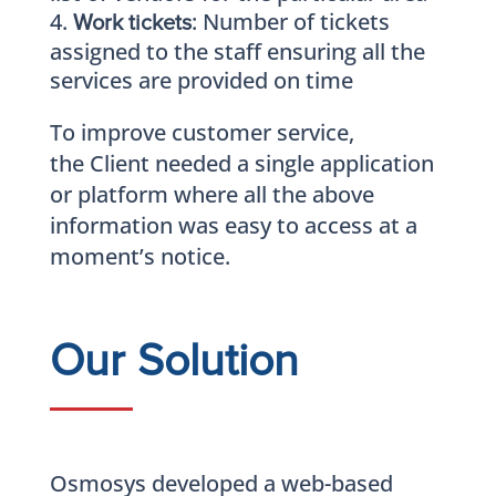
: Number of tickets
Work tickets
assigned to the staff ensuring all the
services are provided on time
To improve customer service,
the Client needed a single application
or platform where all the above
information was easy to access at a
moment’s notice.
Our Solution
Osmosys developed a web-based