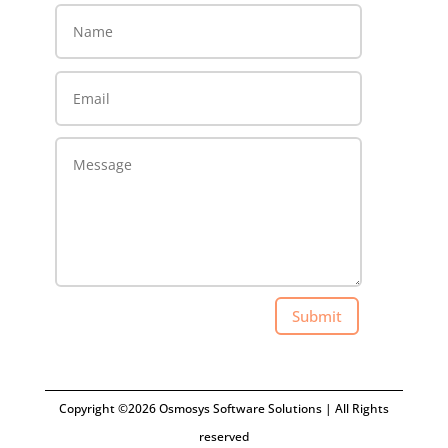
Submit
Copyright ©2026 Osmosys Software Solutions | All Rights
reserved