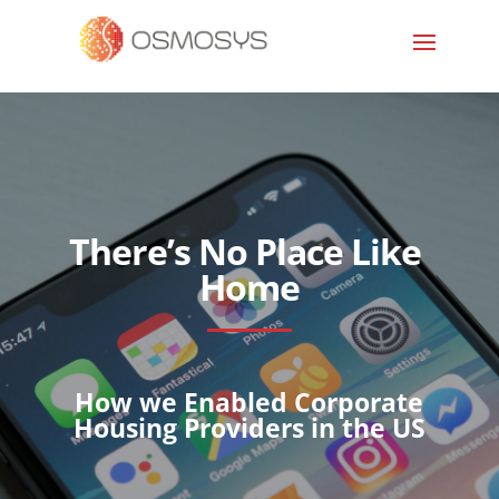
There’s No Place Like
Home
How we Enabled Corporate
Housing Providers in the US