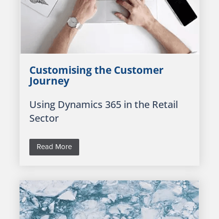
Customising the Customer
Journey
Using Dynamics 365 in the Retail
Sector
Read More