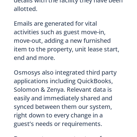
details with the facility they have been
allotted.
Emails are generated for vital
activities such as guest move-in,
move-out, adding a new furnished
item to the property, unit lease start,
end and more.
Osmosys also integrated third party
applications including QuickBooks,
Solomon & Zenya. Relevant data is
easily and immediately shared and
synced between them our system,
right down to every change in a
guest’s needs or requirements.