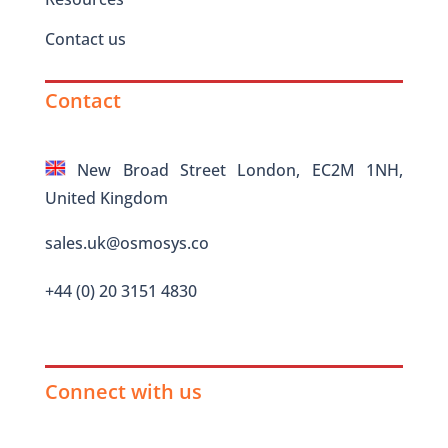
Contact us
Contact
New Broad Street London, EC2M 1NH,
United Kingdom
sales.uk@osmosys.co
+44 (0) 20 3151 4830
Connect with us