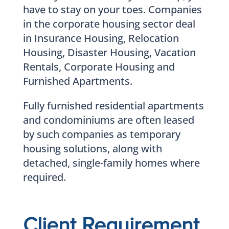
have to stay on your toes. Companies
in the corporate housing sector deal
in Insurance Housing, Relocation
Housing, Disaster Housing, Vacation
Rentals, Corporate Housing and
Furnished Apartments.
Fully furnished residential apartments
and condominiums are often leased
by such companies as temporary
housing solutions, along with
detached, single-family homes where
required.
Client Requirement