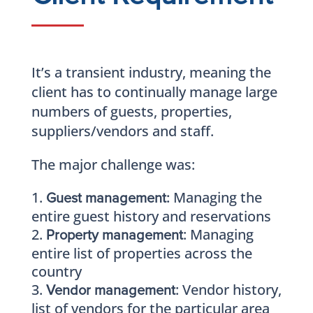
It’s a transient industry, meaning the
client has to continually manage large
numbers of guests, properties,
suppliers/vendors and staff.
The major challenge was:
Managing the
Guest management:
entire guest history and reservations
: Managing
Property management
entire list of properties across the
country
: Vendor history,
Vendor management
list of vendors for the particular area