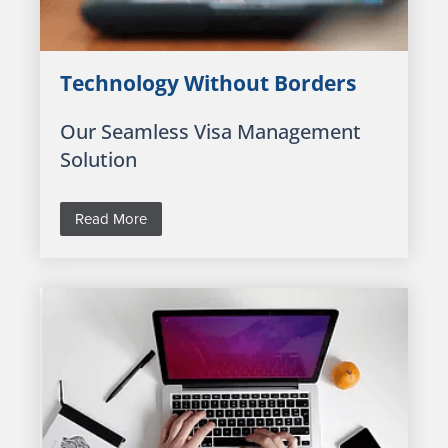
Technology Without Borders
Our Seamless Visa Management
Solution
Read More