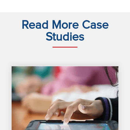
Read More Case
Studies