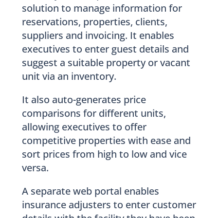
solution to manage information for
reservations, properties, clients,
suppliers and invoicing. It enables
executives to enter guest details and
suggest a suitable property or vacant
unit via an inventory.
It also auto-generates price
comparisons for different units,
allowing executives to offer
competitive properties with ease and
sort prices from high to low and vice
versa.
A separate web portal enables
insurance adjusters to enter customer