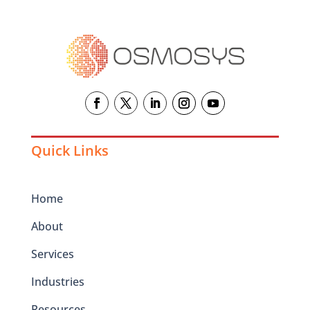
Quick Links
Home
About
Services
Industries
Resources