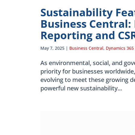
Sustainability Fe
Business Central:
Reporting and CS
May 7, 2025
|
Business Central
,
Dynamics 365
As environmental, social, and go
priority for businesses worldwide
evolving to meet these growing 
powerful new sustainability...