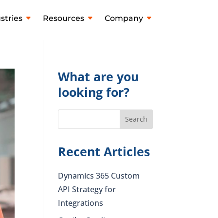
stries
Resources
Company
What are you
looking for?
Recent Articles
Dynamics 365 Custom
API Strategy for
Integrations