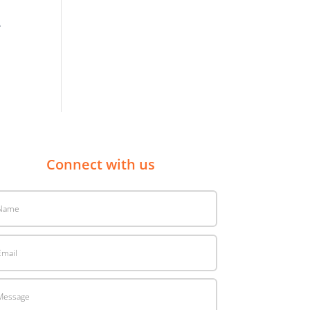
e
Connect with us