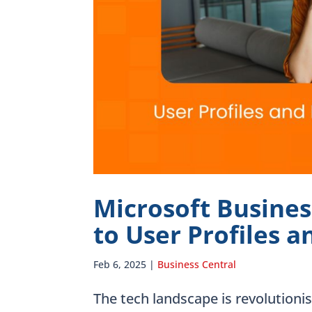
Microsoft Busines
to User Profiles 
Feb 6, 2025
|
Business Central
The tech landscape is revolutioni