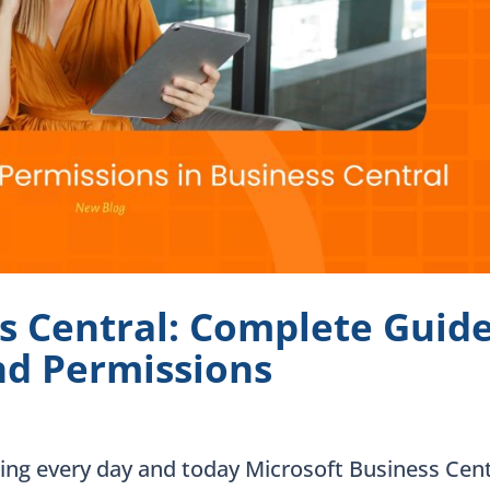
s Central: Complete Guid
and Permissions
sing every day and today Microsoft Business Cent