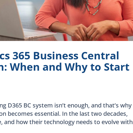
s 365 Business Central
: When and Why to Start
ng D365 BC system isn’t enough, and that’s why
n becomes essential. In the last two decades,
, and how their technology needs to evolve with