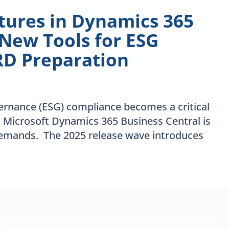
atures in Dynamics 365
 New Tools for ESG
RD Preparation
vernance (ESG) compliance becomes a critical
, Microsoft Dynamics 365 Business Central is
demands. The 2025 release wave introduces