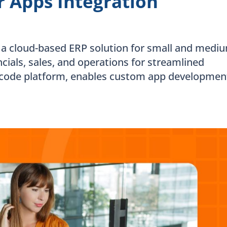
 Apps Integration
 a cloud-based ERP solution for small and medi
ncials, sales, and operations for streamlined
code platform, enables custom app developmen