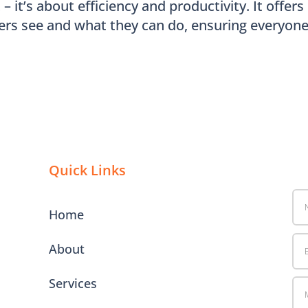
 it’s about efficiency and productivity. It offers
ers see and what they can do, ensuring everyon
Quick Links
Home
About
Services