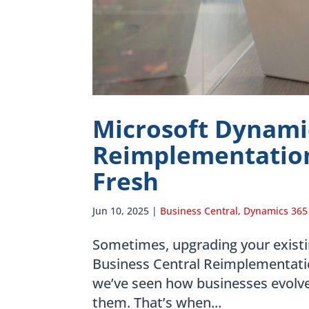
Microsoft Dynamic
Reimplementation
Fresh
Jun 10, 2025
|
Business Central
,
Dynamics 365
Sometimes, upgrading your existi
Business Central Reimplementatio
we’ve seen how businesses evolve
them. That’s when...