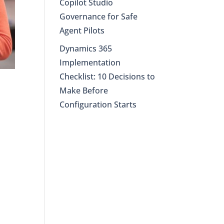
Copilot Studio
Governance for Safe
Agent Pilots
Dynamics 365
Implementation
Checklist: 10 Decisions to
Make Before
Configuration Starts