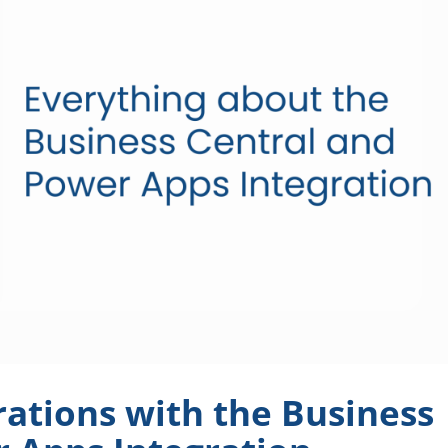
ations with the Business