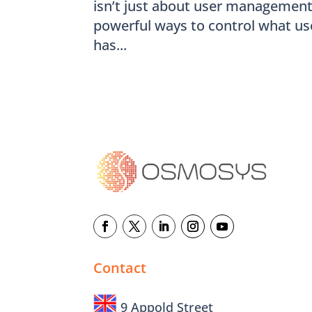
isn’t just about user management –
powerful ways to control what us
has...
Contact
9 Appold Street