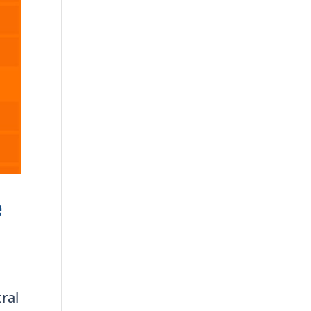
e
ral