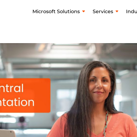
Microsoft Solutions
Services
Indu