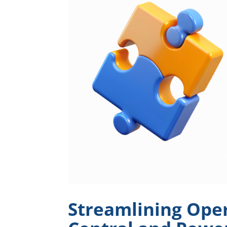
Streamlining Oper