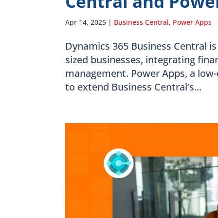
Central and Power
Apr 14, 2025
|
Business Central
,
Power Apps
Dynamics 365 Business Central is
sized businesses, integrating fina
management. Power Apps, a low-
to extend Business Central’s...