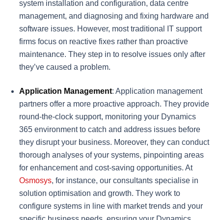
system installation and configuration, data centre
management, and diagnosing and fixing hardware and
software issues. However, most traditional IT support
firms focus on reactive fixes rather than proactive
maintenance. They step in to resolve issues only after
they’ve caused a problem.
Application Management
: Application management
partners offer a more proactive approach. They provide
round-the-clock support, monitoring your Dynamics
365 environment to catch and address issues before
they disrupt your business. Moreover, they can conduct
thorough analyses of your systems, pinpointing areas
for enhancement and cost-saving opportunities. At
Osmosys
, for instance, our consultants specialise in
solution optimisation and growth. They work to
configure systems in line with market trends and your
specific business needs, ensuring your Dynamics