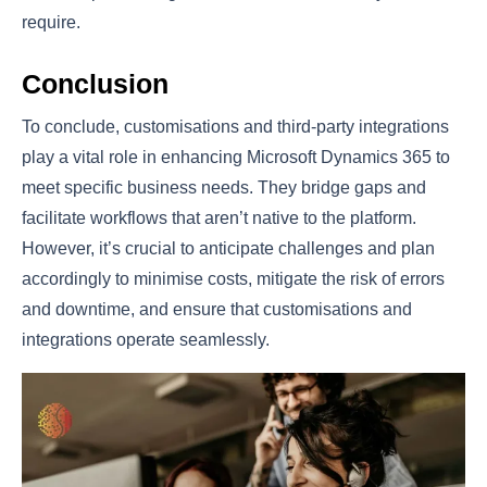
require.
Conclusion
To conclude, customisations and third-party integrations
play a vital role in enhancing Microsoft Dynamics 365 to
meet specific business needs. They bridge gaps and
facilitate workflows that aren’t native to the platform.
However, it’s crucial to anticipate challenges and plan
accordingly to minimise costs, mitigate the risk of errors
and downtime, and ensure that customisations and
integrations operate seamlessly.