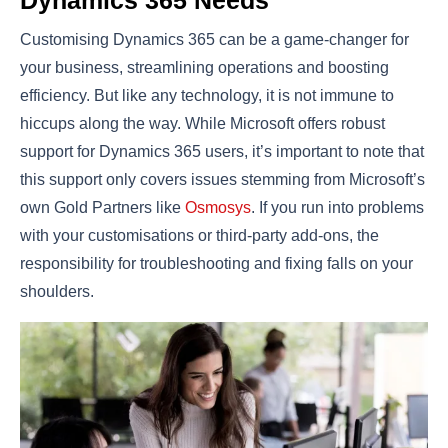
Customising Dynamics 365 can be a game-changer for
your business, streamlining operations and boosting
efficiency. But like any technology, it is not immune to
hiccups along the way. While Microsoft offers robust
support for Dynamics 365 users, it’s important to note that
this support only covers issues stemming from Microsoft’s
own Gold Partners like
Osmosys
. If you run into problems
with your customisations or third-party add-ons, the
responsibility for troubleshooting and fixing falls on your
shoulders.