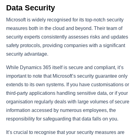
Data Security
Microsoft is widely recognised for its top-notch security
measures both in the cloud and beyond. Their team of
security experts consistently assesses risks and updates
safety protocols, providing companies with a significant
security advantage.
While Dynamics 365 itself is secure and compliant, it’s
important to note that Microsoft’s security guarantee only
extends to its own systems. If you have customisations or
third-party applications handling sensitive data, or if your
organisation regularly deals with large volumes of secure
information accessed by numerous employees, the
responsibility for safeguarding that data falls on you.
It’s crucial to recognise that your security measures are