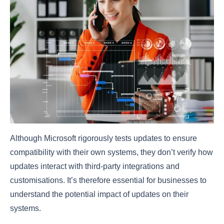
Although Microsoft rigorously tests updates to ensure
compatibility with their own systems, they don’t verify how
updates interact with third-party integrations and
customisations. It’s therefore essential for businesses to
understand the potential impact of updates on their
systems.