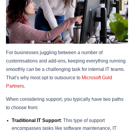
For businesses juggling between a number of
customisations and add-ons, keeping everything running
smoothly can be a challenging task for internal IT teams.
That’s why most opt to outsource to
Microsoft Gold
Partners
.
When considering support, you typically have two paths
to choose from:
Traditional IT Support
: This type of support
encompasses tasks like software maintenance, IT