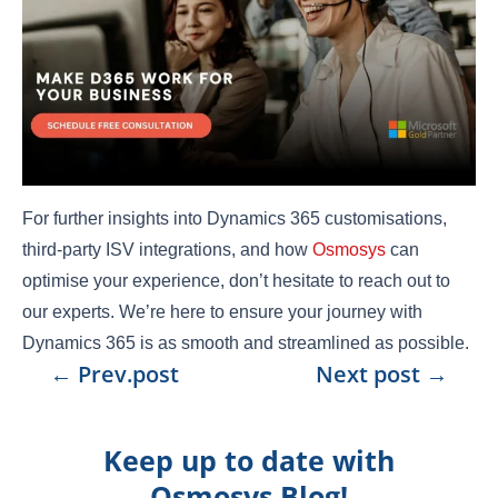
For further insights into Dynamics 365 customisations,
third-party ISV integrations, and how
Osmosys
can
optimise your experience, don’t hesitate to reach out to
our experts. We’re here to ensure your journey with
Dynamics 365 is as smooth and streamlined as possible.
←
Prev.post
Next post
→
Keep up to date with
Osmosys Blog!