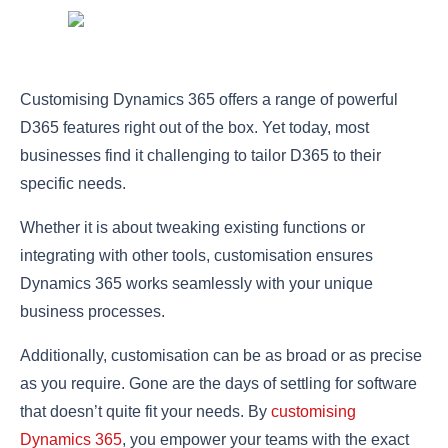
Customising Dynamics 365 offers a range of powerful
D365 features right out of the box. Yet today, most
businesses find it challenging to tailor D365 to their
specific needs.
Whether it is about tweaking existing functions or
integrating with other tools, customisation ensures
Dynamics 365 works seamlessly with your unique
business processes.
Additionally, customisation can be as broad or as precise
as you require. Gone are the days of settling for software
that doesn’t quite fit your needs. By
customising
Dynamics 365
, you empower your teams with the exact