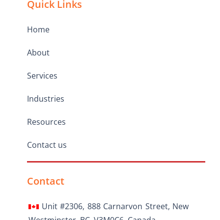
Quick Links
Home
About
Services
Industries
Resources
Contact us
Contact
Unit #2306, 888 Carnarvon Street, New