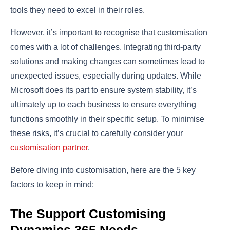
tools they need to excel in their roles.
However, it’s important to recognise that customisation
comes with a lot of challenges. Integrating third-party
solutions and making changes can sometimes lead to
unexpected issues, especially during updates. While
Microsoft does its part to ensure system stability, it’s
ultimately up to each business to ensure everything
functions smoothly in their specific setup. To minimise
these risks, it’s crucial to carefully consider your
customisation partner
.
Before diving into customisation, here are the 5 key
factors to keep in mind:
The Support Customising
Dynamics 365 Needs