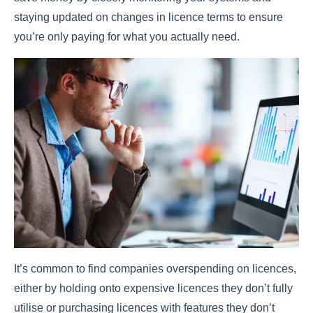
staying updated on changes in licence terms to ensure
you’re only paying for what you actually need.
It’s common to find companies overspending on licences,
either by holding onto expensive licences they don’t fully
utilise or purchasing licences with features they don’t