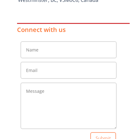
Westminster, BC, V3M0C6, Canada
Connect with us
Submit