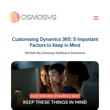
Customising Dynamics 365: 5 Important
Factors to Keep in Mind
Written By Osmosys Software Solutions