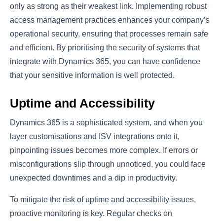
only as strong as their weakest link. Implementing robust
access management practices enhances your company’s
operational security, ensuring that processes remain safe
and efficient. By prioritising the security of systems that
integrate with Dynamics 365, you can have confidence
that your sensitive information is well protected.
Uptime and Accessibility
Dynamics 365 is a sophisticated system, and when you
layer customisations and ISV integrations onto it,
pinpointing issues becomes more complex. If errors or
misconfigurations slip through unnoticed, you could face
unexpected downtimes and a dip in productivity.
To mitigate the risk of uptime and accessibility issues,
proactive monitoring is key. Regular checks on