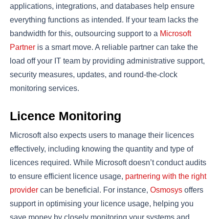
applications, integrations, and databases help ensure
everything functions as intended. If your team lacks the
bandwidth for this, outsourcing support to a
Microsoft
Partner
is a smart move. A reliable partner can take the
load off your IT team by providing administrative support,
security measures, updates, and round-the-clock
monitoring services.
Licence Monitoring
Microsoft also expects users to manage their licences
effectively, including knowing the quantity and type of
licences required. While Microsoft doesn’t conduct audits
to ensure efficient licence usage,
partnering with the right
provider
can be beneficial. For instance,
Osmosys
offers
support in optimising your licence usage, helping you
save money by closely monitoring your systems and