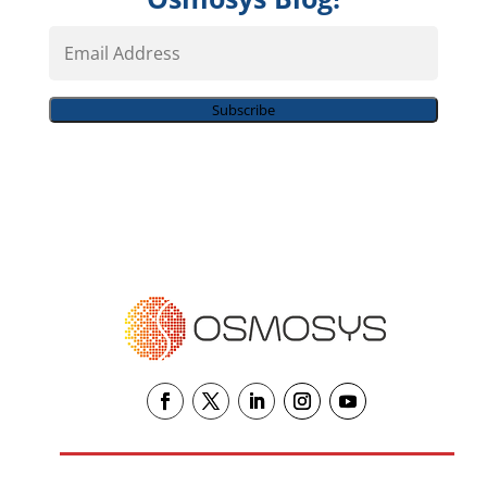
Email
Address
Subscribe