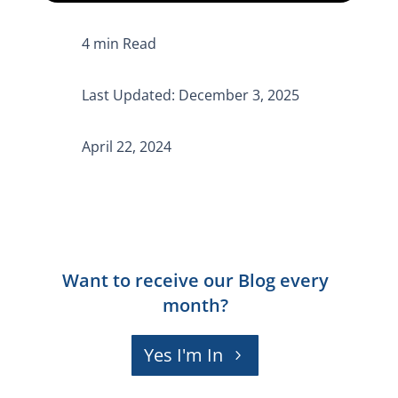
Last Updated: December 3, 2025
April 22, 2024
Want to receive our Blog every
month?
Yes I'm In