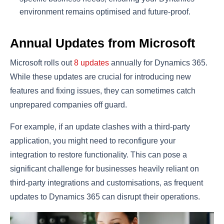
environment remains optimised and future-proof.
Annual Updates from Microsoft
Microsoft rolls out
8 updates
annually for Dynamics 365.
While these updates are crucial for introducing new
features and fixing issues, they can sometimes catch
unprepared companies off guard.
For example, if an update clashes with a third-party
application, you might need to reconfigure your
integration to restore functionality. This can pose a
significant challenge for businesses heavily reliant on
third-party integrations and customisations, as frequent
updates to Dynamics 365 can disrupt their operations.