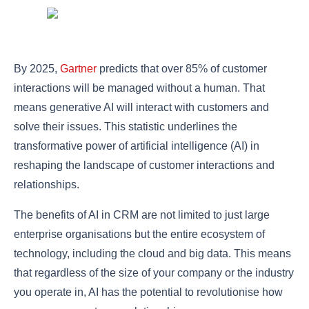
By 2025,
Gartner
predicts that over 85% of customer
interactions will be managed without a human. That
means generative AI will interact with customers and
solve their issues. This statistic underlines the
transformative power of artificial intelligence (AI) in
reshaping the landscape of customer interactions and
relationships.
The benefits of AI in CRM are not limited to just large
enterprise organisations but the entire ecosystem of
technology, including the cloud and big data. This means
that regardless of the size of your company or the industry
you operate in, AI has the potential to revolutionise how