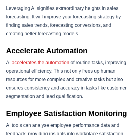
Leveraging AI signifies extraordinary heights in sales
forecasting. It will improve your forecasting strategy by
finding sales trends, forecasting conversions, and
creating better forecasting models.
Accelerate Automation
AI
accelerates the automation
of routine tasks, improving
operational efficiency. This not only frees up human
resources for more complex and creative tasks but also
ensures consistency and accuracy in tasks like customer
segmentation and lead qualification.
Employee Satisfaction Monitoring
AI tools can analyse employee performance data and
feedback, providing insights into workplace satisfaction.