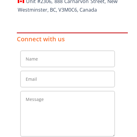
Unit #2306, 888 Carnarvon Street, New
Westminster, BC, V3M0C6, Canada
Connect with us