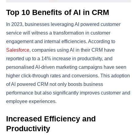
Top 10 Benefits of AI in CRM
In 2023, businesses leveraging AI powered customer
service will witness a transformation in customer
engagement and internal efficiencies. According to
Salesforce
, companies using AI in their CRM have
reported up to a 14% increase in productivity, and
personalised AI-driven marketing campaigns have seen
higher click-through rates and conversions​​. This adoption
of AI powered CRM not only boosts business
performance but also significantly improves customer and
employee experiences.
Increased Efficiency and
Productivity