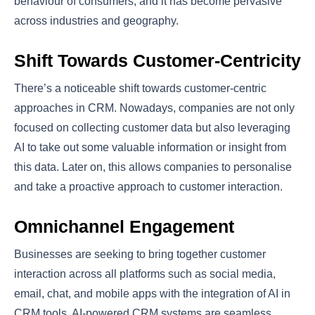
behaviour of consumers, and it has become pervasive
across industries and geography.
Shift Towards Customer-Centricity
There’s a noticeable shift towards customer-centric
approaches in CRM. Nowadays, companies are not only
focused on collecting customer data but also leveraging
AI to take out some valuable information or insight from
this data. Later on, this allows companies to personalise
and take a proactive approach to customer interaction.
Omnichannel Engagement
Businesses are seeking to bring together customer
interaction across all platforms such as social media,
email, chat, and mobile apps with the integration of AI in
CRM tools. AI-powered CRM systems are seamless