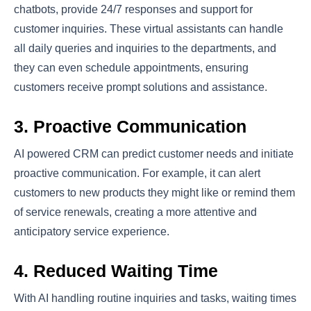
chatbots, provide 24/7 responses and support for
customer inquiries. These virtual assistants can handle
all daily queries and inquiries to the departments, and
they can even schedule appointments, ensuring
customers receive prompt solutions and assistance.
3. Proactive Communication
AI powered CRM can predict customer needs and initiate
proactive communication. For example, it can alert
customers to new products they might like or remind them
of service renewals, creating a more attentive and
anticipatory service experience.
4. Reduced Waiting Time
With AI handling routine inquiries and tasks, waiting times