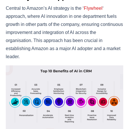
Central to Amazon’s AI strategy is the ‘
Flywheel
‘
approach, where AI innovation in one department fuels
growth in other parts of the company, ensuring continuous
improvement and integration of AI across the
organisation. This approach has been crucial in
establishing Amazon as a major AI adopter and a market
leader​​.