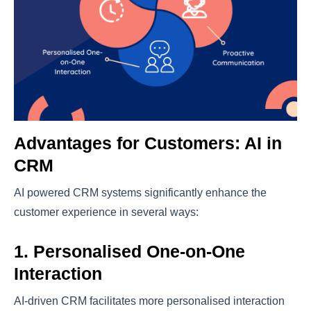
Advantages for Customers: AI in
CRM
AI powered CRM systems significantly enhance the
customer experience in several ways:
1. Personalised One-on-One
Interaction
AI-driven CRM facilitates more personalised interaction