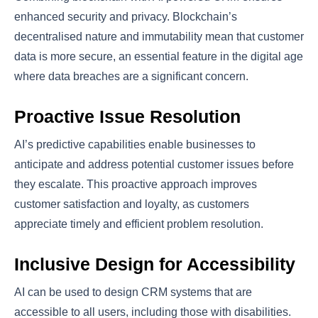
enhanced security and privacy. Blockchain’s
decentralised nature and immutability mean that customer
data is more secure, an essential feature in the digital age
where data breaches are a significant concern.
Proactive Issue Resolution
AI’s predictive capabilities enable businesses to
anticipate and address potential customer issues before
they escalate. This proactive approach improves
customer satisfaction and loyalty, as customers
appreciate timely and efficient problem resolution.
Inclusive Design for Accessibility
AI can be used to design CRM systems that are
accessible to all users, including those with disabilities.