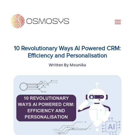
10 Revolutionary Ways AI Powered CRM:
Efficiency and Personalisation
Written By Mounika