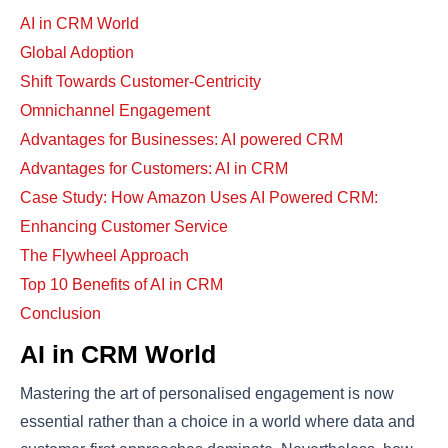
AI in CRM World
Global Adoption
Shift Towards Customer-Centricity
Omnichannel Engagement
Advantages for Businesses: AI powered CRM
Advantages for Customers: AI in CRM
Case Study: How Amazon Uses AI Powered CRM:
Enhancing Customer Service
The Flywheel Approach
Top 10 Benefits of AI in CRM
Conclusion
AI in CRM World
Mastering the art of personalised engagement is now
essential rather than a choice in a world where data and