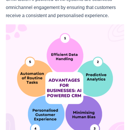
omnichannel engagement by ensuring that customers
receive a consistent and personalised experience.