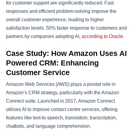
for customer support are significantly reduced. Fast
responses and efficient problem-solving improve the
overall customer experience, leading to higher
satisfaction levels. 50% faster response to customers and
partners by companies adopting AI,
according to Oracle
.
Case Study: How Amazon Uses AI
Powered CRM: Enhancing
Customer Service
Amazon Web Services (AWS) plays a pivotal role in
Amazon’s CRM strategy, particularly with the Amazon
Connect suite. Launched in 2017, Amazon Connect
utilises AI to improve contact centre services, offering
features like text-to-speech, translation, transcription,
chatbots, and language comprehension​​.