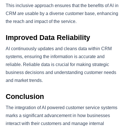
This inclusive approach ensures that the benefits of AI in
CRM are usable by a diverse customer base, enhancing
the reach and impact of the service.
Improved Data Reliability
AI continuously updates and cleans data within CRM
systems, ensuring the information is accurate and
reliable. Reliable data is crucial for making strategic
business decisions and understanding customer needs
and market trends.
Conclusion
The integration of AI powered customer service systems
marks a significant advancement in how businesses
interact with their customers and manage internal