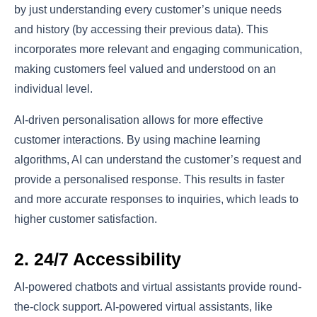
by just understanding every customer’s unique needs
and history (by accessing their previous data). This
incorporates more relevant and engaging communication,
making customers feel valued and understood on an
individual level.
AI-driven personalisation allows for more effective
customer interactions. By using machine learning
algorithms, AI can understand the customer’s request and
provide a personalised response. This results in faster
and more accurate responses to inquiries, which leads to
higher customer satisfaction.
2. 24/7 Accessibility
AI-powered chatbots and virtual assistants provide round-
the-clock support. AI-powered virtual assistants, like