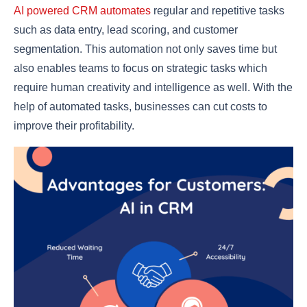
AI powered CRM automates
regular and repetitive tasks
such as data entry, lead scoring, and customer
segmentation. This automation not only saves time but
also enables teams to focus on strategic tasks which
require human creativity and intelligence as well. With the
help of automated tasks, businesses can cut costs to
improve their profitability.