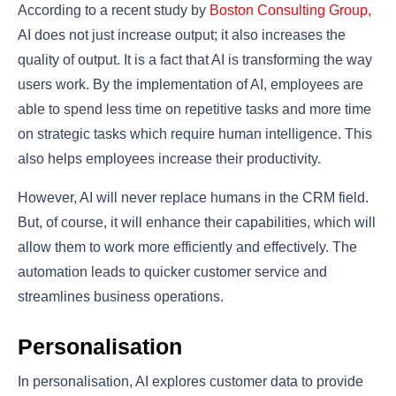
According to a recent study by
Boston Consulting Group,
AI does not just increase output; it also increases the
quality of output. It is a fact that AI is transforming the way
users work. By the implementation of AI, employees are
able to spend less time on repetitive tasks and more time
on strategic tasks which require human intelligence. This
also helps employees increase their productivity.
However, AI will never replace humans in the CRM field.
But, of course, it will enhance their capabilities, which will
allow them to work more efficiently and effectively. The
automation leads to quicker customer service and
streamlines business operations.
Personalisation
In personalisation, AI explores customer data to provide