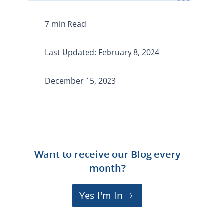
Last Updated: February 8, 2024
December 15, 2023
Want to receive our Blog every
month?
Yes I'm In