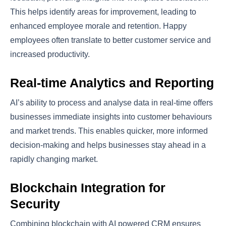
This helps identify areas for improvement, leading to
enhanced employee morale and retention. Happy
employees often translate to better customer service and
increased productivity.
Real-time Analytics and Reporting
AI’s ability to process and analyse data in real-time offers
businesses immediate insights into customer behaviours
and market trends. This enables quicker, more informed
decision-making and helps businesses stay ahead in a
rapidly changing market.
Blockchain Integration for
Security
Combining blockchain with AI powered CRM ensures