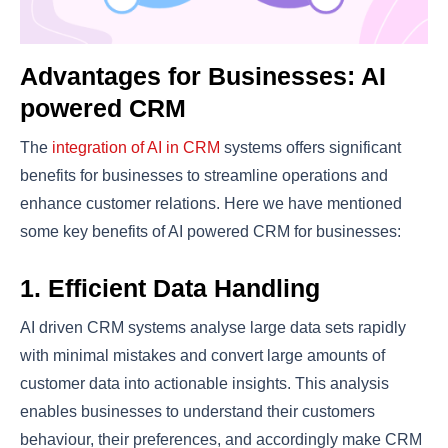
Advantages for Businesses: AI
powered CRM
The
integration of AI in CRM
systems offers significant
benefits for businesses to streamline operations and
enhance customer relations. Here we have mentioned
some key benefits of AI powered CRM for businesses:
1. Efficient Data Handling
AI driven CRM systems analyse large data sets rapidly
with minimal mistakes and convert large amounts of
customer data into actionable insights. This analysis
enables businesses to understand their customers
behaviour, their preferences, and accordingly make CRM