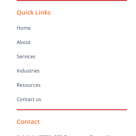
Quick Links
Home
About
Services
Industries
Resources
Contact us
Contact