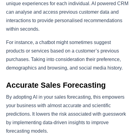
unique experiences for each individual. AI powered CRM
can analyse and access previous customer data and
interactions to provide personalised recommendations
within seconds.
For instance, a chatbot might sometimes suggest
products or services based on a customer’s previous
purchases. Taking into consideration their preference,
demographics and browsing, and social media history.
Accurate Sales Forecasting
By adopting AI in your sales forecasting, this empowers
your business with almost accurate and scientific
predictions. It lowers the risk associated with guesswork
by implementing data-driven insights to improve
forecasting models.