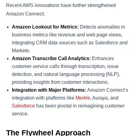
Recent AWS innovations have further strengthened
Amazon Connect:
Amazon Lookout for Metrics:
Detects anomalies in
business metrics like revenue and web page views,
integrating CRM data sources such as Salesforce and
Marketo​​.
Amazon Transcribe Call Analytics:
Enhances
customer service calls through transcription, issue
detection, and natural language processing (NLP),
providing insights from customer interactions​​.
Integration with Major Platforms:
Amazon Connect’s
integration with platforms like
Merkle
, Auraya, and
Salesforce
has been pivotal in reimagining customer
service​​.
The Flywheel Approach