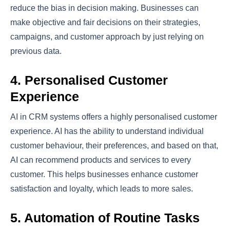
reduce the bias in decision making. Businesses can
make objective and fair decisions on their strategies,
campaigns, and customer approach by just relying on
previous data.
4. Personalised Customer
Experience
AI in CRM systems offers a highly personalised customer
experience. AI has the ability to understand individual
customer behaviour, their preferences, and based on that,
AI can recommend products and services to every
customer. This helps businesses enhance customer
satisfaction and loyalty, which leads to more sales.
5. Automation of Routine Tasks