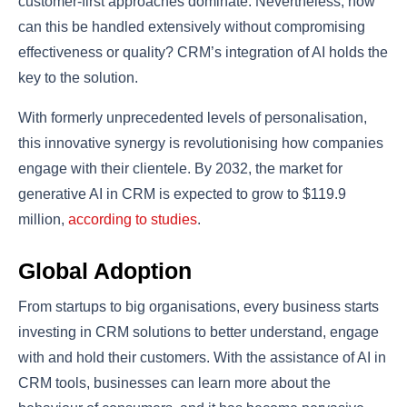
customer-first approaches dominate. Nevertheless, how
can this be handled extensively without compromising
effectiveness or quality? CRM’s integration of AI holds the
key to the solution.
With formerly unprecedented levels of personalisation,
this innovative synergy is revolutionising how companies
engage with their clientele. By 2032, the market for
generative AI in CRM is expected to grow to $119.9
million,
according to studies
.
Global Adoption
From startups to big organisations, every business starts
investing in CRM solutions to better understand, engage
with and hold their customers. With the assistance of AI in
CRM tools, businesses can learn more about the