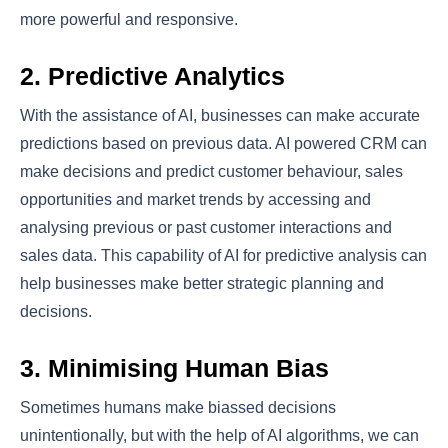
more powerful and responsive.
2. Predictive Analytics
With the assistance of AI, businesses can make accurate
predictions based on previous data. AI powered CRM can
make decisions and predict customer behaviour, sales
opportunities and market trends by accessing and
analysing previous or past customer interactions and
sales data. This capability of AI for predictive analysis can
help businesses make better strategic planning and
decisions.
3. Minimising Human Bias
Sometimes humans make biassed decisions
unintentionally, but with the help of AI algorithms, we can