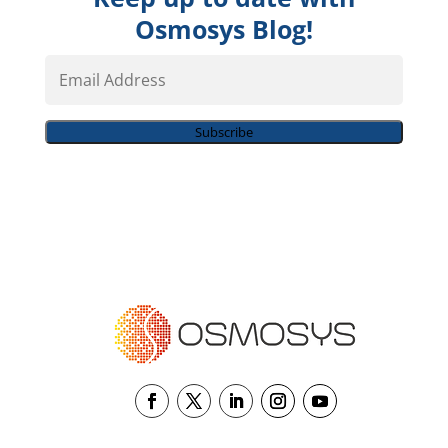
Osmosys Blog!
Email
Address
Subscribe