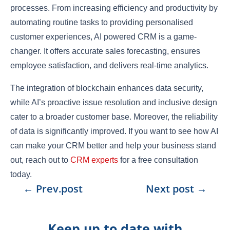
processes. From increasing efficiency and productivity by
automating routine tasks to providing personalised
customer experiences, AI powered CRM is a game-
changer. It offers accurate sales forecasting, ensures
employee satisfaction, and delivers real-time analytics.
The integration of blockchain enhances data security,
while AI’s proactive issue resolution and inclusive design
cater to a broader customer base. Moreover, the reliability
of data is significantly improved. If you want to see how AI
can make your CRM better and help your business stand
out, reach out to
CRM experts
for a free consultation
today.
←
Prev.post
Next post
→
Keep up to date with