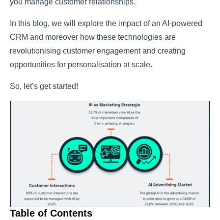
you manage customer relationships.
In this blog, we will explore the impact of an AI-powered
CRM and moreover how these technologies are
revolutionising customer engagement and creating
opportunities for personalisation at scale.
So, let’s get started!
Table of Contents