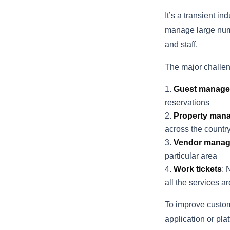
It’s a transient in
manage large numb
and staff.
The major challe
Guest manage
reservations
Property man
across the countr
Vendor mana
particular area
Work tickets
: 
all the services a
To improve custom
application or pl