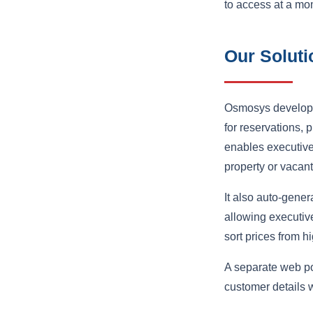
to access at a mo
Our Soluti
Osmosys develope
for reservations, p
enables executives
property or vacant
It also auto-gener
allowing executive
sort prices from h
A separate web po
customer details w