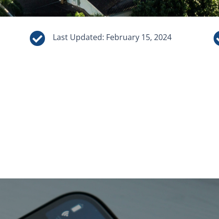

Last Updated: February 15, 2024