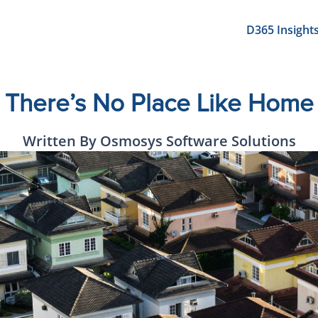
D365 Insight
There’s No Place Like Home
Written By Osmosys Software Solutions