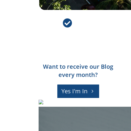

Want to receive our Blog
every month?
Yes I'm In