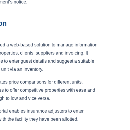
ment’s notice.
on
d a web-based solution to manage information
roperties, clients, suppliers and invoicing. It
 to enter guest details and suggest a suitable
 unit via an inventory.
ates price comparisons for different units,
s to offer competitive properties with ease and
igh to low and vice versa.
rtal enables insurance adjusters to enter
ith the facility they have been allotted.