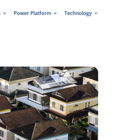
s
Power Platform
Technology