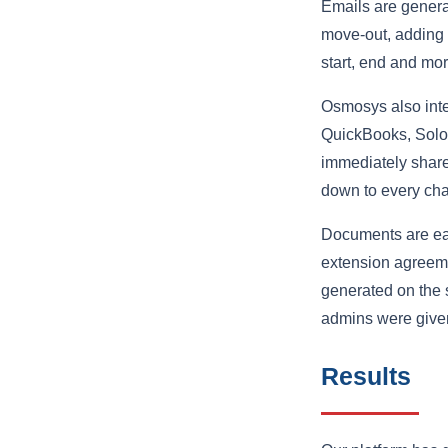
Emails are generat
move-out, adding a
start, end and mor
Osmosys also integ
QuickBooks, Solo
immediately share
down to every cha
Documents are eas
extension agreeme
generated on the 
admins were given
Results