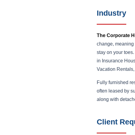
Industry
The Corporate H
change, meaning th
stay on your toes
in Insurance Hous
Vacation Rentals
Fully furnished r
often leased by s
along with detach
Client Req