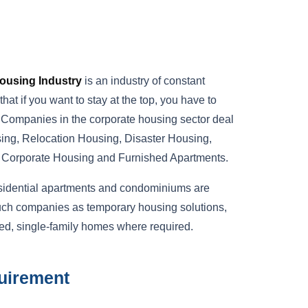
ousing Industry
is an industry of constant
at if you want to stay at the top, you have to
. Companies in the corporate housing sector deal
ing, Relocation Housing, Disaster Housing,
, Corporate Housing and Furnished Apartments.
esidential apartments and condominiums are
uch companies as temporary housing solutions,
ed, single-family homes where required.
uirement