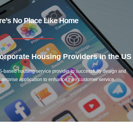
re’s No Place Like Home
rporate Housing Providers in the US
-based housing service provider to successfully design and
erprise application to enhance their customer service.