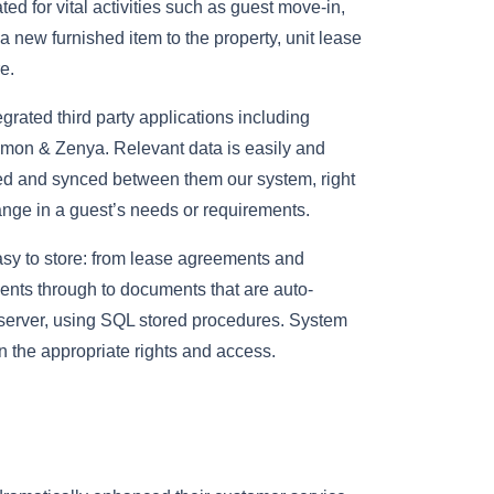
ed for vital activities such as guest move-in,
 new furnished item to the property, unit lease
e.
rated third party applications including
mon & Zenya. Relevant data is easily and
d and synced between them our system, right
nge in a guest’s needs or requirements.
y to store: from lease agreements and
nts through to documents that are auto-
server, using SQL stored procedures. System
 the appropriate rights and access.