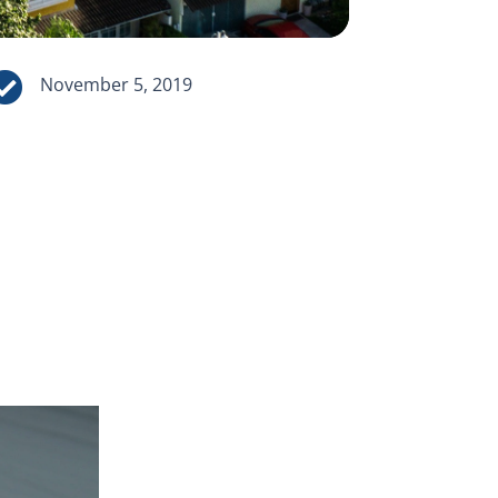

November 5, 2019