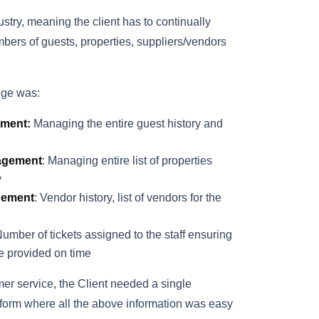
dustry, meaning the client has to continually
ers of guests, properties, suppliers/vendors
nge was:
ment:
Managing the entire guest history and
agement
: Managing entire list of properties
y
gement
: Vendor history, list of vendors for the
Number of tickets assigned to the staff ensuring
re provided on time
er service, the Client needed a single
atform where all the above information was easy