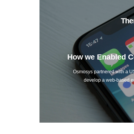
The
How we Enabled Co
Osmosys partnered with a US
develop a web-based ent