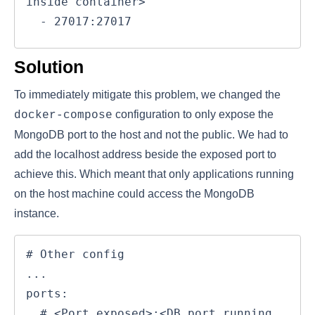
inside container>

  - 27017:27017
Solution
To immediately mitigate this problem, we changed the
configuration to only expose the
docker-compose
MongoDB port to the host and not the public. We had to
add the localhost address beside the exposed port to
achieve this. Which meant that only applications running
on the host machine could access the MongoDB
instance.
# Other config

...

ports:

  # <Port exposed>:<DB port running 