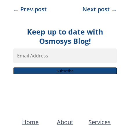
←
Prev.post
Next post
→
Keep up to date with
Osmosys Blog!
Email
Address
Subscribe
Home
About
Services