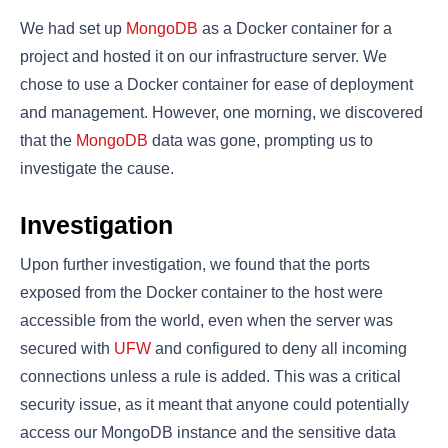
We had set up
MongoDB
as a Docker container for a
project and hosted it on our infrastructure server. We
chose to use a Docker container for ease of deployment
and management. However, one morning, we discovered
that the
MongoDB
data was gone, prompting us to
investigate the cause.
Investigation
Upon further investigation, we found that the ports
exposed from the Docker container to the host were
accessible from the world, even when the server was
secured with
UFW
and configured to deny all incoming
connections unless a rule is added. This was a critical
security issue, as it meant that anyone could potentially
access our MongoDB instance and the sensitive data