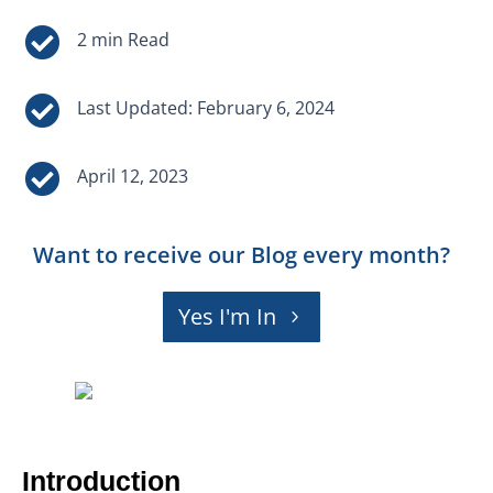


Last Updated: February 6, 2024

April 12, 2023
Want to receive our Blog every month?
Yes I'm In
Introduction