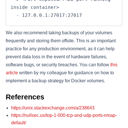
inside container>

  - 127.0.0.1:27017:27017
We also recommend taking backups of your volumes
frequently and storing them offsite. This is an important
practice for any production environment, as it can help
prevent data loss in the event of hardware failures,
software bugs, or security breaches. You can follow
this
article
written by my colleague for guidance on how to
implement a backup strategy for Docker volumes.
References
https://unix.stackexchange.com/a/238643
https://nullsec.us/top-1-000-tcp-and-udp-ports-nmap-
default/