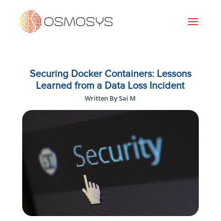
Securing Docker Containers: Lessons
Learned from a Data Loss Incident
Written By Sai M