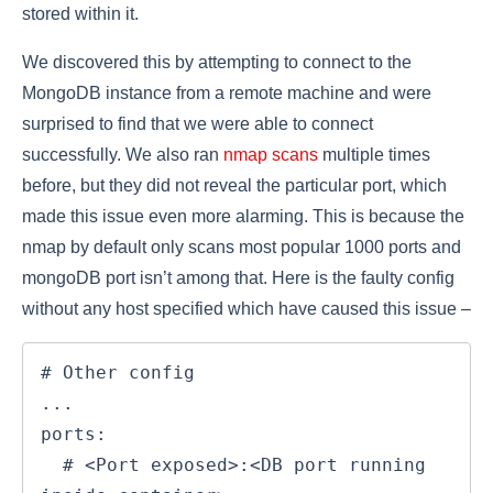
stored within it.
We discovered this by attempting to connect to the
MongoDB instance from a remote machine and were
surprised to find that we were able to connect
successfully. We also ran
nmap scans
multiple times
before, but they did not reveal the particular port, which
made this issue even more alarming. This is because the
nmap by default only scans most popular 1000 ports and
mongoDB port isn’t among that. Here is the faulty config
without any host specified which have caused this issue –
# Other config

...

ports:

  # <Port exposed>:<DB port running 