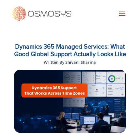
Dynamics 365 Managed Services: What
Good Global Support Actually Looks Like
Written By Shivani Sharma