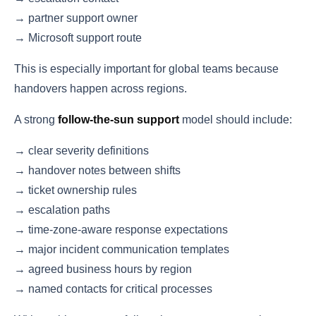
→ partner support owner
→ Microsoft support route
This is especially important for global teams because
handovers happen across regions.
A strong
follow-the-sun support
model should include:
→ clear severity definitions
→ handover notes between shifts
→ ticket ownership rules
→ escalation paths
→ time-zone-aware response expectations
→ major incident communication templates
→ agreed business hours by region
→ named contacts for critical processes