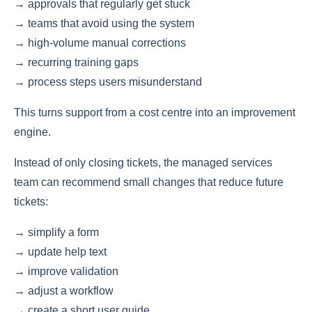
→ approvals that regularly get stuck
→ teams that avoid using the system
→ high-volume manual corrections
→ recurring training gaps
→ process steps users misunderstand
This turns support from a cost centre into an improvement
engine.
Instead of only closing tickets, the managed services
team can recommend small changes that reduce future
tickets:
→ simplify a form
→ update help text
→ improve validation
→ adjust a workflow
→ create a short user guide