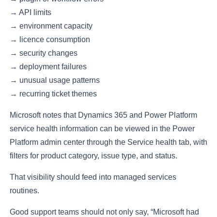
→ API limits
→ environment capacity
→ licence consumption
→ security changes
→ deployment failures
→ unusual usage patterns
→ recurring ticket themes
Microsoft notes that Dynamics 365 and Power Platform
service health information can be viewed in the Power
Platform admin center through the Service health tab, with
filters for product category, issue type, and status.
That visibility should feed into managed services
routines.
Good support teams should not only say, “Microsoft had