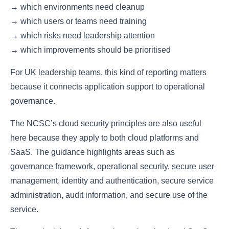
→ which environments need cleanup
→ which users or teams need training
→ which risks need leadership attention
→ which improvements should be prioritised
For UK leadership teams, this kind of reporting matters
because it connects application support to operational
governance.
The NCSC’s cloud security principles are also useful
here because they apply to both cloud platforms and
SaaS. The guidance highlights areas such as
governance framework, operational security, secure user
management, identity and authentication, secure service
administration, audit information, and secure use of the
service.