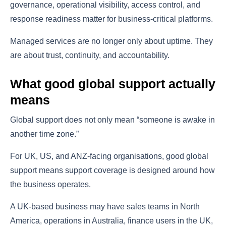
governance, operational visibility, access control, and
response readiness matter for business-critical platforms.
Managed services are no longer only about uptime. They
are about trust, continuity, and accountability.
What good global support actually
means
Global support does not only mean “someone is awake in
another time zone.”
For UK, US, and ANZ-facing organisations, good global
support means support coverage is designed around how
the business operates.
A UK-based business may have sales teams in North
America, operations in Australia, finance users in the UK,