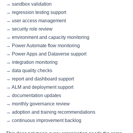
→ sandbox validation
→ regression testing support
→ user access management
→ security role review
→ environment and capacity monitoring
→ Power Automate flow monitoring
→ Power Apps and Dataverse support
→ integration monitoring
→ data quality checks
→ report and dashboard support
→ ALM and deployment support
→ documentation updates
→ monthly governance review
→ adoption and training recommendations
→ continuous improvement backlog