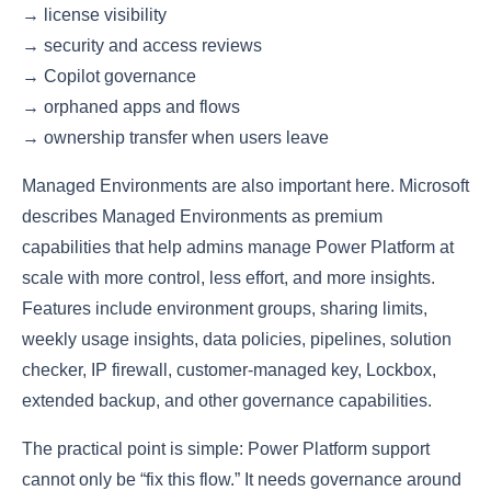
→ license visibility
→ security and access reviews
→ Copilot governance
→ orphaned apps and flows
→ ownership transfer when users leave
Managed Environments are also important here. Microsoft
describes Managed Environments as premium
capabilities that help admins manage Power Platform at
scale with more control, less effort, and more insights.
Features include environment groups, sharing limits,
weekly usage insights, data policies, pipelines, solution
checker, IP firewall, customer-managed key, Lockbox,
extended backup, and other governance capabilities.
The practical point is simple: Power Platform support
cannot only be “fix this flow.” It needs governance around