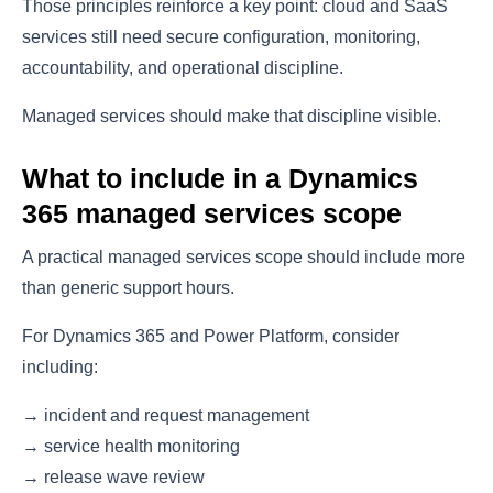
Those principles reinforce a key point: cloud and SaaS
services still need secure configuration, monitoring,
accountability, and operational discipline.
Managed services should make that discipline visible.
What to include in a Dynamics
365 managed services scope
A practical managed services scope should include more
than generic support hours.
For Dynamics 365 and Power Platform, consider
including:
→ incident and request management
→ service health monitoring
→ release wave review