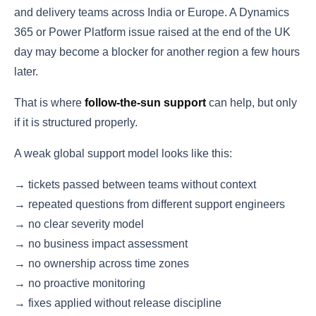
and delivery teams across India or Europe. A Dynamics
365 or Power Platform issue raised at the end of the UK
day may become a blocker for another region a few hours
later.
That is where
follow-the-sun support
can help, but only
if it is structured properly.
A weak global support model looks like this:
→ tickets passed between teams without context
→ repeated questions from different support engineers
→ no clear severity model
→ no business impact assessment
→ no ownership across time zones
→ no proactive monitoring
→ fixes applied without release discipline