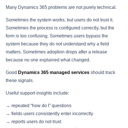
Many Dynamics 365 problems are not purely technical.
Sometimes the system works, but users do not trust it.
Sometimes the process is configured correctly, but the
form is too confusing. Sometimes users bypass the
system because they do not understand why a field
matters. Sometimes adoption drops after a release
because no one explained what changed.
Good
Dynamics 365 managed services
should track
these signals.
Useful support insights include:
→ repeated “how do I” questions
→ fields users consistently enter incorrectly
→ reports users do not trust