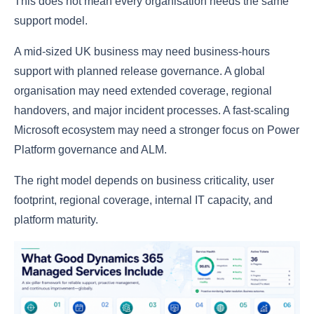
This does not mean every organisation needs the same
support model.
A mid-sized UK business may need business-hours
support with planned release governance. A global
organisation may need extended coverage, regional
handovers, and major incident processes. A fast-scaling
Microsoft ecosystem may need a stronger focus on Power
Platform governance and ALM.
The right model depends on business criticality, user
footprint, regional coverage, internal IT capacity, and
platform maturity.