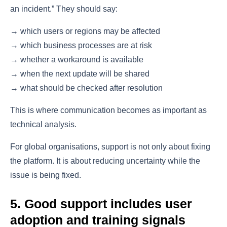
an incident.” They should say:
→ which users or regions may be affected
→ which business processes are at risk
→ whether a workaround is available
→ when the next update will be shared
→ what should be checked after resolution
This is where communication becomes as important as
technical analysis.
For global organisations, support is not only about fixing
the platform. It is about reducing uncertainty while the
issue is being fixed.
5. Good support includes user
adoption and training signals