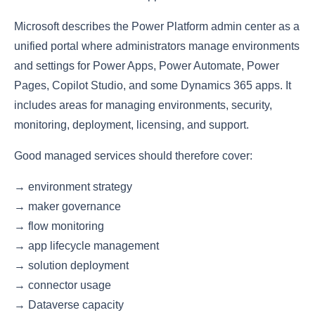
Microsoft describes the Power Platform admin center as a
unified portal where administrators manage environments
and settings for Power Apps, Power Automate, Power
Pages, Copilot Studio, and some Dynamics 365 apps. It
includes areas for managing environments, security,
monitoring, deployment, licensing, and support.
Good managed services should therefore cover:
→ environment strategy
→ maker governance
→ flow monitoring
→ app lifecycle management
→ solution deployment
→ connector usage
→ Dataverse capacity