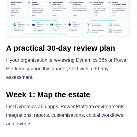
A practical 30-day review plan
If your organisation is reviewing Dynamics 365 or Power
Platform support this quarter, start with a 30-day
assessment.
Week 1: Map the estate
List Dynamics 365 apps, Power Platform environments,
integrations, reports, customisations, critical workflows,
and owners.