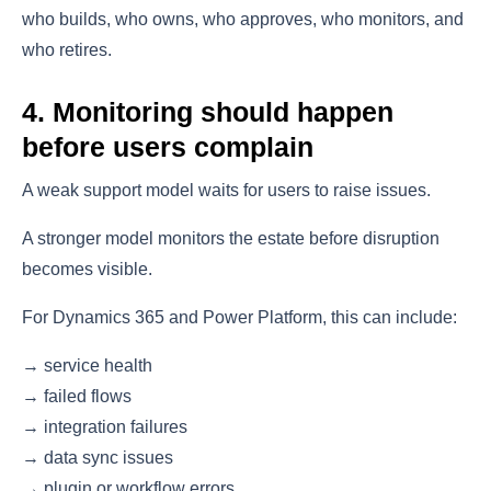
who builds, who owns, who approves, who monitors, and
who retires.
4. Monitoring should happen
before users complain
A weak support model waits for users to raise issues.
A stronger model monitors the estate before disruption
becomes visible.
For Dynamics 365 and Power Platform, this can include:
→ service health
→ failed flows
→ integration failures
→ data sync issues
→ plugin or workflow errors