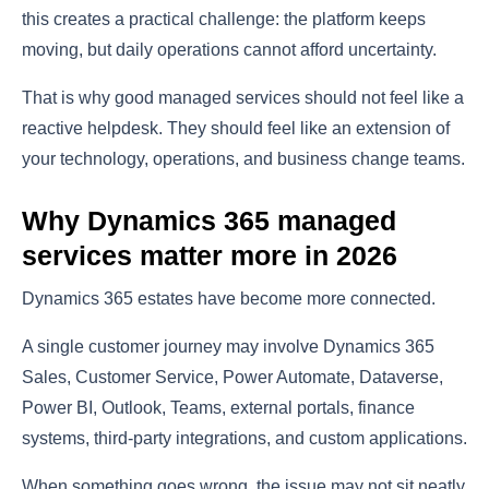
this creates a practical challenge: the platform keeps
moving, but daily operations cannot afford uncertainty.
That is why good managed services should not feel like a
reactive helpdesk. They should feel like an extension of
your technology, operations, and business change teams.
Why Dynamics 365 managed
services matter more in 2026
Dynamics 365 estates have become more connected.
A single customer journey may involve Dynamics 365
Sales, Customer Service, Power Automate, Dataverse,
Power BI, Outlook, Teams, external portals, finance
systems, third-party integrations, and custom applications.
When something goes wrong, the issue may not sit neatly