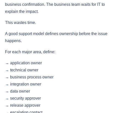
business confirmation. The business team waits for IT to
explain the impact.
This wastes time.
A good support model defines ownership before the issue
happens.
For each major area, define:
→ application owner
→ technical owner
→ business process owner
→ integration owner
→ data owner
→ security approver
→ release approver
→ escalation contact