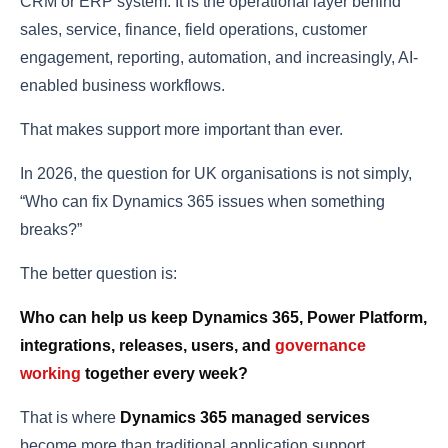
CRM or ERP system. It is the operational layer behind
sales, service, finance, field operations, customer
engagement, reporting, automation, and increasingly, AI-
enabled business workflows.
That makes support more important than ever.
In 2026, the question for UK organisations is not simply,
“Who can fix Dynamics 365 issues when something
breaks?”
The better question is:
Who can help us keep Dynamics 365, Power Platform,
integrations, releases, users, and
governance
working
together every week?
That is where
Dynamics 365 managed services
become more than traditional application support.