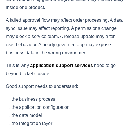
inside one product.
A failed approval flow may affect order processing. A data
sync issue may affect reporting. A permissions change
may block a service team. A release update may alter
user behaviour. A poorly governed app may expose
business data in the wrong environment.
This is why
application support services
need to go
beyond ticket closure.
Good support needs to understand:
→ the business process
→ the application configuration
→ the data model
→ the integration layer