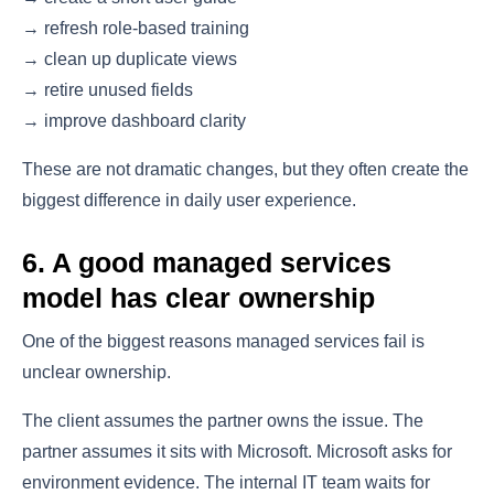
→ refresh role-based training
→ clean up duplicate views
→ retire unused fields
→ improve dashboard clarity
These are not dramatic changes, but they often create the
biggest difference in daily user experience.
6. A good managed services
model has clear ownership
One of the biggest reasons managed services fail is
unclear ownership.
The client assumes the partner owns the issue. The
partner assumes it sits with Microsoft. Microsoft asks for
environment evidence. The internal IT team waits for