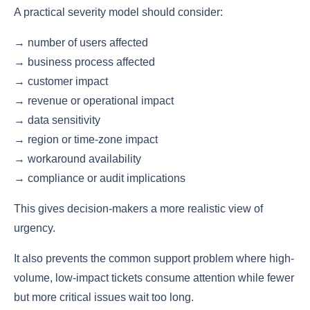
A practical severity model should consider:
→ number of users affected
→ business process affected
→ customer impact
→ revenue or operational impact
→ data sensitivity
→ region or time-zone impact
→ workaround availability
→ compliance or audit implications
This gives decision-makers a more realistic view of
urgency.
It also prevents the common support problem where high-
volume, low-impact tickets consume attention while fewer
but more critical issues wait too long.