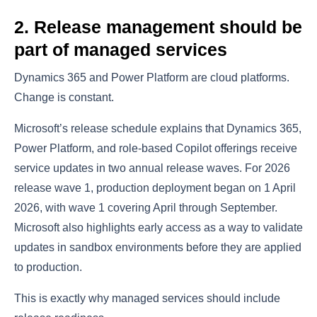
2. Release management should be
part of managed services
Dynamics 365 and Power Platform are cloud platforms.
Change is constant.
Microsoft’s release schedule explains that Dynamics 365,
Power Platform, and role-based Copilot offerings receive
service updates in two annual release waves. For 2026
release wave 1, production deployment began on 1 April
2026, with wave 1 covering April through September.
Microsoft also highlights early access as a way to validate
updates in sandbox environments before they are applied
to production.
This is exactly why managed services should include