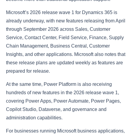
Microsoft’s 2026 release wave 1 for Dynamics 365 is
already underway, with new features releasing from April
through September 2026 across Sales, Customer
Service, Contact Center, Field Service, Finance, Supply
Chain Management, Business Central, Customer
Insights, and other applications. Microsoft also notes that
these release plans are updated weekly as features are
prepared for release.
At the same time, Power Platform is also receiving
hundreds of new features in the 2026 release wave 1,
covering Power Apps, Power Automate, Power Pages,
Copilot Studio, Dataverse, and governance and
administration capabilities.
For businesses running Microsoft business applications,