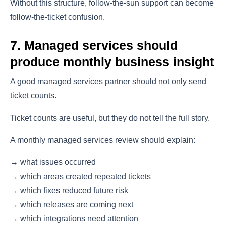
Without this structure, follow-the-sun support can become
follow-the-ticket confusion.
7. Managed services should
produce monthly business insight
A good managed services partner should not only send
ticket counts.
Ticket counts are useful, but they do not tell the full story.
A monthly managed services review should explain:
→ what issues occurred
→ which areas created repeated tickets
→ which fixes reduced future risk
→ which releases are coming next
→ which integrations need attention