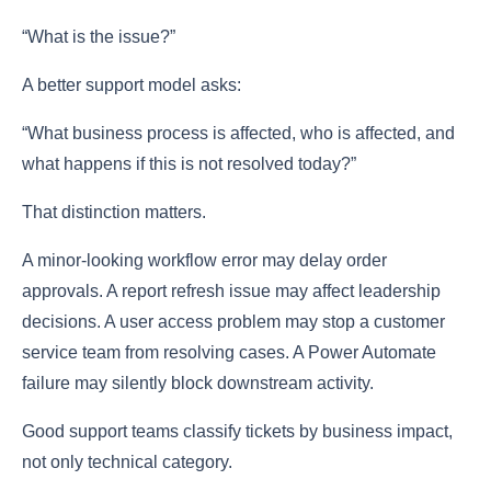
“What is the issue?”
A better support model asks:
“What business process is affected, who is affected, and
what happens if this is not resolved today?”
That distinction matters.
A minor-looking workflow error may delay order
approvals. A report refresh issue may affect leadership
decisions. A user access problem may stop a customer
service team from resolving cases. A Power Automate
failure may silently block downstream activity.
Good support teams classify tickets by business impact,
not only technical category.