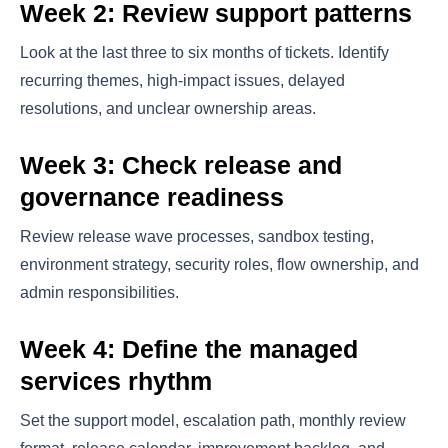
Week 2: Review support patterns
Look at the last three to six months of tickets. Identify
recurring themes, high-impact issues, delayed
resolutions, and unclear ownership areas.
Week 3: Check release and
governance readiness
Review release wave processes, sandbox testing,
environment strategy, security roles, flow ownership, and
admin responsibilities.
Week 4: Define the managed
services rhythm
Set the support model, escalation path, monthly review