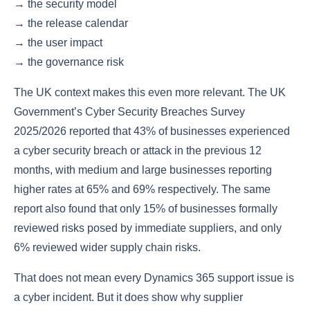
→ the security model
→ the release calendar
→ the user impact
→ the governance risk
The UK context makes this even more relevant. The UK
Government’s Cyber Security Breaches Survey
2025/2026 reported that 43% of businesses experienced
a cyber security breach or attack in the previous 12
months, with medium and large businesses reporting
higher rates at 65% and 69% respectively. The same
report also found that only 15% of businesses formally
reviewed risks posed by immediate suppliers, and only
6% reviewed wider supply chain risks.
That does not mean every Dynamics 365 support issue is
a cyber incident. But it does show why supplier