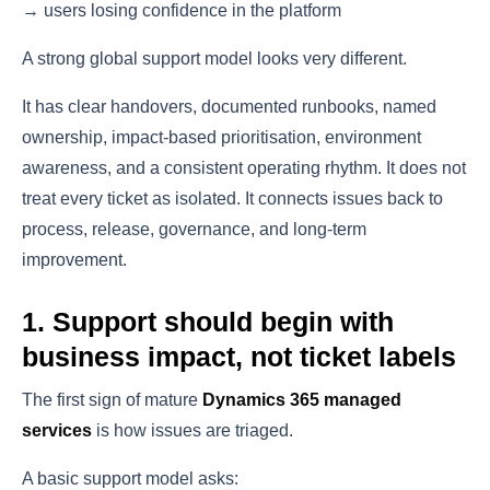
→ users losing confidence in the platform
A strong global support model looks very different.
It has clear handovers, documented runbooks, named
ownership, impact-based prioritisation, environment
awareness, and a consistent operating rhythm. It does not
treat every ticket as isolated. It connects issues back to
process, release, governance, and long-term
improvement.
1. Support should begin with
business impact, not ticket labels
The first sign of mature
Dynamics 365 managed
services
is how issues are triaged.
A basic support model asks: