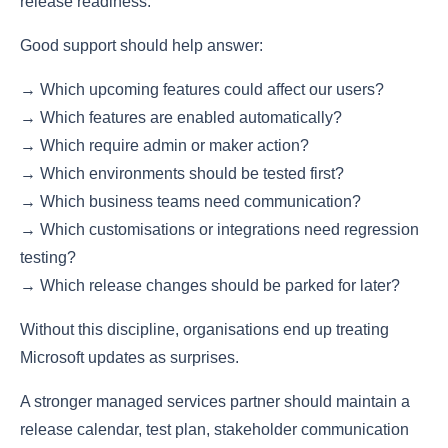
release readiness.
Good support should help answer:
→ Which upcoming features could affect our users?
→ Which features are enabled automatically?
→ Which require admin or maker action?
→ Which environments should be tested first?
→ Which business teams need communication?
→ Which customisations or integrations need regression
testing?
→ Which release changes should be parked for later?
Without this discipline, organisations end up treating
Microsoft updates as surprises.
A stronger managed services partner should maintain a
release calendar, test plan, stakeholder communication