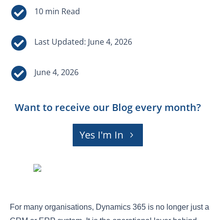


Last Updated: June 4, 2026

June 4, 2026
Want to receive our Blog every month?
Yes I'm In
For many organisations, Dynamics 365 is no longer just a