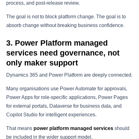
process, and post-release review.
The goal is not to block platform change. The goal is to
absorb change without breaking business confidence.
3. Power Platform managed
services need governance, not
only maker support
Dynamics 365 and Power Platform are deeply connected.
Many organisations use Power Automate for approvals,
Power Apps for role-specific applications, Power Pages
for external portals, Dataverse for business data, and
Copilot Studio for intelligent experiences.
That means
power platform managed services
should
be included in the wider support model.