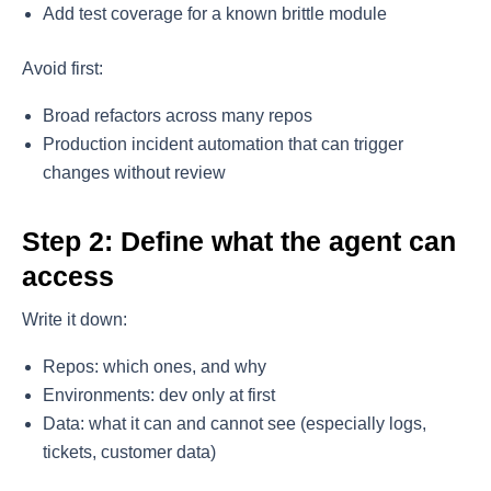
Add test coverage for a known brittle module
Avoid first:
Broad refactors across many repos
Production incident automation that can trigger
changes without review
Step 2: Define what the agent can
access
Write it down:
Repos: which ones, and why
Environments: dev only at first
Data: what it can and cannot see (especially logs,
tickets, customer data)