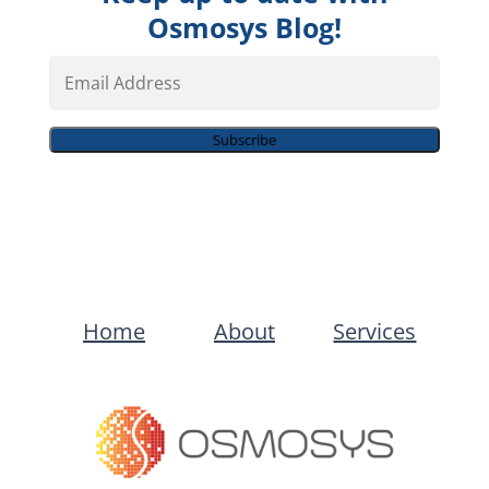
Osmosys Blog!
Email
Address
Subscribe
Home
About
Services