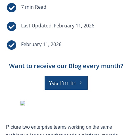


Last Updated: February 11, 2026

February 11, 2026
Want to receive our Blog every month?
Yes I'm In
Picture two enterprise teams working on the same