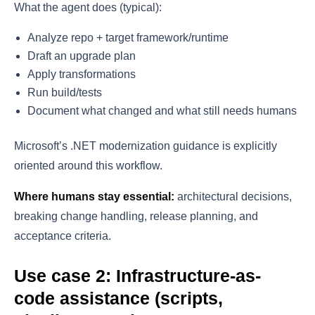
What the agent does (typical):
Analyze repo + target framework/runtime
Draft an upgrade plan
Apply transformations
Run build/tests
Document what changed and what still needs humans
Microsoft’s .NET modernization guidance is explicitly
oriented around this workflow.
Where humans stay essential:
architectural decisions,
breaking change handling, release planning, and
acceptance criteria.
Use case 2: Infrastructure-as-
code assistance (scripts,