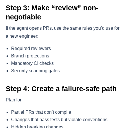
Step 3: Make “review” non-
negotiable
If the agent opens PRs, use the same rules you’d use for
a new engineer:
Required reviewers
Branch protections
Mandatory CI checks
Security scanning gates
Step 4: Create a failure-safe path
Plan for:
Partial PRs that don’t compile
Changes that pass tests but violate conventions
Hidden breaking changes