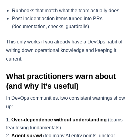
Runbooks that match what the team actually does
Post-incident action items turned into PRs
(documentation, checks, guardrails)
This only works if you already have a DevOps habit of
writing down operational knowledge and keeping it
current.
What practitioners warn about
(and why it’s useful)
In DevOps communities, two consistent warnings show
up:
Over-dependence without understanding
(teams
fear losing fundamentals)
Agent sprawl
(too many AI entry points, unclear