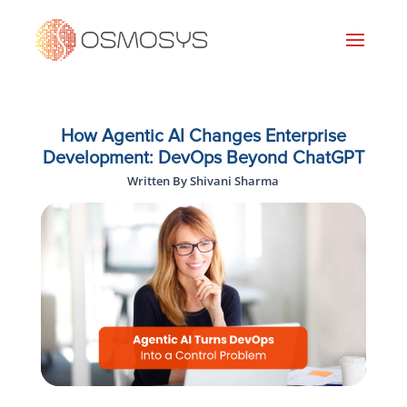
How Agentic AI Changes Enterprise
Development: DevOps Beyond ChatGPT
Written By Shivani Sharma