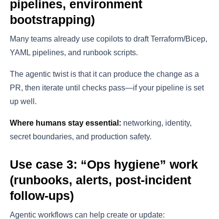
pipelines, environment
bootstrapping)
Many teams already use copilots to draft Terraform/Bicep,
YAML pipelines, and runbook scripts.
The agentic twist is that it can produce the change as a
PR, then iterate until checks pass—if your pipeline is set
up well.
Where humans stay essential:
networking, identity,
secret boundaries, and production safety.
Use case 3: “Ops hygiene” work
(runbooks, alerts, post-incident
follow-ups)
Agentic workflows can help create or update: