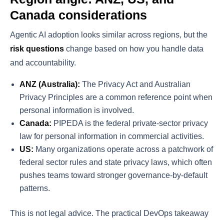
Canada considerations
Agentic AI adoption looks similar across regions, but the
risk questions
change based on how you handle data
and accountability.
ANZ (Australia):
The Privacy Act and Australian
Privacy Principles are a common reference point when
personal information is involved.
Canada:
PIPEDA is the federal private-sector privacy
law for personal information in commercial activities.
US:
Many organizations operate across a patchwork of
federal sector rules and state privacy laws, which often
pushes teams toward stronger governance-by-default
patterns.
This is not legal advice. The practical DevOps takeaway