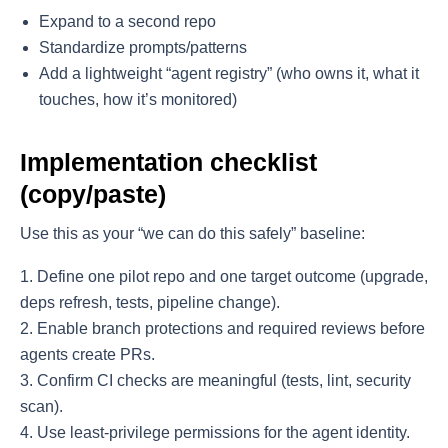
Expand to a second repo
Standardize prompts/patterns
Add a lightweight “agent registry” (who owns it, what it
touches, how it’s monitored)
Implementation checklist
(copy/paste)
Use this as your “we can do this safely” baseline:
Define one pilot repo and one target outcome (upgrade,
deps refresh, tests, pipeline change).
Enable branch protections and required reviews before
agents create PRs.
Confirm CI checks are meaningful (tests, lint, security
scan).
Use least-privilege permissions for the agent identity.