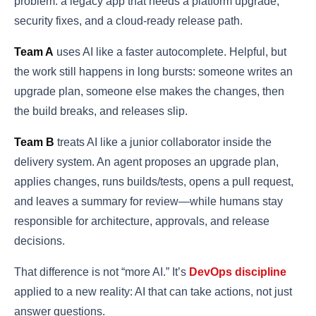
problem: a legacy app that needs a platform upgrade,
security fixes, and a cloud-ready release path.
Team A
uses AI like a faster autocomplete. Helpful, but
the work still happens in long bursts: someone writes an
upgrade plan, someone else makes the changes, then
the build breaks, and releases slip.
Team B
treats AI like a junior collaborator inside the
delivery system. An agent proposes an upgrade plan,
applies changes, runs builds/tests, opens a pull request,
and leaves a summary for review—while humans stay
responsible for architecture, approvals, and release
decisions.
That difference is not “more AI.” It’s
DevOps discipline
applied to a new reality: AI that can take actions, not just
answer questions.