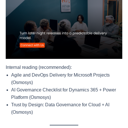
Internal reading (recommended):
Agile and DevOps Delivery for Microsoft Projects
(Osmosys)
AI Governance Checklist for Dynamics 365 + Power
Platform (Osmosys)
Trust by Design: Data Governance for Cloud + AI
(Osmosys)