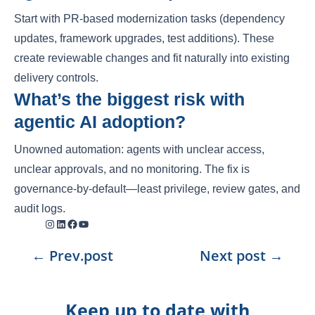
Start with PR-based modernization tasks (dependency
updates, framework upgrades, test additions). These
create reviewable changes and fit naturally into existing
delivery controls.
What’s the biggest risk with
agentic AI adoption?
Unowned automation: agents with unclear access,
unclear approvals, and no monitoring. The fix is
governance-by-default—least privilege, review gates, and
audit logs.
Instagram
LinkedIn
Facebook
YouTube
←
Prev.post
Next post
→
Keep up to date with