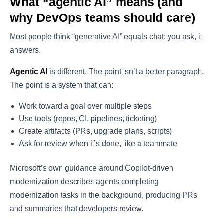
What “agentic AI” means (and
why DevOps teams should care)
Most people think “generative AI” equals chat: you ask, it
answers.
Agentic AI
is different. The point isn’t a better paragraph.
The point is a system that can:
Work toward a goal over multiple steps
Use tools (repos, CI, pipelines, ticketing)
Create artifacts (PRs, upgrade plans, scripts)
Ask for review when it’s done, like a teammate
Microsoft’s own guidance around Copilot-driven
modernization describes agents completing
modernization tasks in the background, producing PRs
and summaries that developers review.