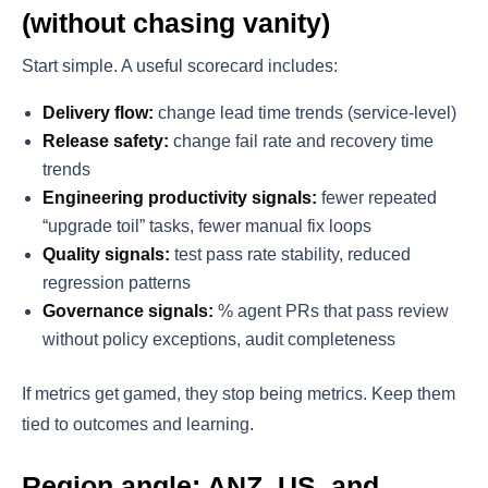
(without chasing vanity)
Start simple. A useful scorecard includes:
Delivery flow:
change lead time trends (service-level)
Release safety:
change fail rate and recovery time
trends
Engineering productivity signals:
fewer repeated
“upgrade toil” tasks, fewer manual fix loops
Quality signals:
test pass rate stability, reduced
regression patterns
Governance signals:
% agent PRs that pass review
without policy exceptions, audit completeness
If metrics get gamed, they stop being metrics. Keep them
tied to outcomes and learning.
Region angle: ANZ, US, and