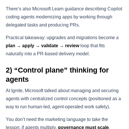
There’s also Microsoft Learn guidance describing Copilot
coding agents modernizing apps by working through
delegated tasks and producing PRs.
Practical takeaway: upgrades and migrations become a
plan → apply → validate → review
loop that fits
naturally into a PR-based delivery model.
2) “Control plane” thinking for
agents
At Ignite, Microsoft talked about managing and securing
agents with centralized control concepts (positioned as a
way to run human-led, agent-operated work safely).
You don’t need the marketing language to take the
lesson: if agents multiply,
governance must scale
.