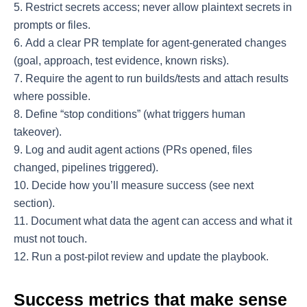
Restrict secrets access; never allow plaintext secrets in
prompts or files.
Add a clear PR template for agent-generated changes
(goal, approach, test evidence, known risks).
Require the agent to run builds/tests and attach results
where possible.
Define “stop conditions” (what triggers human
takeover).
Log and audit agent actions (PRs opened, files
changed, pipelines triggered).
Decide how you’ll measure success (see next
section).
Document what data the agent can access and what it
must not touch.
Run a post-pilot review and update the playbook.
Success metrics that make sense