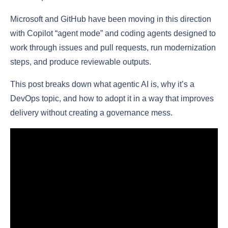
Microsoft and GitHub have been moving in this direction
with Copilot “agent mode” and coding agents designed to
work through issues and pull requests, run modernization
steps, and produce reviewable outputs.
This post breaks down what agentic AI is, why it’s a
DevOps topic, and how to adopt it in a way that improves
delivery without creating a governance mess.