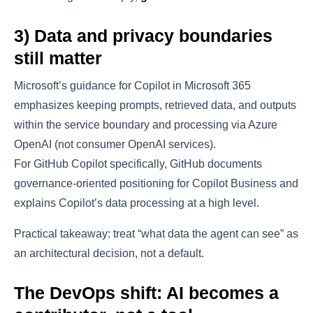
3) Data and privacy boundaries
still matter
Microsoft’s guidance for Copilot in Microsoft 365
emphasizes keeping prompts, retrieved data, and outputs
within the service boundary and processing via Azure
OpenAI (not consumer OpenAI services).
For GitHub Copilot specifically, GitHub documents
governance-oriented positioning for Copilot Business and
explains Copilot’s data processing at a high level.
Practical takeaway: treat “what data the agent can see” as
an architectural decision, not a default.
The DevOps shift: AI becomes a