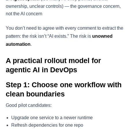
ownership, unclear controls) — the governance concern,
not the AI concern
You don’t need to agree with every comment to extract the
pattern: the risk isn’t “AI exists.” The risk is
unowned
automation
.
A practical rollout model for
agentic AI in DevOps
Step 1: Choose one workflow with
clean boundaries
Good pilot candidates:
Upgrade one service to a newer runtime
Refresh dependencies for one repo