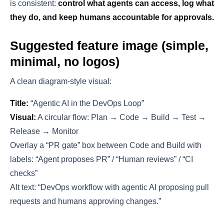
is consistent:
control what agents can access, log what
they do, and keep humans accountable for approvals.
Suggested feature image (simple,
minimal, no logos)
A clean diagram-style visual:
Title:
“Agentic AI in the DevOps Loop”
Visual:
A circular flow: Plan → Code → Build → Test →
Release → Monitor
Overlay a “PR gate” box between Code and Build with
labels: “Agent proposes PR” / “Human reviews” / “CI
checks”
Alt text: “DevOps workflow with agentic AI proposing pull
requests and humans approving changes.”