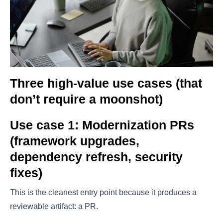
Three high-value use cases (that
don’t require a moonshot)
Use case 1: Modernization PRs
(framework upgrades,
dependency refresh, security
fixes)
This is the cleanest entry point because it produces a
reviewable artifact: a PR.