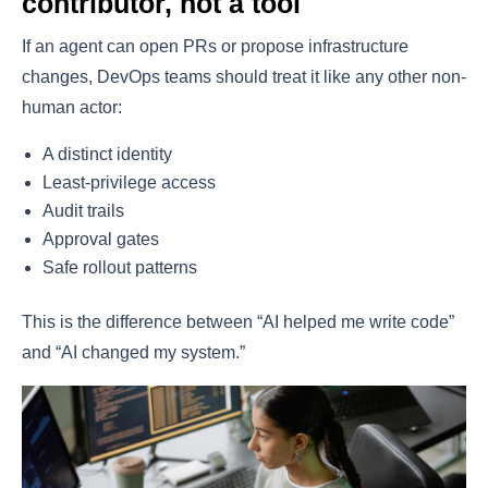
contributor, not a tool
If an agent can open PRs or propose infrastructure
changes, DevOps teams should treat it like any other non-
human actor:
A distinct identity
Least-privilege access
Audit trails
Approval gates
Safe rollout patterns
This is the difference between “AI helped me write code”
and “AI changed my system.”