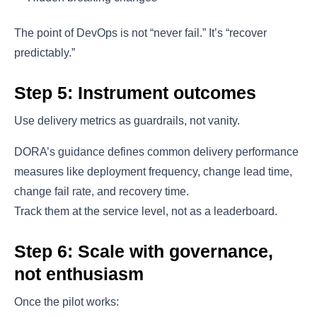
The point of DevOps is not “never fail.” It’s “recover
predictably.”
Step 5: Instrument outcomes
Use delivery metrics as guardrails, not vanity.
DORA’s guidance defines common delivery performance
measures like deployment frequency, change lead time,
change fail rate, and recovery time.
Track them at the service level, not as a leaderboard.
Step 6: Scale with governance,
not enthusiasm
Once the pilot works: