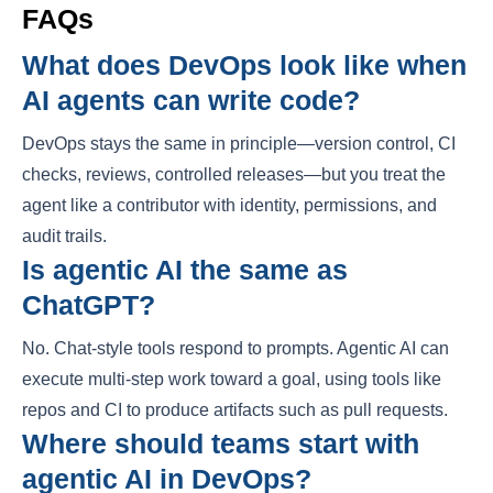
FAQs
What does DevOps look like when
AI agents can write code?
DevOps stays the same in principle—version control, CI
checks, reviews, controlled releases—but you treat the
agent like a contributor with identity, permissions, and
audit trails.
Is agentic AI the same as
ChatGPT?
No. Chat-style tools respond to prompts. Agentic AI can
execute multi-step work toward a goal, using tools like
repos and CI to produce artifacts such as pull requests.
Where should teams start with
agentic AI in DevOps?