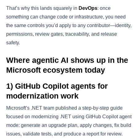
That’s why this lands squarely in
DevOps
: once
something can change code or infrastructure, you need
the same controls you’d apply to any contributor—identity,
permissions, review gates, traceability, and release
safety.
Where agentic AI shows up in the
Microsoft ecosystem today
1) GitHub Copilot agents for
modernization work
Microsoft’s .NET team published a step-by-step guide
focused on modernizing .NET using GitHub Copilot agent
mode: generate an upgrade plan, apply changes, fix build
issues, validate tests, and produce a report for review.