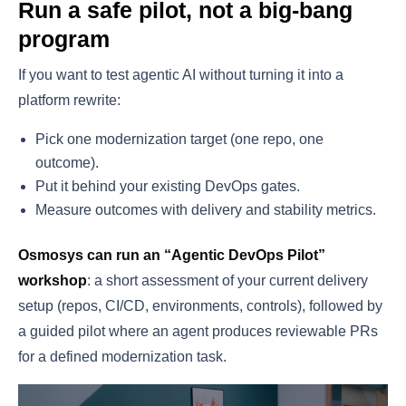
Run a safe pilot, not a big-bang
program
If you want to test agentic AI without turning it into a
platform rewrite:
Pick one modernization target (one repo, one
outcome).
Put it behind your existing DevOps gates.
Measure outcomes with delivery and stability metrics.
Osmosys can run an “Agentic DevOps Pilot”
workshop
: a short assessment of your current delivery
setup (repos, CI/CD, environments, controls), followed by
a guided pilot where an agent produces reviewable PRs
for a defined modernization task.