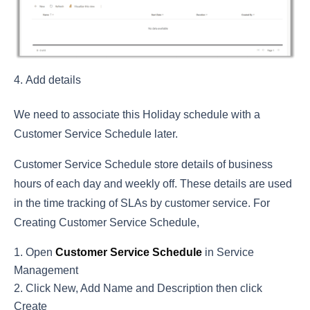
Add details
We need to associate this Holiday schedule with a
Customer Service Schedule later.
Customer Service Schedule store details of business
hours of each day and weekly off. These details are used
in the time tracking of SLAs by customer service. For
Creating Customer Service Schedule,
Open
Customer Service Schedule
in Service
Management
Click New, Add Name and Description then click
Create