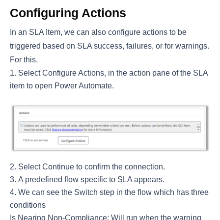
Configuring Actions
In an SLA Item, we can also configure actions to be
triggered based on SLA success, failures, or for warnings.
For this,
Select Configure Actions, in the action pane of the SLA
item to open Power Automate.
Select Continue to confirm the connection.
A predefined flow specific to SLA appears.
We can see the Switch step in the flow which has three
conditions
Is Nearing Non-Compliance: Will run when the warning