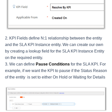
KPI Fields define N:1 relationship between the entity
and the SLA KPI Instance entity. We can create our own
by creating a lookup field for the SLA KPI Instance Entity
on the required entity.
We can define
Pause Conditions
for the SLA KPI. For
example, if we want the KPI to pause if the Status Reason
of the entity is set to either On Hold or Waiting for Details