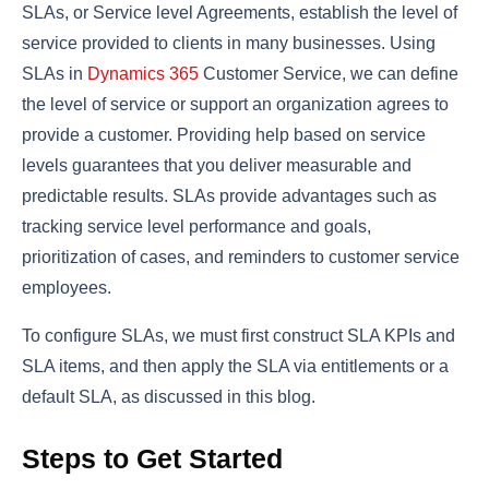
SLAs, or Service level Agreements, establish the level of
service provided to clients in many businesses. Using
SLAs in
Dynamics 365
Customer Service, we can define
the level of service or support an organization agrees to
provide a customer. Providing help based on service
levels guarantees that you deliver measurable and
predictable results. SLAs provide advantages such as
tracking service level performance and goals,
prioritization of cases, and reminders to customer service
employees.
To configure SLAs, we must first construct SLA KPIs and
SLA items, and then apply the SLA via entitlements or a
default SLA, as discussed in this blog.
Steps to Get Started