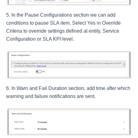
In the Pause Configurations section we can add
conditions to pause SLA item. Select Yes in Override
Criteria to override settings defined at entity, Service
Configuration or SLA KPI level.
In Warn and Fail Duration section, add time after which
warning and failure notifications are sent.