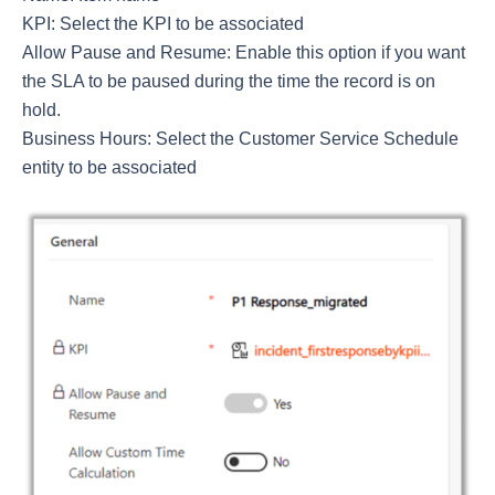
KPI: Select the KPI to be associated
Allow Pause and Resume: Enable this option if you want
the SLA to be paused during the time the record is on
hold.
Business Hours: Select the Customer Service Schedule
entity to be associated