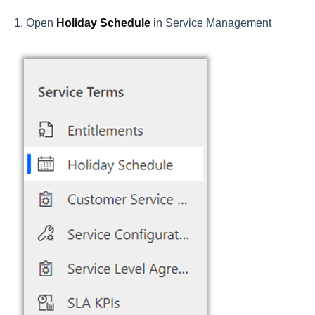
Open
Holiday Schedule
in Service Management