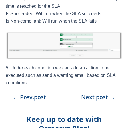
time is reached for the SLA
Is Succeeded: Will run when the SLA succeeds
Is Non-compliant: Will run when the SLA fails
Under each condition we can add an action to be
executed such as send a warning email based on SLA
conditions.
←
Prev.post
Next post
→
Keep up to date with