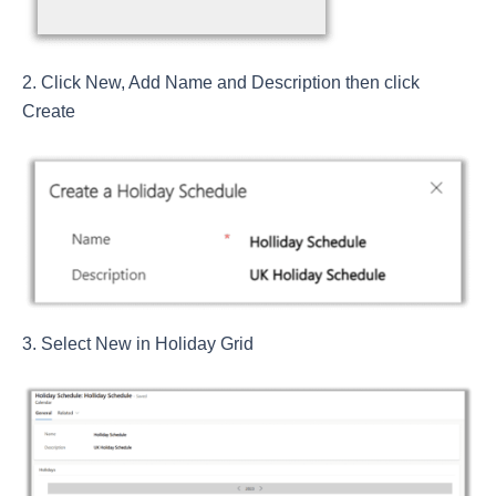
Click New, Add Name and Description then click
Create
Select New in Holiday Grid