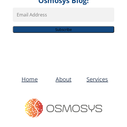
Osmosys Blog!
Email
Address
Subscribe
Home
About
Services