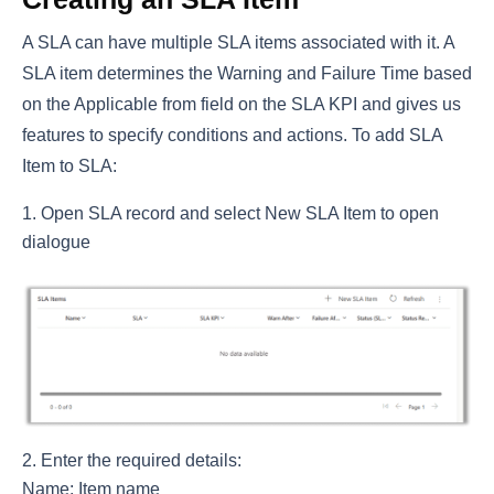
A SLA can have multiple SLA items associated with it. A
SLA item determines the Warning and Failure Time based
on the Applicable from field on the SLA KPI and gives us
features to specify conditions and actions. To add SLA
Item to SLA:
Open SLA record and select New SLA Item to open
dialogue
Enter the required details:
Name: Item name