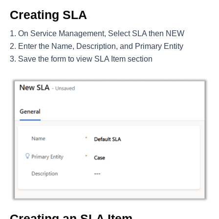
Creating SLA
On Service Management, Select SLA then NEW
Enter the Name, Description, and Primary Entity
Save the form to view SLA Item section
Creating an SLA Item