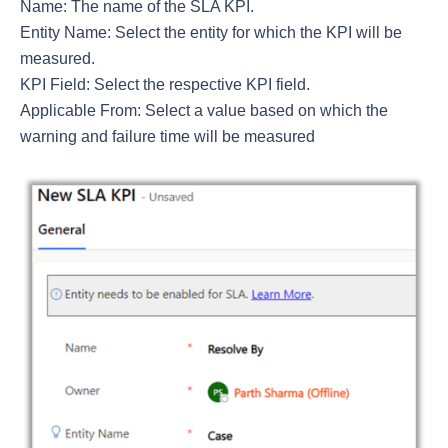
Name: The name of the SLA KPI.
Entity Name: Select the entity for which the KPI will be
measured.
KPI Field: Select the respective KPI field.
Applicable From: Select a value based on which the
warning and failure time will be measured