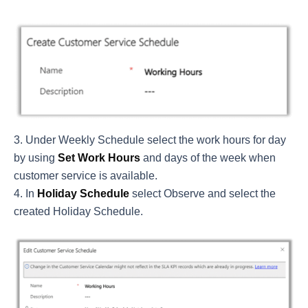
Under Weekly Schedule select the work hours for day
by using
Set Work Hours
and days of the week when
customer service is available.
In
Holiday Schedule
select Observe and select the
created Holiday Schedule.