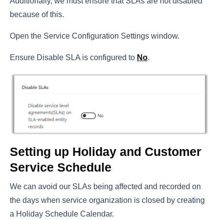
Additionally, we must ensure that SLAs are not disabled
because of this.
Open the Service Configuration Settings window.
Ensure Disable SLA is configured to
No
.
Setting up Holiday and Customer
Service Schedule
We can avoid our SLAs being affected and recorded on
the days when service organization is closed by creating
a Holiday Schedule Calendar.