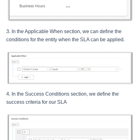
In the Applicable When section, we can define the
conditions for the entity when the SLA can be applied.
In the Success Conditions section, we define the
success criteria for our SLA