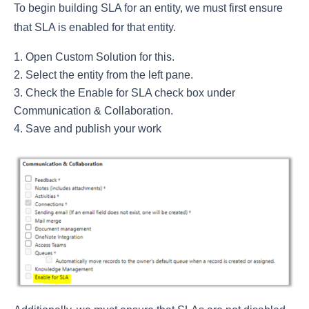
To begin building SLA for an entity, we must first ensure
that SLA is enabled for that entity.
Open Custom Solution for this.
Select the entity from the left pane.
Check the Enable for SLA check box under
Communication & Collaboration.
Save and publish your work