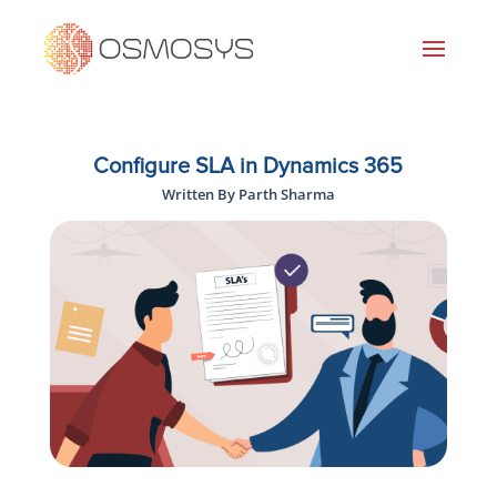
Configure SLA in Dynamics 365
Written By Parth Sharma