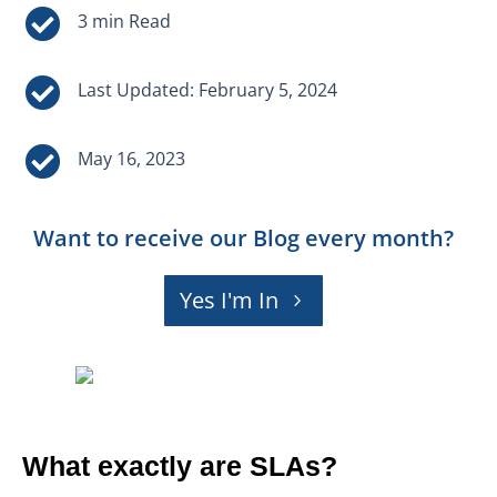


Last Updated: February 5, 2024

May 16, 2023
Want to receive our Blog every month?
Yes I'm In
What exactly are SLAs?