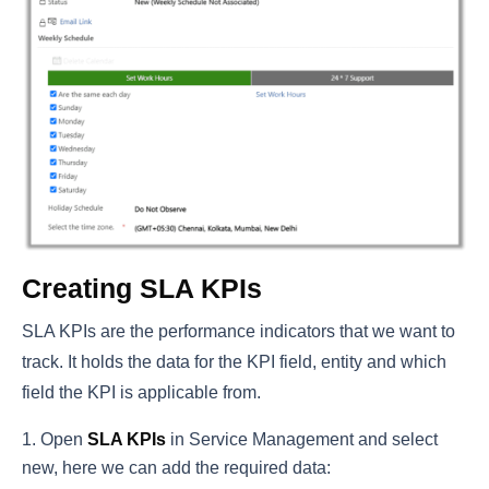
Creating SLA KPIs
SLA KPIs are the performance indicators that we want to
track. It holds the data for the KPI field, entity and which
field the KPI is applicable from.
Open
SLA KPIs
in Service Management and select
new, here we can add the required data: