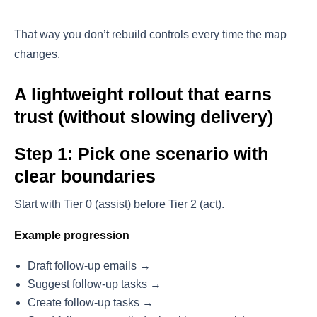
That way you don’t rebuild controls every time the map
changes.
A lightweight rollout that earns
trust (without slowing delivery)
Step 1: Pick one scenario with
clear boundaries
Start with Tier 0 (assist) before Tier 2 (act).
Example progression
Draft follow-up emails →
Suggest follow-up tasks →
Create follow-up tasks →