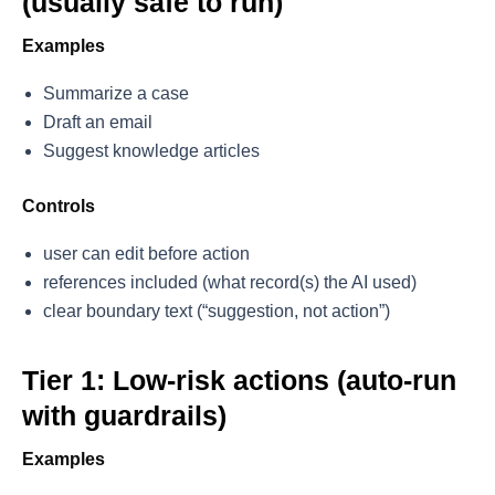
(usually safe to run)
Examples
Summarize a case
Draft an email
Suggest knowledge articles
Controls
user can edit before action
references included (what record(s) the AI used)
clear boundary text (“suggestion, not action”)
Tier 1: Low-risk actions (auto-run
with guardrails)
Examples