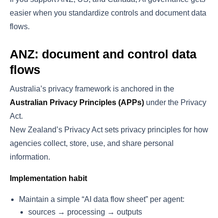
easier when you standardize controls and document data
flows.
ANZ: document and control data
flows
Australia’s privacy framework is anchored in the
Australian Privacy Principles (APPs)
under the Privacy
Act.
New Zealand’s Privacy Act sets privacy principles for how
agencies collect, store, use, and share personal
information.
Implementation habit
Maintain a simple “AI data flow sheet” per agent:
sources → processing → outputs