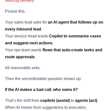
freezing delivery
Picture this.
Your sales lead asks for
an AI agent that follows up on
every inbound lead
.
Your service head wants
Copilot to summarize cases
and suggest next actions
.
Your ops team wants
flows that auto-create tasks and
route approvals
.
All reasonable asks.
Then the uncomfortable question shows up:
If the AI makes a bad call, who owns it?
That’s the shift from
copilots (assist)
to
agents (act)
.
When AI moves from suggestions to execution,