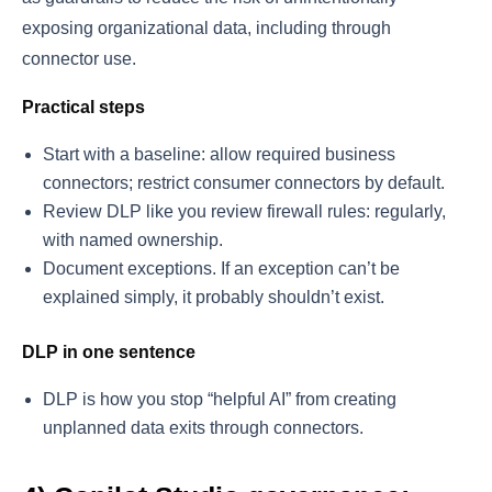
exposing organizational data, including through
connector use.
Practical steps
Start with a baseline: allow required business
connectors; restrict consumer connectors by default.
Review DLP like you review firewall rules: regularly,
with named ownership.
Document exceptions. If an exception can’t be
explained simply, it probably shouldn’t exist.
DLP in one sentence
DLP is how you stop “helpful AI” from creating
unplanned data exits through connectors.