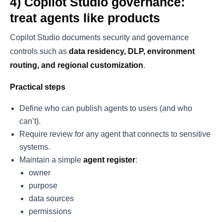
4) Copilot Studio governance:
treat agents like products
Copilot Studio documents security and governance
controls such as
data residency, DLP, environment
routing, and regional customization
.
Practical steps
Define who can publish agents to users (and who
can’t).
Require review for any agent that connects to sensitive
systems.
Maintain a simple
agent register
:
owner
purpose
data sources
permissions