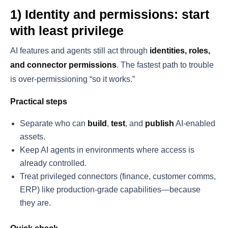
1) Identity and permissions: start
with least privilege
AI features and agents still act through
identities, roles,
and connector permissions
. The fastest path to trouble
is over-permissioning “so it works.”
Practical steps
Separate who can
build
,
test
, and
publish
AI-enabled
assets.
Keep AI agents in environments where access is
already controlled.
Treat privileged connectors (finance, customer comms,
ERP) like production-grade capabilities—because
they are.