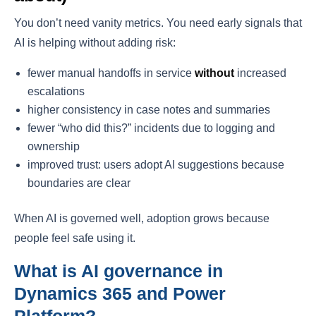
You don’t need vanity metrics. You need early signals that
AI is helping without adding risk:
fewer manual handoffs in service
without
increased
escalations
higher consistency in case notes and summaries
fewer “who did this?” incidents due to logging and
ownership
improved trust: users adopt AI suggestions because
boundaries are clear
When AI is governed well, adoption grows because
people feel safe using it.
What is AI governance in
Dynamics 365 and Power