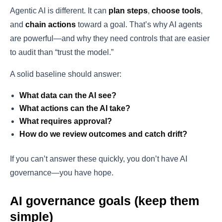
Agentic AI is different. It can
plan steps
,
choose tools
,
and
chain actions
toward a goal. That’s why AI agents
are powerful—and why they need controls that are easier
to audit than “trust the model.”
A solid baseline should answer:
What data can the AI see?
What actions can the AI take?
What requires approval?
How do we review outcomes and catch drift?
If you can’t answer these quickly, you don’t have AI
governance—you have hope.
AI governance goals (keep them
simple)