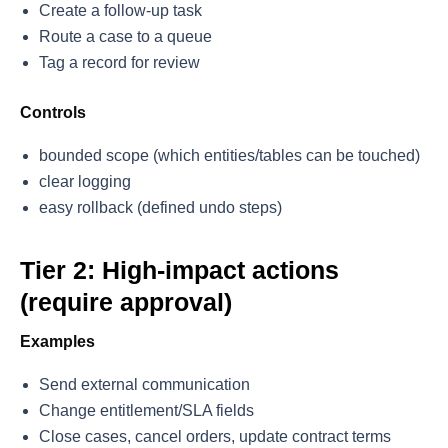
Create a follow-up task
Route a case to a queue
Tag a record for review
Controls
bounded scope (which entities/tables can be touched)
clear logging
easy rollback (defined undo steps)
Tier 2: High-impact actions
(require approval)
Examples
Send external communication
Change entitlement/SLA fields
Close cases, cancel orders, update contract terms