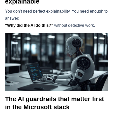
explainable
You don’t need perfect explainability. You need enough to
answer:
“Why did the AI do this?”
without detective work.
The AI guardrails that matter first
in the Microsoft stack