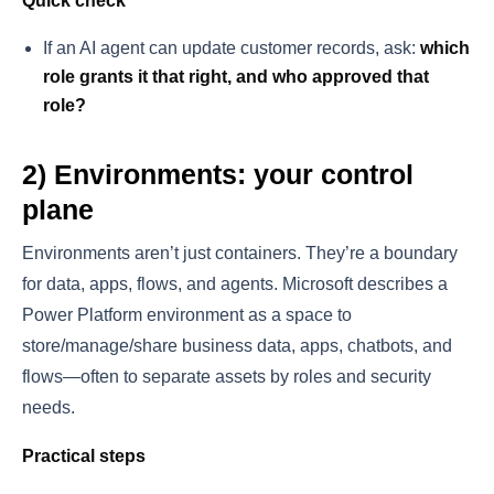
Quick check
If an AI agent can update customer records, ask:
which
role grants it that right, and who approved that
role?
2) Environments: your control
plane
Environments aren’t just containers. They’re a boundary
for data, apps, flows, and agents. Microsoft describes a
Power Platform environment as a space to
store/manage/share business data, apps, chatbots, and
flows—often to separate assets by roles and security
needs.
Practical steps