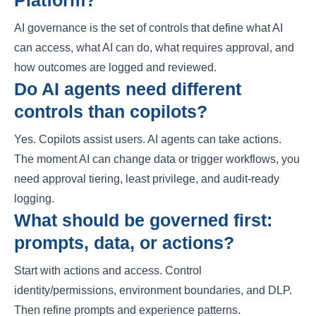
Platform?
AI governance is the set of controls that define what AI
can access, what AI can do, what requires approval, and
how outcomes are logged and reviewed.
Do AI agents need different
controls than copilots?
Yes. Copilots assist users. AI agents can take actions.
The moment AI can change data or trigger workflows, you
need approval tiering, least privilege, and audit-ready
logging.
What should be governed first:
prompts, data, or actions?
Start with actions and access. Control
identity/permissions, environment boundaries, and DLP.
Then refine prompts and experience patterns.