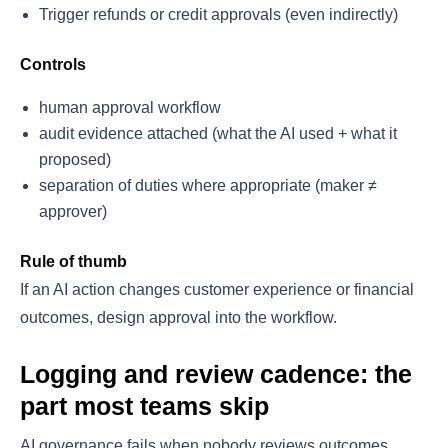
Trigger refunds or credit approvals (even indirectly)
Controls
human approval workflow
audit evidence attached (what the AI used + what it
proposed)
separation of duties where appropriate (maker ≠
approver)
Rule of thumb
If an AI action changes customer experience or financial
outcomes, design approval into the workflow.
Logging and review cadence: the
part most teams skip
AI governance fails when nobody reviews outcomes.