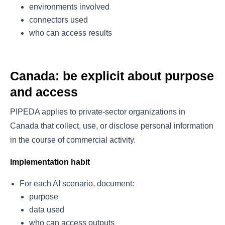
environments involved
connectors used
who can access results
Canada: be explicit about purpose
and access
PIPEDA applies to private-sector organizations in
Canada that collect, use, or disclose personal information
in the course of commercial activity.
Implementation habit
For each AI scenario, document:
purpose
data used
who can access outputs