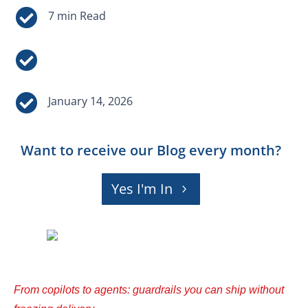



January 14, 2026
Want to receive our Blog every month?
Yes I'm In
From copilots to agents: guardrails you can ship without