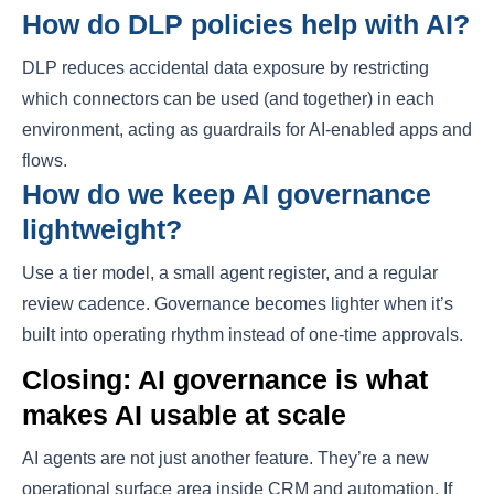
How do DLP policies help with AI?
DLP reduces accidental data exposure by restricting
which connectors can be used (and together) in each
environment, acting as guardrails for AI-enabled apps and
flows.
How do we keep AI governance
lightweight?
Use a tier model, a small agent register, and a regular
review cadence. Governance becomes lighter when it’s
built into operating rhythm instead of one-time approvals.
Closing: AI governance is what
makes AI usable at scale
AI agents are not just another feature. They’re a new
operational surface area inside CRM and automation. If