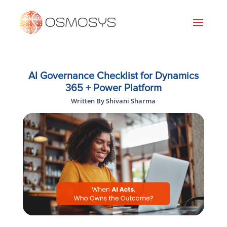
AI Governance Checklist for Dynamics
365 + Power Platform
Written By Shivani Sharma