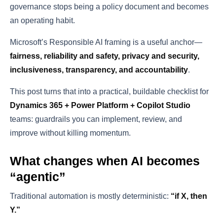
governance stops being a policy document and becomes
an operating habit.
Microsoft’s Responsible AI framing is a useful anchor—
fairness, reliability and safety, privacy and security,
inclusiveness, transparency, and accountability
.
This post turns that into a practical, buildable checklist for
Dynamics 365 + Power Platform + Copilot Studio
teams: guardrails you can implement, review, and
improve without killing momentum.
What changes when AI becomes
“agentic”
Traditional automation is mostly deterministic:
“if X, then
Y.”