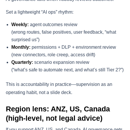
Set a lightweight “AI ops” rhythm:
Weekly:
agent outcomes review
(wrong routes, false positives, user feedback, “what
surprised us”)
Monthly:
permissions + DLP + environment review
(new connectors, role creep, access drift)
Quarterly:
scenario expansion review
(“what’s safe to automate next, and what’s still Tier 2?”)
This is accountability in practice—supervision as an
operating habit, not a slide deck.
Region lens: ANZ, US, Canada
(high-level, not legal advice)
If you support ANZ, US, and Canada, AI governance gets