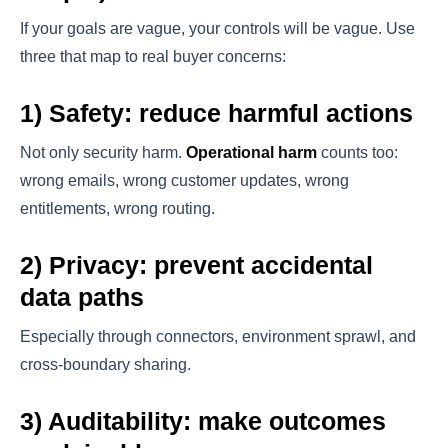
If your goals are vague, your controls will be vague. Use
three that map to real buyer concerns:
1) Safety: reduce harmful actions
Not only security harm.
Operational harm
counts too:
wrong emails, wrong customer updates, wrong
entitlements, wrong routing.
2) Privacy: prevent accidental
data paths
Especially through connectors, environment sprawl, and
cross-boundary sharing.
3) Auditability: make outcomes