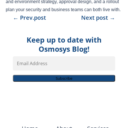
and environment strategy, approval design, and a rollout
plan your security and business teams can both live with.
←
Prev.post
Next post
→
Keep up to date with
Osmosys Blog!
Email
Address
Subscribe