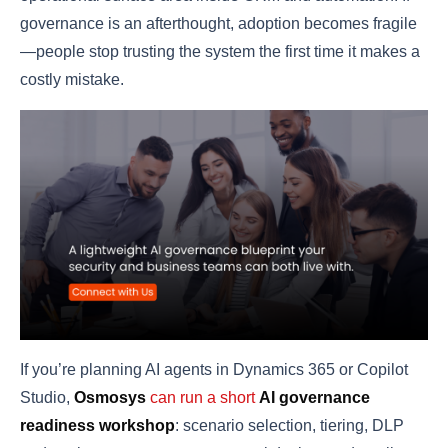
governance is an afterthought, adoption becomes fragile
—people stop trusting the system the first time it makes a
costly mistake.
If you’re planning AI agents in Dynamics 365 or Copilot
Studio,
Osmosys
can run a short
AI governance
readiness workshop
: scenario selection, tiering, DLP