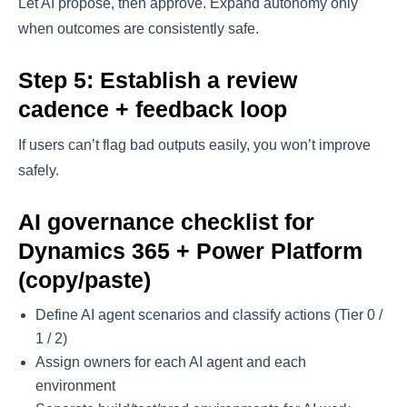
Let AI propose, then approve. Expand autonomy only
when outcomes are consistently safe.
Step 5: Establish a review
cadence + feedback loop
If users can’t flag bad outputs easily, you won’t improve
safely.
AI governance checklist for
Dynamics 365 + Power Platform
(copy/paste)
Define AI agent scenarios and classify actions (Tier 0 /
1 / 2)
Assign owners for each AI agent and each
environment