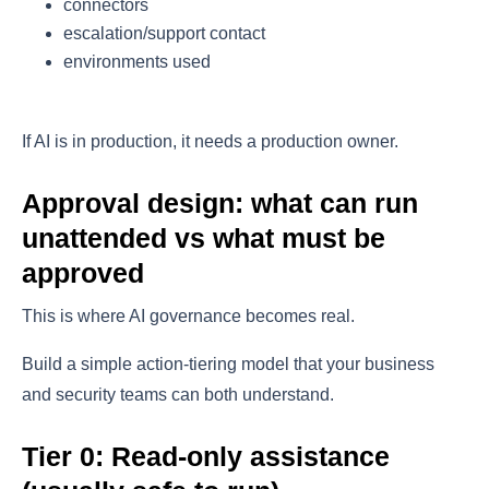
connectors
escalation/support contact
environments used
If AI is in production, it needs a production owner.
Approval design: what can run
unattended vs what must be
approved
This is where AI governance becomes real.
Build a simple action-tiering model that your business
and security teams can both understand.
Tier 0: Read-only assistance