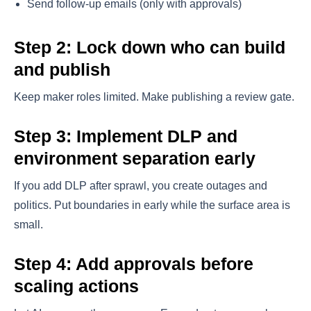
Send follow-up emails (only with approvals)
Step 2: Lock down who can build
and publish
Keep maker roles limited. Make publishing a review gate.
Step 3: Implement DLP and
environment separation early
If you add DLP after sprawl, you create outages and
politics. Put boundaries in early while the surface area is
small.
Step 4: Add approvals before
scaling actions