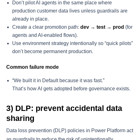
Don’t pilot AI agents in the same place where
production customer data lives unless guardrails are
already in place.
Create a clear promotion path:
dev → test → prod
(for
agents and AI-enabled flows).
Use environment strategy intentionally so “quick pilots”
don’t become permanent production.
Common failure mode
“We built it in Default because it was fast.”
That’s how AI gets adopted before governance exists.
3) DLP: prevent accidental data
sharing
Data loss prevention (DLP) policies in Power Platform act
as guardrails to reduce the risk of unintentionally