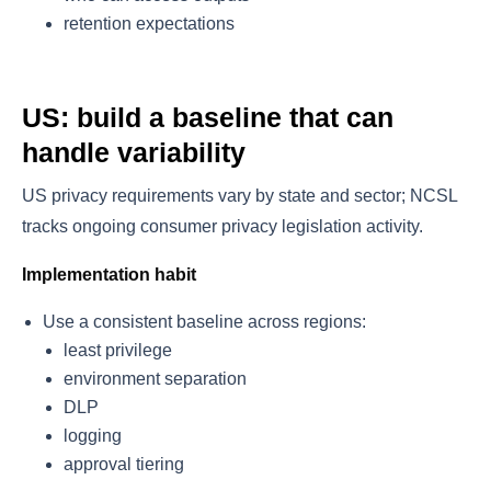
retention expectations
US: build a baseline that can
handle variability
US privacy requirements vary by state and sector; NCSL
tracks ongoing consumer privacy legislation activity.
Implementation habit
Use a consistent baseline across regions:
least privilege
environment separation
DLP
logging
approval tiering