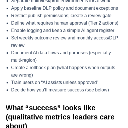
Separate build/test/prod environments for AI work
Apply baseline DLP policy and document exceptions
Restrict publish permissions; create a review gate
Define what requires human approval (Tier 2 actions)
Enable logging and keep a simple AI agent register
Set weekly outcome review and monthly access/DLP
review
Document AI data flows and purposes (especially
multi-region)
Create a rollback plan (what happens when outputs
are wrong)
Train users on “AI assists unless approved”
Decide how you’ll measure success (see below)
What “success” looks like
(qualitative metrics leaders care
about)