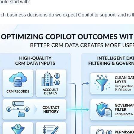
hould start with:
ch business decisions do we expect Copilot to support, and is 