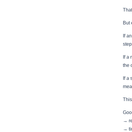
That
But 
If a
step
If a
the 
If a
mean
This
Good
→ re
→ ti