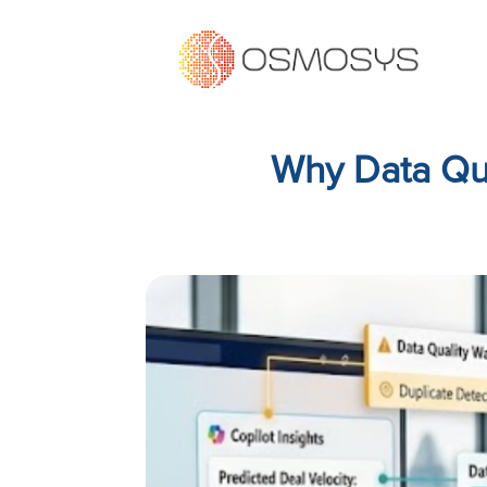
Why Data Qua