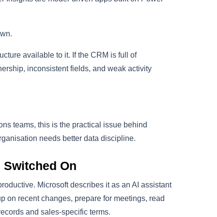
own.
ture available to it. If the CRM is full of
ership, inconsistent fields, and weak activity
s teams, this is the practical issue behind
rganisation needs better data discipline.
s Switched On
oductive. Microsoft describes it as an AI assistant
up on recent changes, prepare for meetings, read
ecords and sales-specific terms.