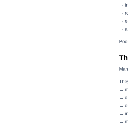
→ tr
→ ro
→ ea
→ al
Poor
Th
Man
They
→ m
→ du
→ ol
→ in
→ mi