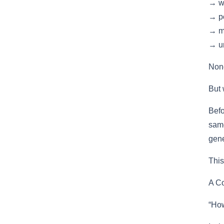
→ w
→ po
→ m
→ un
None
But 
Befo
same
gene
This
A Co
“How