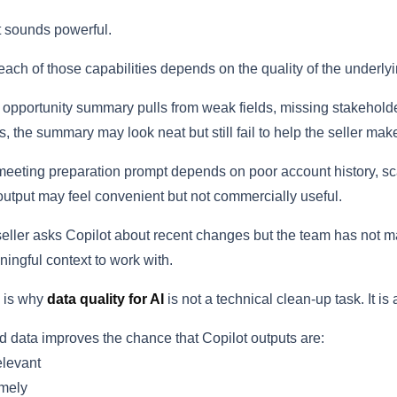
 sounds powerful.
each of those capabilities depends on the quality of the underlyi
n opportunity summary pulls from weak fields, missing stakehold
s, the summary may look neat but still fail to help the seller mak
 meeting preparation prompt depends on poor account history, sca
output may feel convenient but not commercially useful.
 seller asks Copilot about recent changes but the team has not ma
ingful context to work with.
 is why
data quality for AI
is not a technical clean-up task. It i
 data improves the chance that Copilot outputs are:
levant
mely