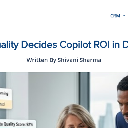
CRM
lity Decides Copilot ROI in
Written By Shivani Sharma