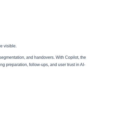
 visible.
 segmentation, and handovers. With Copilot, the
preparation, follow-ups, and user trust in AI-