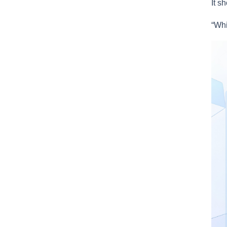
It s
“Whi