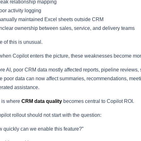
eak relationship mapping
or activity logging
anually maintained Excel sheets outside CRM
clear ownership between sales, service, and delivery teams
 of this is unusual.
when Copilot enters the picture, these weaknesses become more
re AI, poor CRM data mostly affected reports, pipeline reviews,
 poor data can now affect summaries, recommendations, meeting 
rated assistance.
 is where
CRM data quality
becomes central to Copilot ROI.
pilot rollout should not start with the question:
 quickly can we enable this feature?”