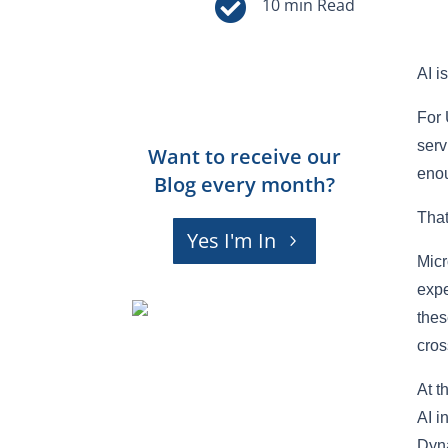

AI i
For 
serv
Want to receive our
enou
Blog every month?
That
Yes I'm In
Micr
expe
thes
cros
At t
AI i
Dyna