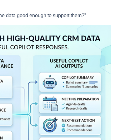
the data good enough to support them?”