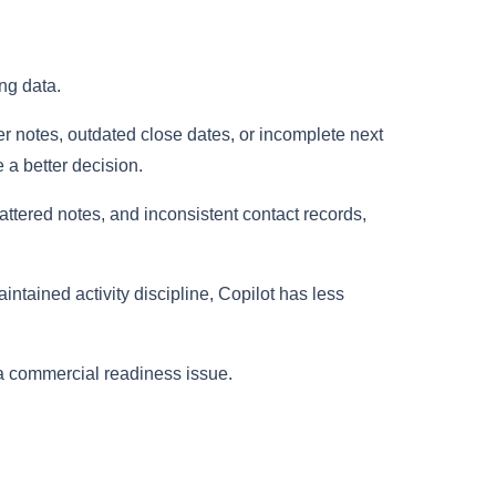
ng data.
er notes, outdated close dates, or incomplete next
e a better decision.
ttered notes, and inconsistent contact records,
intained activity discipline, Copilot has less
s a commercial readiness issue.