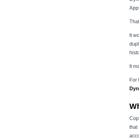
Apps
That
It w
dupl
hist
It m
For 
Dyn
Wh
Copi
that
acco