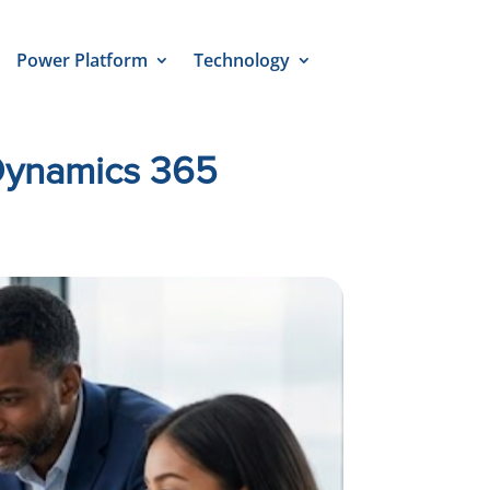
Power Platform
Technology
 Dynamics 365