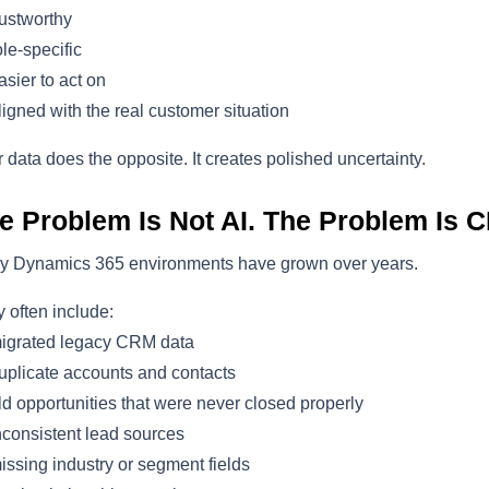
ustworthy
le-specific
sier to act on
igned with the real customer situation
 data does the opposite. It creates polished uncertainty.
e Problem Is Not AI. The Problem Is C
y Dynamics 365 environments have grown over years.
 often include:
igrated legacy CRM data
plicate accounts and contacts
d opportunities that were never closed properly
consistent lead sources
ssing industry or segment fields