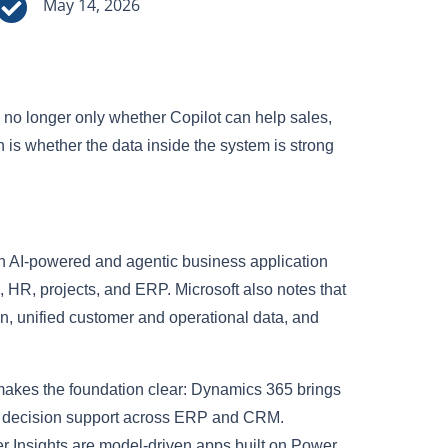

May 14, 2026
s no longer only whether Copilot can help sales,
n is whether the data inside the system is strong
h AI-powered and agentic business application
 HR, projects, and ERP. Microsoft also notes that
on, unified customer and operational data, and
makes the foundation clear: Dynamics 365 brings
me decision support across ERP and CRM.
Insights are model-driven apps built on Power