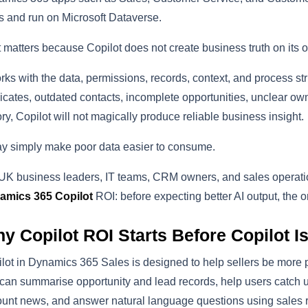
 and run on Microsoft Dataverse.
 matters because Copilot does not create business truth on its 
orks with the data, permissions, records, context, and process struc
icates, outdated contacts, incomplete opportunities, unclear own
ory, Copilot will not magically produce reliable business insight.
ay simply make poor data easier to consume.
UK business leaders, IT teams, CRM owners, and sales operation
amics 365 Copilot
ROI: before expecting better AI output, the o
y Copilot ROI Starts Before Copilot I
lot in Dynamics 365 Sales is designed to help sellers be more pr
 can summarise opportunity and lead records, help users catch 
unt news, and answer natural language questions using sales r