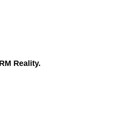
RM Reality.