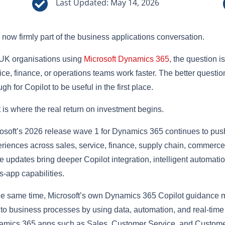

Last Updated: May 14, 2026
s now firmly part of the business applications conversation.
UK organisations using
Microsoft Dynamics 365
, the question i
ice, finance, or operations teams work faster. The better questio
gh for Copilot to be useful in the first place.
 is where the real return on investment begins.
osoft’s 2026 release wave 1 for Dynamics 365 continues to pus
riences across sales, service, finance, supply chain, commerce,
e updates bring deeper Copilot integration, intelligent automati
s-app capabilities.
he same time, Microsoft’s own Dynamics 365 Copilot guidance 
nto business processes by using data, automation, and real-ti
mics 365 apps such as Sales, Customer Service, and Customer 