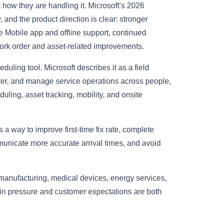
t how they are handling it. Microsoft’s 2026
and the product direction is clear: stronger
ce Mobile app and offline support, continued
ork order and asset-related improvements.
eduling tool. Microsoft describes it as a field
ver, and manage service operations across people,
uling, asset tracking, mobility, and onsite
s a way to improve first-time fix rate, complete
municate more accurate arrival times, and avoid
s, manufacturing, medical devices, energy services,
 pressure and customer expectations are both