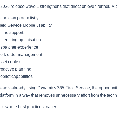
2026 release wave 1 strengthens that direction even further. Mi
chnician productivity
eld Service Mobile usability
fline support
heduling optimisation
spatcher experience
ork order management
set context
oactive planning
pilot capabilities
teams already using Dynamics 365 Field Service, the opportunity i
platform in a way that removes unnecessary effort from the techn
 is where best practices matter.