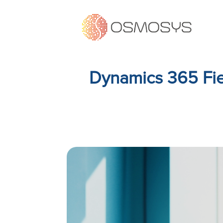
Dynamics 365 Fie