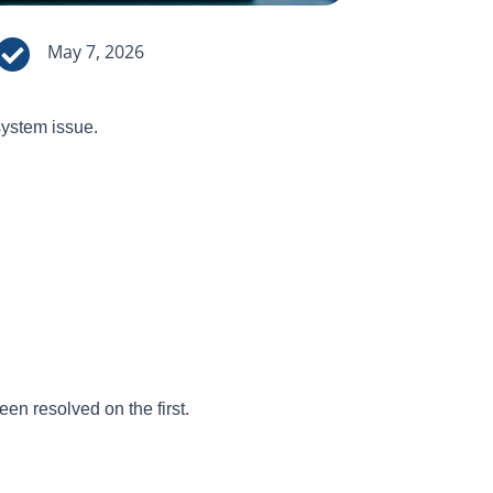

May 7, 2026
system issue.
en resolved on the first.