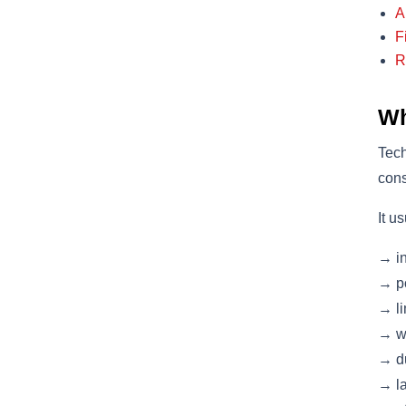
A
F
R
Wh
Tech
cons
It u
→ in
→ po
→ li
→ we
→ du
→ la