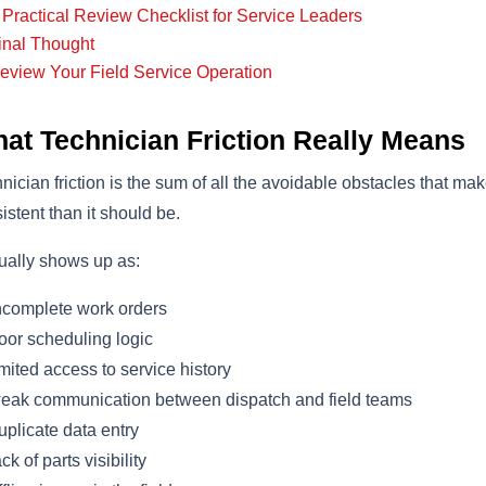
 Practical Review Checklist for Service Leaders
inal Thought
eview Your Field Service Operation
at Technician Friction Really Means
nician friction is the sum of all the avoidable obstacles that mak
istent than it should be.
sually shows up as:
complete work orders
or scheduling logic
mited access to service history
ak communication between dispatch and field teams
plicate data entry
ck of parts visibility