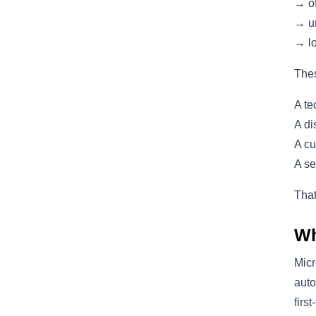
→ of
→ un
→ lo
Thes
A te
A di
A cu
A se
That
Wh
Micr
auto
firs