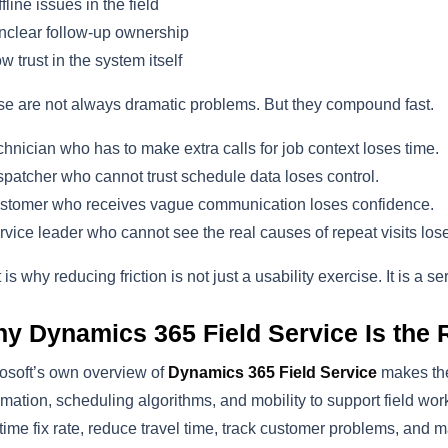
fline issues in the field
clear follow-up ownership
w trust in the system itself
e are not always dramatic problems. But they compound fast.
chnician who has to make extra calls for job context loses time.
spatcher who cannot trust schedule data loses control.
stomer who receives vague communication loses confidence.
rvice leader who cannot see the real causes of repeat visits los
 is why reducing friction is not just a usability exercise. It is a 
y Dynamics 365 Field Service Is the Ri
osoft’s own overview of
Dynamics 365 Field Service
makes the 
mation, scheduling algorithms, and mobility to support field wor
t-time fix rate, reduce travel time, track customer problems, and