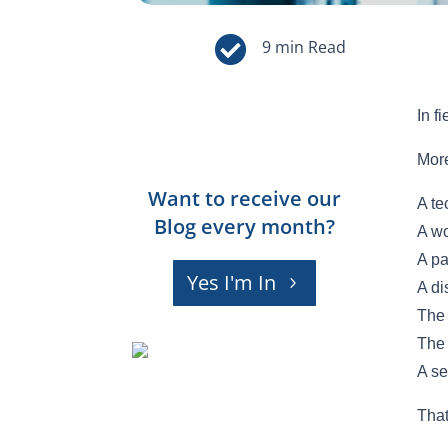

In f
More
Want to receive our
A te
Blog every month?
A wo
A pa
Yes I'm In
A di
The 
The 
A se
That