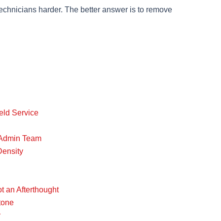
technicians harder. The better answer is to remove
eld Service
e Admin Team
Density
t an Afterthought
tone
y