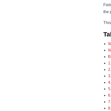
Fiel
the 
This
Ta
W
W
B
1
2
3
4
5
6
7
8