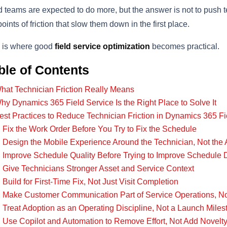
d teams are expected to do more, but the answer is not to push 
points of friction that slow them down in the first place.
 is where good
field service optimization
becomes practical.
ble of Contents
hat Technician Friction Really Means
hy Dynamics 365 Field Service Is the Right Place to Solve It
est Practices to Reduce Technician Friction in Dynamics 365 Fi
. Fix the Work Order Before You Try to Fix the Schedule
. Design the Mobile Experience Around the Technician, Not th
. Improve Schedule Quality Before Trying to Improve Schedule 
. Give Technicians Stronger Asset and Service Context
. Build for First-Time Fix, Not Just Visit Completion
. Make Customer Communication Part of Service Operations, No
. Treat Adoption as an Operating Discipline, Not a Launch Miles
. Use Copilot and Automation to Remove Effort, Not Add Novelt