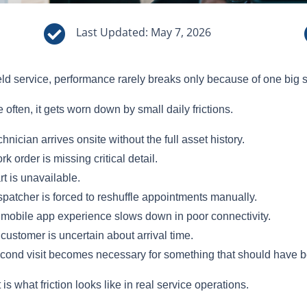

Last Updated: May 7, 2026
ield service, performance rarely breaks only because of one big 
 often, it gets worn down by small daily frictions.
chnician arrives onsite without the full asset history.
rk order is missing critical detail.
rt is unavailable.
spatcher is forced to reshuffle appointments manually.
mobile app experience slows down in poor connectivity.
customer is uncertain about arrival time.
cond visit becomes necessary for something that should have be
 is what friction looks like in real service operations.