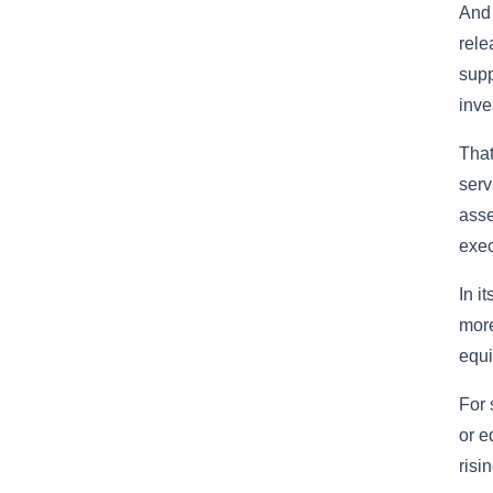
And 
rele
supp
inve
Tha
serv
asse
exec
In i
more
equi
For 
or e
risin