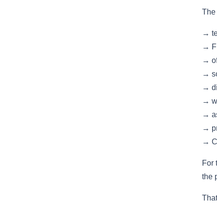
The 
→ te
→ Fi
→ of
→ sc
→ di
→ w
→ as
→ pr
→ Co
For 
the 
That