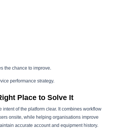
es the chance to improve.
service performance strategy.
ght Place to Solve It
intent of the platform clear. It combines workflow
kers onsite, while helping organisations improve
 maintain accurate account and equipment history.