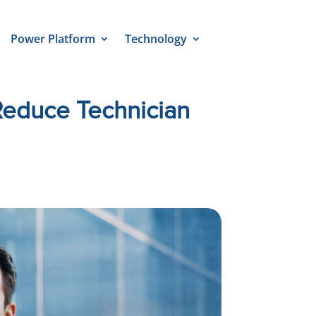
Power Platform
Technology
Reduce Technician