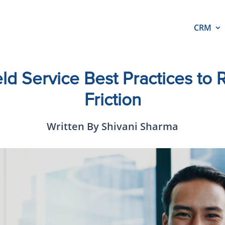
CRM
ld Service Best Practices to 
Friction
Written By Shivani Sharma