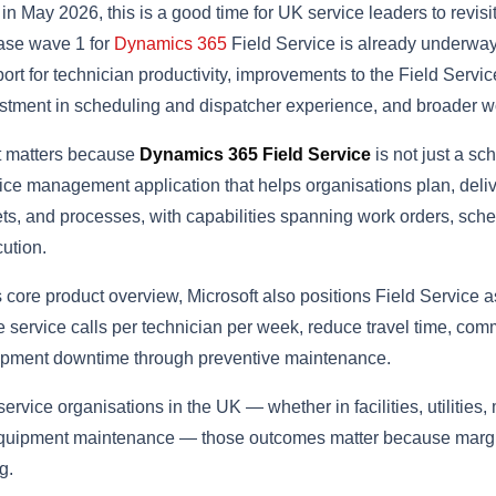
in May 2026, this is a good time for UK service leaders to revisi
ase wave 1 for
Dynamics 365
Field Service is already underway, 
ort for technician productivity, improvements to the Field Servi
stment in scheduling and dispatcher experience, and broader w
t matters because
Dynamics 365 Field Service
is not just a sch
ice management application that helps organisations plan, deli
ts, and processes, with capabilities spanning work orders, sched
ution.
ts core product overview, Microsoft also positions Field Service a
 service calls per technician per week, reduce travel time, com
pment downtime through preventive maintenance.
service organisations in the UK — whether in facilities, utilitie
quipment maintenance — those outcomes matter because margin
g.