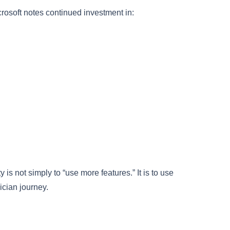
crosoft notes continued investment in:
s not simply to “use more features.” It is to use
ician journey.