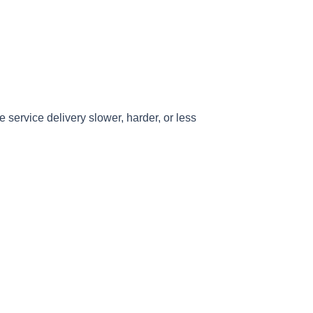
e service delivery slower, harder, or less